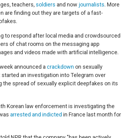
ages, teachers,
soldiers
and now
journalists
. More
re finding out they are targets of a fast-
pfakes.
ng to respond after local media and crowdsourced
bers of chat rooms on the messaging app
ages and videos made with artificial intelligence.
st week announced a
crackdown
on sexually
 started an investigation into Telegram over
g the spread of sexually explicit deepfakes on its
outh Korean law enforcement is investigating the
 was
arrested and indicted
in France last month for
old NPR that the company "has been actively