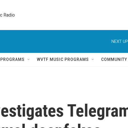
ic Radio 
NEXT UP
Q PROGRAMS
WVTF MUSIC PROGRAMS
COMMUNITY
vestigates Telegra