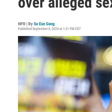
over alleged s
NPR | By
Se Eun Gong
Published September 6, 2024 at 1:21 PM EDT