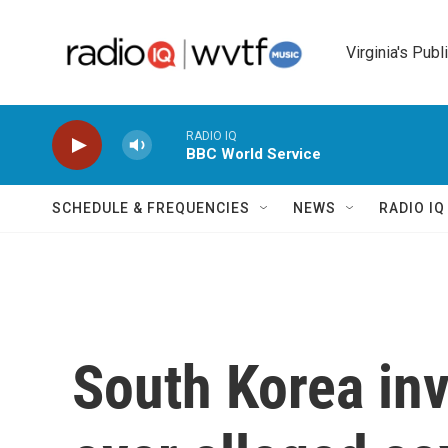
Skip to main content
Virginia's Publ
RADIO IQ
BBC World Service
SCHEDULE & FREQUENCIES
NEWS
RADIO I
South Korea in