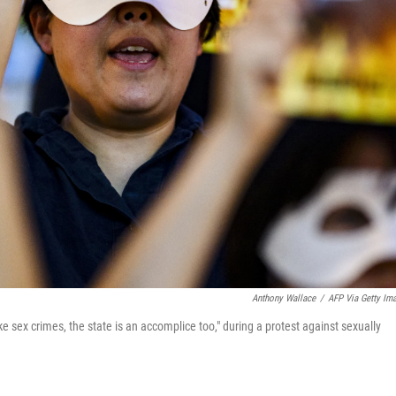
Anthony Wallace
/
AFP Via Getty Im
sex crimes, the state is an accomplice too," during a protest against sexually