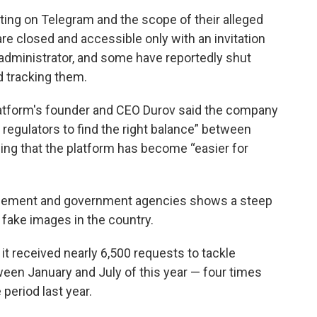
ng on Telegram and the scope of their alleged
e closed and accessible only with an invitation
 administrator, and some have reportedly shut
d tracking them.
atform's founder and CEO Durov said the company
regulators to find the right balance” between
ing that the platform has become “easier for
rcement and government agencies shows a steep
g fake images in the country.
 received nearly 6,500 requests to tackle
een January and July of this year — four times
period last year.