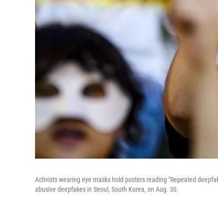
Activists wearing eye masks hold posters reading "Repeated deepfake 
abusive deepfakes in Seoul, South Korea, on Aug. 30.