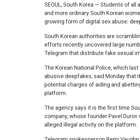
SEOUL, South Korea — Students of all 
and more ordinary South Korean women a
growing form of digital sex abuse: dee
South Korean authorities are scrambli
efforts recently uncovered large num
Telegram that distribute fake sexual im
The Korean National Police, which la
abusive deepfakes, said Monday that it
potential charges of aiding and abettin
platform.
The agency says it is the first time S
company, whose founder Pavel Durov
alleged illegal activity on the platform.
Telegram spokesperson Remi Vaughn t