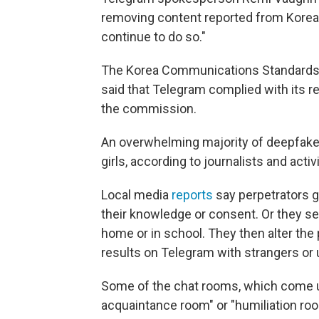
removing content reported from Korea t
continue to do so."
The Korea Communications Standards
said that Telegram complied with its 
the commission.
An overwhelming majority of deepfake
girls, according to journalists and ac
Local media
reports
say perpetrators g
their knowledge or consent. Or they s
home or in school. They then alter the p
results on Telegram with strangers or
Some of the chat rooms, which come up
acquaintance room" or "humiliation roo