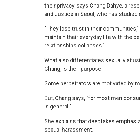
their privacy, says Chang Dahye, a rese
and Justice in Seoul, who has studied 
"They lose trust in their communities,
maintain their everyday life with the pe
relationships collapses."
What also differentiates sexually abu
Chang, is their purpose.
Some perpetrators are motivated by m
But, Chang says, "for most men consum
in general."
She explains that deepfakes emphasiz
sexual harassment.