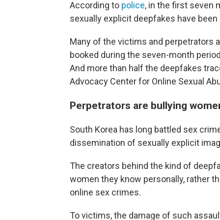
According to
police
, in the first seven
sexually explicit deepfakes have been r
Many of the victims and perpetrators a
booked during the seven-month period,
And more than half the deepfakes trac
Advocacy Center for Online Sexual Abu
Perpetrators are bullying wome
South Korea has long battled sex crim
dissemination of sexually explicit ima
The creators behind the kind of deepf
women they know personally, rather th
online sex crimes.
To victims, the damage of such assau