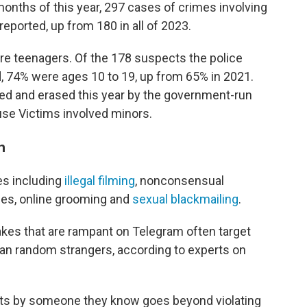
 months of this year, 297 cases of crimes involving
eported, up from 180 in all of 2023.
re teenagers. Of the 178 suspects the police
 74% were ages 10 to 19, up from 65% in 2021.
ed and erased this year by the government-run
se Victims involved minors.
n
es including
illegal filming
, nonconsensual
ges, online grooming and
sexual blackmailing
.
akes that are rampant on Telegram often target
an random strangers, according to experts on
lts by someone they know goes beyond violating