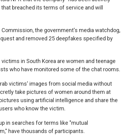
hat breached its terms of service and will
 Commission, the government's media watchdog,
request and removed 25 deepfakes specified by
 victims in South Korea are women and teenage
tivists who have monitored some of the chat rooms.
rab victims' images from social media without
ecretly take pictures of women around them at
ictures using artificial intelligence and share the
 users who know the victim.
 in searches for terms like "mutual
m," have thousands of participants.