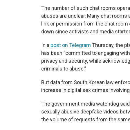
The number of such chat rooms operati
abuses are unclear. Many chat rooms ar
link or permission from the chat room
down since activists and media starte
In a
post on Telegram
Thursday, the pl
has been “committed to engaging with 
privacy and security, while acknowledg
criminals to abuse.”
But data from South Korean law enfo
increase in digital sex crimes involvin
The government media watchdog said it
sexually abusive deepfake videos betw
the volume of requests from the same 