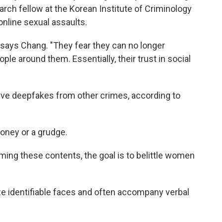
arch fellow at the Korean Institute of Criminology
online sexual assaults.
" says Chang. "They fear they can no longer
ople around them. Essentially, their trust in social
sive deepfakes from other crimes, according to
oney or a grudge.
ing these contents, the goal is to belittle women
e identifiable faces and often accompany verbal