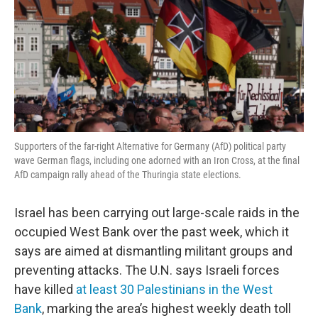
Supporters of the far-right Alternative for Germany (AfD) political party
wave German flags, including one adorned with an Iron Cross, at the final
AfD campaign rally ahead of the Thuringia state elections.
Israel has been carrying out large-scale raids in the
occupied West Bank over the past week, which it
says are aimed at dismantling militant groups and
preventing attacks. The U.N. says Israeli forces
have killed
at least 30 Palestinians in the West
Bank
, marking the area’s highest weekly death toll