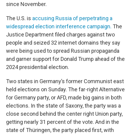
since November.
The U.S. is
accusing Russia of perpetrating a
widespread election interference campaign.
The
Justice Department filed charges against two
people and seized 32 internet domains they say
were being used to spread Russian propaganda
and garner support for Donald Trump ahead of the
2024 presidential election.
Two states in Germany’s former Communist east
held elections on Sunday. The far-right Alternative
for Germany party, or AFD, made big gains in both
elections. In the state of Saxony, the party was a
close second behind the center right Union party,
getting nearly 31 percent of the vote. And in the
state of Thüringen, the party placed first, with