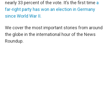
nearly 33 percent of the vote. It’s the first time
a
far-right party has won an election in Germany
since World War II.
We cover the most important stories from around
the globe in the international hour of the News
Roundup.