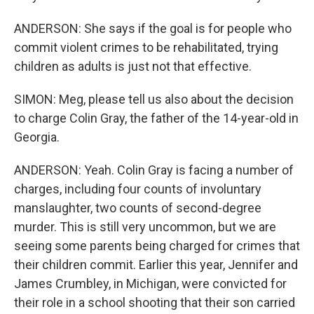
ANDERSON: She says if the goal is for people who
commit violent crimes to be rehabilitated, trying
children as adults is just not that effective.
SIMON: Meg, please tell us also about the decision
to charge Colin Gray, the father of the 14-year-old in
Georgia.
ANDERSON: Yeah. Colin Gray is facing a number of
charges, including four counts of involuntary
manslaughter, two counts of second-degree
murder. This is still very uncommon, but we are
seeing some parents being charged for crimes that
their children commit. Earlier this year, Jennifer and
James Crumbley, in Michigan, were convicted for
their role in a school shooting that their son carried