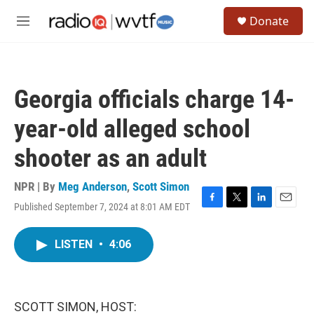
Skip to main content
S
Donate
e
M
a
e
r
n
c
u
h
Georgia officials charge 14-
u
e
year-old alleged school
r
y
shooter as an adult
NPR | By
Meg Anderson
,
Scott Simon
Published September 7, 2024 at 8:01 AM EDT
F
T
L
E
a
w
i
m
c
i
n
a
LISTEN
•
4:06
e
t
k
i
b
t
e
l
o
e
d
o
r
I
k
n
SCOTT SIMON, HOST: