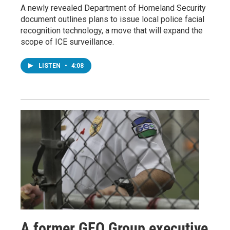
A newly revealed Department of Homeland Security
document outlines plans to issue local police facial
recognition technology, a move that will expand the
scope of ICE surveillance.
LISTEN
•
4:08
A former GEO Group executive