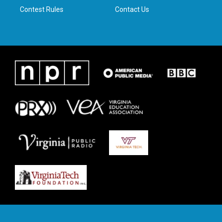
Contest Rules
Contact Us