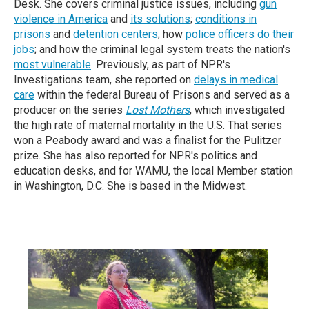
Desk. She covers criminal justice issues, including
gun
violence in America
and
its solutions
;
conditions in
prisons
and
detention centers
; how
police officers do their
jobs
; and how the criminal legal system treats the nation's
most vulnerable
. Previously, as part of NPR's
Investigations team, she reported on
delays in medical
care
within the federal Bureau of Prisons and served as a
producer on the series
Lost Mothers
, which investigated
the high rate of maternal mortality in the U.S. That series
won a Peabody award and was a finalist for the Pulitzer
prize. She has also reported for NPR's politics and
education desks, and for WAMU, the local Member station
in Washington, D.C.
She is based in the Midwest.