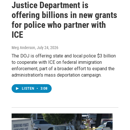
Justice Department is
offering billions in new grants
for police who partner with
ICE
Meg Anderson
, July 24, 2026
The DOJ is offering state and local police $3 billion
to cooperate with ICE on federal immigration
enforcement, part of a broader effort to expand the
administration's mass deportation campaign.
LISTEN
•
3:08