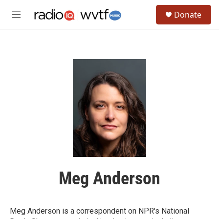
Skip to main content
S
Donate
e
M
a
e
r
n
c
u
h
u
e
r
y
Meg Anderson
Meg Anderson is a correspondent on NPR's National