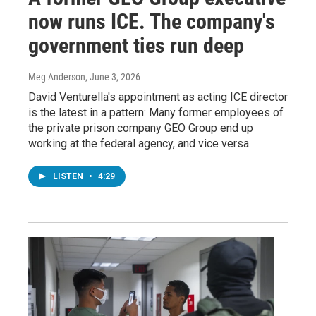
now runs ICE. The company's
government ties run deep
Meg Anderson
, June 3, 2026
David Venturella's appointment as acting ICE director
is the latest in a pattern: Many former employees of
the private prison company GEO Group end up
working at the federal agency, and vice versa.
LISTEN
•
4:29