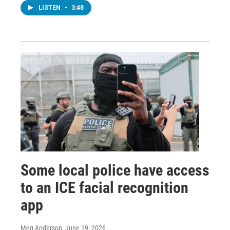
LISTEN
•
3:48
Some local police have access
to an ICE facial recognition
app
Meg Anderson
, June 19, 2026