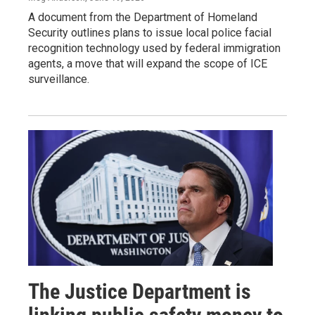
A document from the Department of Homeland
Security outlines plans to issue local police facial
recognition technology used by federal immigration
agents, a move that will expand the scope of ICE
surveillance.
The Justice Department is