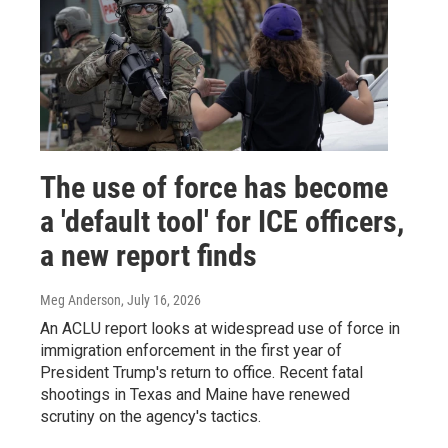
The use of force has become
a 'default tool' for ICE officers,
a new report finds
Meg Anderson
, July 16, 2026
An ACLU report looks at widespread use of force in
immigration enforcement in the first year of
President Trump's return to office. Recent fatal
shootings in Texas and Maine have renewed
scrutiny on the agency's tactics.