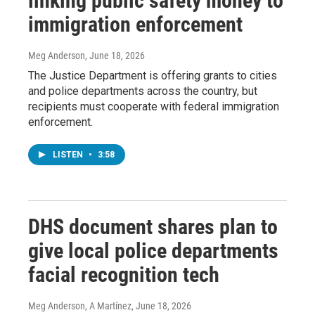
linking public safety money to
immigration enforcement
Meg Anderson
, June 18, 2026
The Justice Department is offering grants to cities
and police departments across the country, but
recipients must cooperate with federal immigration
enforcement.
LISTEN
•
3:58
DHS document shares plan to
give local police departments
facial recognition tech
Meg Anderson, A Martínez
, June 18, 2026