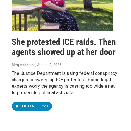
She protested ICE raids. Then
agents showed up at her door
Meg Anderson
, August 3, 2026
The Justice Department is using federal conspiracy
charges to sweep up ICE protesters. Some legal
experts worry the agency is casting too wide a net
to prosecute political activists.
LISTEN
•
7:23