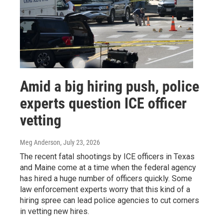
Amid a big hiring push, police
experts question ICE officer
vetting
Meg Anderson
, July 23, 2026
The recent fatal shootings by ICE officers in Texas
and Maine come at a time when the federal agency
has hired a huge number of officers quickly. Some
law enforcement experts worry that this kind of a
hiring spree can lead police agencies to cut corners
in vetting new hires.