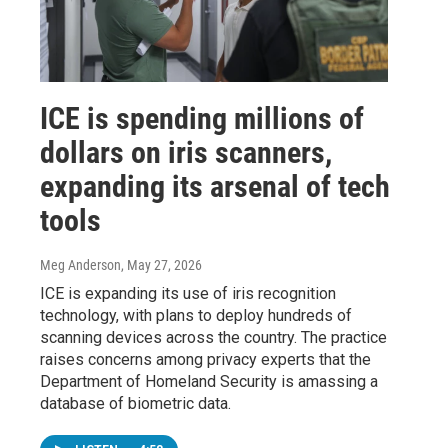
ICE is spending millions of
dollars on iris scanners,
expanding its arsenal of tech
tools
Meg Anderson
, May 27, 2026
ICE is expanding its use of iris recognition
technology, with plans to deploy hundreds of
scanning devices across the country. The practice
raises concerns among privacy experts that the
Department of Homeland Security is amassing a
database of biometric data.