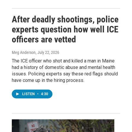
After deadly shootings, police
experts question how well ICE
officers are vetted
Meg Anderson
, July 22, 2026
The ICE officer who shot and killed a man in Maine
had a history of domestic abuse and mental health
issues. Policing experts say these red flags should
have come up in the hiring process.
LISTEN
•
4:30