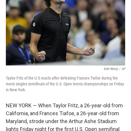
o
r
I
k
n
Seth Wenig
/
AP
Taylor Fritz of the U.S reacts after defeating Frances Tiafoe during the
men's singles semifinals of the U.S. Open tennis championships on Friday
in New York.
NEW YORK — When Taylor Fritz, a 26-year-old from
California, and Frances Tiafoe, a 26-year-old from
Maryland, strode under the Arthur Ashe Stadium
lights Friday night for the first U.S. Open semifinal