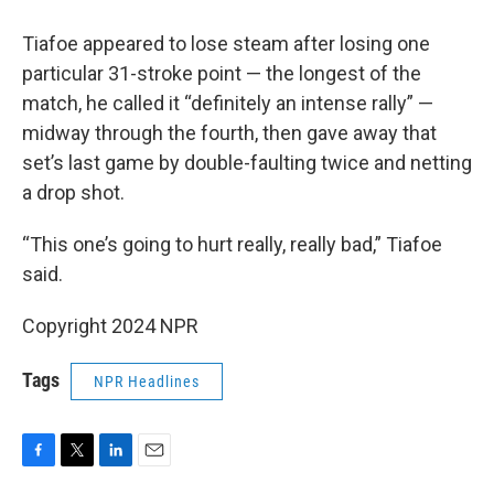
Tiafoe appeared to lose steam after losing one
particular 31-stroke point — the longest of the
match, he called it “definitely an intense rally” —
midway through the fourth, then gave away that
set’s last game by double-faulting twice and netting
a drop shot.
“This one’s going to hurt really, really bad,” Tiafoe
said.
Copyright 2024 NPR
Tags
NPR Headlines
F
T
L
E