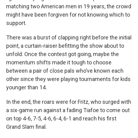
matching two American men in 19 years, the crowd
might have been forgiven for not knowing which to
support.
There was a burst of clapping right before the initial
point, a curtain-raiser befitting the show about to
unfold. Once the contest got going, maybe the
momentum shifts made it tough to choose
between a pair of close pals who’ve known each
other since they were playing tournaments for kids
younger than 14.
In the end, the roars were for Fritz, who surged with
a six-game run against a fading Tiafoe to come out
on top 4-6, 7-5, 4-6, 6-4, 6-1 and reach his first
Grand Slam final.