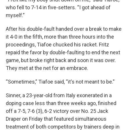
who fell to 7-14 in five-setters. “I got ahead of
myself.”
After his double-fault handed over a break to make
it 4-0 in the fifth, more than three hours into the
proceedings, Tiafoe chucked his racket. Fritz
repaid the favor by double-faulting to end the next
game, but broke right back and soon it was over.
They met at the net for an embrace.
“Sometimes,” Tiafoe said, “it's not meant to be.”
Sinner, a 23-year-old from Italy exonerated in a
doping case less than three weeks ago, finished
off a 7-5, 7-6 (3), 6-2 victory over No. 25 Jack
Draper on Friday that featured simultaneous
treatment of both competitors by trainers deep in