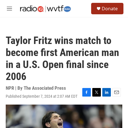
Skip to main content
S
Donate
e
M
a
e
r
n
c
u
h
Taylor Fritz wins match to
u
e
become first American man
r
y
in a U.S. Open final since
2006
NPR | By
The Associated Press
Published September 7, 2024 at 2:07 AM EDT
F
T
L
E
a
w
i
m
c
i
n
a
e
t
k
i
b
t
e
l
o
e
d