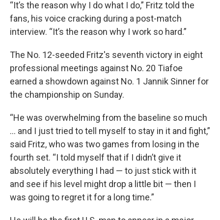
“It’s the reason why I do what I do,” Fritz told the
fans, his voice cracking during a post-match
interview. “It’s the reason why I work so hard.”
The No. 12-seeded Fritz's seventh victory in eight
professional meetings against No. 20 Tiafoe
earned a showdown against No. 1 Jannik Sinner for
the championship on Sunday.
“He was overwhelming from the baseline so much
... and I just tried to tell myself to stay in it and fight,”
said Fritz, who was two games from losing in the
fourth set. “I told myself that if I didn’t give it
absolutely everything I had — to just stick with it
and see if his level might drop a little bit — then I
was going to regret it for a long time.”