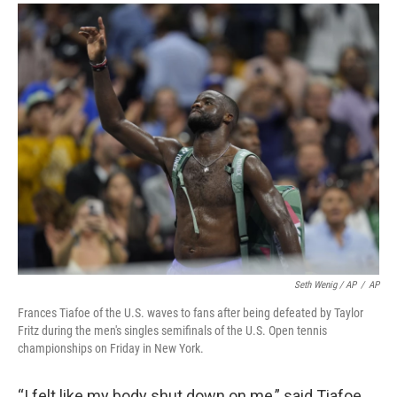
Seth Wenig / AP
/
AP
Frances Tiafoe of the U.S. waves to fans after being defeated by Taylor
Fritz during the men's singles semifinals of the U.S. Open tennis
championships on Friday in New York.
“I felt like my body shut down on me,” said Tiafoe,