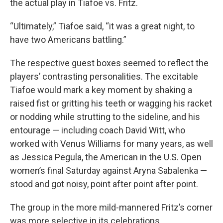
the actual play in Tiafoe vs. Fritz.
“Ultimately,” Tiafoe said, “it was a great night, to
have two Americans battling.”
The respective guest boxes seemed to reflect the
players’ contrasting personalities. The excitable
Tiafoe would mark a key moment by shaking a
raised fist or gritting his teeth or wagging his racket
or nodding while strutting to the sideline, and his
entourage — including coach David Witt, who
worked with Venus Williams for many years, as well
as Jessica Pegula, the American in the U.S. Open
women’s final Saturday against Aryna Sabalenka —
stood and got noisy, point after point after point.
The group in the more mild-mannered Fritz’s corner
was more selective in its celebrations.