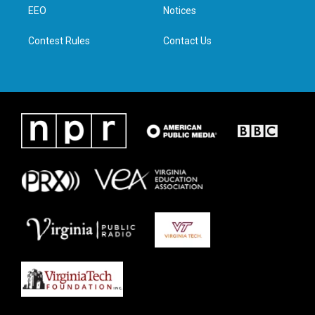
a
k
n
EEO
Notices
m
Contest Rules
Contact Us