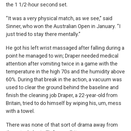
the 1 1/2-hour second set.
“It was a very physical match, as we see,” said
Sinner, who won the Australian Open in January. “I
just tried to stay there mentally.”
He got his left wrist massaged after falling during a
point he managed to win; Draper needed medical
attention after vomiting twice in a game with the
temperature in the high 70s and the humidity above
60%. During that break in the action, a vacuum was
used to clear the ground behind the baseline and
finish the cleaning job Draper, a 22-year-old from
Britain, tried to do himself by wiping his, um, mess
with a towel.
There was none of that sort of drama away from