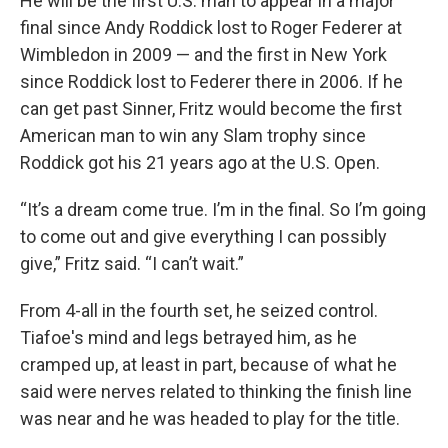
He will be the first U.S. man to appear in a major
final since Andy Roddick lost to Roger Federer at
Wimbledon in 2009 — and the first in New York
since Roddick lost to Federer there in 2006. If he
can get past Sinner, Fritz would become the first
American man to win any Slam trophy since
Roddick got his 21 years ago at the U.S. Open.
“It’s a dream come true. I’m in the final. So I’m going
to come out and give everything I can possibly
give,” Fritz said. “I can’t wait.”
From 4-all in the fourth set, he seized control.
Tiafoe's mind and legs betrayed him, as he
cramped up, at least in part, because of what he
said were nerves related to thinking the finish line
was near and he was headed to play for the title.