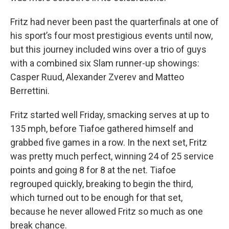
Fritz had never been past the quarterfinals at one of
his sport’s four most prestigious events until now,
but this journey included wins over a trio of guys
with a combined six Slam runner-up showings:
Casper Ruud, Alexander Zverev and Matteo
Berrettini.
Fritz started well Friday, smacking serves at up to
135 mph, before Tiafoe gathered himself and
grabbed five games in a row. In the next set, Fritz
was pretty much perfect, winning 24 of 25 service
points and going 8 for 8 at the net. Tiafoe
regrouped quickly, breaking to begin the third,
which turned out to be enough for that set,
because he never allowed Fritz so much as one
break chance.