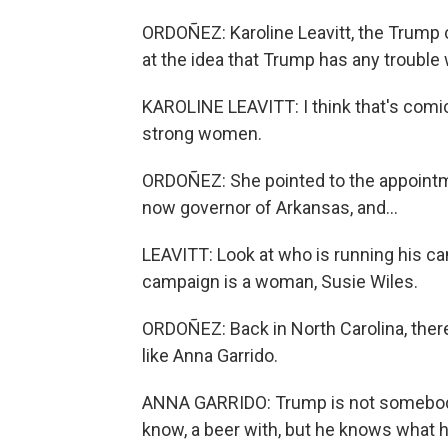
ORDOÑEZ: Karoline Leavitt, the Trump 
at the idea that Trump has any troubl
KAROLINE LEAVITT: I think that's comi
strong women.
ORDOÑEZ: She pointed to the appoint
now governor of Arkansas, and...
LEAVITT: Look at who is running his ca
campaign is a woman, Susie Wiles.
ORDOÑEZ: Back in North Carolina, the
like Anna Garrido.
ANNA GARRIDO: Trump is not somebody 
know, a beer with, but he knows what h