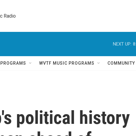
ic Radio 
NEXT UP:
8
Q PROGRAMS
WVTF MUSIC PROGRAMS
COMMUNITY
s political history