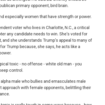
epublican primary opponent, bird brain.
especially women that have strength or power.
nt voter who lives in Charlotte, N.C., a critical
oter any candidate needs to win. She's voted for
t, and she understands Trump's appeal to many of
 for Trump because, she says, he acts like a
power.
ical toxic - no offense - white old man - you
keep control.
 alpha male who bullies and emasculates male
t approach with female opponents, belittling their
rance.
pic is really tough in some ways because - how