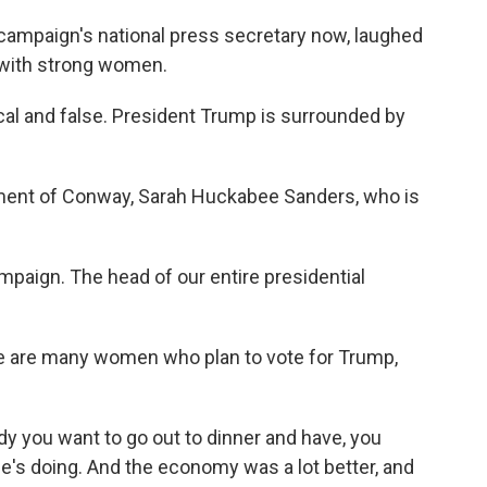
campaign's national press secretary now, laughed
e with strong women.
cal and false. President Trump is surrounded by
ment of Conway, Sarah Huckabee Sanders, who is
mpaign. The head of our entire presidential
re are many women who plan to vote for Trump,
you want to go out to dinner and have, you
e's doing. And the economy was a lot better, and