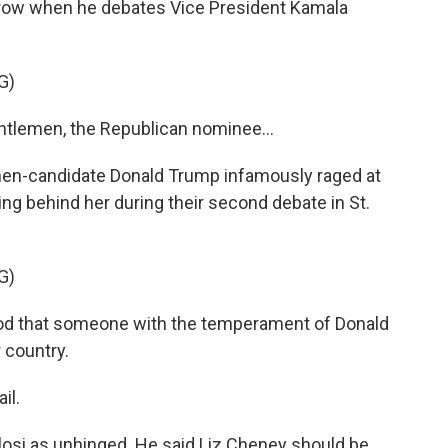
ow when he debates Vice President Kamala
G)
tlemen, the Republican nominee...
en-candidate Donald Trump infamously raged at
ming behind her during their second debate in St.
G)
ood that someone with the temperament of Donald
r country.
il.
si as unhinged. He said Liz Cheney should be