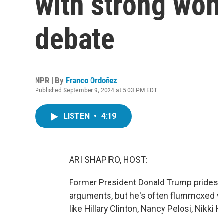
with strong wo
debate
NPR | By
Franco Ordoñez
Published September 9, 2024 at 5:03 PM EDT
LISTEN
•
4:19
ARI SHAPIRO, HOST:
Former President Donald Trump prides 
arguments, but he's often flummoxed 
like Hillary Clinton, Nancy Pelosi, Nikk