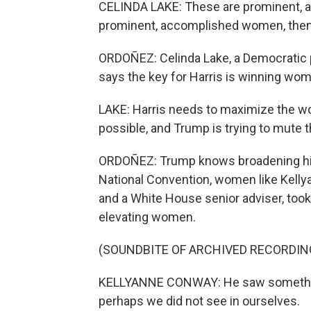
CELINDA LAKE: These are prominent, a
prominent, accomplished women, then 
ORDOÑEZ: Celinda Lake, a Democratic p
says the key for Harris is winning wo
LAKE: Harris needs to maximize the w
possible, and Trump is trying to mute 
ORDOÑEZ: Trump knows broadening his
National Convention, women like Kel
and a White House senior adviser, too
elevating women.
(SOUNDBITE OF ARCHIVED RECORDIN
KELLYANNE CONWAY: He saw something
perhaps we did not see in ourselves.