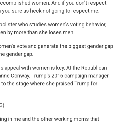
ccomplished women. And if you don't respect
you sure as heck not going to respect me.
ollster who studies women's voting behavior,
men by more than she loses men.
omen's vote and generate the biggest gender gap
the gender gap.
 appeal with women is key. At the Republican
lyanne Conway, Trump's 2016 campaign manager
k to the stage where she praised Trump for
G)
 in me and the other working moms that