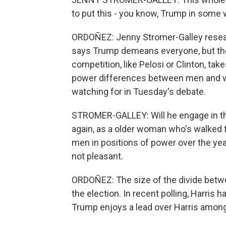
to put this - you know, Trump in some wa
ORDOÑEZ: Jenny Stromer-Galley resea
says Trump demeans everyone, but th
competition, like Pelosi or Clinton, ta
power differences between men and wo
watching for in Tuesday's debate.
STROMER-GALLEY: Will he engage in th
again, as a older woman who's walked t
men in positions of power over the year
not pleasant.
ORDOÑEZ: The size of the divide betwe
the election. In recent polling, Harri
Trump enjoys a lead over Harris amon