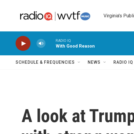
Skip to main content
Virginia's Publ
RADIO IQ
With Good Reason
SCHEDULE & FREQUENCIES
NEWS
RADIO I
A look at Trump'