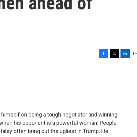
men ahead of
F
T
L
E
a
w
i
m
c
i
n
a
e
t
k
i
b
t
e
l
o
e
d
o
r
I
k
n
himself on being a tough negotiator and winning
when his opponent is a powerful woman. People
i Haley often bring out the ugliest in Trump. He