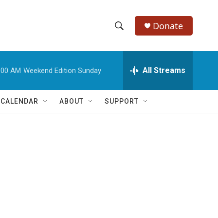
Donate
S
S
e
h
a
r
All Streams
:00 AM
Weekend Edition Sunday
o
c
h
w
Q
 CALENDAR
ABOUT
SUPPORT
u
S
e
r
e
y
a
r
c
h