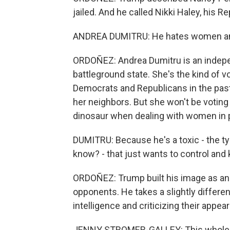
jailed. And he called Nikki Haley, his R
ANDREA DUMITRU: He hates women and 
ORDOÑEZ: Andrea Dumitru is an independe
battleground state. She's the kind of v
Democrats and Republicans in the pas
her neighbors. But she won't be voting
dinosaur when dealing with women in 
DUMITRU: Because he's a toxic - the typ
know? - that just wants to control and 
ORDOÑEZ: Trump built his image as an
opponents. He takes a slightly differen
intelligence and criticizing their appea
JENNY STROMER-GALLEY: This whole to