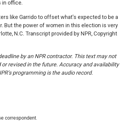
in office.
s like Garrido to offset what's expected to be a
ar. But the power of women in this election is very
otte, N.C. Transcript provided by NPR, Copyright
deadline by an NPR contractor. This text may not
or revised in the future. Accuracy and availability
NPR’s programming is the audio record.
e correspondent.