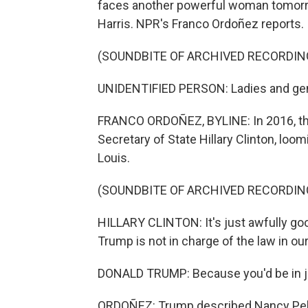
faces another powerful woman tomorr
Harris. NPR's Franco Ordoñez reports.
(SOUNDBITE OF ARCHIVED RECORDIN
UNIDENTIFIED PERSON: Ladies and gen
FRANCO ORDOÑEZ, BYLINE: In 2016, th
Secretary of State Hillary Clinton, loo
Louis.
(SOUNDBITE OF ARCHIVED RECORDIN
HILLARY CLINTON: It's just awfully g
Trump is not in charge of the law in ou
DONALD TRUMP: Because you'd be in ja
ORDOÑEZ: Trump described Nancy Pelo