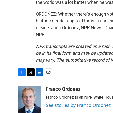
the world was a lot better when he was 
ORDOÑEZ: Whether there's enough voter
historic gender gap for Harris is uncle
clear. Franco Ordoñez, NPR News, Charl
NPR.
NPR transcripts are created on a rush 
be in its final form and may be updated 
may vary. The authoritative record of 
F
T
L
E
a
w
i
m
c
i
n
a
Franco Ordoñez
e
t
k
i
Franco Ordoñez is an NPR White Hous
b
t
e
l
o
e
d
See stories by Franco Ordoñez
o
r
I