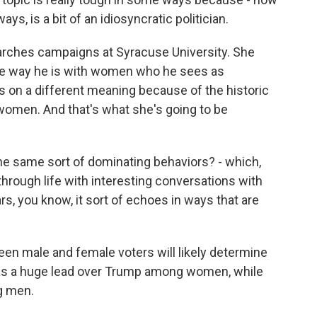
ys, is a bit of an idiosyncratic politician.
rches campaigns at Syracuse University. She
e way he is with women who he sees as
kes on a different meaning because of the historic
men. And that's what she's going to be
e same sort of dominating behaviors? - which,
hrough life with interesting conversations with
s, you know, it sort of echoes in ways that are
en male and female voters will likely determine
s has a huge lead over Trump among women, while
g men.