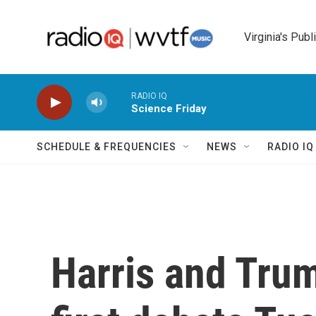
Skip to main content
Virginia's Publ
RADIO IQ
Science Friday
SCHEDULE & FREQUENCIES
NEWS
RADIO I
Harris and Trum