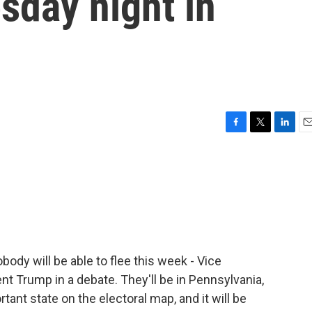
esday night in
F
T
L
E
a
w
i
m
c
i
n
a
e
t
k
i
b
t
e
l
o
e
d
o
r
I
k
n
body will be able to flee this week - Vice
t Trump in a debate. They'll be in Pennsylvania,
ant state on the electoral map, and it will be