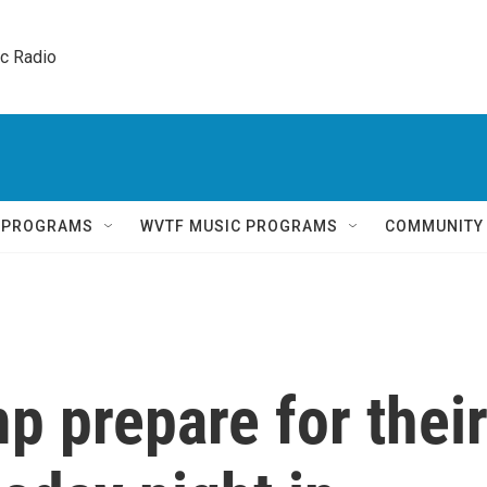
ic Radio 
Q PROGRAMS
WVTF MUSIC PROGRAMS
COMMUNITY
p prepare for thei