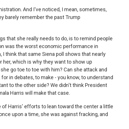
nistration. And I've noticed, I mean, sometimes,
hey barely remember the past Trump
gs that she really needs to do, is to remind people
tion was the worst economic performance in
, I think that same Siena poll shows that nearly
or her, which is why they want to show up
 she go toe to toe with him? Can she attack and
 for in debates, to make - you know, to understand
ant to the other side? We didn't think President
ala Harris will make that case.
 Harris' efforts to lean toward the center a little
 once upon a time, she was against fracking, and