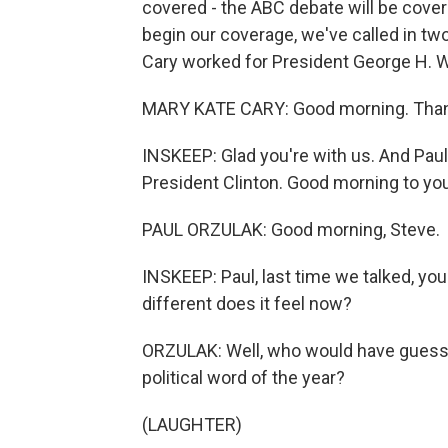
covered - the ABC debate will be cov
begin our coverage, we've called in t
Cary worked for President George H. 
MARY KATE CARY: Good morning. Than
INSKEEP: Glad you're with us. And Paul
President Clinton. Good morning to you
PAUL ORZULAK: Good morning, Steve.
INSKEEP: Paul, last time we talked, yo
different does it feel now?
ORZULAK: Well, who would have guess
political word of the year?
(LAUGHTER)