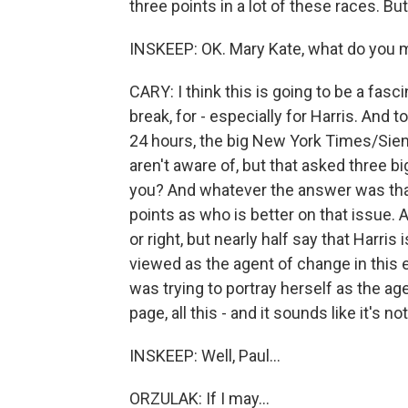
three points in a lot of these races. Bu
INSKEEP: OK. Mary Kate, what do you m
CARY: I think this is going to be a fasc
break, for - especially for Harris. And to
24 hours, the big New York Times/Sien
aren't aware of, but that asked three 
you? And whatever the answer was that
points as who is better on that issue. A
or right, but nearly half say that Harris 
viewed as the agent of change in this e
was trying to portray herself as the a
page, all this - and it sounds like it's no
INSKEEP: Well, Paul...
ORZULAK: If I may...