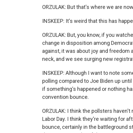
ORZULAK: But that's where we are now
INSKEEP: It's weird that this has happe
ORZULAK: But, you know, if you watche
change in disposition among Democrats
against, it was about joy and freedom 
neck, and we see surging new registrat
INSKEEP: Although I want to note some
polling compared to Joe Biden up until
if something's happened or nothing has
convention bounce.
ORZULAK: I think the pollsters haven't 
Labor Day. I think they're waiting for af
bounce, certainly in the battleground 