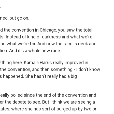
.
ned, but go on.
d the convention in Chicago, you saw the total
. Instead of kind of darkness and what we're
and what we're for. And now the race is neck and
ion. And it's a whole new race.
thing here. Kamala Harris really improved in
 the convention, and then something - I don't know
 happened. She hasn't really had a big
really polled since the end of the convention and
ter the debate to see. But I think we are seeing a
states, where she has sort of surged up by two or