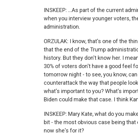
INSKEEP: ...As part of the current admi
when you interview younger voters, t
administration.
ORZULAK: I know, that's one of the thin
that the end of the Trump administra
history. But they don't know her. I mean
30% of voters don't have a good feel f
tomorrow night - to see, you know, can
counterattack the way that people look
what's important to you? What's import
Biden could make that case. I think Kam
INSKEEP: Mary Kate, what do you make of
bit - the most obvious case being that
now she's for it?