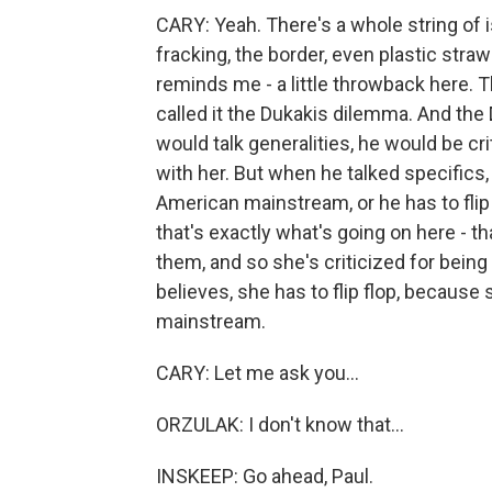
CARY: Yeah. There's a whole string of 
fracking, the border, even plastic stra
reminds me - a little throwback here.
called it the Dukakis dilemma. And th
would talk generalities, he would be cr
with her. But when he talked specifics,
American mainstream, or he has to flip fl
that's exactly what's going on here - t
them, and so she's criticized for bein
believes, she has to flip flop, because
mainstream.
CARY: Let me ask you...
ORZULAK: I don't know that...
INSKEEP: Go ahead, Paul.