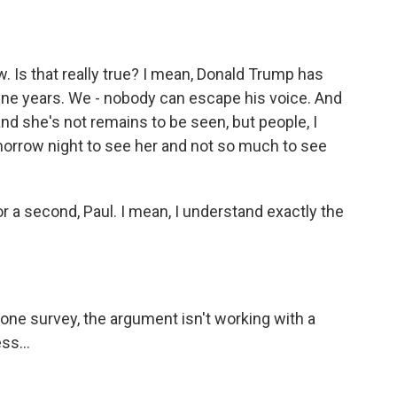
w. Is that really true? I mean, Donald Trump has
 nine years. We - nobody can escape his voice. And
and she's not remains to be seen, but people, I
tomorrow night to see her and not so much to see
r a second, Paul. I mean, I understand exactly the
s one survey, the argument isn't working with a
ss...