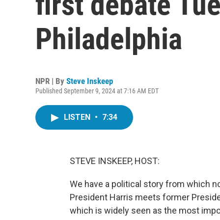
first debate Tu
Philadelphia
NPR | By
Steve Inskeep
Published September 9, 2024 at 7:16 AM EDT
LISTEN
•
7:34
STEVE INSKEEP, HOST:
We have a political story from which no
President Harris meets former Presiden
which is widely seen as the most import