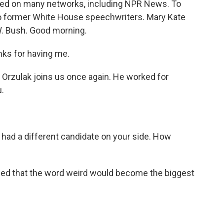
ered on many networks, including NPR News. To
wo former White House speechwriters. Mary Kate
W. Bush. Good morning.
ks for having me.
 Orzulak joins us once again. He worked for
.
u had a different candidate on your side. How
ed that the word weird would become the biggest