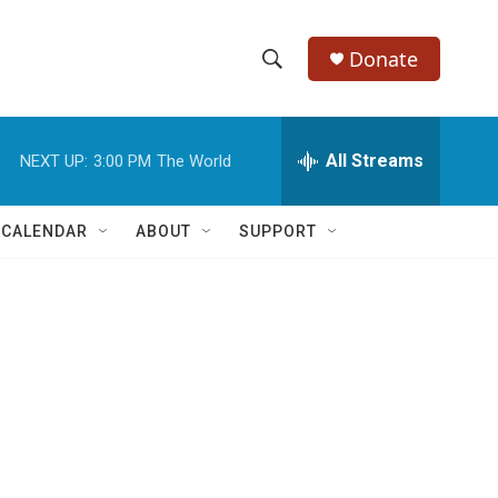
Donate
S
S
e
h
a
r
All Streams
NEXT UP:
3:00 PM
The World
o
c
h
w
Q
 CALENDAR
ABOUT
SUPPORT
u
S
e
r
e
y
a
r
r
c
h