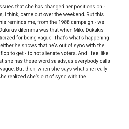
issues that she has changed her positions on -
ws, I think, came out over the weekend. But this
 This reminds me, from the 1988 campaign - we
e Dukakis dilemma was that when Mike Dukakis
iticized for being vague. That's what's happening
 either he shows that he's out of sync with the
op to get - to not alienate voters. And I feel like
hat she has these word salads, as everybody calls
g vague. But then, when she says what she really
 she realized she's out of sync with the