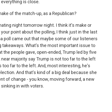
t everything is close.
ake of the match-up, as a Republican?
inating night tomorrow night. I think it's make or
 your point about the polling, I think just in the last
a poll came out that maybe some of our listeners
big takeaways. What's the most important issue to
 the people gave, open-ended, Trump led by five
 near majority say Trump is not too far to the left
is too far to the left. And, most interesting, he's
lection. And that's kind of a big deal because she
gent of change - you know, moving forward, a new
t sinking in with voters.