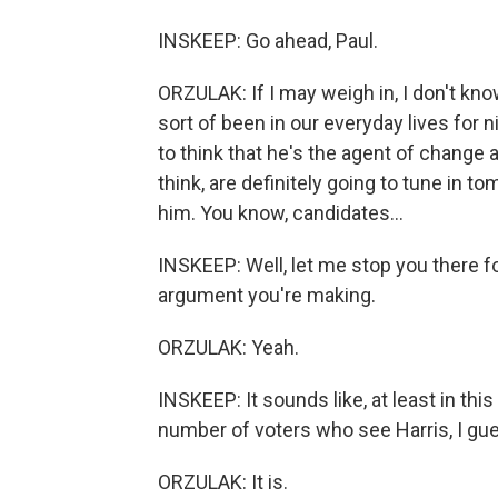
INSKEEP: Go ahead, Paul.
ORZULAK: If I may weigh in, I don't kno
sort of been in our everyday lives for
to think that he's the agent of change 
think, are definitely going to tune in 
him. You know, candidates...
INSKEEP: Well, let me stop you there fo
argument you're making.
ORZULAK: Yeah.
INSKEEP: It sounds like, at least in thi
number of voters who see Harris, I gue
ORZULAK: It is.