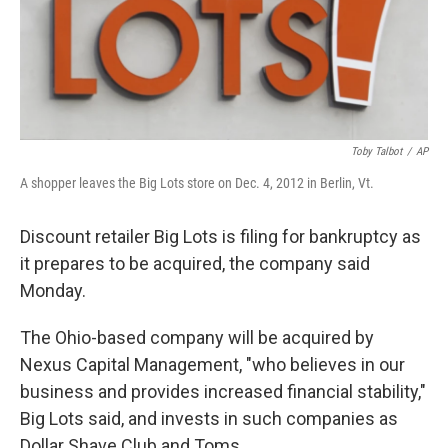
Toby Talbot
/
AP
A shopper leaves the Big Lots store on Dec. 4, 2012 in Berlin, Vt.
Discount retailer Big Lots is filing for bankruptcy as
it prepares to be acquired, the company said
Monday.
The Ohio-based company will be acquired by
Nexus Capital Management, "who believes in our
business and provides increased financial stability,"
Big Lots said, and invests in such companies as
Dollar Shave Club and Toms.