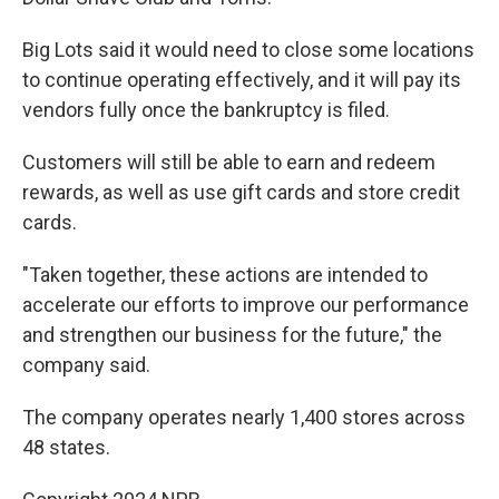
Big Lots said it would need to close some locations
to continue operating effectively, and it will pay its
vendors fully once the bankruptcy is filed.
Customers will still be able to earn and redeem
rewards, as well as use gift cards and store credit
cards.
"Taken together, these actions are intended to
accelerate our efforts to improve our performance
and strengthen our business for the future," the
company said.
The company operates nearly 1,400 stores across
48 states.