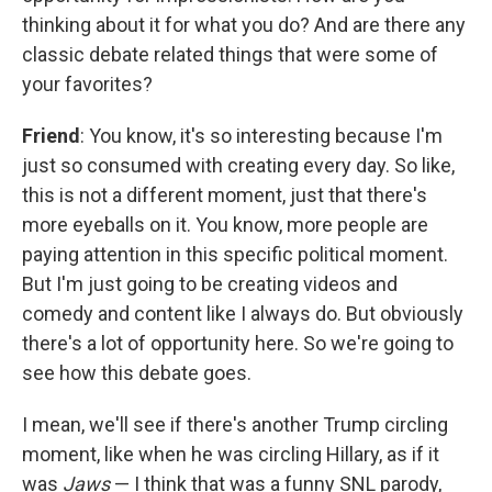
thinking about it for what you do? And are there any
classic debate related things that were some of
your favorites?
Friend
: You know, it's so interesting because I'm
just so consumed with creating every day. So like,
this is not a different moment, just that there's
more eyeballs on it. You know, more people are
paying attention in this specific political moment.
But I'm just going to be creating videos and
comedy and content like I always do. But obviously
there's a lot of opportunity here. So we're going to
see how this debate goes.
I mean, we'll see if there's another Trump circling
moment, like when he was circling Hillary, as if it
was
Jaws
— I think that was a funny SNL parody,