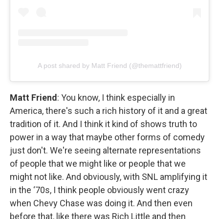
A post shared by Matt Friend (@themattfriend)
Matt Friend
: You know, I think especially in
America, there's such a rich history of it and a great
tradition of it. And I think it kind of shows truth to
power in a way that maybe other forms of comedy
just don't. We're seeing alternate representations
of people that we might like or people that we
might not like. And obviously, with SNL amplifying it
in the ‘70s, I think people obviously went crazy
when Chevy Chase was doing it. And then even
before that, like there was Rich Little and then