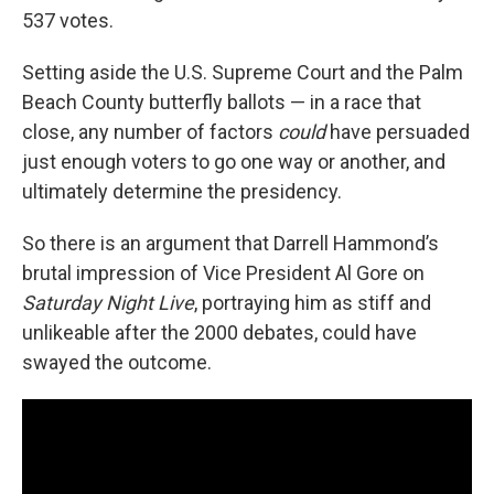
537 votes.
Setting aside the U.S. Supreme Court and the Palm
Beach County butterfly ballots — in a race that
close, any number of factors
could
have persuaded
just enough voters to go one way or another, and
ultimately determine the presidency.
So there is an argument that Darrell Hammond’s
brutal impression of Vice President Al Gore on
Saturday Night Live
, portraying him as stiff and
unlikeable after the 2000 debates, could have
swayed the outcome.