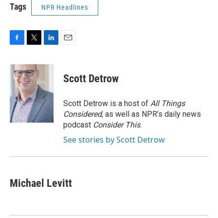
Tags
NPR Headlines
F
T
L
E
a
w
i
m
c
i
n
a
e
t
k
i
Scott Detrow
b
t
e
l
o
e
d
o
r
I
Scott Detrow is a host of
All Things
k
n
Considered
, as well as NPR’s daily news
podcast
Consider This
.
See stories by Scott Detrow
Michael Levitt