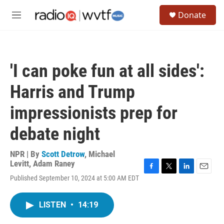
Skip to main content
S
Donate
e
M
a
e
r
n
c
u
h
'I can poke fun at all sides':
u
e
Harris and Trump
r
y
impressionists prep for
debate night
NPR | By
Scott Detrow
,
Michael
Levitt
,
Adam Raney
F
T
L
E
Published September 10, 2024 at 5:00 AM EDT
a
w
i
m
c
i
n
a
e
t
k
i
LISTEN
•
14:19
b
t
e
l
o
e
d