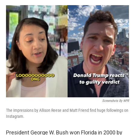
o
r
I
k
n
Screenshots By NPR
The impressions by Allison Reese and Matt Friend find huge followings on
Instagram.
President George W. Bush won Florida in 2000 by