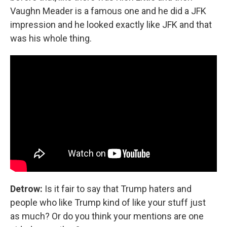
Vaughn Meader is a famous one and he did a JFK
impression and he looked exactly like JFK and that
was his whole thing.
Detrow:
Is it fair to say that Trump haters and
people who like Trump kind of like your stuff just
as much? Or do you think your mentions are one