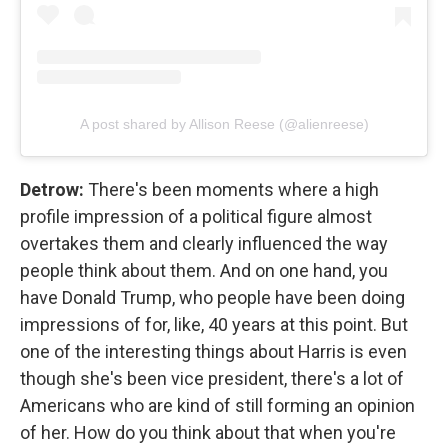
A post shared by Allison Reese (@alienreese)
Detrow:
There's been moments where a high
profile impression of a political figure almost
overtakes them and clearly influenced the way
people think about them. And on one hand, you
have Donald Trump, who people have been doing
impressions of for, like, 40 years at this point. But
one of the interesting things about Harris is even
though she's been vice president, there's a lot of
Americans who are kind of still forming an opinion
of her. How do you think about that when you're