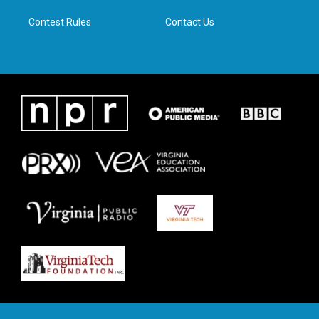
m
Contest Rules
Contact Us