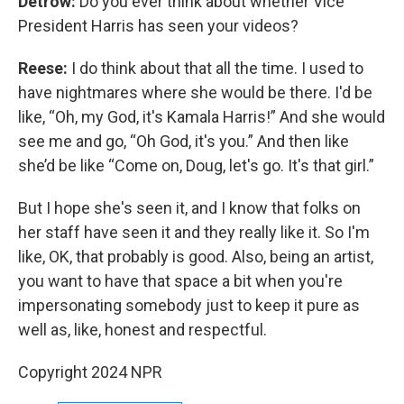
Detrow:
Do you ever think about whether Vice
President Harris has seen your videos?
Reese:
I do think about that all the time. I used to
have nightmares where she would be there. I'd be
like, “Oh, my God, it's Kamala Harris!” And she would
see me and go, “Oh God, it's you.” And then like
she’d be like “Come on, Doug, let's go. It's that girl.”
But I hope she's seen it, and I know that folks on
her staff have seen it and they really like it. So I'm
like, OK, that probably is good. Also, being an artist,
you want to have that space a bit when you're
impersonating somebody just to keep it pure as
well as, like, honest and respectful.
Copyright 2024 NPR