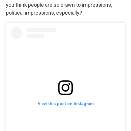
you think people are so drawn to impressions;
political impressions, especially?
View this post on Instagram