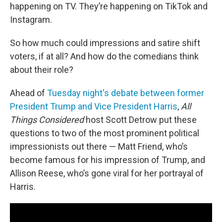
happening on TV. They’re happening on TikTok and
Instagram.
So how much could impressions and satire shift
voters, if at all? And how do the comedians think
about their role?
Ahead of
Tuesday night's debate between former
President Trump and Vice President Harris
,
All
Things Considered
host Scott Detrow put these
questions to two of the most prominent political
impressionists out there — Matt Friend, who’s
become famous for his impression of Trump, and
Allison Reese, who’s gone viral for her portrayal of
Harris.