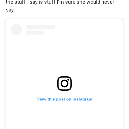
the stuff I say is stuff I'm sure she would never
say.
View this post on Instagram