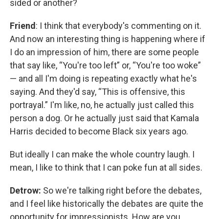
sided or another?
Friend
: I think that everybody's commenting on it.
And now an interesting thing is happening where if
I do an impression of him, there are some people
that say like, “You're too left” or, “You're too woke”
— and all I'm doing is repeating exactly what he's
saying. And they'd say, “This is offensive, this
portrayal.” I'm like, no, he actually just called this
person a dog. Or he actually just said that Kamala
Harris decided to become Black six years ago.
But ideally I can make the whole country laugh. I
mean, I like to think that I can poke fun at all sides.
Detrow:
So we're talking right before the debates,
and I feel like historically the debates are quite the
opportunity for impressionists. How are you