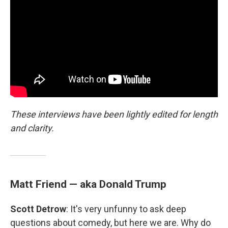
These interviews have been lightly edited for length
and clarity.
Matt Friend — aka Donald Trump
Scott Detrow
: It's very unfunny to ask deep
questions about comedy, but here we are. Why do