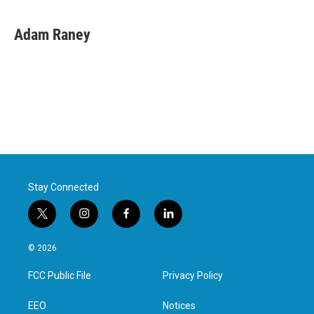
Adam Raney
Stay Connected
t
i
f
l
w
n
a
i
i
s
c
n
© 2026
t
t
e
k
t
a
b
e
FCC Public File
Privacy Policy
e
g
o
d
r
r
o
i
a
k
n
EEO
Notices