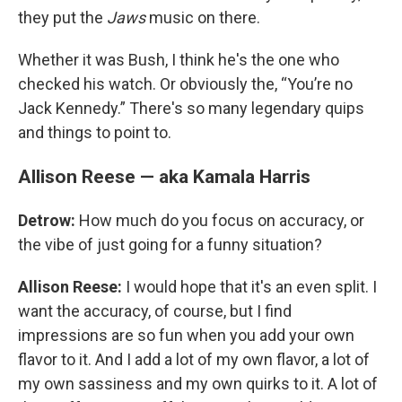
they put the
Jaws
music on there.
Whether it was Bush, I think he's the one who
checked his watch. Or obviously the, “You’re no
Jack Kennedy.” There's so many legendary quips
and things to point to.
Allison Reese — aka Kamala Harris
Detrow:
How much do you focus on accuracy, or
the vibe of just going for a funny situation?
Allison Reese:
I would hope that it's an even split. I
want the accuracy, of course, but I find
impressions are so fun when you add your own
flavor to it. And I add a lot of my own flavor, a lot of
my own sassiness and my own quirks to it. A lot of