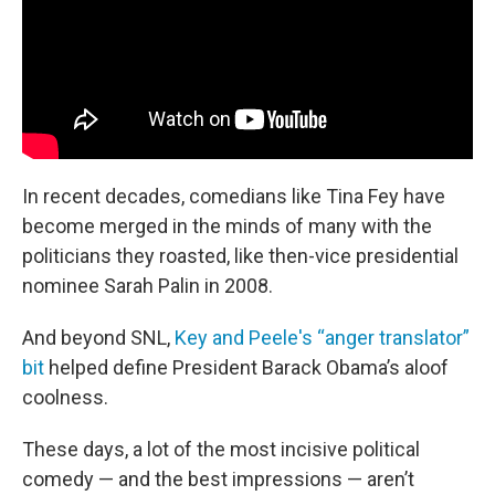
In recent decades, comedians like Tina Fey have
become merged in the minds of many with the
politicians they roasted, like then-vice presidential
nominee Sarah Palin in 2008.
And beyond SNL,
Key and Peele's “anger translator”
bit
helped define President Barack Obama’s aloof
coolness.
These days, a lot of the most incisive political
comedy — and the best impressions — aren’t