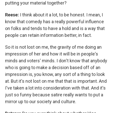
putting your material together?
Reese:
I think about it a lot, to be honest. I mean, I
know that comedy has a really powerful influence
on folks and tends to have a hold and is a way that
people can retain information better, in fact.
So it is not lost on me, the gravity of me doing an
impression of her and how it will be in people's
minds and voters' minds. I don't know that anybody
who is going to make a decision based off of an
impression is, you know, any sort of a thing to look
at. But it's not lost on me that that is important. And
I've taken a lot into consideration with that. And it's
just so funny because satire really wants to put a
mirror up to our society and culture.