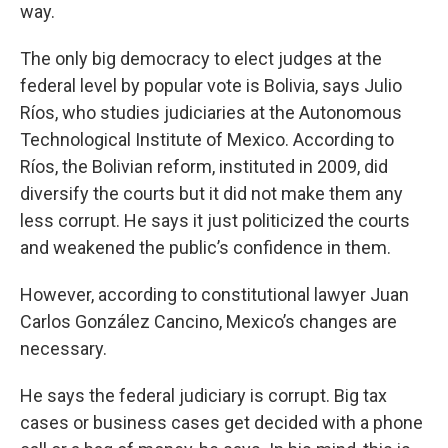
way.
The only big democracy to elect judges at the
federal level by popular vote is Bolivia, says Julio
Ríos, who studies judiciaries at the Autonomous
Technological Institute of Mexico. According to
Ríos, the Bolivian reform, instituted in 2009, did
diversify the courts but it did not make them any
less corrupt. He says it just politicized the courts
and weakened the public’s confidence in them.
However, according to constitutional lawyer Juan
Carlos González Cancino, Mexico’s changes are
necessary.
He says the federal judiciary is corrupt. Big tax
cases or business cases get decided with a phone