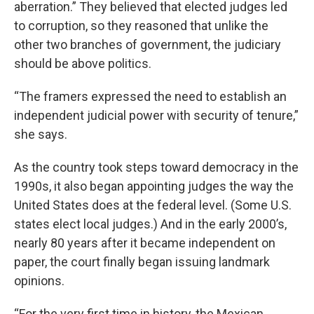
aberration.” They believed that elected judges led
to corruption, so they reasoned that unlike the
other two branches of government, the judiciary
should be above politics.
“The framers expressed the need to establish an
independent judicial power with security of tenure,”
she says.
As the country took steps toward democracy in the
1990s, it also began appointing judges the way the
United States does at the federal level. (Some U.S.
states elect local judges.) And in the early 2000’s,
nearly 80 years after it became independent on
paper, the court finally began issuing landmark
opinions.
“For the very first time in history, the Mexican