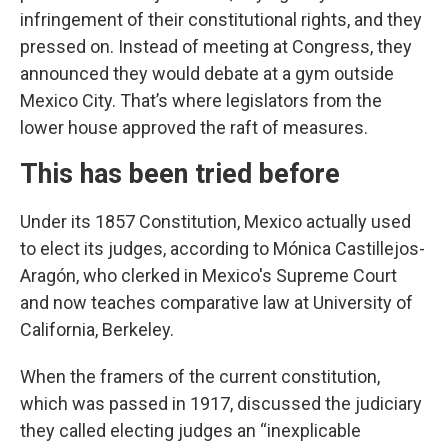
infringement of their constitutional rights, and they
pressed on. Instead of meeting at Congress, they
announced they would debate at a gym outside
Mexico City. That’s where legislators from the
lower house approved the raft of measures.
This has been tried before
Under its 1857 Constitution, Mexico actually used
to elect its judges, according to Mónica Castillejos-
Aragón, who clerked in Mexico's Supreme Court
and now teaches comparative law at University of
California, Berkeley.
When the framers of the current constitution,
which was passed in 1917, discussed the judiciary
they called electing judges an “inexplicable