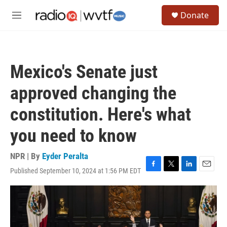
Skip to main content
S
Donate
e
M
a
e
r
n
c
u
h
Mexico's Senate just
u
e
approved changing the
r
y
constitution. Here's what
you need to know
NPR | By
Eyder Peralta
Published September 10, 2024 at 1:56 PM EDT
F
T
L
E
a
w
i
m
c
i
n
a
e
t
k
i
b
t
e
l
o
e
d