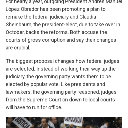
For nearly a year, outgoing President Andrés Manuel
López Obrador has been promoting a plan to
remake the federal judiciary and Claudia
Sheinbaum, the president-elect, due to take over in
October, backs the reforms. Both accuse the
courts of gross corruption and say their changes
are crucial.
The biggest proposal changes how federal judges
are selected. Instead of working their way up the
judiciary, the governing party wants them to be
elected by popular vote. Like presidents and
lawmakers, the governing party reasoned, judges
from the Supreme Court on down to local courts
will have to run for office.