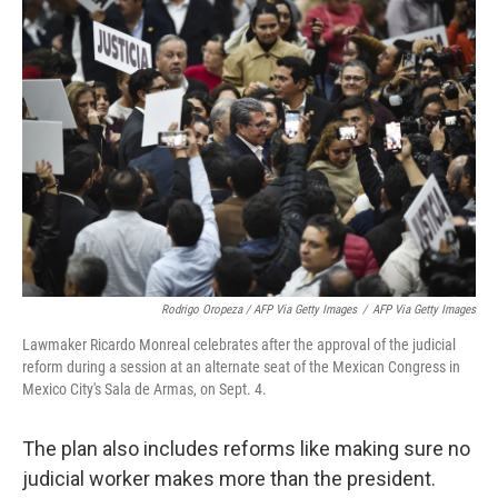
Rodrigo Oropeza / AFP Via Getty Images
/
AFP Via Getty Images
Lawmaker Ricardo Monreal celebrates after the approval of the judicial
reform during a session at an alternate seat of the Mexican Congress in
Mexico City's Sala de Armas, on Sept. 4.
The plan also includes reforms like making sure no
judicial worker makes more than the president.