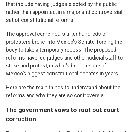
that include having judges elected by the public
rather than appointed, in a major and controversial
set of constitutional reforms.
The approval came hours after hundreds of
protesters broke into Mexico's Senate, forcing the
body to take a temporary recess. The proposed
reforms have led judges and other judicial staff to
strike and protest, in what’s become one of
Mexico’s biggest constitutional debates in years.
Here are the main things to understand about the
reforms and why they are so controversial.
The government vows to root out court
corruption