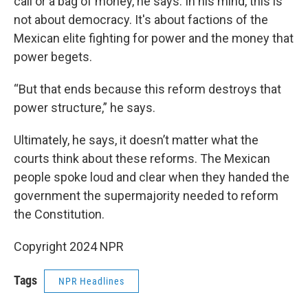
call or a bag of money, he says. In his mind, this is
not about democracy. It's about factions of the
Mexican elite fighting for power and the money that
power begets.
“But that ends because this reform destroys that
power structure,” he says.
Ultimately, he says, it doesn’t matter what the
courts think about these reforms. The Mexican
people spoke loud and clear when they handed the
government the supermajority needed to reform
the Constitution.
Copyright 2024 NPR
Tags
NPR Headlines