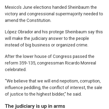
Mexico’s June elections handed Sheinbaum the
victory and congressional supermajority needed to
amend the Constitution.
López Obrador and his protege Sheinbaum say this
will make the judiciary answer to the people
instead of big business or organized crime.
After the lower house of Congress passed the
reform 359-135, congressman Ricardo Monreal
celebrated.
“We believe that we will end nepotism, corruption,
influence peddling, the conflict of interest, the sale
of justice to the highest bidder,” he said.
The judiciary is up in arms