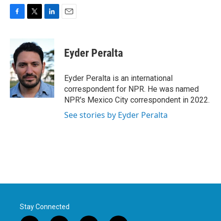
F
T
L
E
a
w
i
m
c
i
n
a
e
t
k
i
Eyder Peralta
b
t
e
l
o
e
d
o
r
I
Eyder Peralta is an international
k
n
correspondent for NPR. He was named
NPR's Mexico City correspondent in 2022.
See stories by Eyder Peralta
Stay Connected