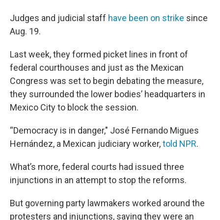
Judges and judicial staff
have been on strike
since
Aug. 19.
Last week, they formed picket lines in front of
federal courthouses and just as the Mexican
Congress was set to begin debating the measure,
they surrounded the lower bodies’ headquarters in
Mexico City to block the session.
“Democracy is in danger," José Fernando Migues
Hernández, a Mexican judiciary worker,
told NPR
.
What’s more, federal courts had issued three
injunctions in an attempt to stop the reforms.
But governing party lawmakers worked around the
protesters and injunctions, saying they were an