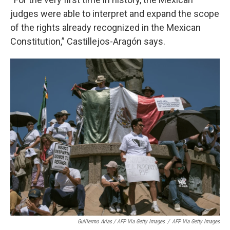
judges were able to interpret and expand the scope
of the rights already recognized in the Mexican
Constitution,” Castillejos-Aragón says.
Guillermo Arias / AFP Via Getty Images
/
AFP Via Getty Images