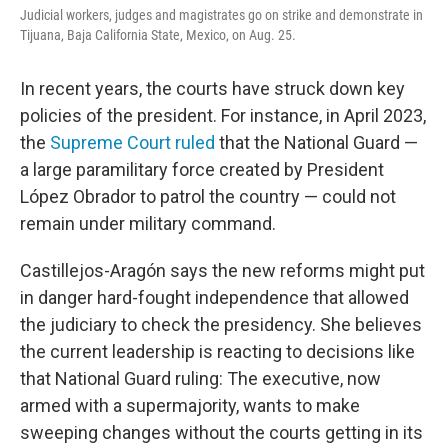
Judicial workers, judges and magistrates go on strike and demonstrate in
Tijuana, Baja California State, Mexico, on Aug. 25.
In recent years, the courts have struck down key
policies of the president. For instance, in April 2023,
the
Supreme Court ruled
that the National Guard —
a large paramilitary force created by President
López Obrador to patrol the country — could not
remain under military command.
Castillejos-Aragón says the new reforms might put
in danger hard-fought independence that allowed
the judiciary to check the presidency. She believes
the current leadership is reacting to decisions like
that National Guard ruling: The executive, now
armed with a supermajority, wants to make
sweeping changes without the courts getting in its