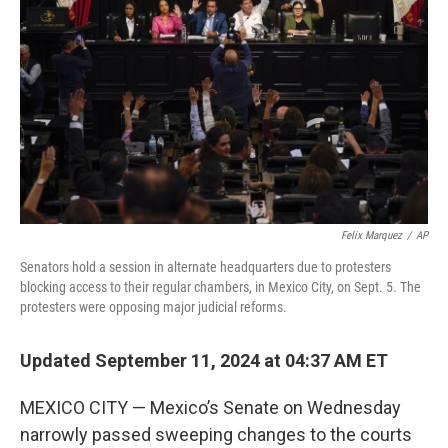
o
r
I
k
n
Felix Marquez
/
AP
Senators hold a session in alternate headquarters due to protesters
blocking access to their regular chambers, in Mexico City, on Sept. 5. The
protesters were opposing major judicial reforms.
Updated September 11, 2024 at 04:37 AM ET
MEXICO CITY — Mexico’s Senate on Wednesday
narrowly passed sweeping changes to the courts