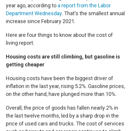
year ago, according to
a report from the Labor
Department Wednesday
. That's the smallest annual
increase since February 2021.
Here are four things to know about the cost of
living report.
Housing costs are still climbing, but gasoline is
getting cheaper
Housing costs have been the biggest driver of
inflation in the last year, rising 5.2%. Gasoline prices,
on the other hand, have plunged more than 10%.
Overall, the price of goods has fallen nearly 2% in
the last twelve months, led by a sharp drop in the
price of used cars and trucks. The cost of services