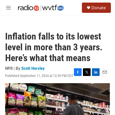
Skip to main content
S
Donate
e
M
a
e
r
n
c
u
h
Inflation falls to its lowest
u
e
level in more than 3 years.
r
y
Here’s what that means
NPR | By
Scott Horsley
Published September 11, 2024 at 12:39 PM EDT
F
T
L
E
a
w
i
m
c
i
n
a
e
t
k
i
b
t
e
l
o
e
d
o
r
I
k
n