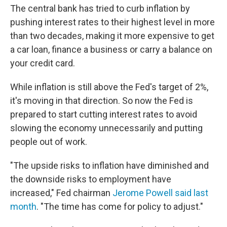
The central bank has tried to curb inflation by
pushing interest rates to their highest level in more
than two decades, making it more expensive to get
a car loan, finance a business or carry a balance on
your credit card.
While inflation is still above the Fed's target of 2%,
it's moving in that direction. So now the Fed is
prepared to start cutting interest rates to avoid
slowing the economy unnecessarily and putting
people out of work.
"The upside risks to inflation have diminished and
the downside risks to employment have
increased," Fed chairman
Jerome Powell said last
month
. "The time has come for policy to adjust."