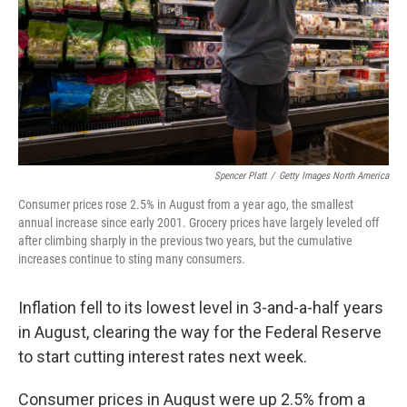
Spencer Platt
/
Getty Images North America
Consumer prices rose 2.5% in August from a year ago, the smallest
annual increase since early 2001. Grocery prices have largely leveled off
after climbing sharply in the previous two years, but the cumulative
increases continue to sting many consumers.
Inflation fell to its lowest level in 3-and-a-half years
in August, clearing the way for the Federal Reserve
to start cutting interest rates next week.
Consumer prices in August were up 2.5% from a