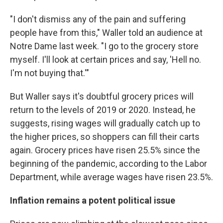
"I don't dismiss any of the pain and suffering
people have from this," Waller told an audience at
Notre Dame last week. "I go to the grocery store
myself. I'll look at certain prices and say, 'Hell no.
I'm not buying that.'"
But Waller says it's doubtful grocery prices will
return to the levels of 2019 or 2020. Instead, he
suggests, rising wages will gradually catch up to
the higher prices, so shoppers can fill their carts
again. Grocery prices have risen 25.5% since the
beginning of the pandemic, according to the Labor
Department, while average wages have risen 23.5%.
Inflation remains a potent political issue