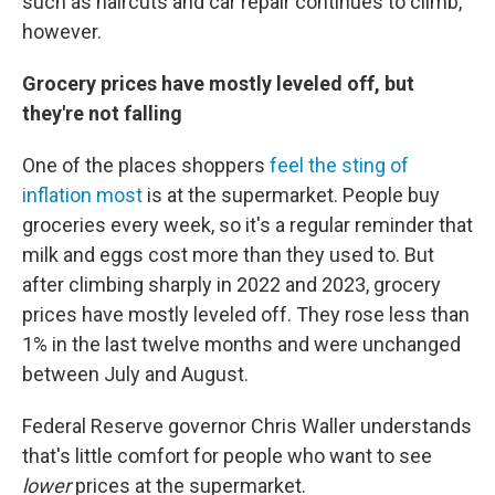
such as haircuts and car repair continues to climb,
however.
Grocery prices have mostly leveled off, but
they're not falling
One of the places shoppers
feel the sting of
inflation most
is at the supermarket. People buy
groceries every week, so it's a regular reminder that
milk and eggs cost more than they used to. But
after climbing sharply in 2022 and 2023, grocery
prices have mostly leveled off. They rose less than
1% in the last twelve months and were unchanged
between July and August.
Federal Reserve governor Chris Waller understands
that's little comfort for people who want to see
lower
prices at the supermarket.