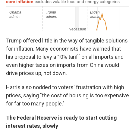
Trump offered little in the way of tangible solutions
for inflation. Many economists have warned that
his proposal to levy a 10% tariff on all imports and
even higher taxes on imports from China would
drive prices up, not down.
Harris also nodded to voters' frustration with high
prices, saying "the cost of housing is too expensive
for far too many people."
The Federal Reserve is ready to start cutting
interest rates, slowly