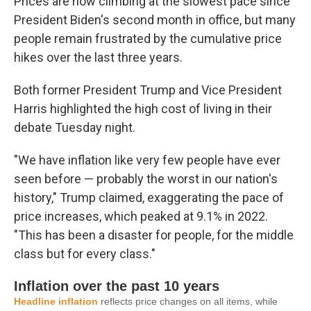
Prices are now climbing at the slowest pace since
President Biden's second month in office, but many
people remain frustrated by the cumulative price
hikes over the last three years.
Both former President Trump and Vice President
Harris highlighted the high cost of living in their
debate Tuesday night.
"We have inflation like very few people have ever
seen before — probably the worst in our nation's
history," Trump claimed, exaggerating the pace of
price increases, which peaked at 9.1% in 2022.
"This has been a disaster for people, for the middle
class but for every class."