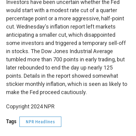
Investors have been uncertain whether the Fed
would start with a modest rate cut of a quarter
percentage point or a more aggressive, half-point
cut. Wednesday's inflation report left markets
anticipating a smaller cut, which disappointed
some investors and triggered a temporary sell-off
in stocks. The Dow Jones Industrial Average
tumbled more than 700 points in early trading, but
later rebounded to end the day up nearly 125
points. Details in the report showed somewhat
stickier monthly inflation, which is seen as likely to
make the Fed proceed cautiously.
Copyright 2024 NPR
Tags
NPR Headlines