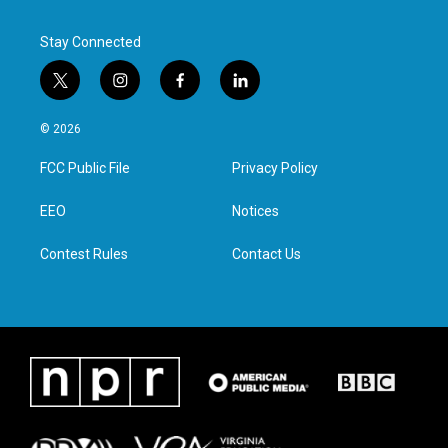
Stay Connected
t
i
f
l
w
n
a
i
i
s
c
n
© 2026
t
t
e
k
t
a
b
e
FCC Public File
Privacy Policy
e
g
o
d
r
r
o
i
a
k
n
EEO
Notices
m
Contest Rules
Contact Us