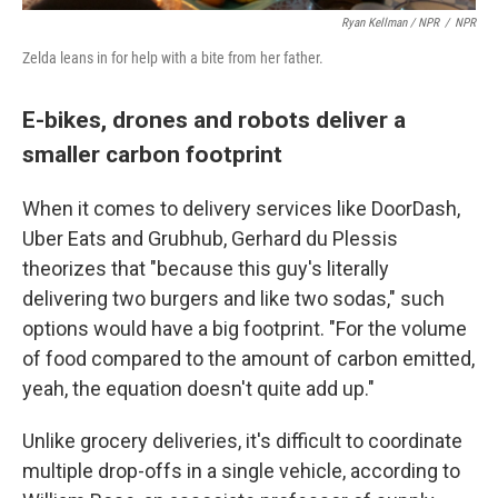
Ryan Kellman / NPR
/
NPR
Zelda leans in for help with a bite from her father.
E-bikes, drones and robots deliver a
smaller carbon footprint
When it comes to delivery services like DoorDash,
Uber Eats and Grubhub, Gerhard du Plessis
theorizes that "because this guy's literally
delivering two burgers and like two sodas," such
options would have a big footprint. "For the volume
of food compared to the amount of carbon emitted,
yeah, the equation doesn't quite add up."
Unlike grocery deliveries, it's difficult to coordinate
multiple drop-offs in a single vehicle, according to