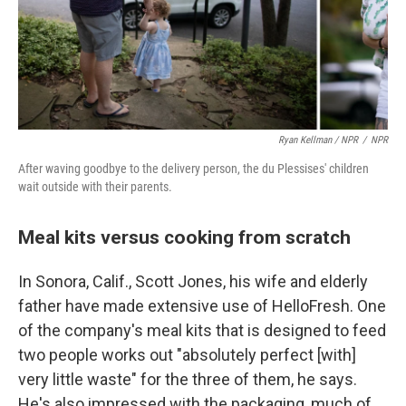
Ryan Kellman / NPR
/
NPR
After waving goodbye to the delivery person, the du Plessises' children
wait outside with their parents.
Meal kits versus cooking from scratch
In Sonora, Calif., Scott Jones, his wife and elderly
father have made extensive use of HelloFresh. One
of the company's meal kits that is designed to feed
two people works out "absolutely perfect [with]
very little waste" for the three of them, he says.
He's also impressed with the packaging, much of