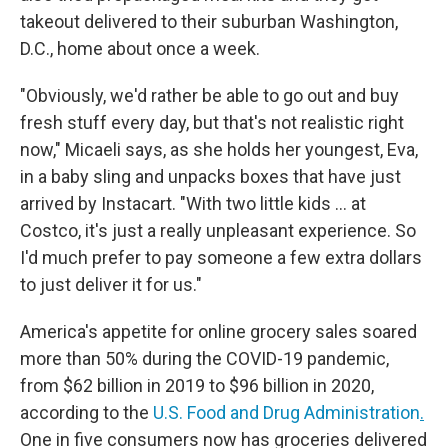
takeout delivered to their suburban Washington,
D.C., home about once a week.
"Obviously, we'd rather be able to go out and buy
fresh stuff every day, but that's not realistic right
now," Micaeli says, as she holds her youngest, Eva,
in a baby sling and unpacks boxes that have just
arrived by Instacart. "With two little kids … at
Costco, it's just a really unpleasant experience. So
I'd much prefer to pay someone a few extra dollars
to just deliver it for us."
America's appetite for online grocery sales soared
more than 50% during the COVID-19 pandemic,
from $62 billion in 2019 to $96 billion in 2020,
according to the
U.S. Food and Drug Administration
.
One in five consumers now has groceries delivered