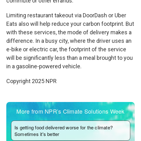
commute or other errands.
Limiting restaurant takeout via DoorDash or Uber
Eats also will help reduce your carbon footprint. But
with these services, the mode of delivery makes a
difference. In a busy city, where the driver uses an
e-bike or electric car, the footprint of the service
will be significantly less than a meal brought to you
in a gasoline-powered vehicle.
Copyright 2025 NPR