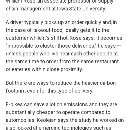
William Rose, an associate professor of supply
chain management at Iowa State University.
A driver typically picks up an order quickly and, in
the case of takeout food, ideally gets it to the
customer while it's still hot, Rose says. It becomes
"impossible to cluster those deliveries," he says —
unless people who live near each other decide at
the same time to order from the same restaurant
or eateries within close proximity.
But there are ways to reduce the heavier carbon
footprint even for this type of delivery.
E-bikes can save a lot on emissions and they are
substantially cheaper to operate compared to
automobiles. Keoleian says the study he worked on
also looked at emerging technologies such as