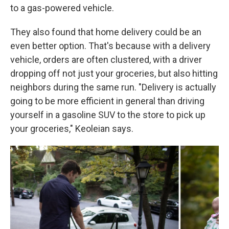
to a gas-powered vehicle.
They also found that home delivery could be an
even better option. That's because with a delivery
vehicle, orders are often clustered, with a driver
dropping off not just your groceries, but also hitting
neighbors during the same run. "Delivery is actually
going to be more efficient in general than driving
yourself in a gasoline SUV to the store to pick up
your groceries," Keoleian says.