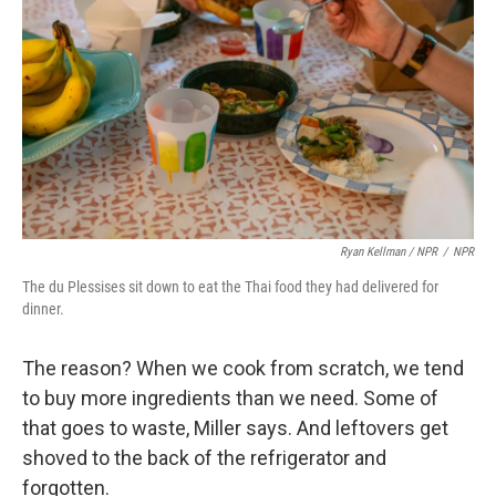
Ryan Kellman / NPR
/
NPR
The du Plessises sit down to eat the Thai food they had delivered for
dinner.
The reason? When we cook from scratch, we tend
to buy more ingredients than we need. Some of
that goes to waste, Miller says. And leftovers get
shoved to the back of the refrigerator and
forgotten.