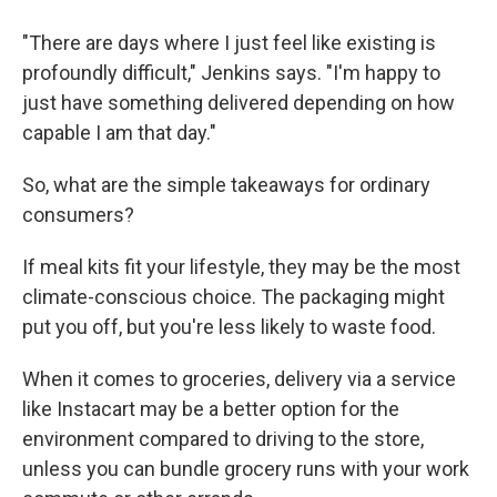
"There are days where I just feel like existing is
profoundly difficult," Jenkins says. "I'm happy to
just have something delivered depending on how
capable I am that day."
So, what are the simple takeaways for ordinary
consumers?
If meal kits fit your lifestyle, they may be the most
climate-conscious choice. The packaging might
put you off, but you're less likely to waste food.
When it comes to groceries, delivery via a service
like Instacart may be a better option for the
environment compared to driving to the store,
unless you can bundle grocery runs with your work