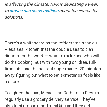
is affecting the climate. NPR is dedicating a week
to
stories and conversations
about the search for
solutions.
There's a whiteboard on the refrigerator in the du
Plessises' kitchen that the couple uses to plan
dinners for the week — what to make and who will
do the cooking. But with two young children, full-
time jobs and the nearest supermarket 20 minutes
away, figuring out what to eat sometimes feels like
a chore.
To lighten the load, Micaeli and Gerhard du Plessis
regularly use a grocery delivery service. They've
also tried prepackaged meal kits and they get