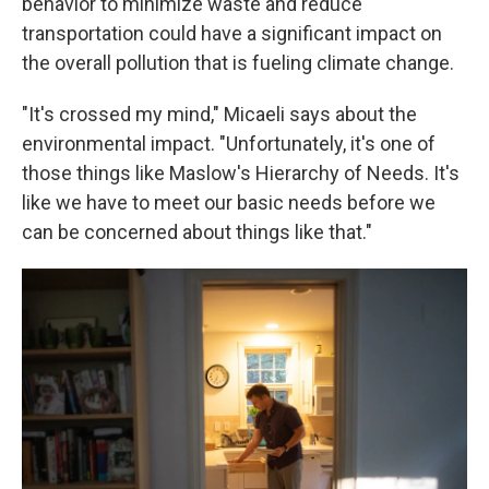
behavior to minimize waste and reduce
transportation could have a significant impact on
the overall pollution that is fueling climate change.
"It's crossed my mind," Micaeli says about the
environmental impact. "Unfortunately, it's one of
those things like Maslow's Hierarchy of Needs. It's
like we have to meet our basic needs before we
can be concerned about things like that."