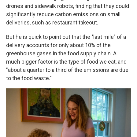
drones and sidewalk robots, finding that they could
significantly reduce carbon emissions on small
deliveries, such as restaurant takeout.
But he is quick to point out that the "last mile" of a
delivery accounts for only about 10% of the
greenhouse gases in the food supply chain. A
much bigger factor is the type of food we eat, and
"about a quarter to a third of the emissions are due
to the food waste."