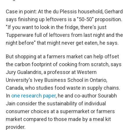
Case in point: At the du Plessis household, Gerhard
says finishing up leftovers is a "50-50" proposition.
"If you want to look in the fridge, there's just
Tupperware full of leftovers from last night and the
night before" that might never get eaten, he says.
But shopping at a farmers market can help offset
the carbon footprint of cooking from scratch, says
Jury Gualandris, a professor at Western
University's Ivey Business School in Ontario,
Canada, who studies food waste in supply chains.
In
one research paper
, he and co-author Sourabh
Jain consider the sustainability of individual
consumer choices at a supermarket or farmers
market compared to those made by a meal kit
provider.