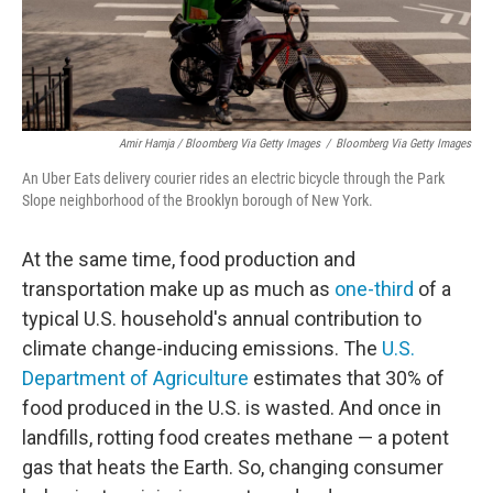
Amir Hamja / Bloomberg Via Getty Images
/
Bloomberg Via Getty Images
An Uber Eats delivery courier rides an electric bicycle through the Park
Slope neighborhood of the Brooklyn borough of New York.
At the same time, food production and
transportation make up as much as
one-third
of a
typical U.S. household's annual contribution to
climate change-inducing emissions. The
U.S.
Department of Agriculture
estimates that 30% of
food produced in the U.S. is wasted. And once in
landfills, rotting food creates methane — a potent
gas that heats the Earth. So, changing consumer