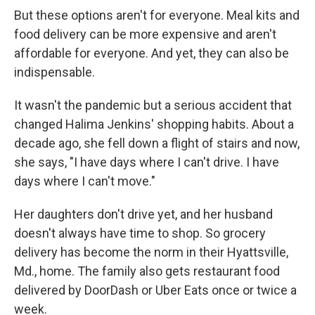
But these options aren't for everyone. Meal kits and
food delivery can be more expensive and aren't
affordable for everyone. And yet, they can also be
indispensable.
It wasn't the pandemic but a serious accident that
changed Halima Jenkins' shopping habits. About a
decade ago, she fell down a flight of stairs and now,
she says, "I have days where I can't drive. I have
days where I can't move."
Her daughters don't drive yet, and her husband
doesn't always have time to shop. So grocery
delivery has become the norm in their Hyattsville,
Md., home. The family also gets restaurant food
delivered by DoorDash or Uber Eats once or twice a
week.