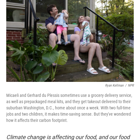
Ryan Kellman
/
NPR
Micaeli and Gerhard du Plessis sometimes use a grocery delivery service,
as well as prepackaged meal kits, and they get takeout delivered to their
suburban Washington, D.C., home about once a week. With two full-time
jobs and two children, it makes time-saving sense. But they've wondered
how it affects their carbon footprint.
Climate change is affecting our food, and our food