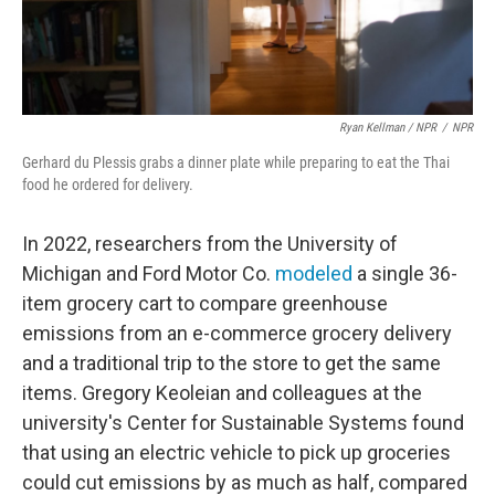
Ryan Kellman / NPR
/
NPR
Gerhard du Plessis grabs a dinner plate while preparing to eat the Thai
food he ordered for delivery.
In 2022, researchers from the University of
Michigan and Ford Motor Co.
modeled
a single 36-
item grocery cart to compare greenhouse
emissions from an e-commerce grocery delivery
and a traditional trip to the store to get the same
items. Gregory Keoleian and colleagues at the
university's Center for Sustainable Systems found
that using an electric vehicle to pick up groceries
could cut emissions by as much as half, compared