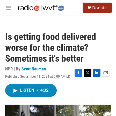
Skip to main content
S
Donate
e
M
a
e
r
n
c
u
h
Is getting food delivered
u
e
worse for the climate?
r
y
Sometimes it's better
NPR | By
Scott Neuman
Published September 11, 2024 at 6:00 AM EDT
F
T
L
E
a
w
i
m
c
i
n
a
LISTEN
•
4:32
e
t
k
i
b
t
e
l
o
e
d
o
r
I
k
n