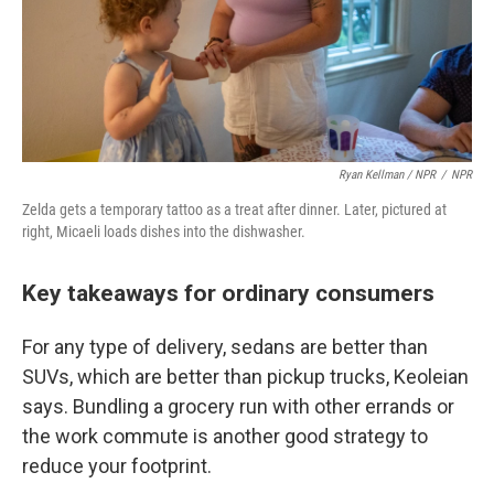
Ryan Kellman / NPR
/
NPR
Zelda gets a temporary tattoo as a treat after dinner. Later, pictured at
right, Micaeli loads dishes into the dishwasher.
Key takeaways for ordinary consumers
For any type of delivery, sedans are better than
SUVs, which are better than pickup trucks, Keoleian
says. Bundling a grocery run with other errands or
the work commute is another good strategy to
reduce your footprint.