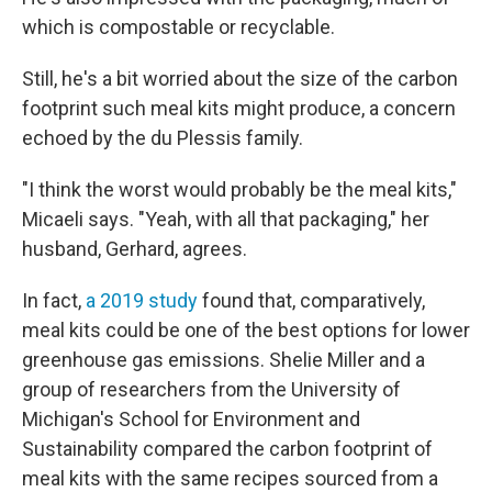
which is compostable or recyclable.
Still, he's a bit worried about the size of the carbon
footprint such meal kits might produce, a concern
echoed by the du Plessis family.
"I think the worst would probably be the meal kits,"
Micaeli says. "Yeah, with all that packaging," her
husband, Gerhard, agrees.
In fact,
a 2019 study
found that, comparatively,
meal kits could be one of the best options for lower
greenhouse gas emissions. Shelie Miller and a
group of researchers from the University of
Michigan's School for Environment and
Sustainability compared the carbon footprint of
meal kits with the same recipes sourced from a