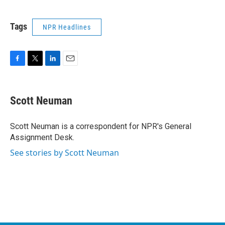
Tags
NPR Headlines
F
T
L
E
a
w
i
m
c
i
n
a
e
t
k
i
Scott Neuman
b
t
e
l
o
e
d
o
r
I
Scott Neuman is a correspondent for NPR's General
k
n
Assignment Desk.
See stories by Scott Neuman