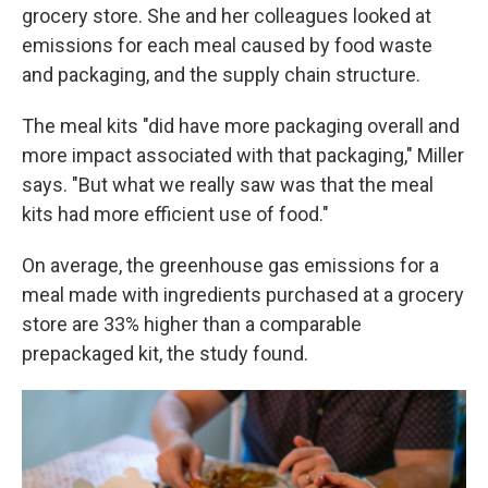
grocery store. She and her colleagues looked at
emissions for each meal caused by food waste
and packaging, and the supply chain structure.
The meal kits "did have more packaging overall and
more impact associated with that packaging," Miller
says. "But what we really saw was that the meal
kits had more efficient use of food."
On average, the greenhouse gas emissions for a
meal made with ingredients purchased at a grocery
store are 33% higher than a comparable
prepackaged kit, the study found.