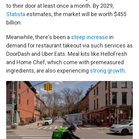
to their door at least once a month.
By 2029,
Statista
estimates, the market will be worth $455
billion.
Meanwhile, there's been a
steep increase
in
demand for restaurant takeout via such services as
DoorDash and Uber Eats. Meal kits like HelloFresh
and Home Chef, which come with premeasured
ingredients, are also experiencing
strong growth
.