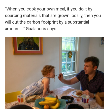
"When you cook your own meal, if you do it by
sourcing materials that are grown locally, then you
will cut the carbon footprint by a substantial
amount …" Gualandris says.