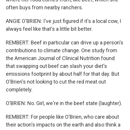
often buys from nearby ranchers.
ANGIE O'BRIEN: I've just figured if it's a local cow, I
always feel like that's a little bit better.
REMBERT: Beef in particular can drive up a person's
contributions to climate change. One study from
the American Journal of Clinical Nutrition found
that swapping out beef can slash your diet's
emissions footprint by about half for that day. But
O'Brien's not looking to cut the red meat out
completely.
O'BRIEN: No. Girl, we're in the beef state (laughter).
REMBERT: For people like O'Brien, who care about
their action's impacts on the earth and also think a