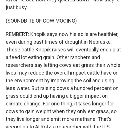
just busy.
(SOUNDBITE OF COW MOOING)
REMBERT: Knopik says now his soils are healthier,
even during past times of drought in Nebraska.
These cattle Knopik raises will eventually end up at
a feed lot eating grain. Other ranchers and
researchers say letting cows eat grass their whole
lives may reduce the overall impact cattle have on
the environment by improving the soil and using
less water. But raising cows a hundred percent on
grass could end up having a bigger impact on
climate change. For one thing, it takes longer for
cows to gain weight when they only eat grass, so
they live longer and emit more methane. That's
according to Al Rotz, a researcher with the U.S.