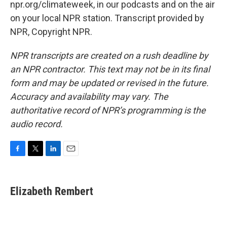
npr.org/climateweek, in our podcasts and on the air
on your local NPR station. Transcript provided by
NPR, Copyright NPR.
NPR transcripts are created on a rush deadline by
an NPR contractor. This text may not be in its final
form and may be updated or revised in the future.
Accuracy and availability may vary. The
authoritative record of NPR’s programming is the
audio record.
F
T
L
E
a
w
i
m
c
i
n
a
e
t
k
i
Elizabeth Rembert
b
t
e
l
o
e
d
o
r
I
k
n