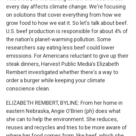
every day affects climate change. We're focusing
on solutions that cover everything from how we
grow food to how we eat it. So let's talk about beef.
U.S. beef production is responsible for about 4% of
the nation's planet-warming pollution. Some
researchers say eating less beef could lower
emissions. For Americans reluctant to give up their
steak dinners, Harvest Public Media's Elizabeth
Rembert investigated whether there's a way to
order a burger while keeping your climate
conscience clean.
ELIZABETH REMBERT, BYLINE: From her home in
eastern Nebraska, Angie O'Brien (ph) does what
she can to help the environment. She reduces,
reuses and recycles and tries to be more aware of
where her food comes from, like beef, which she