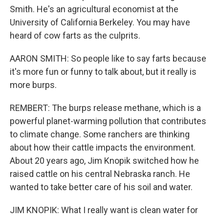
Smith. He's an agricultural economist at the
University of California Berkeley. You may have
heard of cow farts as the culprits.
AARON SMITH: So people like to say farts because
it's more fun or funny to talk about, but it really is
more burps.
REMBERT: The burps release methane, which is a
powerful planet-warming pollution that contributes
to climate change. Some ranchers are thinking
about how their cattle impacts the environment.
About 20 years ago, Jim Knopik switched how he
raised cattle on his central Nebraska ranch. He
wanted to take better care of his soil and water.
JIM KNOPIK: What I really want is clean water for