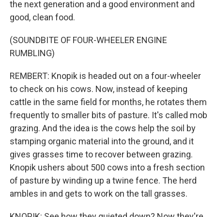
the next generation and a good environment and
good, clean food.
(SOUNDBITE OF FOUR-WHEELER ENGINE
RUMBLING)
REMBERT: Knopik is headed out on a four-wheeler
to check on his cows. Now, instead of keeping
cattle in the same field for months, he rotates them
frequently to smaller bits of pasture. It's called mob
grazing. And the idea is the cows help the soil by
stamping organic material into the ground, and it
gives grasses time to recover between grazing.
Knopik ushers about 500 cows into a fresh section
of pasture by winding up a twine fence. The herd
ambles in and gets to work on the tall grasses.
KNOPIK: See how they quieted down? Now they're