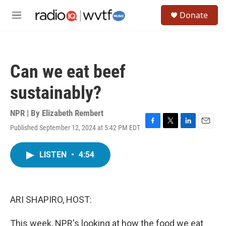
Skip to main content
S
Donate
e
M
a
e
r
n
c
u
h
Can we eat beef
u
e
sustainably?
r
y
NPR | By
Elizabeth Rembert
Published September 12, 2024 at 5:42 PM EDT
F
T
L
E
a
w
i
m
c
i
n
a
LISTEN
•
4:54
e
t
k
i
b
t
e
l
o
e
d
o
r
I
k
n
ARI SHAPIRO, HOST:
This week, NPR's looking at how the food we eat