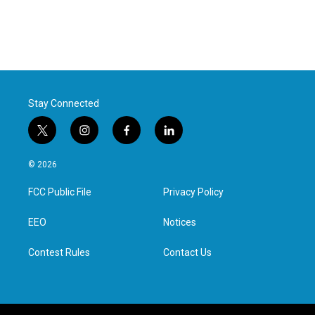
Stay Connected
t
i
f
l
w
n
a
i
i
s
c
n
© 2026
t
t
e
k
t
a
b
e
FCC Public File
Privacy Policy
e
g
o
d
r
r
o
i
a
k
n
EEO
Notices
m
Contest Rules
Contact Us