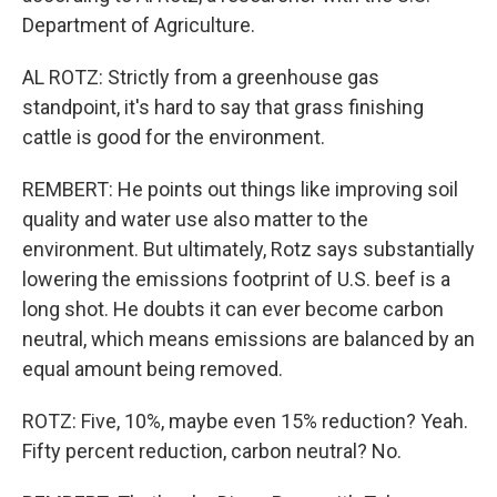
Department of Agriculture.
AL ROTZ: Strictly from a greenhouse gas
standpoint, it's hard to say that grass finishing
cattle is good for the environment.
REMBERT: He points out things like improving soil
quality and water use also matter to the
environment. But ultimately, Rotz says substantially
lowering the emissions footprint of U.S. beef is a
long shot. He doubts it can ever become carbon
neutral, which means emissions are balanced by an
equal amount being removed.
ROTZ: Five, 10%, maybe even 15% reduction? Yeah.
Fifty percent reduction, carbon neutral? No.