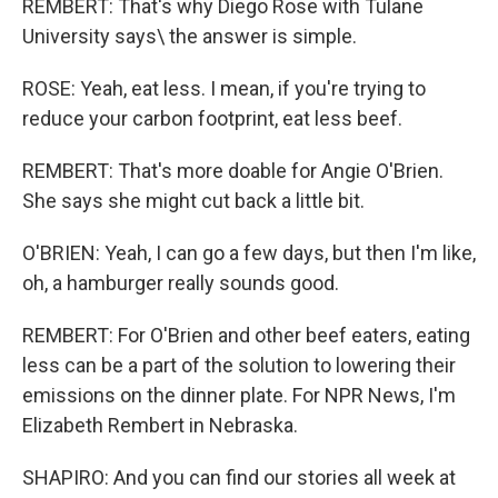
REMBERT: That's why Diego Rose with Tulane
University says\ the answer is simple.
ROSE: Yeah, eat less. I mean, if you're trying to
reduce your carbon footprint, eat less beef.
REMBERT: That's more doable for Angie O'Brien.
She says she might cut back a little bit.
O'BRIEN: Yeah, I can go a few days, but then I'm like,
oh, a hamburger really sounds good.
REMBERT: For O'Brien and other beef eaters, eating
less can be a part of the solution to lowering their
emissions on the dinner plate. For NPR News, I'm
Elizabeth Rembert in Nebraska.
SHAPIRO: And you can find our stories all week at