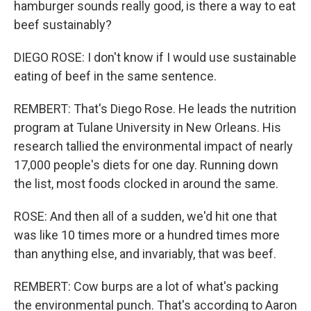
hamburger sounds really good, is there a way to eat
beef sustainably?
DIEGO ROSE: I don't know if I would use sustainable
eating of beef in the same sentence.
REMBERT: That's Diego Rose. He leads the nutrition
program at Tulane University in New Orleans. His
research tallied the environmental impact of nearly
17,000 people's diets for one day. Running down
the list, most foods clocked in around the same.
ROSE: And then all of a sudden, we'd hit one that
was like 10 times more or a hundred times more
than anything else, and invariably, that was beef.
REMBERT: Cow burps are a lot of what's packing
the environmental punch. That's according to Aaron