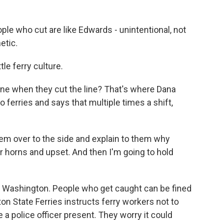
le who cut are like Edwards - unintentional, not
etic.
le ferry culture.
e when they cut the line? That's where Dana
o ferries and says that multiple times a shift,
em over to the side and explain to them why
 horns and upset. And then I'm going to hold
in Washington. People who get caught can be fined
on State Ferries instructs ferry workers not to
e a police officer present. They worry it could