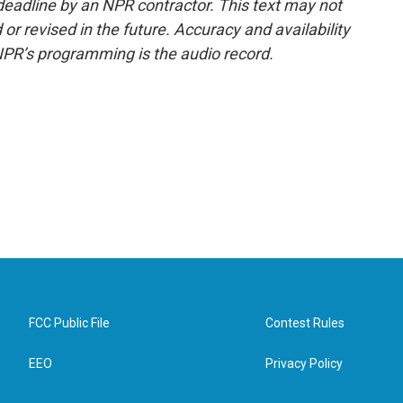
deadline by an NPR contractor. This text may not
or revised in the future. Accuracy and availability
NPR’s programming is the audio record.
FCC Public File
Contest Rules
EEO
Privacy Policy