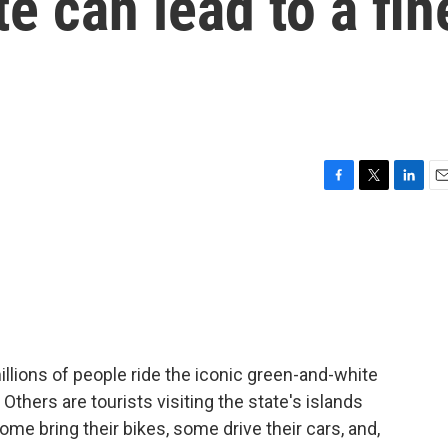
e can lead to a fin
F
T
L
E
a
w
i
m
c
i
n
a
e
t
k
i
b
t
e
l
o
e
d
o
r
I
k
n
lions of people ride the iconic green-and-white
thers are tourists visiting the state's islands
me bring their bikes, some drive their cars, and,