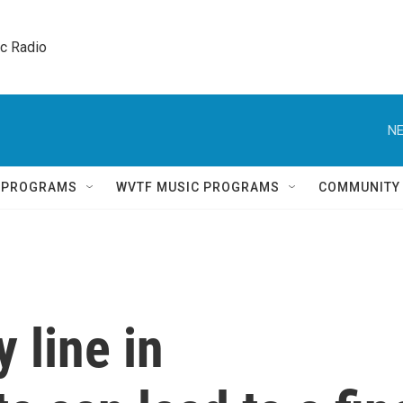
ic Radio 
NE
Q PROGRAMS
WVTF MUSIC PROGRAMS
COMMUNITY
y line in