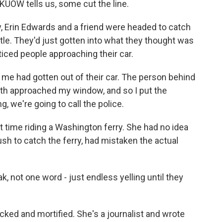
UOW tells us, some cut the line.
 Erin Edwards and a friend were headed to catch
ttle. They'd just gotten into what they thought was
oticed people approaching their car.
me had gotten out of their car. The person behind
oth approached my window, and so I put the
 we're going to call the police.
 time riding a Washington ferry. She had no idea
rush to catch the ferry, had mistaken the actual
, not one word - just endless yelling until they
ed and mortified. She's a journalist and wrote