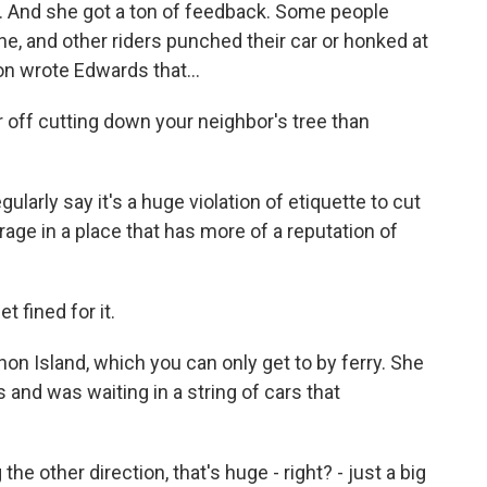
s. And she got a ton of feedback. Some people
ine, and other riders punched their car or honked at
on wrote Edwards that...
off cutting down your neighbor's tree than
larly say it's a huge violation of etiquette to cut
rage in a place that has more of a reputation of
 fined for it.
n Island, which you can only get to by ferry. She
 and was waiting in a string of cars that
the other direction, that's huge - right? - just a big