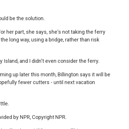
uld be the solution.
r her part, she says, she's not taking the ferry
the long way, using a bridge, rather than risk
sland, and I didn't even consider the ferry.
g up later this month, Billington says it will be
opefully fewer cutters - until next vacation
tle.
vided by NPR, Copyright NPR.