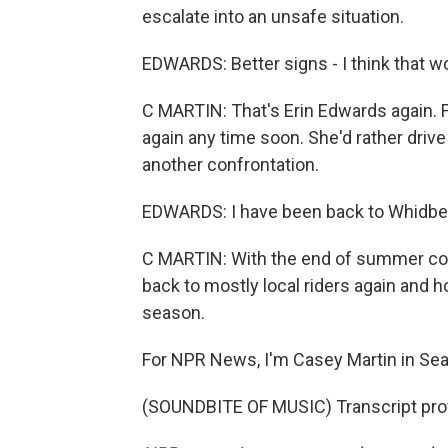
escalate into an unsafe situation.
EDWARDS: Better signs - I think that wo
C MARTIN: That's Erin Edwards again. Fo
again any time soon. She'd rather drive 
another confrontation.
EDWARDS: I have been back to Whidbey I
C MARTIN: With the end of summer comin
back to mostly local riders again and h
season.
For NPR News, I'm Casey Martin in Seat
(SOUNDBITE OF MUSIC) Transcript pro