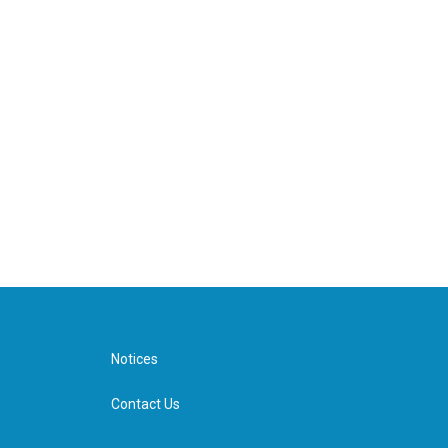
Notices
Contact Us