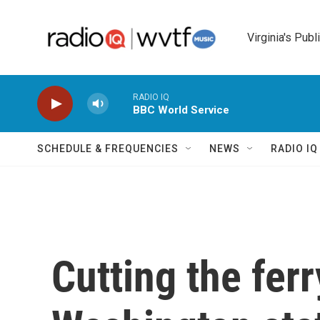
Skip to main content
Virginia's Publ
RADIO IQ
BBC World Service
SCHEDULE & FREQUENCIES
NEWS
RADIO I
Cutting the ferr