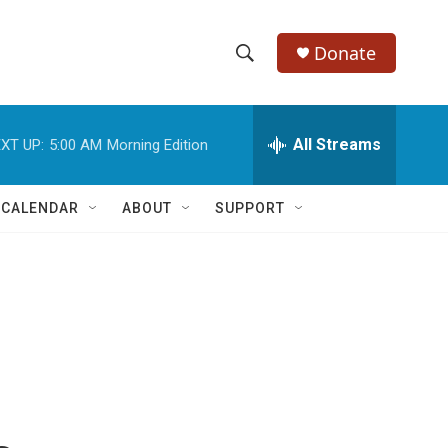
Donate
S
S
e
h
a
r
All Streams
XT UP:
5:00 AM
Morning Edition
o
c
h
w
Q
 CALENDAR
ABOUT
SUPPORT
u
S
e
r
e
y
a
r
c
h