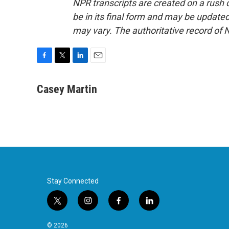
NPR transcripts are created on a rush 
be in its final form and may be updated 
may vary. The authoritative record of 
F
T
L
E
a
w
i
m
c
i
n
a
Casey Martin
e
t
k
i
b
t
e
l
o
e
d
o
r
I
k
n
Stay Connected
t
i
f
l
w
n
a
i
i
s
c
n
© 2026