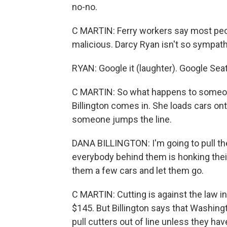
no-no.
C MARTIN: Ferry workers say most peop
malicious. Darcy Ryan isn't so sympath
RYAN: Google it (laughter). Google Seatt
C MARTIN: So what happens to someon
Billington comes in. She loads cars ont
someone jumps the line.
DANA BILLINGTON: I'm going to pull th
everybody behind them is honking their
them a few cars and let them go.
C MARTIN: Cutting is against the law 
$145. But Billington says that Washingt
pull cutters out of line unless they hav