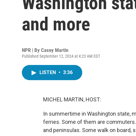
Washington stat
and more
NPR | By
Casey Martin
Published September 12, 2024 at 4:23 AM EDT
LISTEN
•
3:36
MICHEL MARTIN, HOST:
In summertime in Washington state, mil
ferries. Some of them are commuters. O
and peninsulas. Some walk on board, so