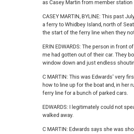
as Casey Martin from member station K
CASEY MARTIN, BYLINE: This past July,
a ferry to Whidbey Island, north of Sea
the start of the ferry line when they n
ERIN EDWARDS: The person in front of 
me had gotten out of their car. They b
window down and just endless shouting,
C MARTIN: This was Edwards' very first
how to line up for the boat and, in her 
ferry line for a bunch of parked cars.
EDWARDS: I legitimately could not speak
walked away.
C MARTIN: Edwards says she was shock