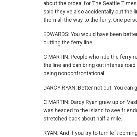
about the ordeal for The Seattle Time
said they've also accidentally cut the l
them all the way to the ferry. One pers
EDWARDS: You would have been better 
cutting the ferry line.
C MARTIN: People who ride the ferry regu
the line and can bring out intense road 
being nonconfrontational.
DARCY RYAN: Better not cut. You can get
C MARTIN: Darcy Ryan grew up on Vasho
was headed to the island to see friends
stretched back about half a mile.
RYAN: And if you try to turn left coming 