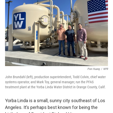
Pien Huang
/
NPR
John Brundahl (left), production superintendent, Todd Colvin, chief water
systems operator, and Mark Toy, general manager, run the PFAS
treatment plant at the Yorba Linda Water District in Orange County, Calif.
Yorba Linda is a small, sunny city southeast of Los
Angeles. It’s perhaps best known for being the