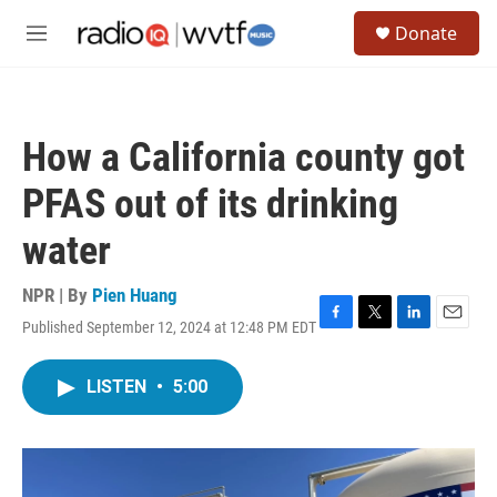
Skip to main content
S
Donate
e
M
a
e
r
n
c
u
h
How a California county got
u
e
PFAS out of its drinking
r
y
water
NPR | By
Pien Huang
Published September 12, 2024 at 12:48 PM EDT
F
T
L
E
a
w
i
m
c
i
n
a
LISTEN
•
5:00
e
t
k
i
b
t
e
l
o
e
d
o
r
I
k
n