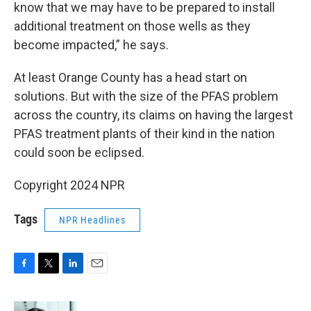
know that we may have to be prepared to install
additional treatment on those wells as they
become impacted,” he says.
At least Orange County has a head start on
solutions. But with the size of the PFAS problem
across the country, its claims on having the largest
PFAS treatment plants of their kind in the nation
could soon be eclipsed.
Copyright 2024 NPR
Tags
NPR Headlines
F
T
L
E
a
w
i
m
c
i
n
a