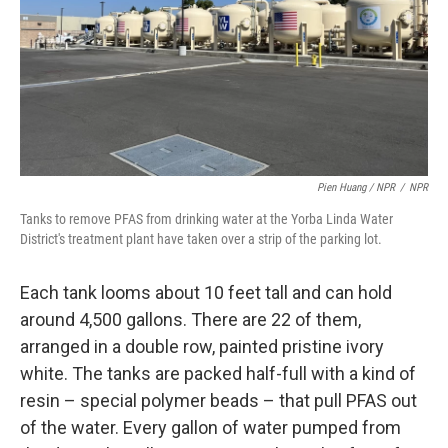
Pien Huang / NPR
/
NPR
Tanks to remove PFAS from drinking water at the Yorba Linda Water
District's treatment plant have taken over a strip of the parking lot.
Each tank looms about 10 feet tall and can hold
around 4,500 gallons. There are 22 of them,
arranged in a double row, painted pristine ivory
white. The tanks are packed half-full with a kind of
resin – special polymer beads – that pull PFAS out
of the water. Every gallon of water pumped from