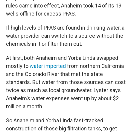
rules came into effect, Anaheim took 14 of its 19
wells offline for excess PFAS.
If high levels of PFAS are found in drinking water, a
water provider can switch to a source without the
chemicals in it or filter them out.
At first, both Anaheim and Yorba Linda swapped
mostly to
water imported
from northern California
and the Colorado River that met the state
standards. But water from those sources can cost
twice as much as local groundwater. Lyster says
Anaheim’s water expenses went up by about $2
million a month.
So Anaheim and Yorba Linda fast-tracked
construction of those big filtration tanks, to get