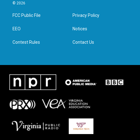
i
s
c
n
© 2026
t
t
e
k
t
a
b
e
FCC Public File
Privacy Policy
e
g
o
d
r
r
o
i
a
k
n
EEO
Notices
m
Contest Rules
Contact Us