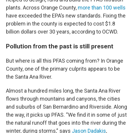
plants. Across Orange County,
more than 100 wells
have exceeded the EPA’s new standards. Fixing the
problem in the county is expected to cost $1.8
billion dollars over 30 years, according to OCWD.
Pollution from the past is still present
But where is all this PFAS coming from? In Orange
County, one of the primary culprits appears to be
the Santa Ana River.
Almost a hundred miles long, the Santa Ana River
flows through mountains and canyons, the cities
and suburbs of San Bernardino and Riverside. Along
the way, it picks up PFAS. “We find it in some of just
the natural runoff that goes into the river during the
winter, during storms,” says
Jason Dadakis
,