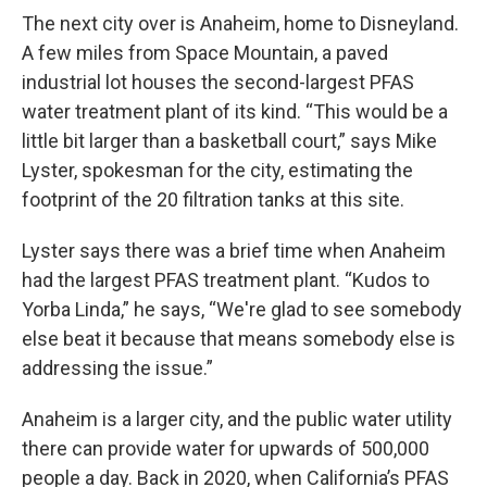
The next city over is Anaheim, home to Disneyland.
A few miles from Space Mountain, a paved
industrial lot houses the second-largest PFAS
water treatment plant of its kind. “This would be a
little bit larger than a basketball court,” says Mike
Lyster, spokesman for the city, estimating the
footprint of the 20 filtration tanks at this site.
Lyster says there was a brief time when Anaheim
had the largest PFAS treatment plant. “Kudos to
Yorba Linda,” he says, “We're glad to see somebody
else beat it because that means somebody else is
addressing the issue.”
Anaheim is a larger city, and the public water utility
there can provide water for upwards of 500,000
people a day. Back in 2020, when California’s PFAS