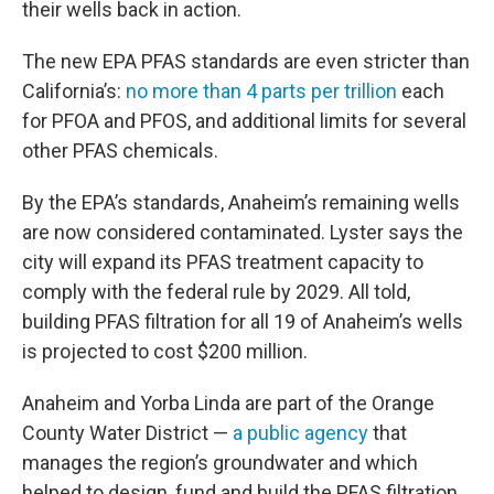
their wells back in action.
The new EPA PFAS standards are even stricter than
California’s:
no more than 4 parts per trillion
each
for PFOA and PFOS, and additional limits for several
other PFAS chemicals.
By the EPA’s standards, Anaheim’s remaining wells
are now considered contaminated. Lyster says the
city will expand its PFAS treatment capacity to
comply with the federal rule by 2029. All told,
building PFAS filtration for all 19 of Anaheim’s wells
is projected to cost $200 million.
Anaheim and Yorba Linda are part of the Orange
County Water District —
a public agency
that
manages the region’s groundwater and which
helped to design, fund and build the PFAS filtration