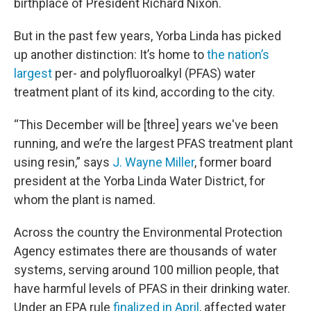
birthplace of President Richard Nixon.
But in the past few years, Yorba Linda has picked
up another distinction: It’s home to
the nation’s
largest
per- and polyfluoroalkyl (PFAS) water
treatment plant of its kind, according to the city.
“This December will be [three] years we've been
running, and we’re the largest PFAS treatment plant
using resin,” says
J. Wayne Miller
, former board
president at the Yorba Linda Water District, for
whom the plant is named.
Across the country the Environmental Protection
Agency estimates there are thousands of water
systems, serving around 100 million people, that
have harmful levels of PFAS in their drinking water.
Under an EPA rule
finalized in April
, affected water