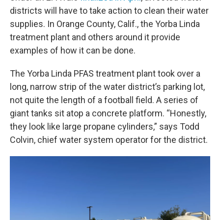
districts will have to take action to clean their water
supplies. In Orange County, Calif., the Yorba Linda
treatment plant and others around it provide
examples of how it can be done.
The Yorba Linda PFAS treatment plant took over a
long, narrow strip of the water district’s parking lot,
not quite the length of a football field. A series of
giant tanks sit atop a concrete platform. “Honestly,
they look like large propane cylinders,” says Todd
Colvin, chief water system operator for the district.