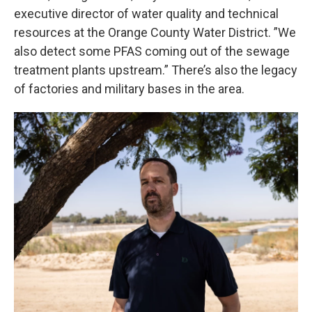
executive director of water quality and technical
resources at the Orange County Water District. ”We
also detect some PFAS coming out of the sewage
treatment plants upstream.” There’s also the legacy
of factories and military bases in the area.