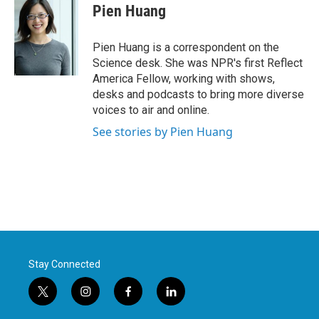
e
t
k
i
Pien Huang
b
t
e
l
o
e
d
o
r
I
Pien Huang is a correspondent on the
k
n
Science desk. She was NPR's first Reflect
America Fellow, working with shows,
desks and podcasts to bring more diverse
voices to air and online.
See stories by Pien Huang
Stay Connected
t
i
f
l
w
n
a
i