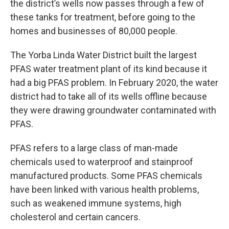
the district’s wells now passes through a few of
these tanks for treatment, before going to the
homes and businesses of 80,000 people.
The Yorba Linda Water District built the largest
PFAS water treatment plant of its kind because it
had a big PFAS problem. In February 2020, the water
district had to take all of its wells offline because
they were drawing groundwater contaminated with
PFAS.
PFAS refers to a large class of man-made
chemicals used to waterproof and stainproof
manufactured products. Some PFAS chemicals
have been linked with various health problems,
such as weakened immune systems, high
cholesterol and certain cancers.