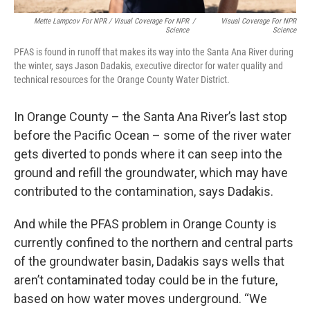
Mette Lampcov For NPR / Visual Coverage For NPR
/
Visual Coverage For NPR
Science
Science
PFAS is found in runoff that makes its way into the Santa Ana River during
the winter, says Jason Dadakis, executive director for water quality and
technical resources for the Orange County Water District.
In Orange County – the Santa Ana River’s last stop
before the Pacific Ocean – some of the river water
gets diverted to ponds where it can seep into the
ground and refill the groundwater, which may have
contributed to the contamination, says Dadakis.
And while the PFAS problem in Orange County is
currently confined to the northern and central parts
of the groundwater basin, Dadakis says wells that
aren’t contaminated today could be in the future,
based on how water moves underground. “We