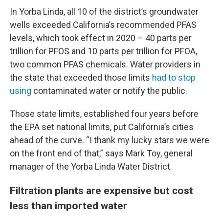
In Yorba Linda, all 10 of the district’s groundwater
wells exceeded California’s recommended PFAS
levels, which took effect in 2020 – 40 parts per
trillion for PFOS and 10 parts per trillion for PFOA,
two common PFAS chemicals. Water providers in
the state that exceeded those limits
had to stop
using
contaminated water or notify the public.
Those state limits, established four years before
the EPA set national limits, put California’s cities
ahead of the curve. “I thank my lucky stars we were
on the front end of that,” says Mark Toy, general
manager of the Yorba Linda Water District.
Filtration plants are expensive but cost
less than imported water