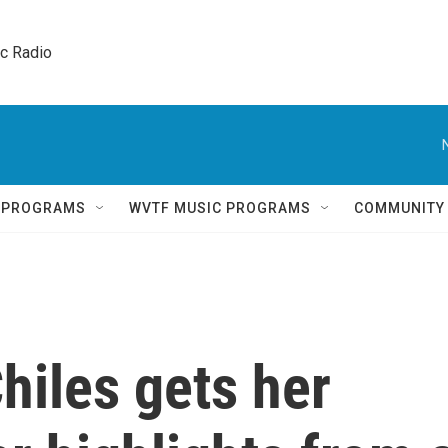
ic Radio 
Q PROGRAMS
WVTF MUSIC PROGRAMS
COMMUNITY
hiles gets her