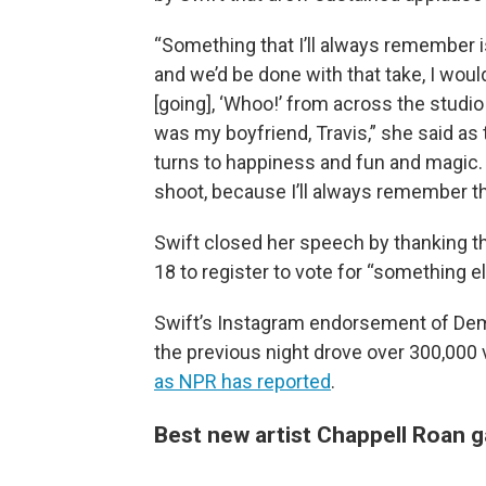
“Something that I’ll always remember is 
and we’d be done with that take, I wou
[going], ‘Whoo!’ from across the studi
was my boyfriend, Travis,” she said as
turns to happiness and fun and magic. S
shoot, because I’ll always remember th
Swift closed her speech by thanking th
18 to register to vote for “something el
Swift’s Instagram endorsement of Dem
the previous night drove over 300,000 v
as NPR has reported
.
Best new artist Chappell Roan g