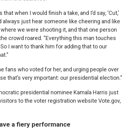
that when I would finish a take, and I’d say, ‘Cut,’
ld always just hear someone like cheering and like
o where we were shooting it, and that one person
 the crowd roared. “Everything this man touches
o I want to thank him for adding that to our
at.”
e fans who voted for her, and urging people over
se that’s very important: our presidential election.”
ocratic presidential nominee Kamala Harris just
isitors to the voter registration website Vote.gov,
ave a fiery performance