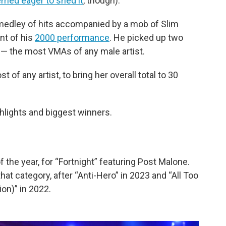
med eager to shed it
, though).
edley of hits accompanied by a mob of Slim
nt of his
2000 performance
. He picked up two
15 — the most VMAs of any male artist.
of any artist, to bring her overall total to 30
ghlights and biggest winners.
 the year, for “Fortnight” featuring Post Malone.
 that category, after “Anti-Hero” in 2023 and “All Too
ion)” in 2022.