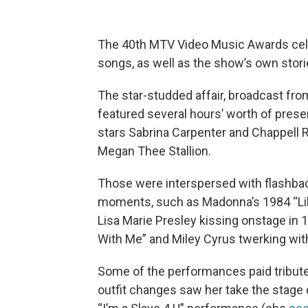
The 40th MTV Video Music Awards cel
songs, as well as the show’s own stori
The star-studded affair, broadcast fr
featured several hours’ worth of pres
stars Sabrina Carpenter and Chappell R
Megan Thee Stallion.
Those were interspersed with flashba
moments, such as Madonna’s 1984 “Lik
Lisa Marie Presley kissing onstage in 1
With Me” and Miley Cyrus twerking wit
Some of the performances paid tribute 
outfit changes saw her take the stage d