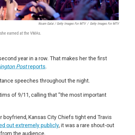
Noam Galai / Getty Images For MTV
/
Getty Images For MTV
n she earned at the VMAs.
 second year in a row. That makes her the first
ngton Post
reports
.
ptance speeches throughout the night.
tims of 9/11, calling that “the most important
r boyfriend, Kansas City Chiefs tight end Travis
ed out extremely publicly
, it was a rare shout-out
 from the audience.