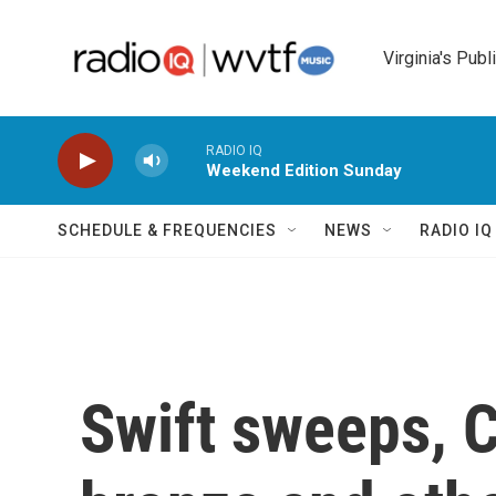
Skip to main content
Virginia's Publ
RADIO IQ
Weekend Edition Sunday
SCHEDULE & FREQUENCIES
NEWS
RADIO I
Swift sweeps, C