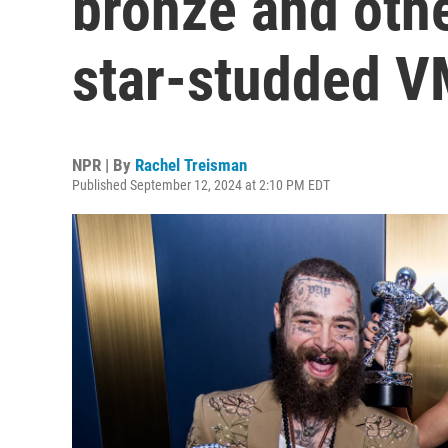
bronze and othe
star-studded 
NPR | By
Rachel Treisman
Published September 12, 2024 at 2:10 PM EDT