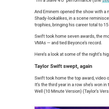
“I’m a Slave 4 U” performance (she
see
And Eminem opened the show with a m
Shady-lookalikes, in a scene reminisce
trophies, bringing his career total to 
Swift took home seven awards, the most 
VMAs — and tied Beyonce’s record.
Here’s a look at some of the night's hi
Taylor Swift swept, again
Swift took home the top award, video of
It’s the third year in a row she’s won in
Well (10 Minute Version) (Taylor’s Vers