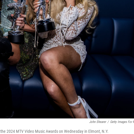
John Shearer
/
Getty Images For
at the 2024 MTV Video Music Awards on Wednesday in Elmont, N.Y.