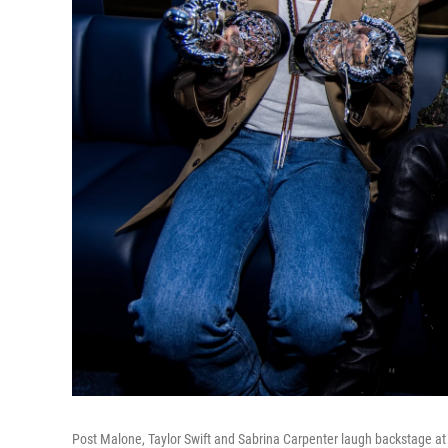
Post Malone, Taylor Swift and Sabrina Carpenter laugh backstage 