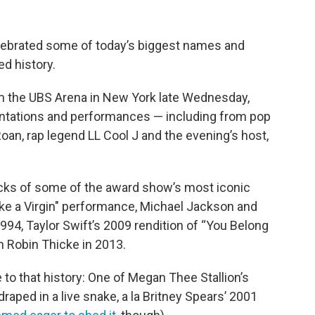
ebrated some of today’s biggest names and
ed history.
om the UBS Arena in New York late Wednesday,
entations and performances — including from pop
oan, rap legend LL Cool J and the evening’s host,
cks of some of the award show’s most iconic
e a Virgin" performance, Michael Jackson and
994, Taylor Swift’s 2009 rendition of “You Belong
h Robin Thicke in 2013.
to that history: One of Megan Thee Stallion’s
raped in a live snake, a la Britney Spears’ 2001