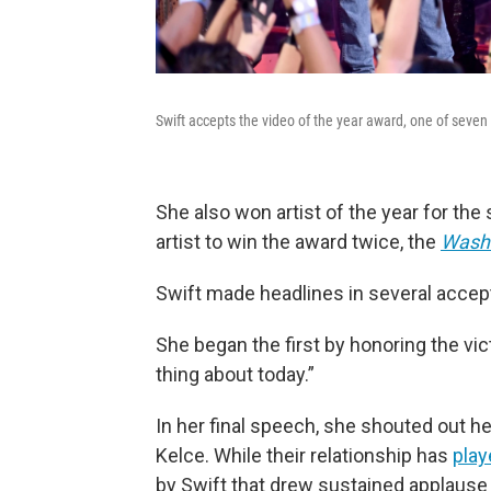
Swift accepts the video of the year award, one of seve
She also won artist of the year for the
artist to win the award twice, the
Washi
Swift made headlines in several acce
She began the first by honoring the vic
thing about today.”
In her final speech, she shouted out he
Kelce. While their relationship has
play
by Swift that drew sustained applause