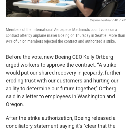
Stephen Brashear / AP
/
AP
Members of the International Aerospace Machinists count votes on a
contract offer by airplane maker Boeing on Thursday in Seattle. More than
94% of union members rejected the contract and authorized a strike.
Before the vote, new Boeing CEO Kelly Ortberg
urged workers to approve the contract. “A strike
would put our shared recovery in jeopardy, further
eroding trust with our customers and hurting our
ability to determine our future together,” Ortberg
said in a letter to employees in Washington and
Oregon.
After the strike authorization, Boeing released a
conciliatory statement saying it's "clear that the