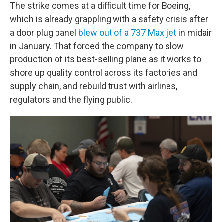
The strike comes at a difficult time for Boeing,
which is already grappling with a safety crisis after
a door plug panel
blew out of a 737 Max jet
in midair
in January. That forced the company to slow
production of its best-selling plane as it works to
shore up quality control across its factories and
supply chain, and rebuild trust with airlines,
regulators and the flying public.