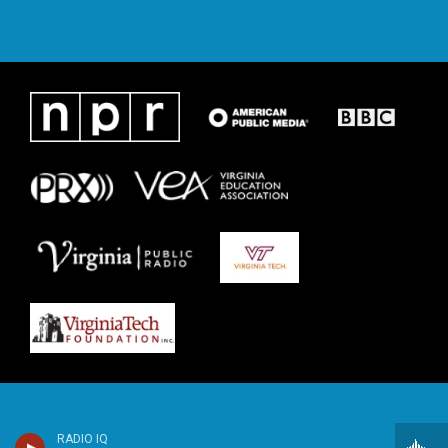
RADIO IQ