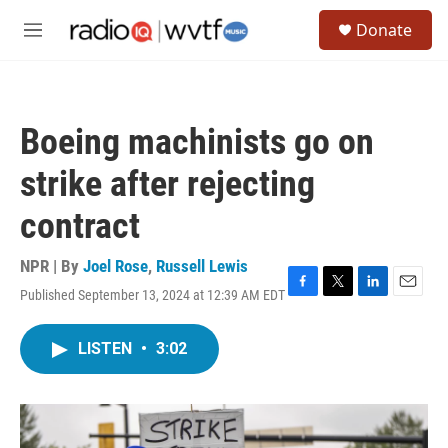
Skip to main content
S
Donate
e
M
a
e
r
n
c
u
h
Boeing machinists go on
u
e
strike after rejecting
r
y
contract
NPR | By
Joel Rose
,
Russell Lewis
Published September 13, 2024 at 12:39 AM EDT
F
T
L
E
a
w
i
m
c
i
n
a
LISTEN
•
3:02
e
t
k
i
b
t
e
l
o
e
d
o
r
I
k
n