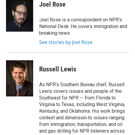
e
t
k
i
Joel Rose
b
t
e
l
o
e
d
o
r
I
Joel Rose is a correspondent on NPR's
k
n
National Desk. He covers immigration and
breaking news.
See stories by Joel Rose
Russell Lewis
As NPR's Southern Bureau chief, Russell
Lewis covers issues and people of the
Southeast for NPR — from Florida to
Virginia to Texas, including West Virginia,
Kentucky, and Oklahoma. His work brings
context and dimension to issues ranging
from immigration, transportation, and oil
and gas drilling for NPR listeners across