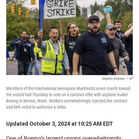
Stephen Brashear
/
AP
Members of the International Aerospace Machinists union march toward
the union's hall Thursday to vote on a contract offer with airplane maker
Boeing in Renton, Wash. Workers overwhelmingly rejected the contract
and 96% voted to authorize a strike.
Updated October 3, 2024 at 10:25 AM EDT
One of Boeing’s largest unions overwhelmingly