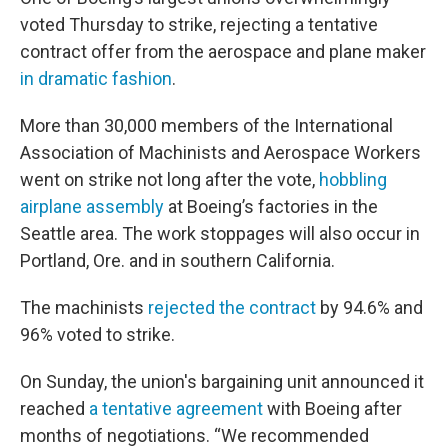
voted Thursday to strike, rejecting a tentative
contract offer from the aerospace and plane maker
in dramatic fashion
.
More than 30,000 members of the International
Association of Machinists and Aerospace Workers
went on strike not long after the vote,
hobbling
airplane assembly
at Boeing’s factories in the
Seattle area. The work stoppages will also occur in
Portland, Ore. and in southern California.
The machinists
rejected the contract
by 94.6% and
96% voted to strike.
On Sunday, the union's bargaining unit announced it
reached
a tentative agreement
with Boeing after
months of negotiations. “We recommended