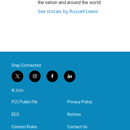
the nation and around the world.
See stories by Russell Lewis
Stay Connected
t
i
f
l
w
n
a
i
i
s
c
n
© 2026
t
t
e
k
t
a
b
e
FCC Public File
Privacy Policy
e
g
o
d
r
r
o
i
a
k
n
EEO
Notices
m
Contest Rules
Contact Us