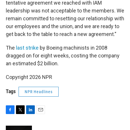
tentative agreement we reached with IAM
leadership was not acceptable to the members. We
remain committed to resetting our relationship with
our employees and the union, and we are ready to
get back to the table to reach a new agreement.”
The
last strike
by Boeing machinists in 2008
dragged on for eight weeks, costing the company
an estimated $2 billion.
Copyright 2026 NPR
Tags
NPR Headlines
F
T
L
E
a
w
i
m
c
i
n
a