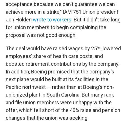
acceptance because we can't guarantee we can
achieve more in a strike,” IAM 751 Union president
Jon Holden
wrote to workers
. But it didn't take long
for union members to begin complaining the
proposal was not good enough.
The deal would have raised wages by 25%, lowered
employees’ share of health care costs, and
boosted retirement contributions by the company.
In addition, Boeing promised that the company's
next plane would be built at its facilities in the
Pacific northwest — rather than at Boeing's non-
unionized plant in South Carolina. But many rank
and file union members were unhappy with the
offer, which fell short of the 40% raise and pension
changes that the union was seeking.