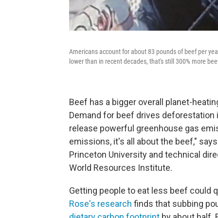
Americans account for about 83 pounds of beef per year
lower than in recent decades, that's still 300% more bee
Beef has a bigger overall planet-heati
Demand for beef drives deforestation i
release powerful greenhouse gas emiss
emissions, it's all about the beef," say
Princeton University and technical dire
World Resources Institute.
Getting people to eat less beef could q
Rose's research
finds that subbing pou
dietary carbon footprint
by about half.