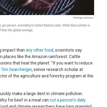
Prellinger Archives /
, per person, according to United Nations data. While that number is
f than the global average.
ng impact than
any other food
, scientists say.
n places like the Amazon rainforest. Cattle
ions that heat the planet. "If you want to reduce
s
Tim Searchinger
, senior research scholar at
ctor of the agriculture and forestry program at the
uickly make a large dent in climate pollution.
ltry for beef in a meal can
cut a person's daily
 Food and climate researchers have long grappled