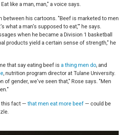
Eat like a man, man," a voice says.
n between his cartoons. "Beef is marketed to men
t's what a man's supposed to eat,'" he says.
ssages when he became a Division 1 basketball
imal products yield a certain sense of strength," he
e that say eating beef is
a thing men do
, and
se
, nutrition program director at Tulane University.
n of gender, we've seen that," Rose says. "Men
en."
 this fact —
that men eat more beef
— could be
zle.