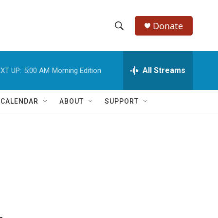
Donate
S
S
e
h
a
r
All Streams
XT UP:
5:00 AM
Morning Edition
o
c
h
w
Q
 CALENDAR
ABOUT
SUPPORT
u
S
e
r
e
y
a
r
c
h