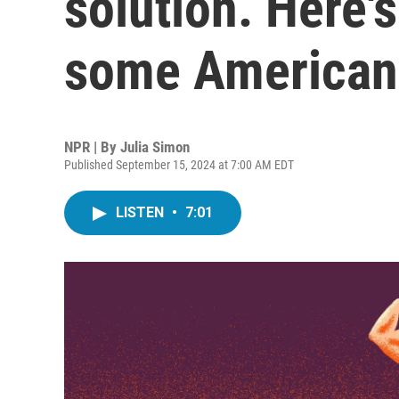
solution. Here's
some America
NPR | By
Julia Simon
Published September 15, 2024 at 7:00 AM EDT
LISTEN
•
7:01