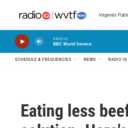
Skip to main content
Virginia's Publ
RADIO IQ
BBC World Service
SCHEDULE & FREQUENCIES
NEWS
RADIO I
Eating less beef