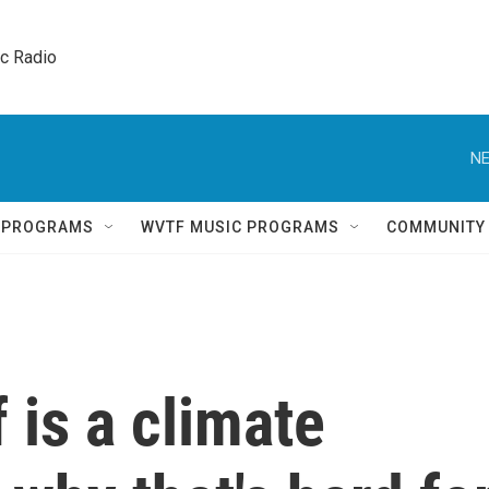
ic Radio 
NE
Q PROGRAMS
WVTF MUSIC PROGRAMS
COMMUNITY
 is a climate