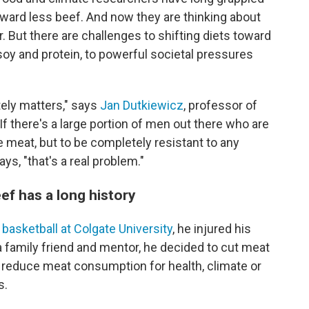
toward less beef. And now they are thinking about
. But there are challenges to shifting diets toward
oy and protein, to powerful societal pressures
ely matters," says
Jan Dutkiewicz
, professor of
 "If there's a large portion of men out there who are
 meat, but to be completely resistant to any
s, "that's a real problem."
ef has a long history
 basketball at Colgate University
, he injured his
 a family friend and mentor, he decided to cut meat
n reduce meat consumption for health, climate or
s.