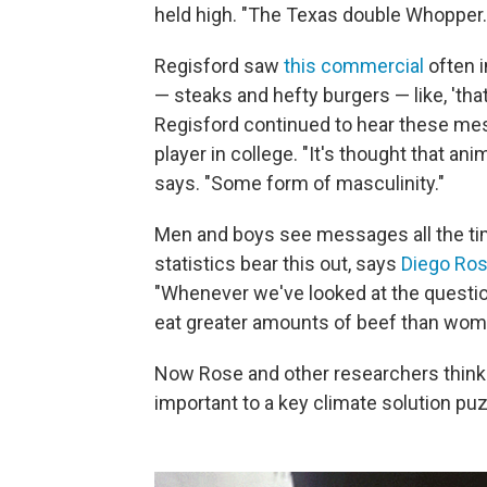
held high. "The Texas double Whopper. 
Regisford saw
this commercial
often i
— steaks and hefty burgers — like, 'tha
Regisford continued to hear these me
player in college. "It's thought that an
says. "Some form of masculinity."
Men and boys see messages all the tim
statistics bear this out, says
Diego Ro
"Whenever we've looked at the questio
eat greater amounts of beef than wom
Now Rose and other researchers think
important to a key climate solution puz