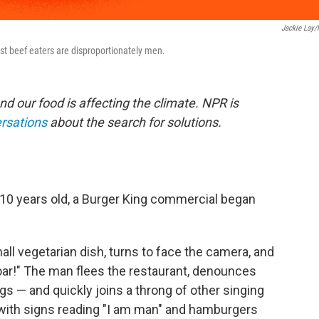
Jackie Lay
est beef eaters are disproportionately men.
nd our food is affecting the climate. NPR is
ersations
about the search for solutions.
10 years old, a Burger King commercial began
small vegetarian dish, turns to face the camera, and
oar!" The man flees the restaurant, denounces
gs — and quickly joins a throng of other singing
with signs reading "I am man" and hamburgers