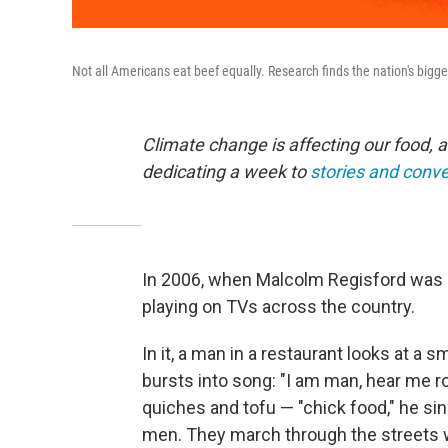
Not all Americans eat beef equally. Research finds the nation's bigg
Climate change is affecting our food, a
dedicating a week to
stories and conv
In 2006, when Malcolm Regisford was 
playing on TVs across the country.
In it, a man in a restaurant looks at a 
bursts into song: "I am man, hear me r
quiches and tofu — "chick food," he sin
men. They march through the streets 