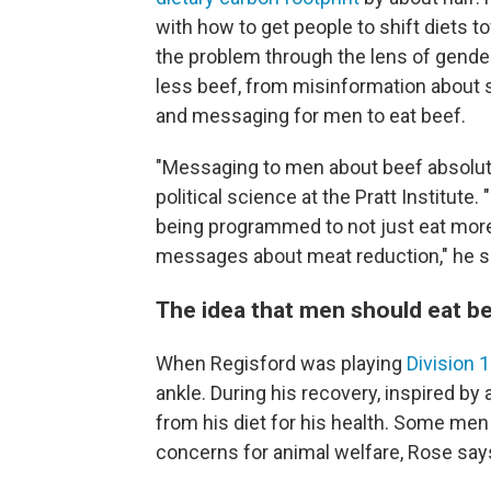
with how to get people to shift diets 
the problem through the lens of gender
less beef, from misinformation about s
and messaging for men to eat beef.
"Messaging to men about beef absolut
political science at the Pratt Institute.
being programmed to not just eat more
messages about meat reduction," he say
The idea that men should eat be
When Regisford was playing
Division 1
ankle. During his recovery, inspired by
from his diet for his health. Some me
concerns for animal welfare, Rose say