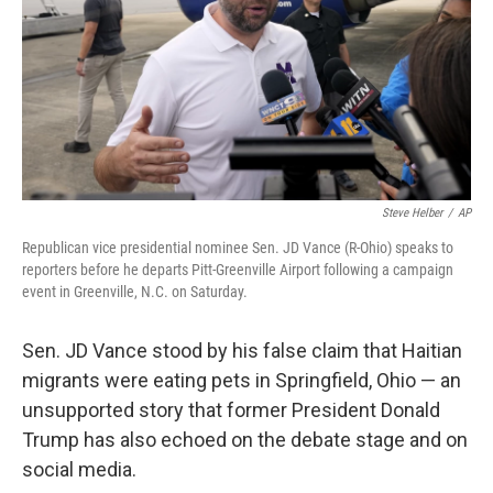
Steve Helber
/
AP
Republican vice presidential nominee Sen. JD Vance (R-Ohio) speaks to
reporters before he departs Pitt-Greenville Airport following a campaign
event in Greenville, N.C. on Saturday.
Sen. JD Vance stood by his false claim that Haitian
migrants were eating pets in Springfield, Ohio — an
unsupported story that former President Donald
Trump has also echoed on the debate stage and on
social media.