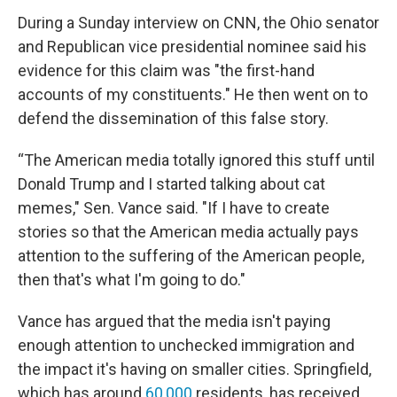
During a Sunday interview on CNN, the Ohio senator
and Republican vice presidential nominee
said his
evidence for this claim was "the first-hand
accounts of my constituents." He then went on to
defend the dissemination of this false story.
“The American media totally ignored this stuff until
Donald Trump and I started talking about cat
memes," Sen. Vance said. "If I have to create
stories so that the American media actually pays
attention to the suffering of the American people,
then that's what I'm going to do."
Vance has argued that the media isn't paying
enough attention to unchecked immigration and
the impact it's having on smaller cities. Springfield,
which has around
60,000
residents, has received