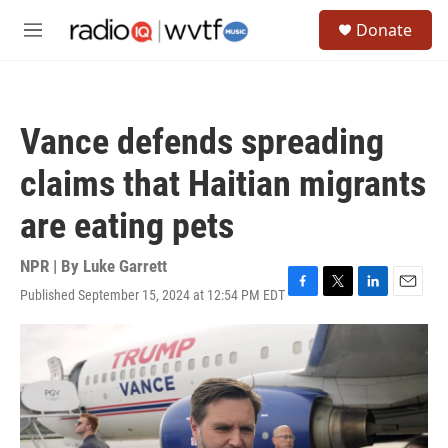
Skip to main content
S
Donate
e
M
a
e
r
n
c
u
h
Vance defends spreading
u
e
claims that Haitian migrants
r
y
are eating pets
NPR | By
Luke Garrett
Published September 15, 2024 at 12:54 PM EDT
F
T
L
E
a
w
i
m
c
i
n
a
e
t
k
i
b
t
e
l
o
e
d
o
r
I
k
n