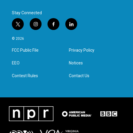
Stay Connected
t
i
f
l
w
n
a
i
i
s
c
n
© 2026
t
t
e
k
t
a
b
e
FCC Public File
Privacy Policy
e
g
o
d
r
r
o
i
a
k
n
EEO
Notices
m
Contest Rules
Contact Us