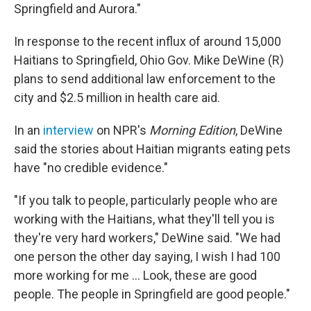
Springfield and Aurora."
In response to the recent influx of around 15,000
Haitians to Springfield, Ohio Gov. Mike DeWine (R)
plans to send additional law enforcement to the
city and $2.5 million in health care aid.
In an
interview
on NPR's
Morning Edition
, DeWine
said the stories about Haitian migrants eating pets
have "no credible evidence."
"If you talk to people, particularly people who are
working with the Haitians, what they'll tell you is
they're very hard workers," DeWine said. "We had
one person the other day saying, I wish I had 100
more working for me … Look, these are good
people. The people in Springfield are good people."