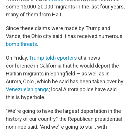
some 15,000-20,000 migrants in the last four years,
many of them from Haiti.
Since these claims were made by Trump and
Vance, the Ohio city said it has received numerous
bomb threats
.
On Friday,
Trump told reporters
at a news
conference in California that he would deport the
Haitian migrants in Springfield — as well as in
Aurora, Colo., which he said has been taken over by
Venezuelan gangs
; local Aurora police have said
this is hyperbole.
"We're going to have the largest deportation in the
history of our country," the Republican presidential
nominee said. "And we're going to start with