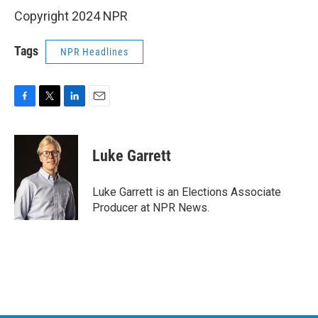
Copyright 2024 NPR
Tags
NPR Headlines
F
T
L
E
a
w
i
m
c
i
n
a
e
t
k
i
Luke Garrett
b
t
e
l
o
e
d
o
r
I
Luke Garrett is an Elections Associate
k
n
Producer at NPR News.