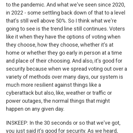
to the pandemic. And what we've seen since 2020,
in 2022 - some settling back down of that to a level
that's still well above 50%. So I think what we're
going to see is the trend line still continues. Voters
like it when they have the options of voting when
they choose, how they choose, whether it's at
home or whether they go early in person at a time
and place of their choosing. And also, it's good for
security because when we spread voting out over a
variety of methods over many days, our system is
much more resilient against things like a
cyberattack but also, like, weather or traffic or
power outages, the normal things that might
happen on any given day.
INSKEEP: In the 30 seconds or so that we've got,
you just said it's good for security. As we heard,