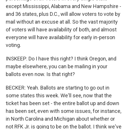
except Mississippi, Alabama and New Hampshire -
and 36 states, plus D.C., will allow voters to vote by
mail without an excuse at all. So the vast majority
of voters will have availability of both, and almost
everyone will have availability for early in-person
voting.
INSKEEP: Do I have this right? I think Oregon, and
maybe elsewhere, you can be mailing in your
ballots even now. Is that right?
BECKER: Yeah. Ballots are starting to go out in
some states this week. We'll see, now that the
ticket has been set - the entire ballot up and down
has been set, even with some issues, for instance,
in North Carolina and Michigan about whether or
not RFK Jr. is going to be on the ballot. I think we've