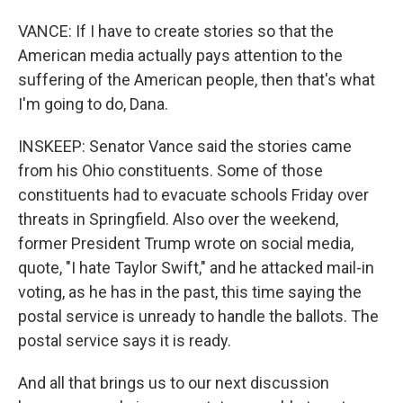
VANCE: If I have to create stories so that the
American media actually pays attention to the
suffering of the American people, then that's what
I'm going to do, Dana.
INSKEEP: Senator Vance said the stories came
from his Ohio constituents. Some of those
constituents had to evacuate schools Friday over
threats in Springfield. Also over the weekend,
former President Trump wrote on social media,
quote, "I hate Taylor Swift," and he attacked mail-in
voting, as he has in the past, this time saying the
postal service is unready to handle the ballots. The
postal service says it is ready.
And all that brings us to our next discussion