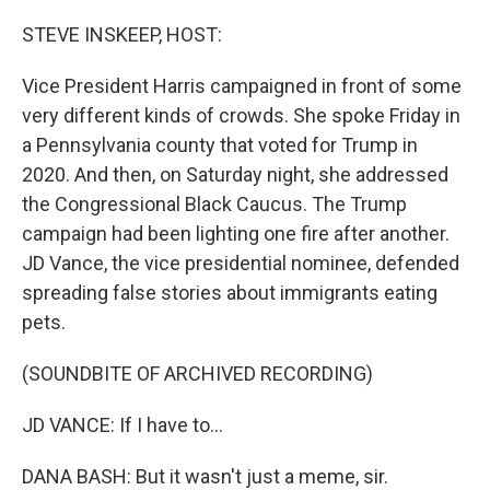
o
r
I
k
n
STEVE INSKEEP, HOST:
Vice President Harris campaigned in front of some
very different kinds of crowds. She spoke Friday in
a Pennsylvania county that voted for Trump in
2020. And then, on Saturday night, she addressed
the Congressional Black Caucus. The Trump
campaign had been lighting one fire after another.
JD Vance, the vice presidential nominee, defended
spreading false stories about immigrants eating
pets.
(SOUNDBITE OF ARCHIVED RECORDING)
JD VANCE: If I have to...
DANA BASH: But it wasn't just a meme, sir.