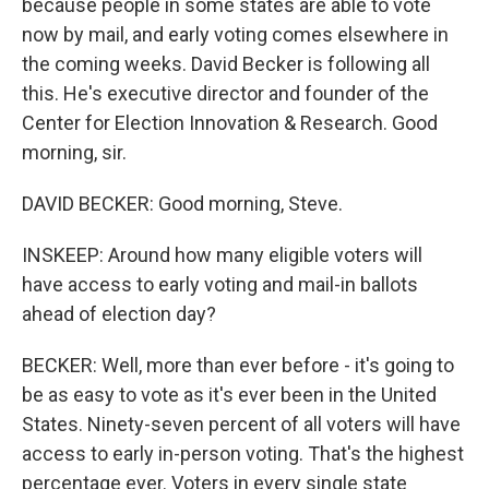
because people in some states are able to vote
now by mail, and early voting comes elsewhere in
the coming weeks. David Becker is following all
this. He's executive director and founder of the
Center for Election Innovation & Research. Good
morning, sir.
DAVID BECKER: Good morning, Steve.
INSKEEP: Around how many eligible voters will
have access to early voting and mail-in ballots
ahead of election day?
BECKER: Well, more than ever before - it's going to
be as easy to vote as it's ever been in the United
States. Ninety-seven percent of all voters will have
access to early in-person voting. That's the highest
percentage ever. Voters in every single state