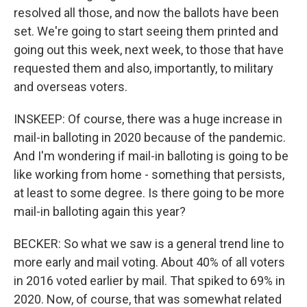
resolved all those, and now the ballots have been
set. We're going to start seeing them printed and
going out this week, next week, to those that have
requested them and also, importantly, to military
and overseas voters.
INSKEEP: Of course, there was a huge increase in
mail-in balloting in 2020 because of the pandemic.
And I'm wondering if mail-in balloting is going to be
like working from home - something that persists,
at least to some degree. Is there going to be more
mail-in balloting again this year?
BECKER: So what we saw is a general trend line to
more early and mail voting. About 40% of all voters
in 2016 voted earlier by mail. That spiked to 69% in
2020. Now, of course, that was somewhat related