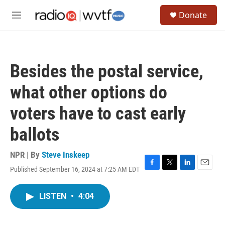
Skip to main content
S
Donate
e
M
a
e
r
n
c
u
h
Besides the postal service,
u
e
what other options do
r
y
voters have to cast early
ballots
NPR | By
Steve Inskeep
Published September 16, 2024 at 7:25 AM EDT
F
T
L
E
a
w
i
m
c
i
n
a
LISTEN
•
4:04
e
t
k
i
b
t
e
l
o
e
d