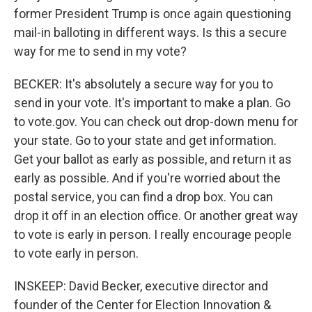
former President Trump is once again questioning
mail-in balloting in different ways. Is this a secure
way for me to send in my vote?
BECKER: It's absolutely a secure way for you to
send in your vote. It's important to make a plan. Go
to vote.gov. You can check out drop-down menu for
your state. Go to your state and get information.
Get your ballot as early as possible, and return it as
early as possible. And if you're worried about the
postal service, you can find a drop box. You can
drop it off in an election office. Or another great way
to vote is early in person. I really encourage people
to vote early in person.
INSKEEP: David Becker, executive director and
founder of the Center for Election Innovation &