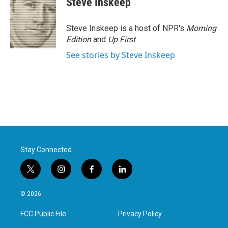
Steve Inskeep
b
t
e
l
o
e
d
o
r
I
Steve Inskeep is a host of NPR's
Morning
k
n
Edition
and
Up First
.
See stories by Steve Inskeep
Stay Connected
t
i
f
l
w
n
a
i
i
s
c
n
© 2026
t
t
e
k
t
a
b
e
FCC Public File
Privacy Policy
e
g
o
d
r
r
o
i