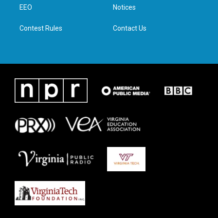
a
k
n
EEO
Notices
m
Contest Rules
Contact Us