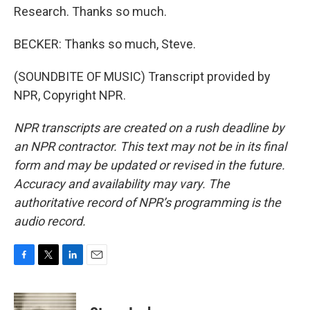
Research. Thanks so much.
BECKER: Thanks so much, Steve.
(SOUNDBITE OF MUSIC) Transcript provided by
NPR, Copyright NPR.
NPR transcripts are created on a rush deadline by
an NPR contractor. This text may not be in its final
form and may be updated or revised in the future.
Accuracy and availability may vary. The
authoritative record of NPR’s programming is the
audio record.
F
T
L
E
a
w
i
m
c
i
n
a
e
t
k
i