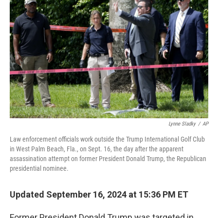
o
r
I
k
n
Lynne Sladky
/
AP
Law enforcement officials work outside the Trump International Golf Club
in West Palm Beach, Fla., on Sept. 16, the day after the apparent
assassination attempt on former President Donald Trump, the Republican
presidential nominee.
Updated September 16, 2024 at 15:36 PM ET
Former President Donald Trump was targeted in