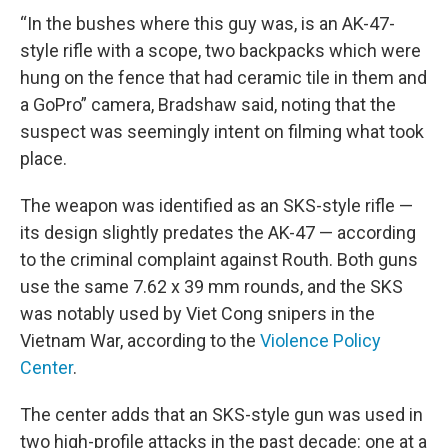
“In the bushes where this guy was, is an AK-47-
style rifle with a scope, two backpacks which were
hung on the fence that had ceramic tile in them and
a GoPro” camera, Bradshaw said, noting that the
suspect was seemingly intent on filming what took
place.
The weapon was identified as an SKS-style rifle —
its design slightly predates the AK-47 — according
to the criminal complaint against Routh. Both guns
use the same 7.62 x 39 mm rounds, and the SKS
was notably used by Viet Cong snipers in the
Vietnam War, according to the
Violence Policy
Center
.
The center adds that an SKS-style gun was used in
two high-profile attacks in the past decade: one at a