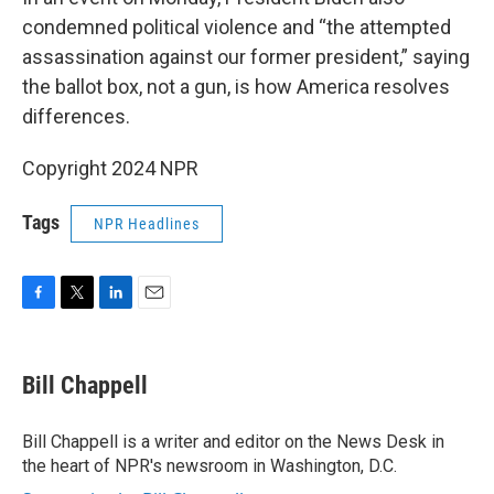
condemned political violence and “the attempted
assassination against our former president,” saying
the ballot box, not a gun, is how America resolves
differences.
Copyright 2024 NPR
Tags
NPR Headlines
F
T
L
E
a
w
i
m
c
i
n
a
e
t
k
i
Bill Chappell
b
t
e
l
o
e
d
o
r
I
Bill Chappell is a writer and editor on the News Desk in
k
n
the heart of NPR's newsroom in Washington, D.C.