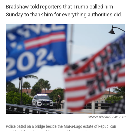
Bradshaw told reporters that Trump called him
Sunday to thank him for everything authorities did.
Rebecca Blackwell / AP
/
AP
Police patrol on a bridge beside the Mar-a-Lago estate of Republican