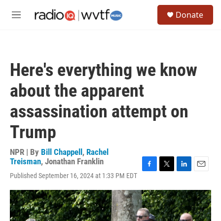
Skip to main content
S
Donate
e
M
a
e
r
n
c
u
h
Here's everything we know
u
e
about the apparent
r
y
assassination attempt on
Trump
NPR | By
Bill Chappell
,
Rachel
Treisman
,
Jonathan Franklin
F
T
L
E
Published September 16, 2024 at 1:33 PM EDT
a
w
i
m
c
i
n
a
e
t
k
i
b
t
e
l
o
e
d