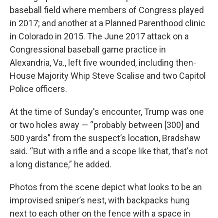
baseball field where members of Congress played
in 2017; and another at a Planned Parenthood clinic
in Colorado in 2015. The June 2017 attack on a
Congressional baseball game practice in
Alexandria, Va., left five wounded, including then-
House Majority Whip Steve Scalise and two Capitol
Police officers.
At the time of Sunday's encounter, Trump was one
or two holes away — “probably between [300] and
500 yards” from the suspect’s location, Bradshaw
said. “But with a rifle and a scope like that, that's not
a long distance,” he added.
Photos from the scene depict what looks to be an
improvised sniper’s nest, with backpacks hung
next to each other on the fence with a space in