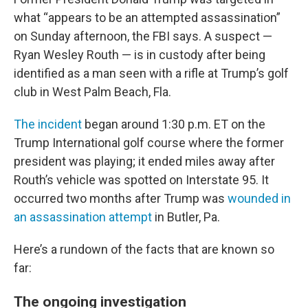
what “appears to be an attempted assassination”
on Sunday afternoon, the FBI says. A suspect —
Ryan Wesley Routh — is in custody after being
identified as a man seen with a rifle at Trump’s golf
club in West Palm Beach, Fla.
The incident
began around 1:30 p.m. ET on the
Trump International golf course where the former
president was playing; it ended miles away after
Routh’s vehicle was spotted on Interstate 95. It
occurred two months after Trump was
wounded in
an assassination attempt
in Butler, Pa.
Here’s a rundown of the facts that are known so
far:
The ongoing investigation