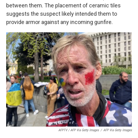
between them. The placement of ceramic tiles
suggests the suspect likely intended them to
provide armor against any incoming gunfire.
AFPTV / AFP Via Getty Images
/
AFP Via Getty Images