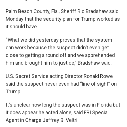
Palm Beach County, Fla., Sheriff Ric Bradshaw said
Monday that the security plan for Trump worked as
it should have.
“What we did yesterday proves that the system
can work because the suspect didn’t even get
close to getting a round off and we apprehended
him and brought him to justice,” Bradshaw said.
U.S. Secret Service acting Director Ronald Rowe
said the suspect never even had “line of sight” on
Trump.
It's unclear how long the suspect was in Florida but
it does appear he acted alone, said FBI Special
Agent in Charge Jeffrey B. Veltri.