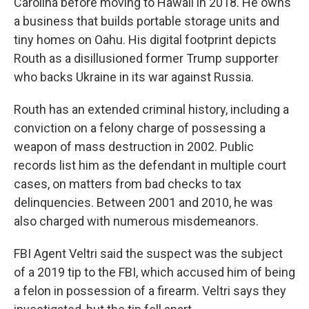
Carolina before moving to Hawaii in 2018. He owns
a business that builds portable storage units and
tiny homes on Oahu. His digital footprint depicts
Routh as a disillusioned former Trump supporter
who backs Ukraine in its war against Russia.
Routh has an extended criminal history, including a
conviction on a felony charge of possessing a
weapon of mass destruction in 2002. Public
records list him as the defendant in multiple court
cases, on matters from bad checks to tax
delinquencies. Between 2001 and 2010, he was
also charged with numerous misdemeanors.
FBI Agent Veltri said the suspect was the subject
of a 2019 tip to the FBI, which accused him of being
a felon in possession of a firearm. Veltri says they