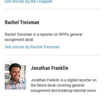
See stories by Bill Chappell
Rachel Treisman
Rachel Treisman is a reporter on NPR's general
assignment desk.
See stories by Rachel Treisman
Jonathan Franklin
Jonathan Franklin is a digital reporter on
the News desk covering general
assignment and breaking national news.