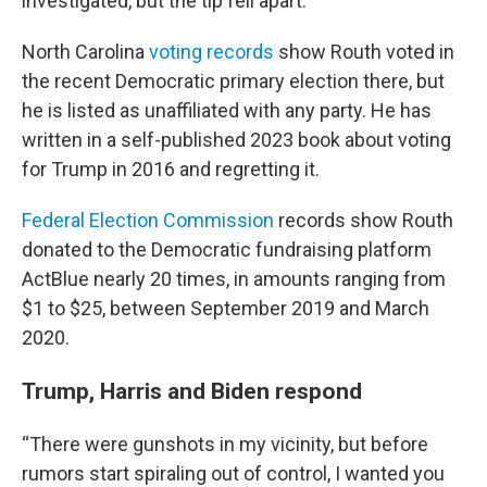
investigated, but the tip fell apart.
North Carolina
voting records
show Routh voted in
the recent Democratic primary election there, but
he is listed as unaffiliated with any party. He has
written in a self-published 2023 book about voting
for Trump in 2016 and regretting it.
Federal Election Commission
records show Routh
donated to the Democratic fundraising platform
ActBlue nearly 20 times, in amounts ranging from
$1 to $25, between September 2019 and March
2020.
Trump, Harris and Biden respond
“There were gunshots in my vicinity, but before
rumors start spiraling out of control, I wanted you