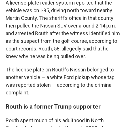
A license-plate reader system reported that the
vehicle was on I-95, driving north toward nearby
Martin County. The sheriff’s office in that county
then pulled the Nissan SUV over around 2:14 p.m.
and arrested Routh after the witness identified him
as the suspect from the golf course, according to
court records. Routh, 58, allegedly said that he
knew why he was being pulled over.
The license plate on Routh's Nissan belonged to
another vehicle — a white Ford pickup whose tag
was reported stolen — according to the criminal
complaint.
Routh is a former Trump supporter
Routh spent much of his adulthood in North