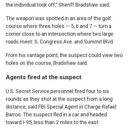
the individual took off,” Sheriff Bradshaw said.
The weapon was spotted in an area of the golf
course where three holes — 5, 6 and 7 — turn a
corner close to an intersection where two large
roads meet: S. Congress Ave. and Summit Blvd.
From his vantage point, the suspect could view two
holes on the course, Bradshaw said.
Agents fired at the suspect
U.S. Secret Service personnel fired four to six
rounds as they shot at the suspect from a long
distance, said FBI Special Agent in Charge Rafael
Barros. The suspect fled in a car and headed
toward I-95, less than 2 miles to the east.