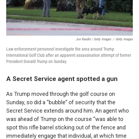
Joe Raedle / Getty Images
/
Getty Images
Law enforcement personnel investigate the area around Trump
International Golf Club after an apparent assassination attempt of former
President Donald Trump on Sunday.
A Secret Service agent spotted a gun
As Trump moved through the golf course on
Sunday, so did a “bubble” of security that the
Secret Service extends around him. An agent who
was ahead of Trump on the course “was able to
spot this rifle barrel sticking out of the fence and
immediately engage that individual, at which time