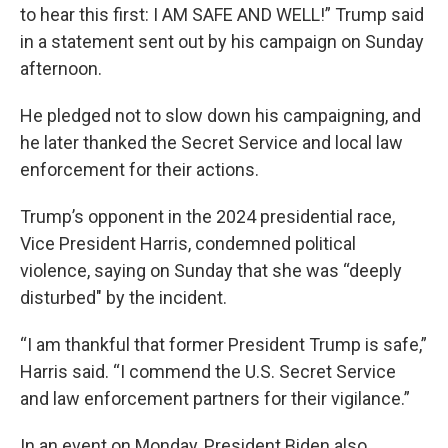
to hear this first: I AM SAFE AND WELL!” Trump said
in a statement sent out by his campaign on Sunday
afternoon.
He pledged not to slow down his campaigning, and
he later thanked the Secret Service and local law
enforcement for their actions.
Trump’s opponent in the 2024 presidential race,
Vice President Harris, condemned political
violence, saying on Sunday that she was “deeply
disturbed" by the incident.
“I am thankful that former President Trump is safe,”
Harris said. “I commend the U.S. Secret Service
and law enforcement partners for their vigilance.”
In an event on Monday, President Biden also