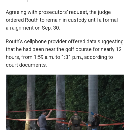
Agreeing with prosecutors’ request, the judge
ordered Routh to remain in custody until a formal
arraignment on Sep. 30.
Routh's cellphone provider offered data suggesting
that he had been near the golf course for nearly 12
hours, from 1:59 a.m. to 1:31 p.m., according to
court documents.