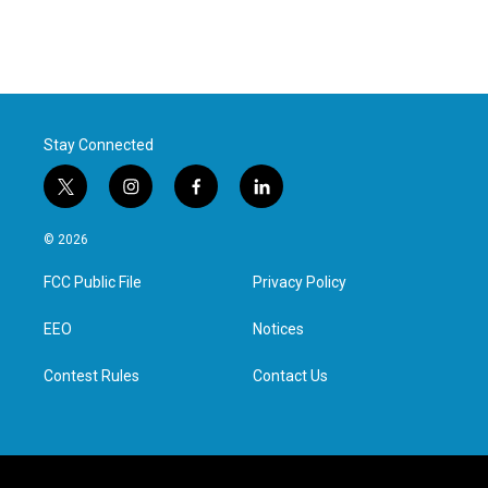
Stay Connected
t
i
f
l
w
n
a
i
i
s
c
n
© 2026
t
t
e
k
t
a
b
e
FCC Public File
Privacy Policy
e
g
o
d
r
r
o
i
a
k
n
EEO
Notices
m
Contest Rules
Contact Us