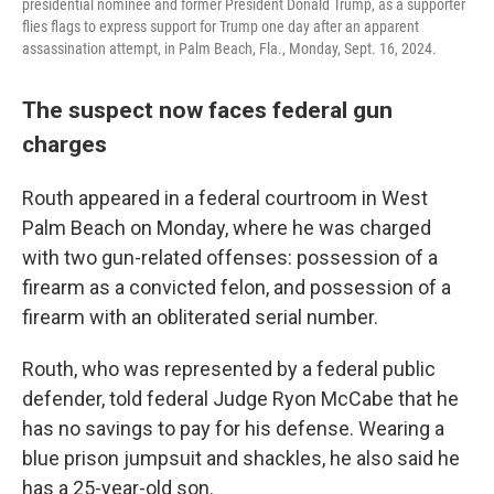
presidential nominee and former President Donald Trump, as a supporter
flies flags to express support for Trump one day after an apparent
assassination attempt, in Palm Beach, Fla., Monday, Sept. 16, 2024.
The suspect now faces federal gun
charges
Routh appeared in a federal courtroom in West
Palm Beach on Monday, where he was charged
with two gun-related offenses: possession of a
firearm as a convicted felon, and possession of a
firearm with an obliterated serial number.
Routh, who was represented by a federal public
defender, told federal Judge Ryon McCabe that he
has no savings to pay for his defense. Wearing a
blue prison jumpsuit and shackles, he also said he
has a 25-year-old son.