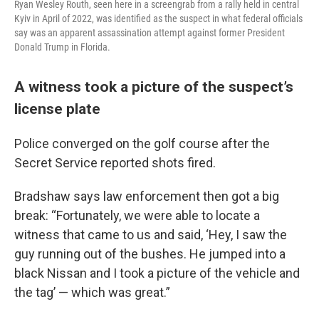
Ryan Wesley Routh, seen here in a screengrab from a rally held in central
Kyiv in April of 2022, was identified as the suspect in what federal officials
say was an apparent assassination attempt against former President
Donald Trump in Florida.
A witness took a picture of the suspect’s
license plate
Police converged on the golf course after the
Secret Service reported shots fired.
Bradshaw says law enforcement then got a big
break: “Fortunately, we were able to locate a
witness that came to us and said, ‘Hey, I saw the
guy running out of the bushes. He jumped into a
black Nissan and I took a picture of the vehicle and
the tag’ — which was great.”