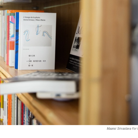
Maansi Srivastava For