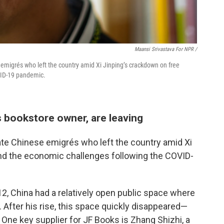
Maansi Srivastava For NPR /
emigrés who left the country amid Xi Jinping’s crackdown on free
VID-19 pandemic.
s bookstore owner, are leaving
ate Chinese emigrés who left the country amid Xi
nd the economic challenges following the COVID-
2, China had a relatively open public space where
 After his rise, this space quickly disappeared—
One key supplier for JF Books is Zhang Shizhi, a