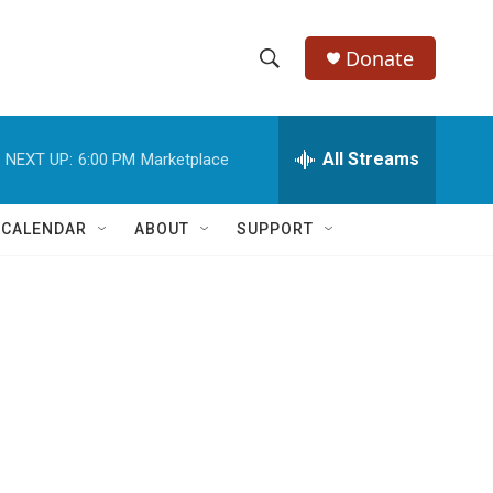
Donate
S
S
e
h
a
r
All Streams
NEXT UP:
6:00 PM
Marketplace
o
c
h
w
Q
 CALENDAR
ABOUT
SUPPORT
u
S
e
r
e
y
a
r
c
h