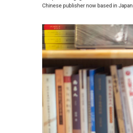
Chinese publisher now based in Japan