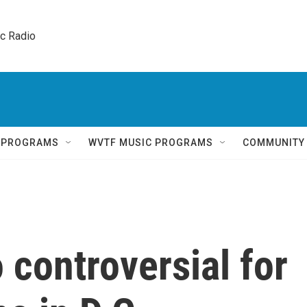
ic Radio 
Q PROGRAMS
WVTF MUSIC PROGRAMS
COMMUNITY
 controversial for