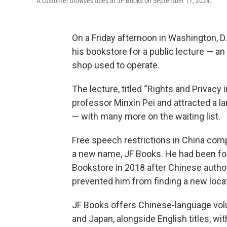
A customer browses titles at JF Books on September 17, 2024.
On a Friday afternoon in Washington, D.
his bookstore for a public lecture — an
shop used to operate.
The lecture, titled “Rights and Privacy
professor Minxin Pei and attracted a 
— with many more on the waiting list.
Free speech restrictions in China comp
a new name, JF Books. He had been for
Bookstore in 2018 after Chinese autho
prevented him from finding a new locati
JF Books offers Chinese-language vol
and Japan, alongside English titles, w