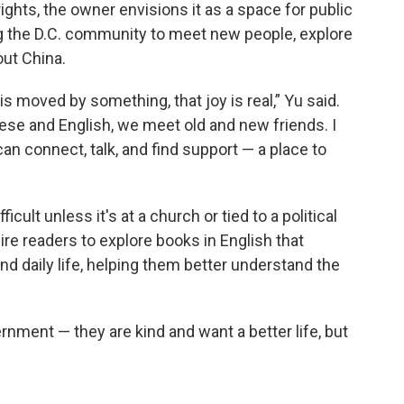
ghts, the owner envisions it as a space for public
g the D.C. community to meet new people, explore
out China.
is moved by something, that joy is real,” Yu said.
ese and English, we meet old and new friends. I
can connect, talk, and find support — a place to
icult unless it's at a church or tied to a political
re readers to explore books in English that
and daily life, helping them better understand the
rnment — they are kind and want a better life, but