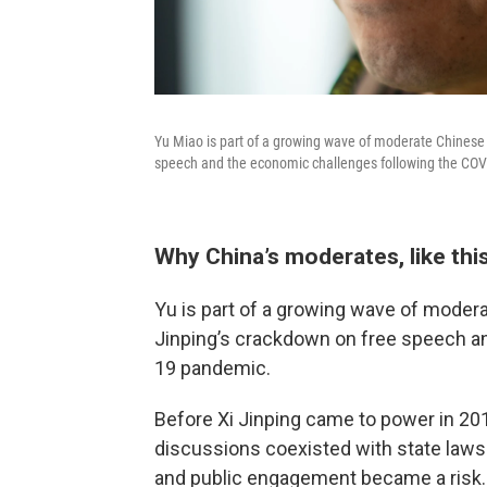
Yu Miao is part of a growing wave of moderate Chinese 
speech and the economic challenges following the CO
Why China’s moderates, like thi
Yu is part of a growing wave of moder
Jinping’s crackdown on free speech a
19 pandemic.
Before Xi Jinping came to power in 201
discussions coexisted with state laws.
and public engagement became a risk. 