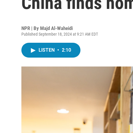
China finds hom
NPR | By
Majd Al-Waheidi
Published September 18, 2024 at 9:21 AM EDT
LISTEN
•
2:10