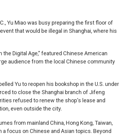
C., Yu Miao was busy preparing the first floor of
 event that would be illegal in Shanghai, where his
 in the Digital Age,” featured Chinese American
large audience from the local Chinese community
elled Yu to reopen his bookshop in the U.S. under
ced to close the Shanghai branch of Jifeng
rities refused to renew the shop's lease and
on, even outside the city.
umes from mainland China, Hong Kong, Taiwan,
ith a focus on Chinese and Asian topics. Beyond