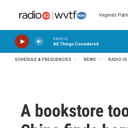
Skip to main content
Virginia's Publ
RADIO IQ
All Things Considered
SCHEDULE & FREQUENCIES
NEWS
RADIO I
A bookstore too