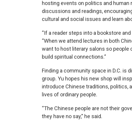
hosting events on politics and human ri
discussions and readings, encouragin
cultural and social issues and learn ab
“If a reader steps into a bookstore and 
“When we attend lectures in both Chin
want to host literary salons so people 
build spiritual connections.”
Finding a community space in D.C. is diff
group. Yu hopes his new shop will inspi
introduce Chinese traditions, politics, 
lives of ordinary people.
“The Chinese people are not their gove
they have no say,” he said.