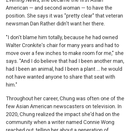
American — and second woman — to have the
position. She says it was "pretty clear" that veteran
newsman Dan Rather didn't want her there.
"I don't blame him totally, because he had owned
Walter Cronkite's chair for many years and had to
move over a few inches to make room for me," she
says. "And I do believe that had I been another man,
had I been an animal, had I been a plant … he would
not have wanted anyone to share that seat with
him."
Throughout her career, Chung was often one of the
few Asian American newscasters on television. In
2020, Chung realized the impact she'd had on the
community when a writer named Connie Wong
reached out, telling her about a generation of