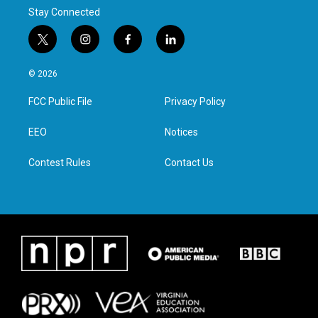
Stay Connected
t
i
f
l
w
n
a
i
i
s
c
n
© 2026
t
t
e
k
t
a
b
e
FCC Public File
Privacy Policy
e
g
o
d
r
r
o
i
a
k
n
EEO
Notices
m
Contest Rules
Contact Us