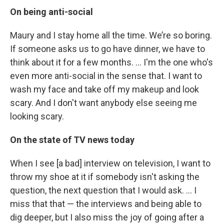
On being anti-social
Maury and I stay home all the time. We’re so boring.
If someone asks us to go have dinner, we have to
think about it for a few months. … I'm the one who's
even more anti-social in the sense that. I want to
wash my face and take off my makeup and look
scary. And I don't want anybody else seeing me
looking scary.
On the state of TV news today
When I see [a bad] interview on television, I want to
throw my shoe at it if somebody isn't asking the
question, the next question that I would ask. ... I
miss that that — the interviews and being able to
dig deeper, but I also miss the joy of going after a