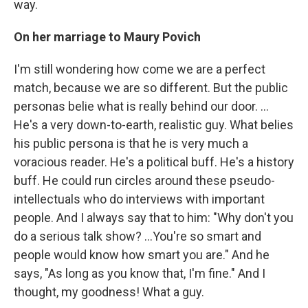
way.
On her marriage to Maury Povich
I'm still wondering how come we are a perfect
match, because we are so different. But the public
personas belie what is really behind our door. ...
He's a very down-to-earth, realistic guy. What belies
his public persona is that he is very much a
voracious reader. He's a political buff. He's a history
buff. He could run circles around these pseudo-
intellectuals who do interviews with important
people. And I always say that to him: "Why don't you
do a serious talk show? ...You're so smart and
people would know how smart you are." And he
says, "As long as you know that, I'm fine." And I
thought, my goodness! What a guy.