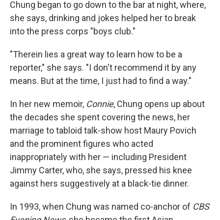
Chung began to go down to the bar at night, where,
she says, drinking and jokes helped her to break
into the press corps "boys club."
"Therein lies a great way to learn how to be a
reporter," she says. "I don't recommend it by any
means. But at the time, I just had to find a way."
In her new memoir,
Connie
, Chung opens up about
the decades she spent covering the news, her
marriage to tabloid talk-show host Maury Povich
and the prominent figures who acted
inappropriately with her — including President
Jimmy Carter, who, she says, pressed his knee
against hers suggestively at a black-tie dinner.
In 1993, when Chung was named
co-anchor of
CBS
Evening News
, she became the first Asian