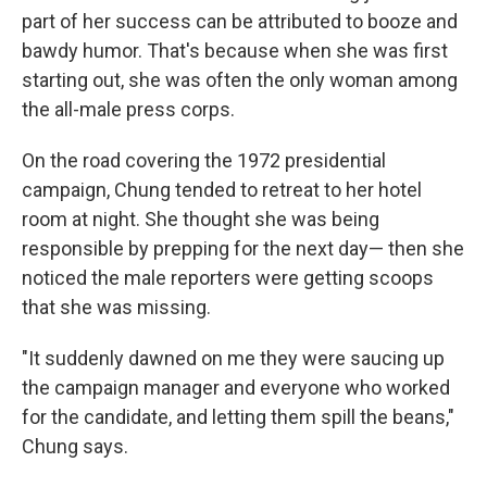
part of her success can be attributed to booze and
bawdy humor. That's because when she was first
starting out, she was often the only woman among
the all-male press corps.
On the road covering the 1972 presidential
campaign, Chung tended to retreat to her hotel
room at night. She thought she was being
responsible by prepping for the next day— then she
noticed the male reporters were getting scoops
that she was missing.
"It suddenly dawned on me they were saucing up
the campaign manager and everyone who worked
for the candidate, and letting them spill the beans,"
Chung says.