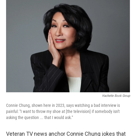
o
r
I
k
n
Hachette Book Group
Connie Chung, shown here in 2023, says watching a bad interview is
painful: "I want to throw my shoe at [the television] if somebody isn't
asking the question ... that I would ask."
Veteran TV news anchor Connie Chung jokes that