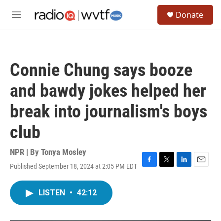
Skip to main content
S
Donate
e
M
a
e
r
n
c
u
h
Connie Chung says booze
u
e
and bawdy jokes helped her
r
y
break into journalism's boys
club
NPR | By
Tonya Mosley
Published September 18, 2024 at 2:05 PM EDT
F
T
L
E
a
w
i
m
c
i
n
a
LISTEN
•
42:12
e
t
k
i
b
t
e
l
o
e
d