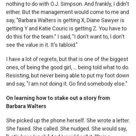
nothing to do with O.J. Simpson. And frankly, I didn't
either. But the management would come to me and
say, "Barbara Walters is getting X, Diane Sawyer is
getting Y and Katie Couric is getting Z. You have to
do this for the team." I said, "I don't want to, I don't
see the value in it. It's tabloid."
I have a lot of regrets, but that is one of the biggest
ones, of being the good girl, … being told what to do.
Resisting, but never being able to put my foot down
and say, "I am not doing it. Go find somebody else."
On learning how to stake out a story from
Barbara Walters
She picked up the phone herself. She wrote a letter.
She faxed. She called. She nudged. She would say,