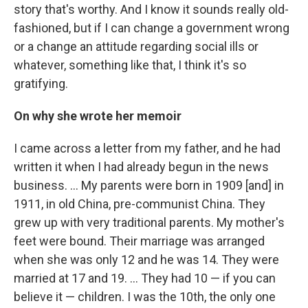
story that's worthy. And I know it sounds really old-
fashioned, but if I can change a government wrong
or a change an attitude regarding social ills or
whatever, something like that, I think it's so
gratifying.
On why she wrote her memoir
I came across a letter from my father, and he had
written it when I had already begun in the news
business. … My parents were born in 1909 [and] in
1911, in old China, pre-communist China. They
grew up with very traditional parents. My mother's
feet were bound. Their marriage was arranged
when she was only 12 and he was 14. They were
married at 17 and 19. ... They had 10 — if you can
believe it — children. I was the 10th, the only one