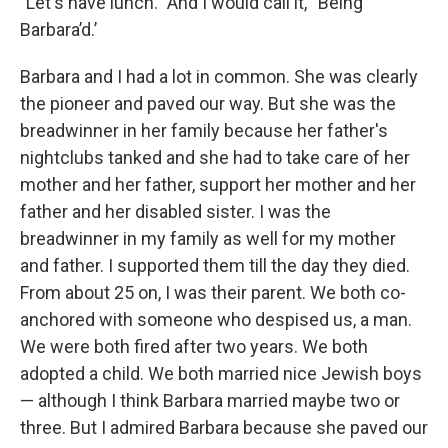
"Let's have lunch." And I would call it, “Being
Barbara’d.’
Barbara and I had a lot in common. She was clearly
the pioneer and paved our way. But she was the
breadwinner in her family because her father's
nightclubs tanked and she had to take care of her
mother and her father, support her mother and her
father and her disabled sister. I was the
breadwinner in my family as well for my mother
and father. I supported them till the day they died.
From about 25 on, I was their parent. We both co-
anchored with someone who despised us, a man.
We were both fired after two years. We both
adopted a child. We both married nice Jewish boys
— although I think Barbara married maybe two or
three. But I admired Barbara because she paved our