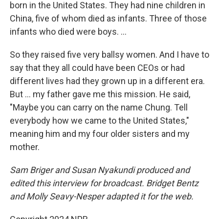
born in the United States. They had nine children in
China, five of whom died as infants. Three of those
infants who died were boys. ...
So they raised five very ballsy women. And I have to
say that they all could have been CEOs or had
different lives had they grown up in a different era.
But ... my father gave me this mission. He said,
"Maybe you can carry on the name Chung. Tell
everybody how we came to the United States,"
meaning him and my four older sisters and my
mother.
Sam Briger and Susan Nyakundi produced and
edited this interview for broadcast. Bridget Bentz
and Molly Seavy-Nesper adapted it for the web.