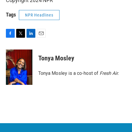
Copyright 2024 NPR
Tags
NPR Headlines
F
T
L
E
a
w
i
m
c
i
n
a
e
t
k
i
Tonya Mosley
b
t
e
l
o
e
d
o
r
I
Tonya Mosley is a co-host of
Fresh Air.
k
n