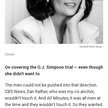
Hachette Book Group /
Connie
On covering the O.J. Simpson trial — even though
she didn't want to
The men could not be pushed into that direction.
CBS News, Dan Rather, who was my co-anchor,
wouldn't touch it. And
60 Minutes
, it was all men at
the time and they wouldn't touch it. So they wanted