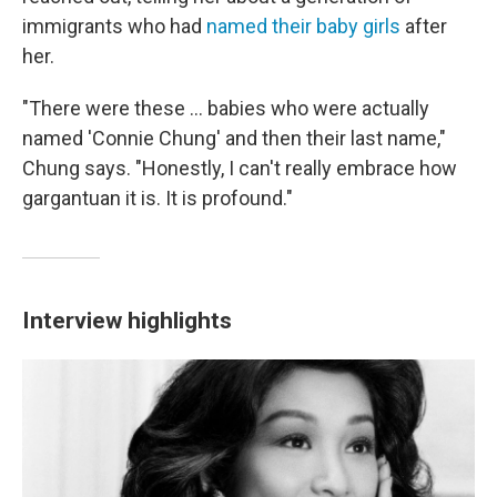
immigrants who had
named their baby girls
after
her.
"There were these ... babies who were actually
named 'Connie Chung' and then their last name,"
Chung says. "Honestly, I can't really embrace how
gargantuan it is. It is profound."
Interview highlights