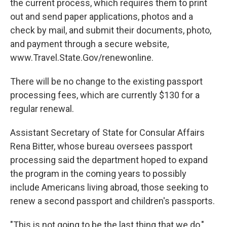
the current process, which requires them to print
out and send paper applications, photos and a
check by mail, and submit their documents, photo,
and payment through a secure website,
www.Travel.State.Gov/renewonline.
There will be no change to the existing passport
processing fees, which are currently $130 for a
regular renewal.
Assistant Secretary of State for Consular Affairs
Rena Bitter, whose bureau oversees passport
processing said the department hoped to expand
the program in the coming years to possibly
include Americans living abroad, those seeking to
renew a second passport and children's passports.
"This is not going to be the last thing that we do,"