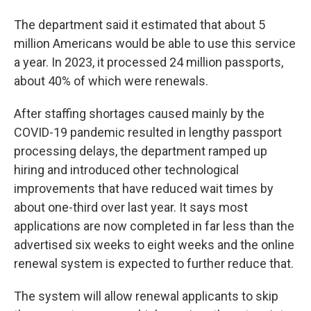
The department said it estimated that about 5
million Americans would be able to use this service
a year. In 2023, it processed 24 million passports,
about 40% of which were renewals.
After staffing shortages caused mainly by the
COVID-19 pandemic resulted in lengthy passport
processing delays, the department ramped up
hiring and introduced other technological
improvements that have reduced wait times by
about one-third over last year. It says most
applications are now completed in far less than the
advertised six weeks to eight weeks and the online
renewal system is expected to further reduce that.
The system will allow renewal applicants to skip