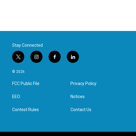
Stay Connected
t
i
f
l
w
n
a
i
i
s
c
n
© 2026
t
t
e
k
t
a
b
e
FCC Public File
Privacy Policy
e
g
o
d
r
r
o
i
a
k
n
EEO
Notices
m
Contest Rules
Contact Us