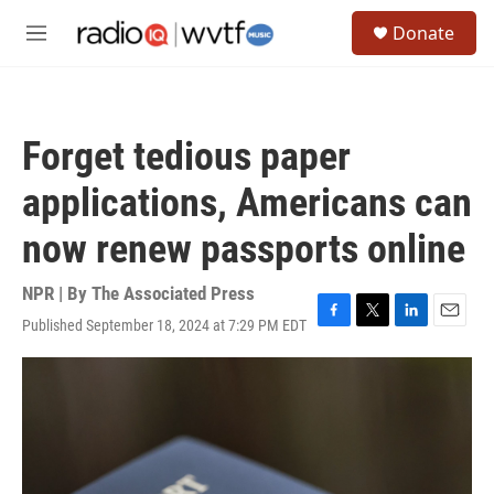
Skip to main content
S
Donate
e
M
a
e
r
n
c
u
h
Forget tedious paper
u
e
applications, Americans can
r
y
now renew passports online
NPR | By
The Associated Press
Published September 18, 2024 at 7:29 PM EDT
F
T
L
E
a
w
i
m
c
i
n
a
e
t
k
i
b
t
e
l
o
e
d
o
r
I
k
n