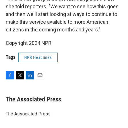
she told reporters. "We want to see how this goes
and then we'll start looking at ways to continue to
make this service available to more American
citizens in the coming months and years."
Copyright 2024 NPR
Tags
NPR Headlines
F
T
L
E
a
w
i
m
c
i
n
a
e
t
k
i
The Associated Press
b
t
e
l
o
e
d
o
r
I
The Associated Press
k
n