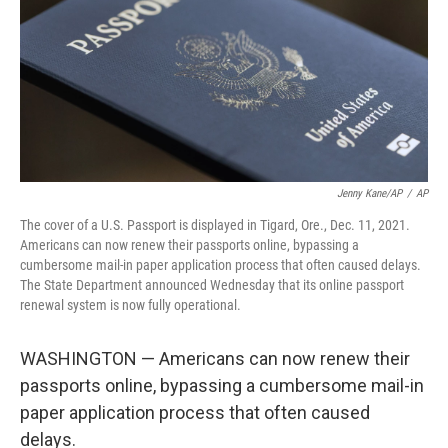
Jenny Kane/AP
/
AP
The cover of a U.S. Passport is displayed in Tigard, Ore., Dec. 11, 2021.
Americans can now renew their passports online, bypassing a
cumbersome mail-in paper application process that often caused delays.
The State Department announced Wednesday that its online passport
renewal system is now fully operational.
WASHINGTON — Americans can now renew their
passports online, bypassing a cumbersome mail-in
paper application process that often caused
delays.