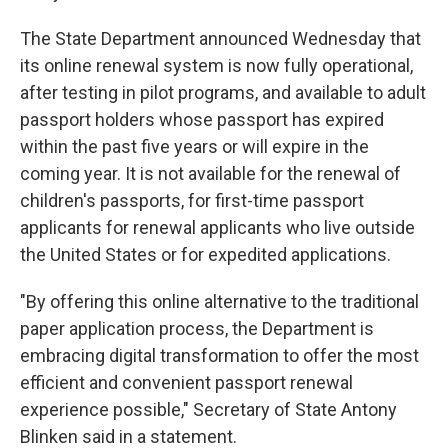
The State Department announced Wednesday that
its online renewal system is now fully operational,
after testing in pilot programs, and available to adult
passport holders whose passport has expired
within the past five years or will expire in the
coming year. It is not available for the renewal of
children's passports, for first-time passport
applicants for renewal applicants who live outside
the United States or for expedited applications.
"By offering this online alternative to the traditional
paper application process, the Department is
embracing digital transformation to offer the most
efficient and convenient passport renewal
experience possible," Secretary of State Antony
Blinken said in a statement.