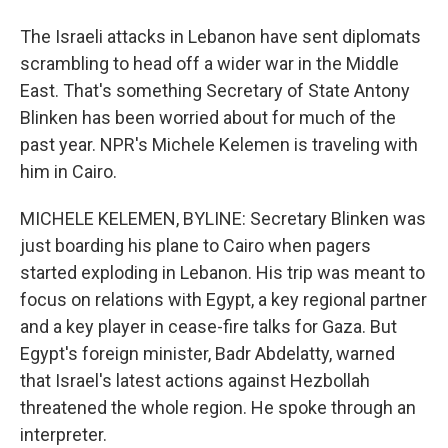
The Israeli attacks in Lebanon have sent diplomats
scrambling to head off a wider war in the Middle
East. That's something Secretary of State Antony
Blinken has been worried about for much of the
past year. NPR's Michele Kelemen is traveling with
him in Cairo.
MICHELE KELEMEN, BYLINE: Secretary Blinken was
just boarding his plane to Cairo when pagers
started exploding in Lebanon. His trip was meant to
focus on relations with Egypt, a key regional partner
and a key player in cease-fire talks for Gaza. But
Egypt's foreign minister, Badr Abdelatty, warned
that Israel's latest actions against Hezbollah
threatened the whole region. He spoke through an
interpreter.