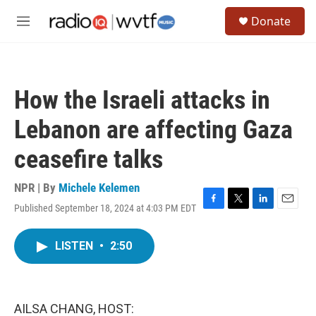
Skip to main content
S
Donate
e
M
a
e
r
n
c
u
h
How the Israeli attacks in
u
e
Lebanon are affecting Gaza
r
y
ceasefire talks
NPR | By
Michele Kelemen
Published September 18, 2024 at 4:03 PM EDT
F
T
L
E
a
w
i
m
c
i
n
a
LISTEN
•
2:50
e
t
k
i
b
t
e
l
o
e
d
o
r
I
k
n
AILSA CHANG, HOST: