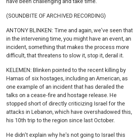
have been challenging and take time.
(SOUNDBITE OF ARCHIVED RECORDING)
ANTONY BLINKEN: Time and again, we've seen that
in the intervening time, you might have an event, an
incident, something that makes the process more
difficult, that threatens to slow it, stop it, derail it.
KELEMEN: Blinken pointed to the recent killing by
Hamas of six hostages, including an American, as
one example of an incident that has derailed the
talks on a cease-fire and hostage release. He
stopped short of directly criticizing Israel for the
attacks in Lebanon, which have overshadowed this,
his 10th trip to the region since last October.
He didn't explain why he's not going to Israel this