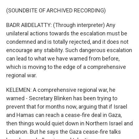
(SOUNDBITE OF ARCHIVED RECORDING)
BADR ABDELATTY: (Through interpreter) Any
unilateral actions towards the escalation must be
condemned and is totally rejected, and it does not
encourage any stability. Such dangerous escalation
can lead to what we have warned from before,
which is moving to the edge of a comprehensive
regional war.
KELEMEN: A comprehensive regional war, he
warned - Secretary Blinken has been trying to
prevent that for months now, arguing that if Israel
and Hamas can reach a cease-fire deal in Gaza,
then things would quiet down in Northern Israel and
Lebanon. But he says the Gaza cease-fire talks