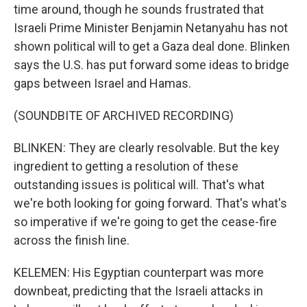
time around, though he sounds frustrated that
Israeli Prime Minister Benjamin Netanyahu has not
shown political will to get a Gaza deal done. Blinken
says the U.S. has put forward some ideas to bridge
gaps between Israel and Hamas.
(SOUNDBITE OF ARCHIVED RECORDING)
BLINKEN: They are clearly resolvable. But the key
ingredient to getting a resolution of these
outstanding issues is political will. That's what
we're both looking for going forward. That's what's
so imperative if we're going to get the cease-fire
across the finish line.
KELEMEN: His Egyptian counterpart was more
downbeat, predicting that the Israeli attacks in