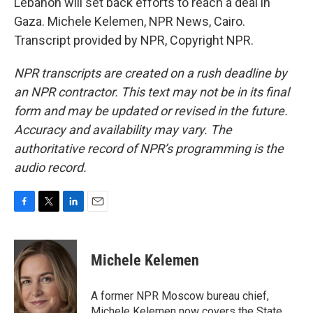
Lebanon will set back efforts to reach a deal in
Gaza. Michele Kelemen, NPR News, Cairo.
Transcript provided by NPR, Copyright NPR.
NPR transcripts are created on a rush deadline by
an NPR contractor. This text may not be in its final
form and may be updated or revised in the future.
Accuracy and availability may vary. The
authoritative record of NPR’s programming is the
audio record.
F
T
L
E
a
w
i
m
c
i
n
a
e
t
k
i
Michele Kelemen
b
t
e
l
o
e
d
o
r
I
A former NPR Moscow bureau chief,
k
n
Michele Kelemen now covers the State