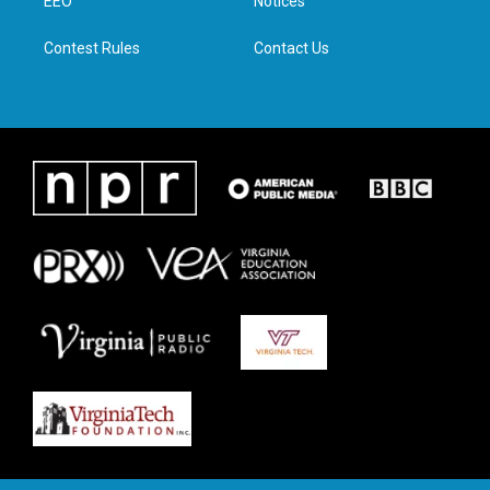
a
k
n
EEO
Notices
m
Contest Rules
Contact Us