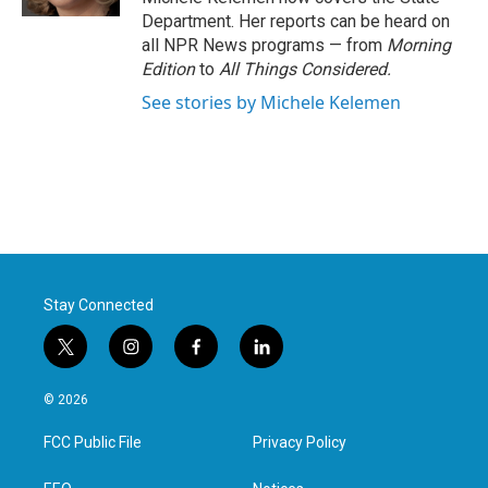
Department. Her reports can be heard on
all NPR News programs — from
Morning
Edition
to
All Things Considered.
See stories by Michele Kelemen
Stay Connected
t
i
f
l
w
n
a
i
i
s
c
n
© 2026
t
t
e
k
t
a
b
e
FCC Public File
Privacy Policy
e
g
o
d
r
r
o
i