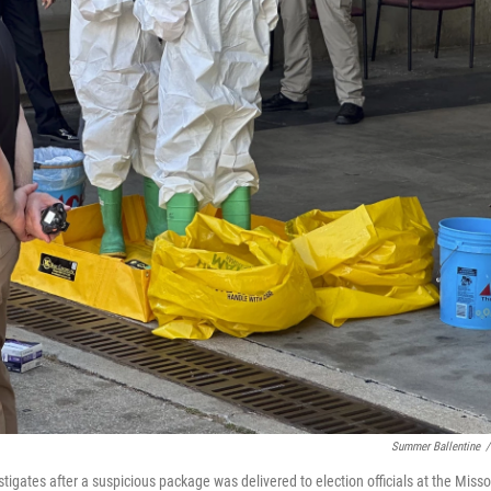
Summer Ballentine
/
igates after a suspicious package was delivered to election officials at the Misso