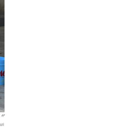
AP
uri