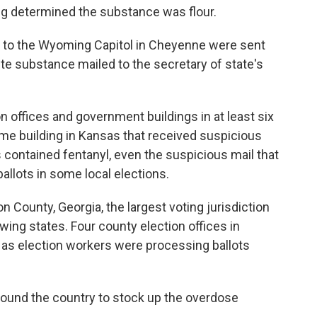
g determined the substance was flour.
xt to the Wyoming Capitol in Cheyenne were sent
e substance mailed to the secretary of state's
n offices and government buildings in at least six
me building in Kansas that received suspicious
 contained fentanyl, even the suspicious mail that
allots in some local elections.
n County, Georgia, the largest voting jurisdiction
wing states. Four county election offices in
as election workers were processing ballots
round the country to stock up the overdose