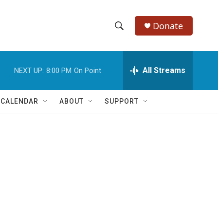
Donate
S
S
e
h
a
r
All Streams
NEXT UP:
8:00 PM
On Point
o
c
h
w
Q
 CALENDAR
ABOUT
SUPPORT
u
S
e
r
e
y
a
r
c
h