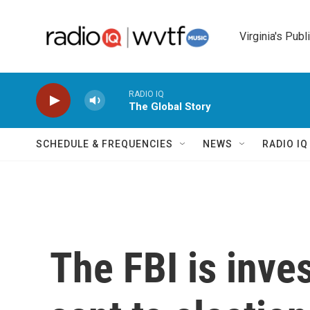
Skip to main content
Virginia's Publ
RADIO IQ
The Global Story
SCHEDULE & FREQUENCIES
NEWS
RADIO I
The FBI is inve