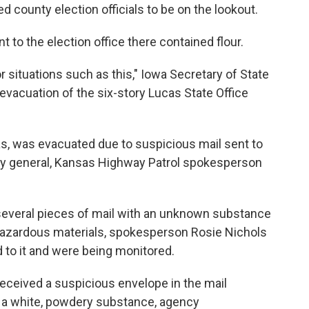
fied county election officials to be on the lookout.
t to the election office there contained flour.
r situations such as this," Iowa Secretary of State
 evacuation of the six-story Lucas State Office
sas, was evacuated due to suspicious mail sent to
ney general, Kansas Highway Patrol spokesperson
everal pieces of mail with an unknown substance
 hazardous materials, spokesperson Rosie Nichols
to it and were being monitored.
received a suspicious envelope in the mail
 a white, powdery substance, agency