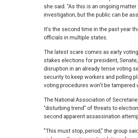
she said. "As this is an ongoing matte
investigation, but the public can be assu
It's the second time in the past year 
officials in multiple states.
The latest scare comes as early voting
stakes elections for president, Senate
disruption in an already tense voting s
security to keep workers and polling pl
voting procedures won't be tampered w
The National Association of Secretari
"disturbing trend" of threats to electio
second apparent assassination attemp
"This must stop, period," the group sai