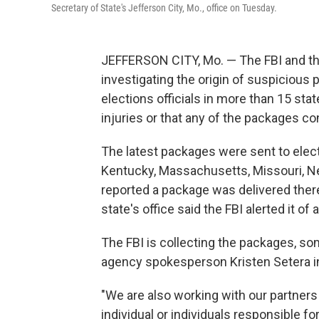
Secretary of State's Jefferson City, Mo., office on Tuesday.
JEFFERSON CITY, Mo. — The FBI and th
investigating the origin of suspicious
elections officials in more than 15 sta
injuries or that any of the packages c
The latest packages were sent to electio
Kentucky, Massachusetts, Missouri, Ne
reported a package was delivered ther
state's office said the FBI alerted it o
The FBI is collecting the packages, s
agency spokesperson Kristen Setera in
"We are also working with our partner
individual or individuals responsible for