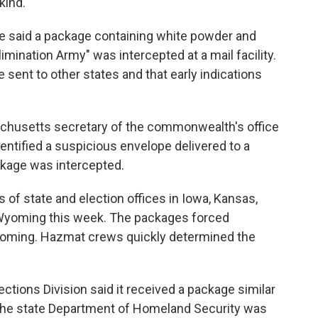
kind."
ce said a package containing white powder and
Elimination Army" was intercepted at a mail facility.
e sent to other states and that early indications
achusetts secretary of the commonwealth's office
dentified a suspicious envelope delivered to a
ckage was intercepted.
 of state and election offices in Iowa, Kansas,
yoming this week. The packages forced
yoming. Hazmat crews quickly determined the
ections Division said it received a package similar
t the state Department of Homeland Security was