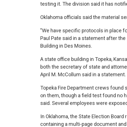
testing it. The division said it has noti
Oklahoma officials said the material sen
"We have specific protocols in place fo
Paul Pate said in a statement after the
Building in Des Moines.
A state office building in Topeka, Kan
both the secretary of state and attor
April M. McCollum said in a statement.
Topeka Fire Department crews found s
on them, though a field test found no
said. Several employees were exposed 
In Oklahoma, the State Election Board 
containing a multi-page document and