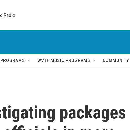
ic Radio 
Q PROGRAMS
WVTF MUSIC PROGRAMS
COMMUNITY
stigating packages