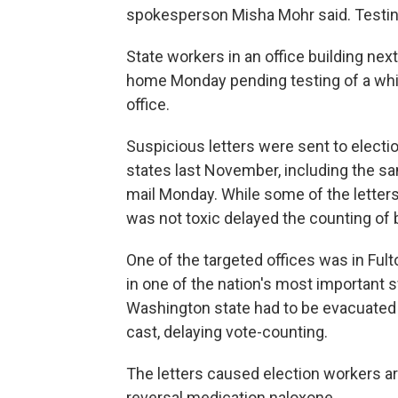
spokesperson Misha Mohr said. Testin
State workers in an office building ne
home Monday pending testing of a whit
office.
Suspicious letters were sent to electio
states last November, including the sa
mail Monday. While some of the letters
was not toxic delayed the counting of b
One of the targeted offices was in Fulto
in one of the nation's most important s
Washington state had to be evacuated 
cast, delaying vote-counting.
The letters caused election workers a
reversal medication naloxone.