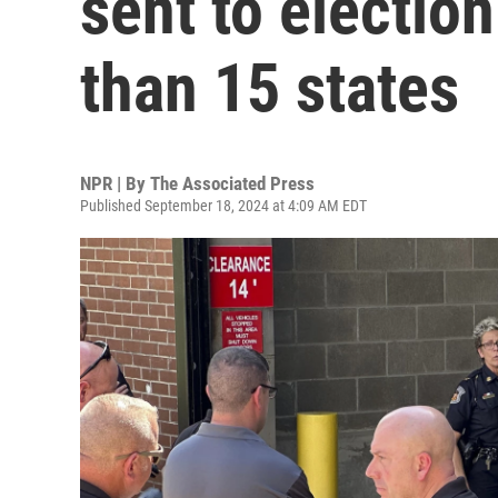
sent to election
than 15 states
NPR | By
The Associated Press
Published September 18, 2024 at 4:09 AM EDT