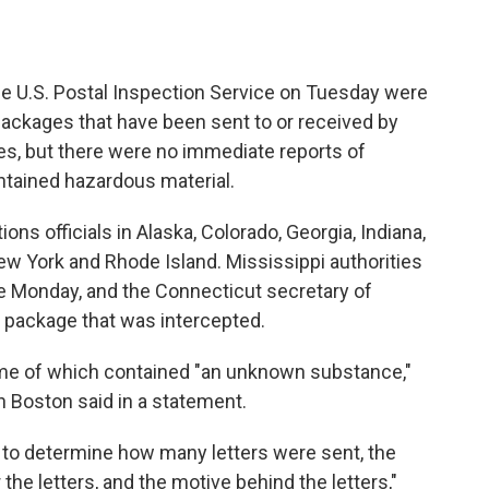
e U.S. Postal Inspection Service on Tuesday were
 packages that have been sent to or received by
tes, but there were no immediate reports of
ontained hazardous material.
ns officials in Alaska, Colorado, Georgia, Indiana,
w York and Rhode Island. Mississippi authorities
e Monday, and the Connecticut secretary of
f a package that was intercepted.
ome of which contained "an unknown substance,"
 Boston said in a statement.
s to determine how many letters were sent, the
 the letters, and the motive behind the letters,"