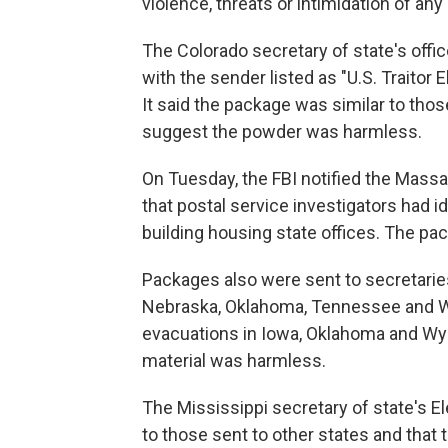
violence, threats or intimidation of any 
The Colorado secretary of state's offi
with the sender listed as "U.S. Traitor 
It said the package was similar to thos
suggest the powder was harmless.
On Tuesday, the FBI notified the Mass
that postal service investigators had i
building housing state offices. The pa
Packages also were sent to secretaries
Nebraska, Oklahoma, Tennessee and W
evacuations in Iowa, Oklahoma and W
material was harmless.
The Mississippi secretary of state's El
to those sent to other states and tha