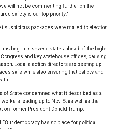
r we will not be commenting further on the
red safety is our top priority."
that suspicious packages were mailed to election
 has begun in several states ahead of the high-
, Congress and key statehouse offices, causing
eason. Local election directors are beefing up
aces safe while also ensuring that ballots and
ith.
es of State condemned what it described as a
n workers leading up to Nov. 5, as well as the
t on former President Donald Trump.
d. "Our democracy has no place for political