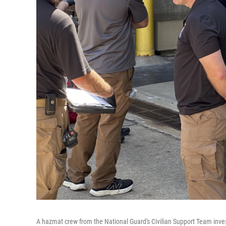
A hazmat crew from the National Guard's Civilian Support Team invest