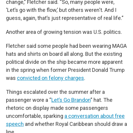
change,” Fletcher said. “So, many people were,
‘Let’s go with the flow,’ but others weren't. And I
guess, again, that’s just representative of real life.”
Another area of growing tension was U.S. politics.
Fletcher said some people had been wearing MAGA
hats and shirts on board all along. But the existing
political divide on the ship became more apparent
in the spring when former President Donald Trump
was
convicted on felony charges
.
Things escalated over the summer after a
passenger wore a “
Let’s Go Brandon
” hat. The
rhetoric on display made some passengers
uncomfortable, sparking
a conversation about free
speech
and whether Royal Caribbean should draw a
line.