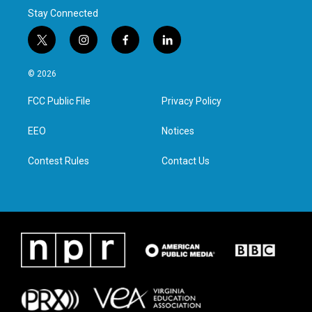
Stay Connected
t
i
f
l
w
n
a
i
i
s
c
n
© 2026
t
t
e
k
t
a
b
e
FCC Public File
Privacy Policy
e
g
o
d
r
r
o
i
a
k
n
EEO
Notices
m
Contest Rules
Contact Us