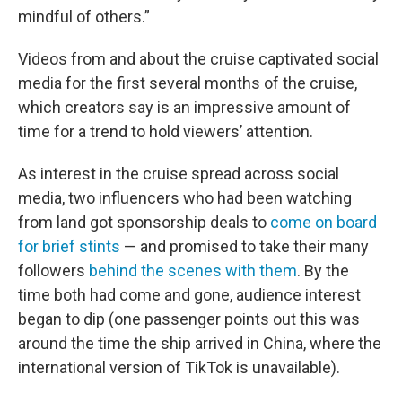
mindful of others.”
Videos from and about the cruise captivated social
media for the first several months of the cruise,
which creators say is an impressive amount of
time for a trend to hold viewers’ attention.
As interest in the cruise spread across social
media, two influencers who had been watching
from land got sponsorship deals to
come on board
for brief stints
— and promised to take their many
followers
behind the scenes with them
. By the
time both had come and gone, audience interest
began to dip (one passenger points out this was
around the time the ship arrived in China, where the
international version of TikTok is unavailable).