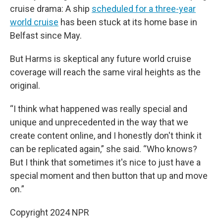
cruise drama: A ship
scheduled for a three-year
world cruise
has been stuck at its home base in
Belfast since May.
But Harms is skeptical any future world cruise
coverage will reach the same viral heights as the
original.
“I think what happened was really special and
unique and unprecedented in the way that we
create content online, and I honestly don't think it
can be replicated again,” she said. “Who knows?
But I think that sometimes it's nice to just have a
special moment and then button that up and move
on.”
Copyright 2024 NPR