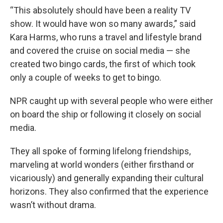
“This absolutely should have been a reality TV
show. It would have won so many awards,” said
Kara Harms, who runs a travel and lifestyle brand
and covered the cruise on social media — she
created two bingo cards, the first of which took
only a couple of weeks to get to bingo.
NPR caught up with several people who were either
on board the ship or following it closely on social
media.
They all spoke of forming lifelong friendships,
marveling at world wonders (either firsthand or
vicariously) and generally expanding their cultural
horizons. They also confirmed that the experience
wasn’t without drama.