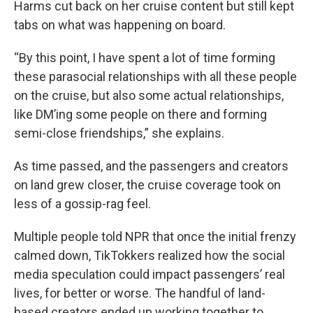
Harms cut back on her cruise content but still kept
tabs on what was happening on board.
“By this point, I have spent a lot of time forming
these parasocial relationships with all these people
on the cruise, but also some actual relationships,
like DM’ing some people on there and forming
semi-close friendships,” she explains.
As time passed, and the passengers and creators
on land grew closer, the cruise coverage took on
less of a gossip-rag feel.
Multiple people told NPR that once the initial frenzy
calmed down, TikTokkers realized how the social
media speculation could impact passengers’ real
lives, for better or worse. The handful of land-
based creators ended up working together to