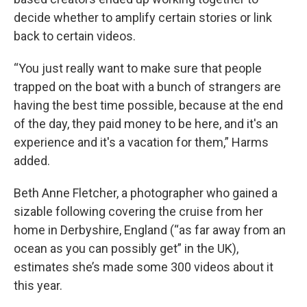
decide whether to amplify certain stories or link
back to certain videos.
“You just really want to make sure that people
trapped on the boat with a bunch of strangers are
having the best time possible, because at the end
of the day, they paid money to be here, and it's an
experience and it's a vacation for them,” Harms
added.
Beth Anne Fletcher, a photographer who gained a
sizable following covering the cruise from her
home in Derbyshire, England (“as far away from an
ocean as you can possibly get” in the UK),
estimates she’s made some 300 videos about it
this year.