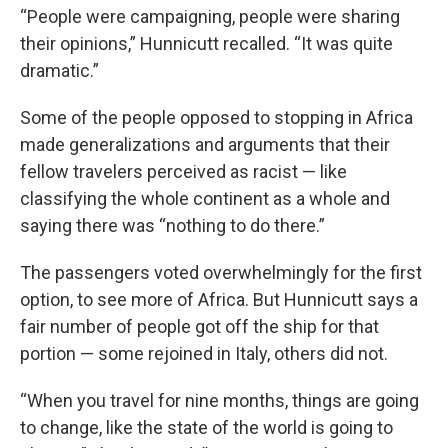
“People were campaigning, people were sharing
their opinions,” Hunnicutt recalled. “It was quite
dramatic.”
Some of the people opposed to stopping in Africa
made generalizations and arguments that their
fellow travelers perceived as racist — like
classifying the whole continent as a whole and
saying there was “nothing to do there.”
The passengers voted overwhelmingly for the first
option, to see more of Africa. But Hunnicutt says a
fair number of people got off the ship for that
portion — some rejoined in Italy, others did not.
“When you travel for nine months, things are going
to change, like the state of the world is going to