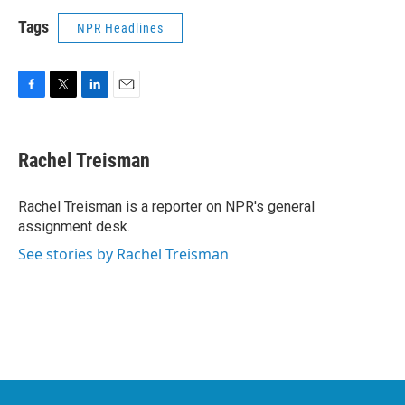
Tags
NPR Headlines
F
T
L
E
a
w
i
m
c
i
n
a
e
t
k
i
Rachel Treisman
b
t
e
l
o
e
d
o
r
I
Rachel Treisman is a reporter on NPR's general
k
n
assignment desk.
See stories by Rachel Treisman