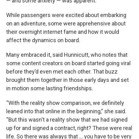
— and some anxiety — was apparent.
While passengers were excited about embarking
on an adventure, some were apprehensive about
their overnight internet fame and how it would
affect the dynamics on board.
Many embraced it, said Hunnicutt, who notes that
some content creators on board started going viral
before they’d even met each other. That buzz
brought them together in those early days and set
in motion some lasting friendships.
“With the reality show comparison, we definitely
leaned into that online in the beginning,” she said.
“But this wasn't a reality show that we had signed
up for and signed a contract, right? These were real
life. So there was always that … you have to be very