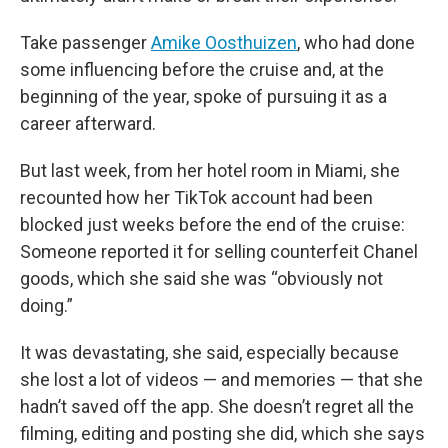
Take passenger
Amike Oosthuizen
, who had done
some influencing before the cruise and, at the
beginning of the year, spoke of pursuing it as a
career afterward.
But last week, from her hotel room in Miami, she
recounted how her TikTok account had been
blocked just weeks before the end of the cruise:
Someone reported it for selling counterfeit Chanel
goods, which she said she was “obviously not
doing.”
It was devastating, she said, especially because
she lost a lot of videos — and memories — that she
hadn’t saved off the app. She doesn’t regret all the
filming, editing and posting she did, which she says