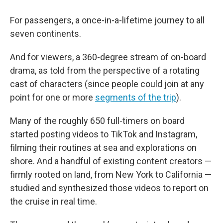
For passengers, a once-in-a-lifetime journey to all
seven continents.
And for viewers, a 360-degree stream of on-board
drama, as told from the perspective of a rotating
cast of characters (since people could join at any
point for one or more
segments of the trip
).
Many of the roughly 650 full-timers on board
started posting videos to TikTok and Instagram,
filming their routines at sea and explorations on
shore. And a handful of existing content creators —
firmly rooted on land, from New York to California —
studied and synthesized those videos to report on
the cruise in real time.