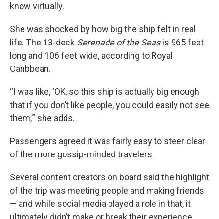
know virtually.
She was shocked by how big the ship felt in real
life. The 13-deck
Serenade of the Seas
is 965 feet
long and 106 feet wide, according to Royal
Caribbean.
“I was like, ‘OK, so this ship is actually big enough
that if you don’t like people, you could easily not see
them,’” she adds.
Passengers agreed it was fairly easy to steer clear
of the more gossip-minded travelers.
Several content creators on board said the highlight
of the trip was meeting people and making friends
— and while social media played a role in that, it
ultimately didn’t make or break their experience.