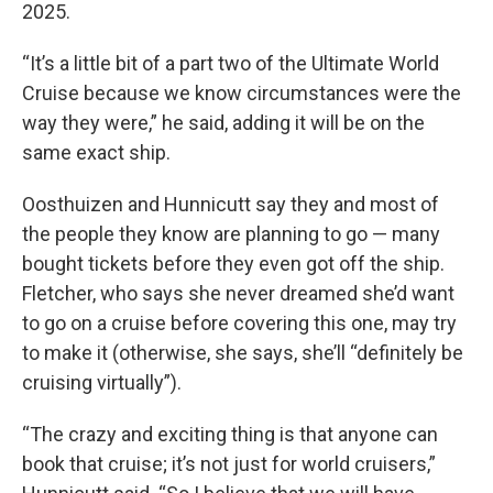
2025.
“It’s a little bit of a part two of the Ultimate World
Cruise because we know circumstances were the
way they were,” he said, adding it will be on the
same exact ship.
Oosthuizen and Hunnicutt say they and most of
the people they know are planning to go — many
bought tickets before they even got off the ship.
Fletcher, who says she never dreamed she’d want
to go on a cruise before covering this one, may try
to make it (otherwise, she says, she’ll “definitely be
cruising virtually”).
“The crazy and exciting thing is that anyone can
book that cruise; it’s not just for world cruisers,”