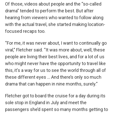
Of those, videos about people and the “so-called
drama” tended to perform the best. But after
hearing from viewers who wanted to follow along
with the actual travel, she started making location-
focused recaps too.
“For me, it was never about, I want to continually go
viral,” Fletcher said. “It was more about, well, these
people are living their best lives, and for a lot of us
who might never have the opportunity to travel like
this, it's a way for us to see the world through all of
these different eyes ... And there’s only so much
drama that can happen in nine months, surely.”
Fletcher got to board the cruise for a day during its
sole stop in England in July and meet the
passengers she’d spent so many months getting to