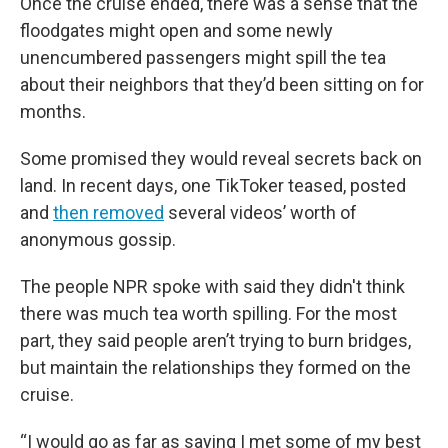
Once the cruise ended, there was a sense that the
floodgates might open and some newly
unencumbered passengers might spill the tea
about their neighbors that they’d been sitting on for
months.
Some promised they would reveal secrets back on
land. In recent days, one TikToker teased, posted
and
then removed
several videos’ worth of
anonymous gossip.
The people NPR spoke with said they didn't think
there was much tea worth spilling. For the most
part, they said people aren’t trying to burn bridges,
but maintain the relationships they formed on the
cruise.
“I would go as far as saying I met some of my best