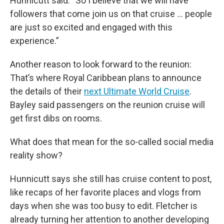
Hunnicutt said. “So I believe that we will have
followers that come join us on that cruise … people
are just so excited and engaged with this
experience.”
Another reason to look forward to the reunion:
That’s where Royal Caribbean plans to announce
the details of their
next Ultimate World Cruise
.
Bayley said passengers on the reunion cruise will
get first dibs on rooms.
What does that mean for the so-called social media
reality show?
Hunnicutt says she still has cruise content to post,
like recaps of her favorite places and vlogs from
days when she was too busy to edit. Fletcher is
already turning her attention to another developing