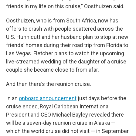
friends in my life on this cruise,” Oosthuizen said.
Oosthuizen, who is from South Africa, now has
offers to crash with people scattered across the
U.S. Hunnicutt and her husband plan to stop at new
friends’ homes during their road trip from Florida to
Las Vegas. Fletcher plans to watch the upcoming
live-streamed wedding of the daughter of a cruise
couple she became close to from afar.
And then there’s the reunion cruise.
In an
onboard announcement
just days before the
cruise ended, Royal Caribbean International
President and CEO Michael Bayley revealed there
will be a seven-day reunion cruise in Alaska —
which the world cruise did not visit — in September