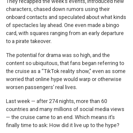
They recapped the week’s events, introduced new
characters, chased down rumors using their
onboard contacts and speculated about what kinds
of spectacles lay ahead. One even made a bingo
card, with squares ranging from an early departure
to a pirate takeover.
The potential for drama was so high, and the
content so ubiquitous, that fans began referring to
the cruise as a “TikTok reality show,” even as some
worried that online hype would warp or otherwise
worsen passengers’ real lives.
Last week — after 274 nights, more than 60
countries and many millions of social media views
— the cruise came to an end. Which means it’s
finally time to ask: How did it live up to the hype?