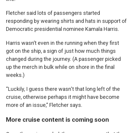
Fletcher said lots of passengers started
responding by wearing shirts and hats in support of
Democratic presidential nominee Kamala Harris.
Harris wasn’t even in the running when they first
got on the ship, a sign of just how much things
changed during the journey. (A passenger picked
up the merch in bulk while on shore in the final
weeks.)
“Luckily, I guess there wasn't that long left of the
cruise, otherwise perhaps it might have become
more of an issue,” Fletcher says.
More cruise content is coming soon