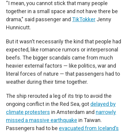
“I mean, you cannot stick that many people
together in a small space and not have there be
drama,” said passenger and
TikTokker
Jenny
Hunnicutt.
But it wasn’t necessarily the kind that people had
expected, like romance rumors or interpersonal
beefs. The bigger scandals came from much
heavier external factors — like politics, war and
literal forces of nature — that passengers had to
weather during their time together.
The ship rerouted a leg of its trip to avoid the
ongoing conflict in the Red Sea, got
delayed by
climate protesters
in Amsterdam and
narrowly
missed a massive earthquake
in Taiwan.
Passengers had to be
evacuated from Iceland’s