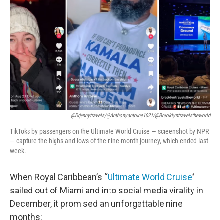
o
r
I
k
n
@drjennytravels/@anthonyantoine1021/@brooklyntravelstheworld
TikToks by passengers on the Ultimate World Cruise — screenshot by NPR
— capture the highs and lows of the nine-month journey, which ended last
week.
When Royal Caribbean’s “
Ultimate World Cruise
”
sailed out of Miami and into social media virality in
December, it promised an unforgettable nine
months: