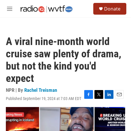
Skip to main content
S
Donate
e
M
a
e
r
n
c
u
h
A viral nine-month world
u
e
cruise saw plenty of drama,
r
y
but not the kind you'd
expect
NPR | By
Rachel Treisman
Published September 19, 2024 at 7:03 AM EDT
F
T
L
E
a
w
i
m
c
i
n
a
e
t
k
i
b
t
e
l
o
e
d