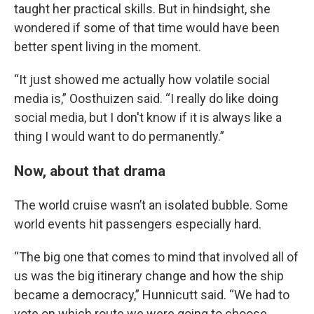
taught her practical skills. But in hindsight, she
wondered if some of that time would have been
better spent living in the moment.
“It just showed me actually how volatile social
media is,” Oosthuizen said. “I really do like doing
social media, but I don't know if it is always like a
thing I would want to do permanently.”
Now, about that drama
The world cruise wasn’t an isolated bubble. Some
world events hit passengers especially hard.
“The big one that comes to mind that involved all of
us was the big itinerary change and how the ship
became a democracy,” Hunnicutt said. “We had to
vote on which route we were going to choose