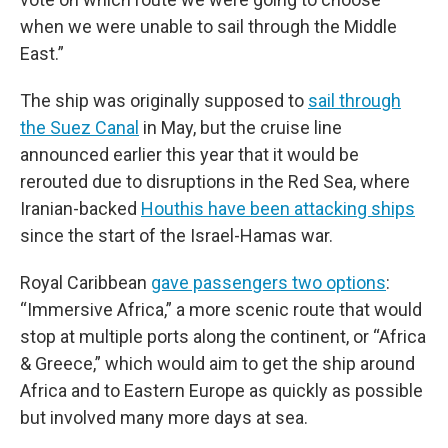
when we were unable to sail through the Middle
East.”
The ship was originally supposed to
sail through
the Suez Canal
in May, but the cruise line
announced earlier this year that it would be
rerouted due to disruptions in the Red Sea, where
Iranian-backed
Houthis have been attacking ships
since the start of the Israel-Hamas war.
Royal Caribbean
gave passengers two options
:
“Immersive Africa,” a more scenic route that would
stop at multiple ports along the continent, or “Africa
& Greece,” which would aim to get the ship around
Africa and to Eastern Europe as quickly as possible
but involved many more days at sea.