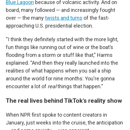
Blue Lagoon
because of volcanic activity. And on
board, many followed — and increasingly fought
over — the many
twists and turns
of the fast-
approaching U.S. presidential election.
“I think they definitely started with the more light,
fun things like running out of wine or the boat’s
flooding from a storm or stuff like that,” Harms
explained. “And then they really launched into the
realities of what happens when you sail a ship
around the world for nine months: You're gonna
encounter a lot of
real
things that happen.”
The real lives behind TikTok’s reality show
When NPR first spoke to content creators in
January, just weeks into the cruise, the anticipation