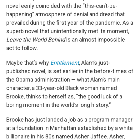
novel eerily coincided with the “this-can’t-be-
happening” atmosphere of denial and dread that
prevailed during the first year of the pandemic. As a
superb novel that unintentionally met its moment,
Leave the World Behind
is an almost impossible
act to follow.
Maybe that’s why
Entitlement
, Alam’s just-
published novel, is set earlier in the before-times of
the Obama administration — what Alam’s main
character, a 33-year-old Black woman named
Brooke, thinks to herself as, “the good luck of a
boring moment in the world’s long history.”
Brooke has just landed a job as a program manager
at a foundation in Manhattan established by a white
billionaire in his 80s named Asher Jaffee. Asher,