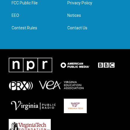
t
a
b
e
FCC Public File
Privacy Policy
e
g
o
d
r
r
o
i
a
k
n
EEO
Notices
m
Contest Rules
Contact Us