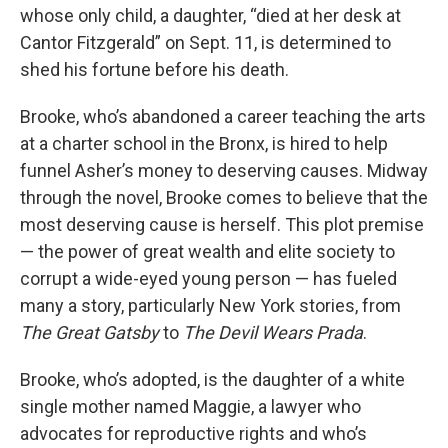
whose only child, a daughter, “died at her desk at
Cantor Fitzgerald” on Sept. 11, is determined to
shed his fortune before his death.
Brooke, who’s abandoned a career teaching the arts
at a charter school in the Bronx, is hired to help
funnel Asher’s money to deserving causes. Midway
through the novel, Brooke comes to believe that the
most deserving cause is herself. This plot premise
— the power of great wealth and elite society to
corrupt a wide-eyed young person — has fueled
many a story, particularly New York stories, from
The Great Gatsby
to
The Devil Wears Prada
.
Brooke, who’s adopted, is the daughter of a white
single mother named Maggie, a lawyer who
advocates for reproductive rights and who’s