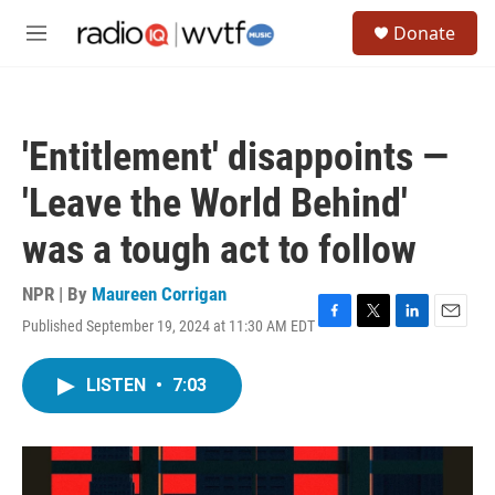
Skip to main content
S
Donate
e
M
a
e
r
n
c
u
h
'Entitlement' disappoints —
u
e
'Leave the World Behind'
r
y
was a tough act to follow
NPR | By
Maureen Corrigan
Published September 19, 2024 at 11:30 AM EDT
F
T
L
E
a
w
i
m
c
i
n
a
LISTEN
•
7:03
e
t
k
i
b
t
e
l
o
e
d
o
r
I
k
n