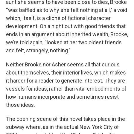
aunt she seems to have been close to dies, Brooke
“was baffled as to why she felt nothing at all,"
a void
which, itself, is a cliché of fictional character
development. On a night out with good friends that
ends in an argument about inherited wealth, Brooke,
we’re told again, “looked at her two oldest friends
and felt, strangely, nothing.”
Neither Brooke nor Asher seems all that curious
about themselves, their interior lives, which makes
it harder for a reader to generate interest. They are
vessels for ideas, rather than vital embodiments of
how humans incorporate and sometimes resist
those ideas.
The opening scene of this novel takes place in the
subway where, as in the actual New York City of