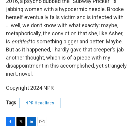
2016, a psycho dubbed the "Subway Pricker” is
jabbing women with a hypodermic needle. Brooke
herself eventually falls victim and is infected with
... well, we don’t know with what exactly: maybe,
metaphorically, the conviction that she, like Asher,
is
entitled
to something bigger and better. Maybe.
But as it happened, I hardly gave that creeper’s jab
another thought, which is of a piece with my
disappointment in this accomplished, yet strangely
inert, novel.
Copyright 2024 NPR
Tags
NPR Headlines
F
T
L
E
a
w
i
m