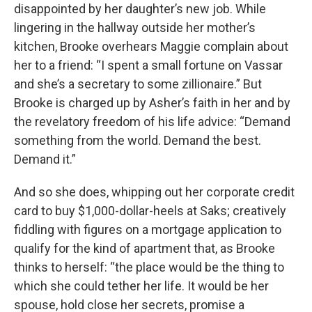
disappointed by her daughter’s new job. While
lingering in the hallway outside her mother’s
kitchen, Brooke overhears Maggie complain about
her to a friend: “I spent a small fortune on Vassar
and she’s a secretary to some zillionaire.” But
Brooke is charged up by Asher’s faith in her and by
the revelatory freedom of his life advice: “Demand
something from the world. Demand the best.
Demand it.”
And so she does, whipping out her corporate credit
card to buy $1,000-dollar-heels at Saks; creatively
fiddling with figures on a mortgage application to
qualify for the kind of apartment that, as Brooke
thinks to herself: “the place would be the thing to
which she could tether her life. It would be her
spouse, hold close her secrets, promise a