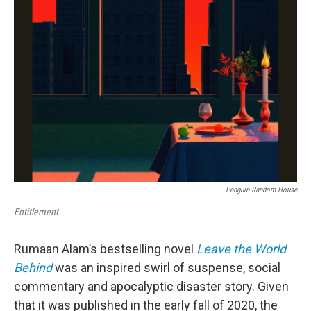
Penguin Random House
Entitlement
Rumaan Alam’s bestselling novel
Leave the World
Behind
was an inspired swirl of suspense, social
commentary and apocalyptic disaster story. Given
that it was published in the early fall of 2020, the