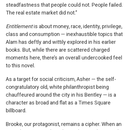
steadfastness that people could not. People failed.
The real estate market did not.”
Entitlement
is about money, race, identity, privilege,
class and consumption — inexhaustible topics that
Alam has deftly and wittily explored in his earlier
books. But, while there are scattered charged
moments here, there’s an overall undercooked feel
to this novel.
As a target for social criticism, Asher — the self-
congratulatory old, white philanthropist being
chauffeured around the city in his Bentley — is a
character as broad and flat as a Times Square
billboard.
Brooke, our protagonist, remains a cipher. When an