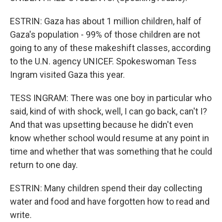
ESTRIN: Gaza has about 1 million children, half of
Gaza's population - 99% of those children are not
going to any of these makeshift classes, according
to the U.N. agency UNICEF. Spokeswoman Tess
Ingram visited Gaza this year.
TESS INGRAM: There was one boy in particular who
said, kind of with shock, well, I can go back, can't I?
And that was upsetting because he didn't even
know whether school would resume at any point in
time and whether that was something that he could
return to one day.
ESTRIN: Many children spend their day collecting
water and food and have forgotten how to read and
write.