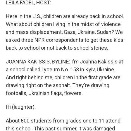
LEILA FADEL, HOST:
Here in the U.S., children are already back in school.
What about children living in the midst of violence
and mass displacement, Gaza, Ukraine, Sudan? We
asked three NPR correspondents to get these kids'
back to school or not back to school stories.
JOANNA KAKISSIS, BYLINE: I'm Joanna Kakissis at
a school called Lyceum No. 153 in Kyiv, Ukraine.
And right behind me, children in the first grade are
drawing right on the asphalt. They're drawing
footballs, Ukrainian flags, flowers.
Hi (laughter).
About 800 students from grades one to 11 attend
this school. This past summer, it was damaged