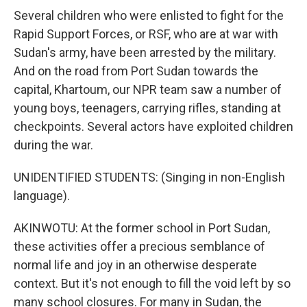
Several children who were enlisted to fight for the
Rapid Support Forces, or RSF, who are at war with
Sudan's army, have been arrested by the military.
And on the road from Port Sudan towards the
capital, Khartoum, our NPR team saw a number of
young boys, teenagers, carrying rifles, standing at
checkpoints. Several actors have exploited children
during the war.
UNIDENTIFIED STUDENTS: (Singing in non-English
language).
AKINWOTU: At the former school in Port Sudan,
these activities offer a precious semblance of
normal life and joy in an otherwise desperate
context. But it's not enough to fill the void left by so
many school closures. For many in Sudan, the