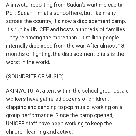
Akinwotu, reporting from Sudan's wartime capital,
Port Sudan. I'm at a school here, but like many
across the country, it's now a displacement camp.
It's run by UNICEF and hosts hundreds of families.
They're among the more than 10 million people
internally displaced from the war. After almost 18
months of fighting, the displacement crisis is the
worst in the world.
(SOUNDBITE OF MUSIC)
AKINWOTU: At a tent within the school grounds, aid
workers have gathered dozens of children,
clapping and dancing to pop music, working on a
group performance. Since the camp opened,
UNICEF staff have been working to keep the
children learning and active.