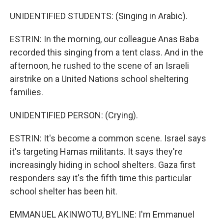
UNIDENTIFIED STUDENTS: (Singing in Arabic).
ESTRIN: In the morning, our colleague Anas Baba
recorded this singing from a tent class. And in the
afternoon, he rushed to the scene of an Israeli
airstrike on a United Nations school sheltering
families.
UNIDENTIFIED PERSON: (Crying).
ESTRIN: It's become a common scene. Israel says
it's targeting Hamas militants. It says they're
increasingly hiding in school shelters. Gaza first
responders say it's the fifth time this particular
school shelter has been hit.
EMMANUEL AKINWOTU, BYLINE: I'm Emmanuel