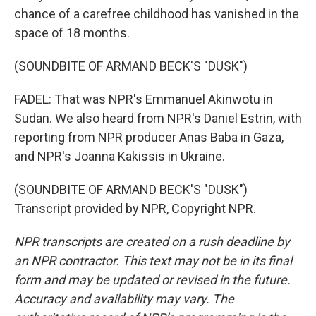
chance of a carefree childhood has vanished in the
space of 18 months.
(SOUNDBITE OF ARMAND BECK'S "DUSK")
FADEL: That was NPR's Emmanuel Akinwotu in
Sudan. We also heard from NPR's Daniel Estrin, with
reporting from NPR producer Anas Baba in Gaza,
and NPR's Joanna Kakissis in Ukraine.
(SOUNDBITE OF ARMAND BECK'S "DUSK")
Transcript provided by NPR, Copyright NPR.
NPR transcripts are created on a rush deadline by
an NPR contractor. This text may not be in its final
form and may be updated or revised in the future.
Accuracy and availability may vary. The