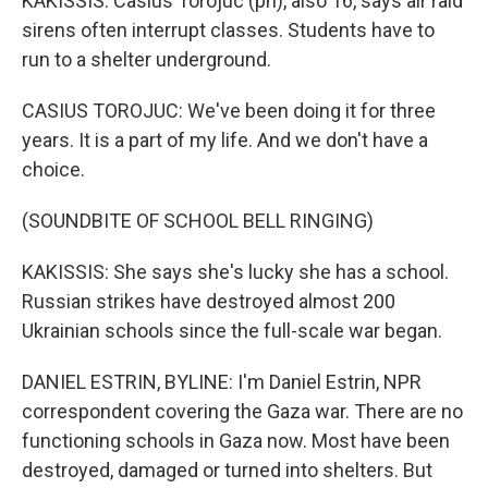
KAKISSIS: Casius Torojuc (ph), also 16, says air raid
sirens often interrupt classes. Students have to
run to a shelter underground.
CASIUS TOROJUC: We've been doing it for three
years. It is a part of my life. And we don't have a
choice.
(SOUNDBITE OF SCHOOL BELL RINGING)
KAKISSIS: She says she's lucky she has a school.
Russian strikes have destroyed almost 200
Ukrainian schools since the full-scale war began.
DANIEL ESTRIN, BYLINE: I'm Daniel Estrin, NPR
correspondent covering the Gaza war. There are no
functioning schools in Gaza now. Most have been
destroyed, damaged or turned into shelters. But