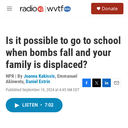
Skip to main content
S
Donate
e
M
a
e
r
n
c
u
h
Is it possible to go to school
u
e
when bombs fall and your
r
y
family is displaced?
NPR | By
Joanna Kakissis
,
Emmanuel
Akinwotu
,
Daniel Estrin
F
T
L
E
Published September 19, 2024 at 4:45 AM EDT
a
w
i
m
c
i
n
a
e
t
k
i
LISTEN
•
7:02
b
t
e
l
o
e
d
o
r
I
k
n