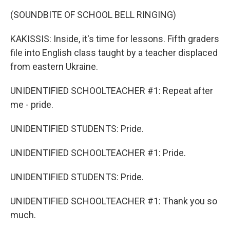
(SOUNDBITE OF SCHOOL BELL RINGING)
KAKISSIS: Inside, it's time for lessons. Fifth graders
file into English class taught by a teacher displaced
from eastern Ukraine.
UNIDENTIFIED SCHOOLTEACHER #1: Repeat after
me - pride.
UNIDENTIFIED STUDENTS: Pride.
UNIDENTIFIED SCHOOLTEACHER #1: Pride.
UNIDENTIFIED STUDENTS: Pride.
UNIDENTIFIED SCHOOLTEACHER #1: Thank you so
much.