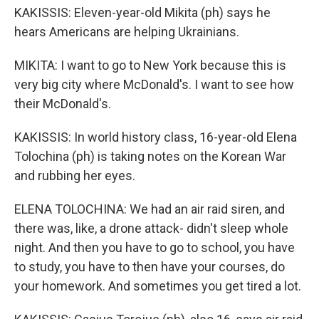
KAKISSIS: Eleven-year-old Mikita (ph) says he
hears Americans are helping Ukrainians.
MIKITA: I want to go to New York because this is
very big city where McDonald's. I want to see how
their McDonald's.
KAKISSIS: In world history class, 16-year-old Elena
Tolochina (ph) is taking notes on the Korean War
and rubbing her eyes.
ELENA TOLOCHINA: We had an air raid siren, and
there was, like, a drone attack- didn't sleep whole
night. And then you have to go to school, you have
to study, you have to then have your courses, do
your homework. And sometimes you get tired a lot.