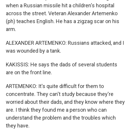
when a Russian missile hit a children's hospital
across the street. Veteran Alexander Artemenko
(ph) teaches English. He has a zigzag scar on his
arm.
ALEXANDER ARTEMENKO: Russians attacked, and I
was wounded by a tank.
KAKISSIS: He says the dads of several students
are on the front line.
ARTEMENKO: It's quite difficult for them to
concentrate. They can't study because they're
worried about their dads, and they know where they
are. I think they found me a person who can
understand the problem and the troubles which
they have.