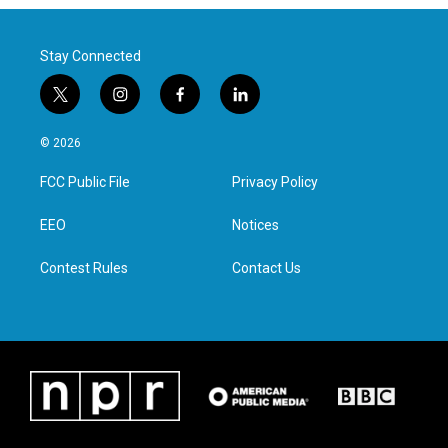
Stay Connected
t
i
f
l
w
n
a
i
i
s
c
n
© 2026
t
t
e
k
t
a
b
e
FCC Public File
Privacy Policy
e
g
o
d
r
r
o
i
a
k
n
EEO
Notices
m
Contest Rules
Contact Us