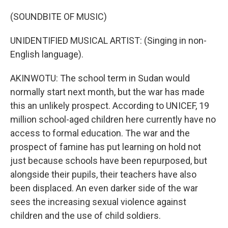
(SOUNDBITE OF MUSIC)
UNIDENTIFIED MUSICAL ARTIST: (Singing in non-
English language).
AKINWOTU: The school term in Sudan would
normally start next month, but the war has made
this an unlikely prospect. According to UNICEF, 19
million school-aged children here currently have no
access to formal education. The war and the
prospect of famine has put learning on hold not
just because schools have been repurposed, but
alongside their pupils, their teachers have also
been displaced. An even darker side of the war
sees the increasing sexual violence against
children and the use of child soldiers.