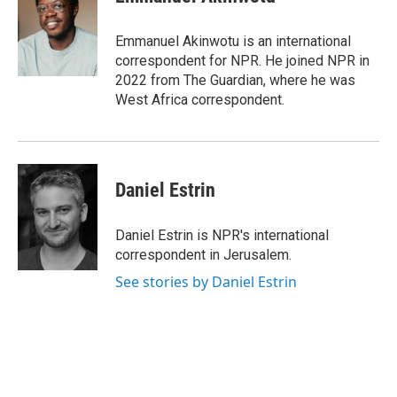
Emmanuel Akinwotu is an international
correspondent for NPR. He joined NPR in
2022 from The Guardian, where he was
West Africa correspondent.
Daniel Estrin
Daniel Estrin is NPR's international
correspondent in Jerusalem.
See stories by Daniel Estrin