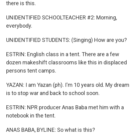
there is this.
UNIDENTIFIED SCHOOLTEACHER #2: Morning,
everybody.
UNIDENTIFIED STUDENTS: (Singing) How are you?
ESTRIN: English class in a tent. There are a few
dozen makeshift classrooms like this in displaced
persons tent camps.
YAZAN: I am Yazan (ph). I'm 10 years old. My dream
is to stop war and back to school soon.
ESTRIN: NPR producer Anas Baba met him with a
notebook in the tent.
ANAS BABA, BYLINE: So what is this?