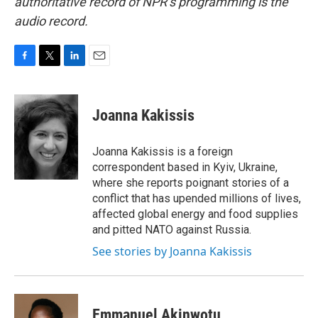
authoritative record of NPR’s programming is the
audio record.
F
T
L
E
a
w
i
m
c
i
n
a
e
t
k
i
Joanna Kakissis
b
t
e
l
o
e
d
o
r
I
Joanna Kakissis is a foreign
k
n
correspondent based in Kyiv, Ukraine,
where she reports poignant stories of a
conflict that has upended millions of lives,
affected global energy and food supplies
and pitted NATO against Russia.
See stories by Joanna Kakissis
Emmanuel Akinwotu