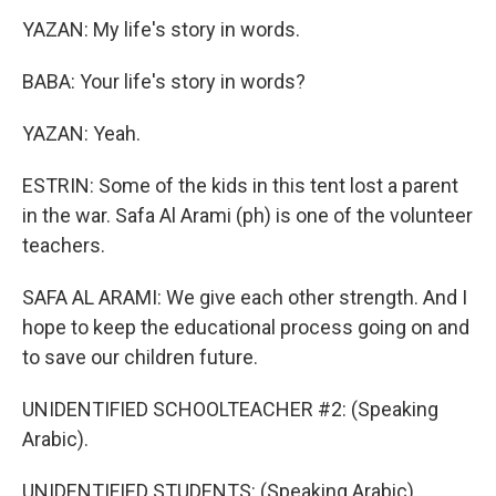
YAZAN: My life's story in words.
BABA: Your life's story in words?
YAZAN: Yeah.
ESTRIN: Some of the kids in this tent lost a parent
in the war. Safa Al Arami (ph) is one of the volunteer
teachers.
SAFA AL ARAMI: We give each other strength. And I
hope to keep the educational process going on and
to save our children future.
UNIDENTIFIED SCHOOLTEACHER #2: (Speaking
Arabic).
UNIDENTIFIED STUDENTS: (Speaking Arabic).