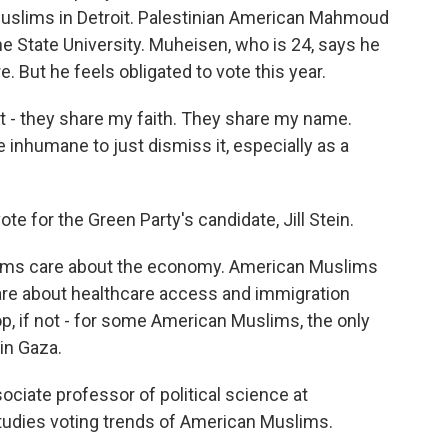
 Muslims in Detroit. Palestinian American Mahmoud
e State University. Muheisen, who is 24, says he
e. But he feels obligated to vote this year.
 they share my faith. They share my name.
e inhumane to just dismiss it, especially as a
 for the Green Party's candidate, Jill Stein.
s care about the economy. American Muslims
are about healthcare access and immigration
 top, if not - for some American Muslims, the only
 in Gaza.
iate professor of political science at
tudies voting trends of American Muslims.