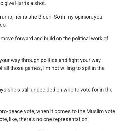
o give Harris a shot.
mp, nor is she Biden. So in my opinion, you
do.
ove forward and build on the political work of
our way through politics and fight your way
f all those games, I'm not willing to spit in the
s she's still undecided on who to vote for in the
ro-peace vote, when it comes to the Muslim vote
e, like, there's no one representation.