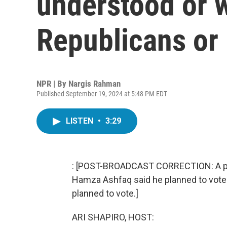
understood or 
Republicans or
NPR | By
Nargis Rahman
Published September 19, 2024 at 5:48 PM EDT
LISTEN
•
3:29
: [POST-BROADCAST CORRECTION: A previ
Hamza Ashfaq said he planned to vote f
planned to vote.]
ARI SHAPIRO, HOST: