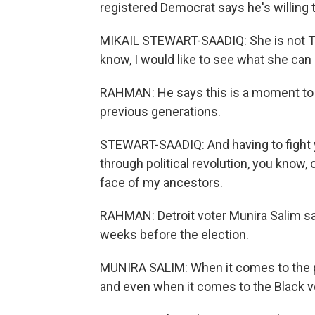
registered Democrat says he's willing t
MIKAIL STEWART-SAADIQ: She is not Tru
know, I would like to see what she can 
RAHMAN: He says this is a moment to m
previous generations.
STEWART-SAADIQ: And having to fight y
through political revolution, you know, o
face of my ancestors.
RAHMAN: Detroit voter Munira Salim say
weeks before the election.
MUNIRA SALIM: When it comes to the p
and even when it comes to the Black vot