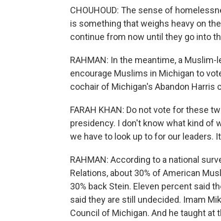
CHOUHOUD: The sense of homelessness, 
is something that weighs heavy on the
continue from now until they go into th
RAHMAN: In the meantime, a Muslim-led
encourage Muslims in Michigan to vote 
cochair of Michigan's Abandon Harris 
FARAH KHAN: Do not vote for these tw
presidency. I don't know what kind of 
we have to look up to for our leaders. It
RAHMAN: According to a national surv
Relations, about 30% of American Mus
30% back Stein. Eleven percent said th
said they are still undecided. Imam Mi
Council of Michigan. And he taught at 