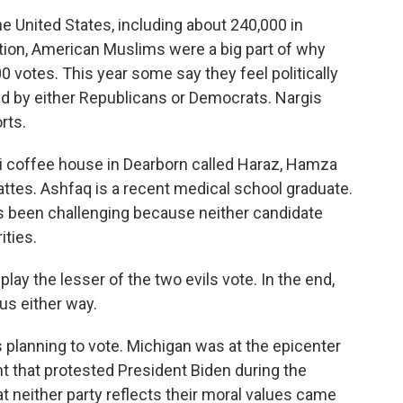
he United States, including about 240,000 in
ction, American Muslims were a big part of why
 votes. This year some say they feel politically
 by either Republicans or Democrats. Nargis
rts.
coffee house in Dearborn called Haraz, Hamza
attes. Ashfaq is a recent medical school graduate.
s been challenging because neither candidate
ities.
y the lesser of the two evils vote. In the end,
 us either way.
planning to vote. Michigan was at the epicenter
 that protested President Biden during the
t neither party reflects their moral values came