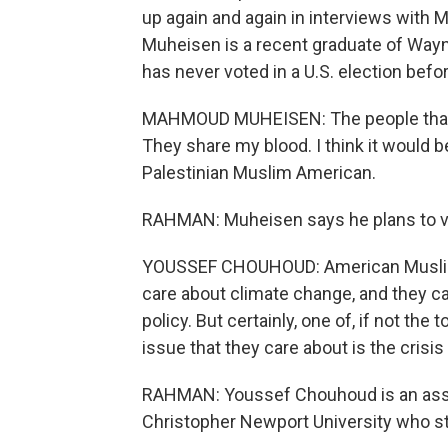
up again and again in interviews with
Muheisen is a recent graduate of Wayn
has never voted in a U.S. election befor
MAHMOUD MUHEISEN: The people that -
They share my blood. I think it would b
Palestinian Muslim American.
RAHMAN: Muheisen says he plans to vote
YOUSSEF CHOUHOUD: American Muslim
care about climate change, and they c
policy. But certainly, one of, if not the
issue that they care about is the crisis
RAHMAN: Youssef Chouhoud is an assoc
Christopher Newport University who s