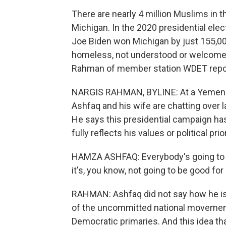
There are nearly 4 million Muslims in t
Michigan. In the 2020 presidential ele
Joe Biden won Michigan by just 155,000
homeless, not understood or welcomed
Rahman of member station WDET repo
NARGIS RAHMAN, BYLINE: At a Yemeni 
Ashfaq and his wife are chatting over l
He says this presidential campaign ha
fully reflects his values or political prior
HAMZA ASHFAQ: Everybody's going to pla
it's, you know, not going to be good for
RAHMAN: Ashfaq did not say how he is 
of the uncommitted national movement
Democratic primaries. And this idea tha