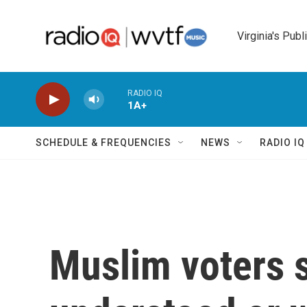
Skip to main content
Virginia's Publ
RADIO IQ
1A+
SCHEDULE & FREQUENCIES
NEWS
RADIO I
Muslim voters s