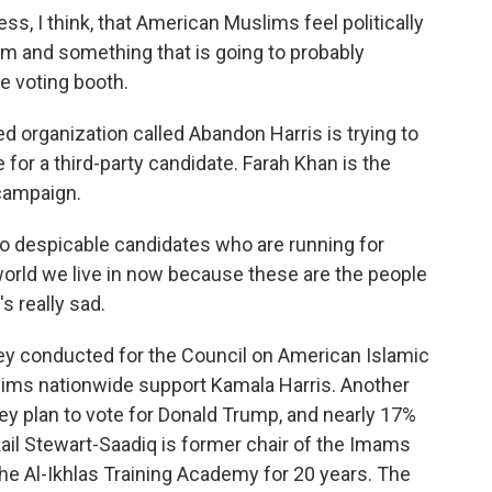
I think, that American Muslims feel politically
m and something that is going to probably
e voting booth.
 organization called Abandon Harris is trying to
for a third-party candidate. Farah Khan is the
campaign.
o despicable candidates who are running for
world we live in now because these are the people
's really sad.
ey conducted for the Council on American Islamic
lims nationwide support Kamala Harris. Another
ey plan to vote for Donald Trump, and nearly 17%
kail Stewart-Saadiq is former chair of the Imams
the Al-Ikhlas Training Academy for 20 years. The