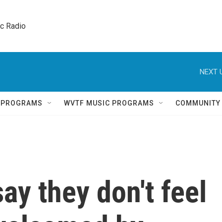
ic Radio 
NEXT 
Q PROGRAMS
WVTF MUSIC PROGRAMS
COMMUNITY
ay they don't feel