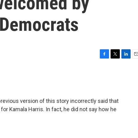
welcomed by
 Democrats
F
T
L
E
a
w
i
m
c
i
n
a
e
t
k
i
b
t
e
l
o
e
d
o
r
I
ous version of this story incorrectly said that
k
n
or Kamala Harris. In fact, he did not say how he