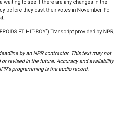
waiting to see if there are any changes in the
icy before they cast their votes in November. For
t.
IDS FT. HIT-BOY") Transcript provided by NPR,
deadline by an NPR contractor. This text may not
or revised in the future. Accuracy and availability
NPR’s programming is the audio record.