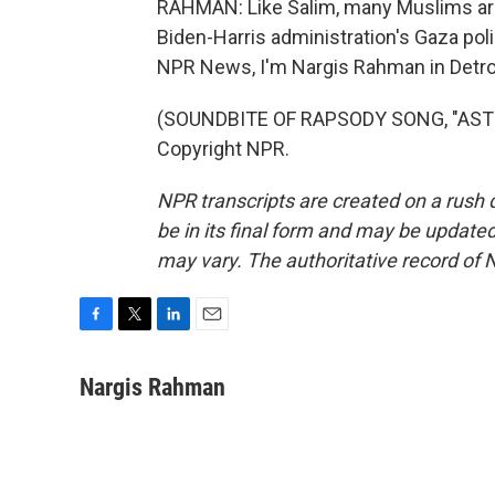
RAHMAN: Like Salim, many Muslims are 
Biden-Harris administration's Gaza pol
NPR News, I'm Nargis Rahman in Detroi
(SOUNDBITE OF RAPSODY SONG, "ASTERO
Copyright NPR.
NPR transcripts are created on a rush 
be in its final form and may be updated 
may vary. The authoritative record of 
F
T
L
E
a
w
i
m
c
i
n
a
Nargis Rahman
e
t
k
i
b
t
e
l
o
e
d
o
r
I