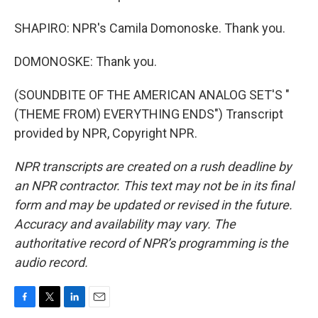
SHAPIRO: NPR's Camila Domonoske. Thank you.
DOMONOSKE: Thank you.
(SOUNDBITE OF THE AMERICAN ANALOG SET'S "
(THEME FROM) EVERYTHING ENDS") Transcript
provided by NPR, Copyright NPR.
NPR transcripts are created on a rush deadline by
an NPR contractor. This text may not be in its final
form and may be updated or revised in the future.
Accuracy and availability may vary. The
authoritative record of NPR’s programming is the
audio record.
F
T
L
E