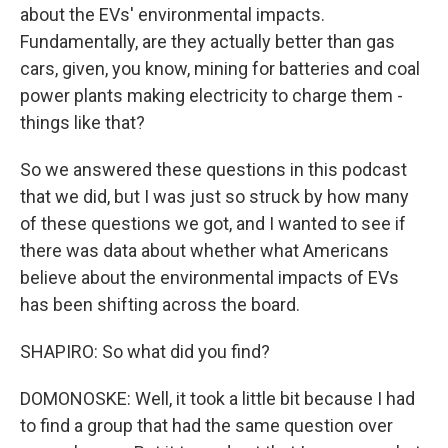
about the EVs' environmental impacts.
Fundamentally, are they actually better than gas
cars, given, you know, mining for batteries and coal
power plants making electricity to charge them -
things like that?
So we answered these questions in this podcast
that we did, but I was just so struck by how many
of these questions we got, and I wanted to see if
there was data about whether what Americans
believe about the environmental impacts of EVs
has been shifting across the board.
SHAPIRO: So what did you find?
DOMONOSKE: Well, it took a little bit because I had
to find a group that had the same question over