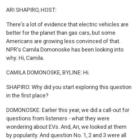
o
r
I
k
n
ARI SHAPIRO, HOST:
There's a lot of evidence that electric vehicles are
better for the planet than gas cars, but some
Americans are growing less convinced of that.
NPR's Camila Domonoske has been looking into
why. Hi, Camila.
CAMILA DOMONOSKE, BYLINE: Hi.
SHAPIRO: Why did you start exploring this question
in the first place?
DOMONOSKE: Earlier this year, we did a call-out for
questions from listeners - what they were
wondering about EVs. And, Ari, we looked at them
by popularity. And question No. 1, 2 and 3 were all