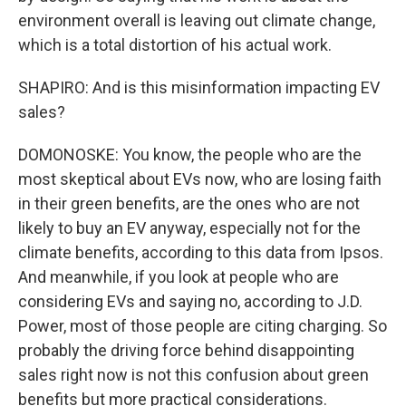
environment overall is leaving out climate change,
which is a total distortion of his actual work.
SHAPIRO: And is this misinformation impacting EV
sales?
DOMONOSKE: You know, the people who are the
most skeptical about EVs now, who are losing faith
in their green benefits, are the ones who are not
likely to buy an EV anyway, especially not for the
climate benefits, according to this data from Ipsos.
And meanwhile, if you look at people who are
considering EVs and saying no, according to J.D.
Power, most of those people are citing charging. So
probably the driving force behind disappointing
sales right now is not this confusion about green
benefits but more practical considerations.