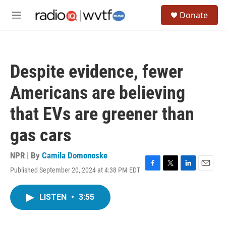
Skip to main content
S
Donate
e
M
a
e
r
n
c
u
h
Despite evidence, fewer
u
e
Americans are believing
r
y
that EVs are greener than
gas cars
NPR | By
Camila Domonoske
Published September 20, 2024 at 4:38 PM EDT
F
T
L
E
a
w
i
m
c
i
n
a
LISTEN
•
3:55
e
t
k
i
b
t
e
l
o
e
d