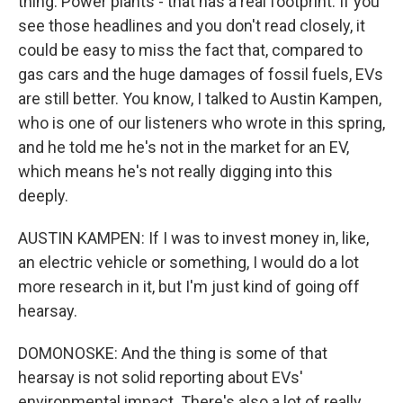
thing. Power plants - that has a real footprint. If you
see those headlines and you don't read closely, it
could be easy to miss the fact that, compared to
gas cars and the huge damages of fossil fuels, EVs
are still better. You know, I talked to Austin Kampen,
who is one of our listeners who wrote in this spring,
and he told me he's not in the market for an EV,
which means he's not really digging into this
deeply.
AUSTIN KAMPEN: If I was to invest money in, like,
an electric vehicle or something, I would do a lot
more research in it, but I'm just kind of going off
hearsay.
DOMONOSKE: And the thing is some of that
hearsay is not solid reporting about EVs'
environmental impact. There's also a lot of really