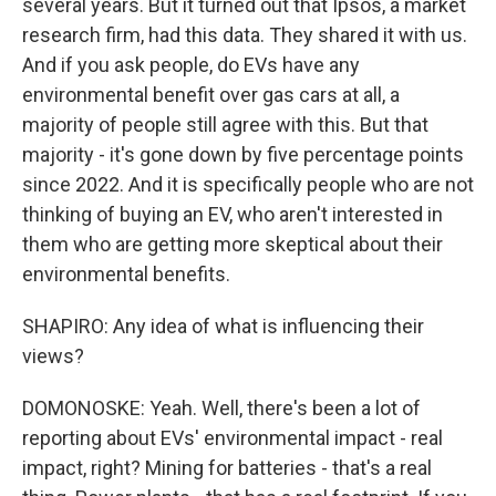
several years. But it turned out that Ipsos, a market
research firm, had this data. They shared it with us.
And if you ask people, do EVs have any
environmental benefit over gas cars at all, a
majority of people still agree with this. But that
majority - it's gone down by five percentage points
since 2022. And it is specifically people who are not
thinking of buying an EV, who aren't interested in
them who are getting more skeptical about their
environmental benefits.
SHAPIRO: Any idea of what is influencing their
views?
DOMONOSKE: Yeah. Well, there's been a lot of
reporting about EVs' environmental impact - real
impact, right? Mining for batteries - that's a real