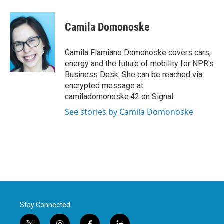
a
w
i
m
c
i
n
a
e
t
k
i
Camila Domonoske
b
t
e
l
o
e
d
o
r
I
Camila Flamiano Domonoske covers cars,
k
n
energy and the future of mobility for NPR's
Business Desk. She can be reached via
encrypted message at
camiladomonoske.42 on Signal.
See stories by Camila Domonoske
Stay Connected