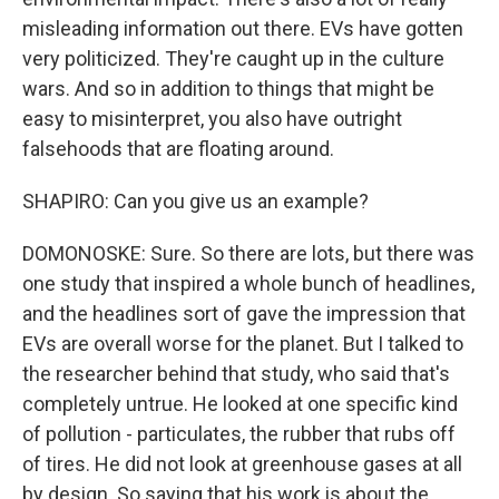
misleading information out there. EVs have gotten
very politicized. They're caught up in the culture
wars. And so in addition to things that might be
easy to misinterpret, you also have outright
falsehoods that are floating around.
SHAPIRO: Can you give us an example?
DOMONOSKE: Sure. So there are lots, but there was
one study that inspired a whole bunch of headlines,
and the headlines sort of gave the impression that
EVs are overall worse for the planet. But I talked to
the researcher behind that study, who said that's
completely untrue. He looked at one specific kind
of pollution - particulates, the rubber that rubs off
of tires. He did not look at greenhouse gases at all
by design. So saying that his work is about the