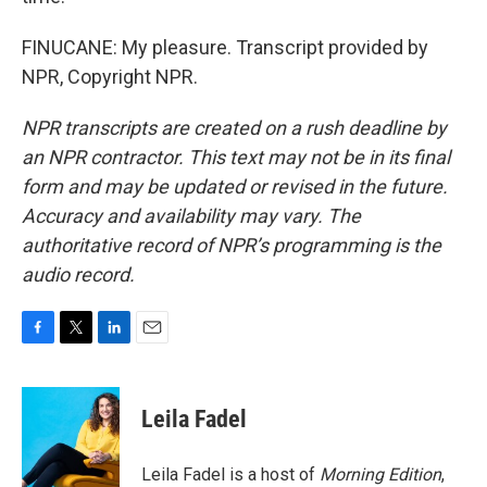
FINUCANE: My pleasure. Transcript provided by
NPR, Copyright NPR.
NPR transcripts are created on a rush deadline by
an NPR contractor. This text may not be in its final
form and may be updated or revised in the future.
Accuracy and availability may vary. The
authoritative record of NPR’s programming is the
audio record.
F
T
L
E
a
w
i
m
c
i
n
a
e
t
k
i
Leila Fadel
b
t
e
l
o
e
d
o
r
I
Leila Fadel is a host of
Morning Edition
,