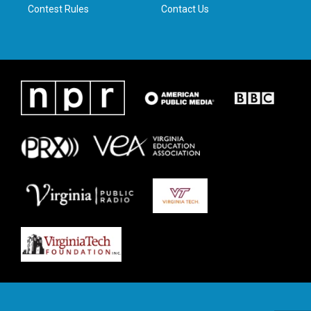
Contest Rules
Contact Us