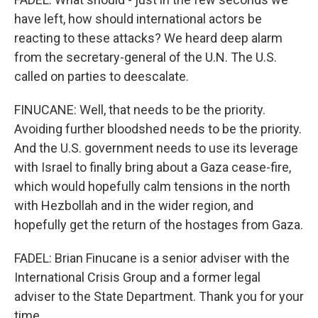
have left, how should international actors be
reacting to these attacks? We heard deep alarm
from the secretary-general of the U.N. The U.S.
called on parties to deescalate.
FINUCANE: Well, that needs to be the priority.
Avoiding further bloodshed needs to be the priority.
And the U.S. government needs to use its leverage
with Israel to finally bring about a Gaza cease-fire,
which would hopefully calm tensions in the north
with Hezbollah and in the wider region, and
hopefully get the return of the hostages from Gaza.
FADEL: Brian Finucane is a senior adviser with the
International Crisis Group and a former legal
adviser to the State Department. Thank you for your
time.