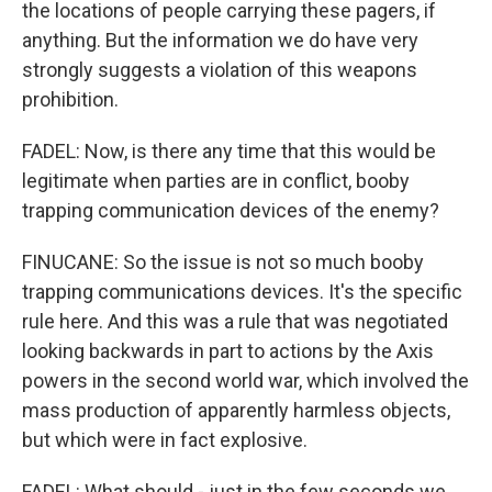
the locations of people carrying these pagers, if
anything. But the information we do have very
strongly suggests a violation of this weapons
prohibition.
FADEL: Now, is there any time that this would be
legitimate when parties are in conflict, booby
trapping communication devices of the enemy?
FINUCANE: So the issue is not so much booby
trapping communications devices. It's the specific
rule here. And this was a rule that was negotiated
looking backwards in part to actions by the Axis
powers in the second world war, which involved the
mass production of apparently harmless objects,
but which were in fact explosive.
FADEL: What should - just in the few seconds we