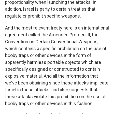
proportionality when launching the attacks. In
addition, Israel is party to certain treaties that
regulate or prohibit specific weapons.
And the most relevant treaty here is an international
agreement called the Amended Protocol II, the
Convention on Certain Conventional Weapons,
which contains a specific prohibition on the use of
booby traps or other devices in the form of
apparently harmless portable objects which are
specifically designed or constructed to contain
explosive material. And all the information that
we've been obtaining since these attacks implicate
Israel in these attacks, and also suggests that
these attacks violate this prohibition on the use of
booby traps or other devices in this fashion.