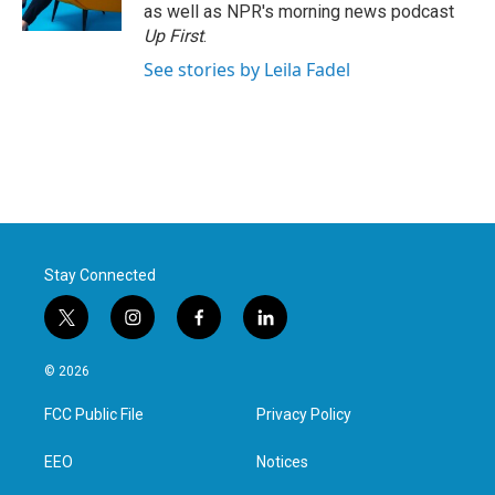
k
n
as well as NPR's morning news podcast
Up First
.
See stories by Leila Fadel
Stay Connected
t
i
f
l
w
n
a
i
i
s
c
n
© 2026
t
t
e
k
t
a
b
e
FCC Public File
Privacy Policy
e
g
o
d
r
r
o
i
a
k
n
EEO
Notices
m