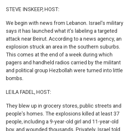
o
r
I
k
n
STEVE INSKEEP, HOST:
We begin with news from Lebanon. Israel's military
says it has launched what it's labeling a targeted
attack near Beirut. According to a news agency, an
explosion struck an area in the southern suburbs.
This comes at the end of a week during which
pagers and handheld radios carried by the militant
and political group Hezbollah were turned into little
bombs.
LEILA FADEL, HOST:
They blew up in grocery stores, public streets and
people's homes. The explosions killed at least 37
people, including a 9-year-old girl and 11-year-old
boy, and wounded thousands. Privately, Israel told