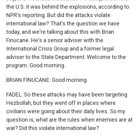
the U.S. it was behind the explosions, according to
NPR's reporting. But did the attacks violate
international law? That's the question we have
today, and we're talking about this with Brian
Finucane. He's a senior adviser with the
International Crisis Group and a former legal
adviser to the State Department. Welcome to the
program. Good morning.
BRIAN FINUCANE: Good morning.
FADEL: So these attacks may have been targeting
Hezbollah, but they went off in places where
civilians were going about their daily lives. So my
question is, what are the rules when enemies are at
war? Did this violate international law?