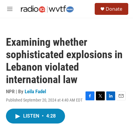
Skip to main content
S
Donate
e
M
a
e
r
n
c
u
h
Examining whether
u
e
sophisticated explosions in
r
y
Lebanon violated
international law
NPR | By
Leila Fadel
Published September 20, 2024 at 4:40 AM EDT
F
T
L
E
a
w
i
m
c
i
n
a
LISTEN
•
4:28
e
t
k
i
b
t
e
l
o
e
d