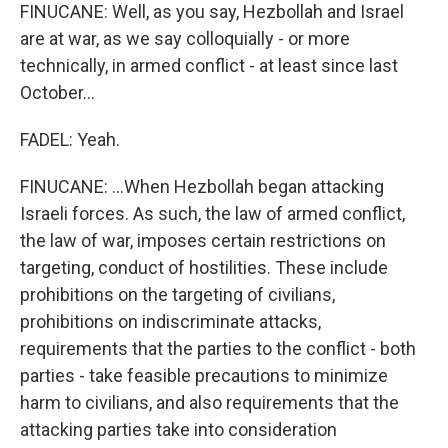
FINUCANE: Well, as you say, Hezbollah and Israel
are at war, as we say colloquially - or more
technically, in armed conflict - at least since last
October...
FADEL: Yeah.
FINUCANE: ...When Hezbollah began attacking
Israeli forces. As such, the law of armed conflict,
the law of war, imposes certain restrictions on
targeting, conduct of hostilities. These include
prohibitions on the targeting of civilians,
prohibitions on indiscriminate attacks,
requirements that the parties to the conflict - both
parties - take feasible precautions to minimize
harm to civilians, and also requirements that the
attacking parties take into consideration