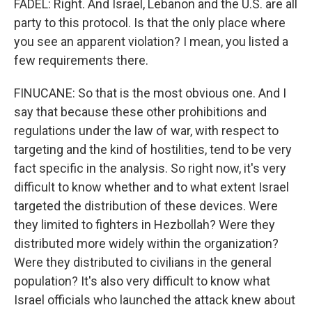
FADEL: Right. And Israel, Lebanon and the U.S. are all
party to this protocol. Is that the only place where
you see an apparent violation? I mean, you listed a
few requirements there.
FINUCANE: So that is the most obvious one. And I
say that because these other prohibitions and
regulations under the law of war, with respect to
targeting and the kind of hostilities, tend to be very
fact specific in the analysis. So right now, it's very
difficult to know whether and to what extent Israel
targeted the distribution of these devices. Were
they limited to fighters in Hezbollah? Were they
distributed more widely within the organization?
Were they distributed to civilians in the general
population? It's also very difficult to know what
Israel officials who launched the attack knew about