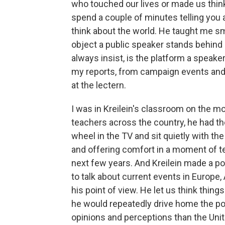
who touched our lives or made us think 
spend a couple of minutes telling you 
think about the world. He taught me sma
object a public speaker stands behind 
always insist, is the platform a speake
my reports, from campaign events and po
at the lectern.
I was in Kreilein's classroom on the m
teachers across the country, he had the
wheel in the TV and sit quietly with th
and offering comfort in a moment of ter
next few years. And Kreilein made a po
to talk about current events in Europe
his point of view. He let us think thi
he would repeatedly drive home the poi
opinions and perceptions than the Unit