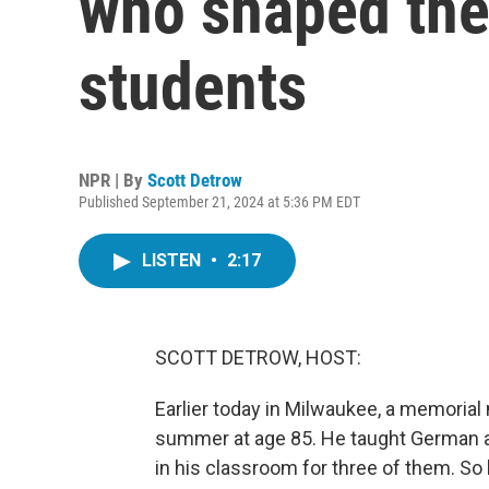
who shaped the
students
NPR | By
Scott Detrow
Published September 21, 2024 at 5:36 PM EDT
LISTEN
•
2:17
SCOTT DETROW, HOST:
Earlier today in Milwaukee, a memorial 
summer at age 85. He taught German at
in his classroom for three of them. S