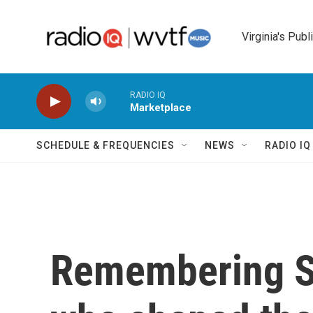
Skip to main content
Virginia's Publ
RADIO IQ
Marketplace
SCHEDULE & FREQUENCIES
NEWS
RADIO I
Remembering Sy