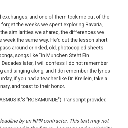
al exchanges, and one of them took me out of the
ver forget the weeks we spent exploring Bavaria,
the similarities we shared, the differences we
the week the same way. He'd cut the lesson short
d pass around crinkled, old, photocopied sheets
 songs, songs like "In Munchen Steht Ein
 Decades later, I will confess I do not remember
and singing along, and I do remember the lyrics
day, if you had a teacher like Dr. Kreilein, take a
ary, and toast to their honor.
SMUSIK'S "ROSAMUNDE") Transcript provided
deadline by an NPR contractor. This text may not