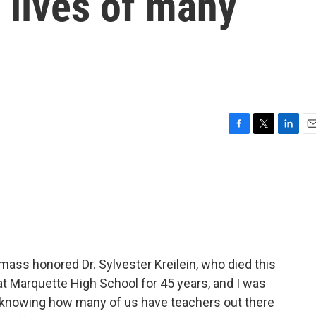
 lives of many
F
T
L
E
a
w
i
m
c
i
n
a
e
t
k
i
b
t
e
l
o
e
d
o
r
I
k
n
mass honored Dr. Sylvester Kreilein, who died this
 Marquette High School for 45 years, and I was
o knowing how many of us have teachers out there