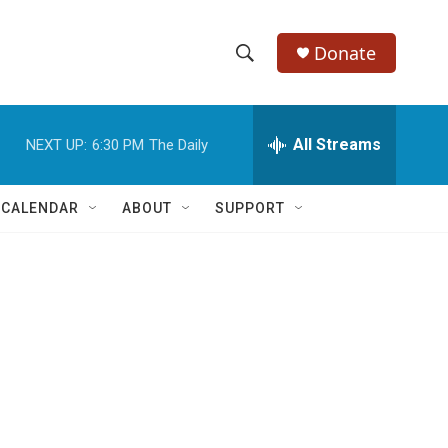
Donate
S
S
e
h
a
r
All Streams
NEXT UP:
6:30 PM
The Daily
o
c
h
w
Q
 CALENDAR
ABOUT
SUPPORT
u
S
e
r
e
y
a
r
c
h