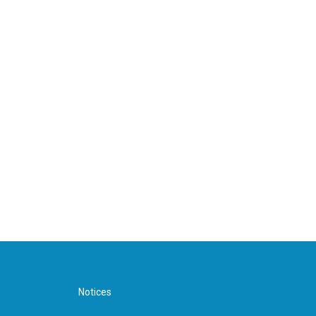
Notices