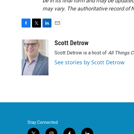
be in its final form and may be updated 
may vary. The authoritative record of 
F
T
L
E
a
w
i
m
c
i
n
a
Scott Detrow
e
t
k
i
Scott Detrow is a host of
All Things 
b
t
e
l
o
e
d
See stories by Scott Detrow
o
r
I
k
n
Stay Connected