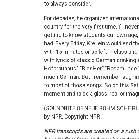
to always consider.
For decades, he organized internation
country for the very first time. I'll ne
getting to know students our own age, 
had. Every Friday, Kreilein would end 
with 15 minutes or so left in class an
with lyrics of classic German drinking
Hofbrauhaus," "Bier Her," "Rosamunde."
much German. But I remember laughing 
to most of those songs. So on this Satur
moment and raise a glass, real or imagin
(SOUNDBITE OF NEUE BOHMISCHE BLA
by NPR, Copyright NPR.
NPR transcripts are created on a rush 