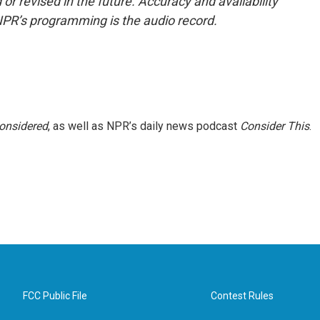
or revised in the future. Accuracy and availability
NPR’s programming is the audio record.
Considered
, as well as NPR’s daily news podcast
Consider This
.
FCC Public File
Contest Rules