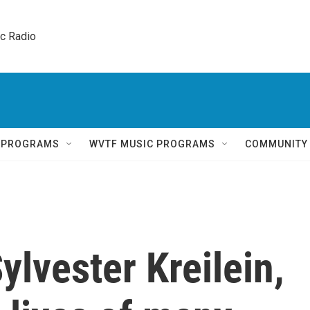
ic Radio 
Q PROGRAMS
WVTF MUSIC PROGRAMS
COMMUNITY
lvester Kreilein,