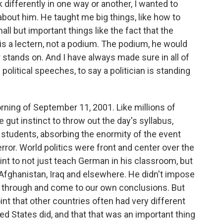
differently in one way or another, I wanted to
about him. He taught me big things, like how to
ll but important things like the fact that the
is a lectern, not a podium. The podium, he would
r stands on. And I have always made sure in all of
litical speeches, to say a politician is standing
orning of September 11, 2001. Like millions of
 gut instinct to throw out the day's syllabus,
e students, absorbing the enormity of the event
ror. World politics were front and center over the
int to not just teach German in his classroom, but
, Afghanistan, Iraq and elsewhere. He didn't impose
ngs through and come to our own conclusions. But
nt that other countries often had very different
ed States did, and that that was an important thing