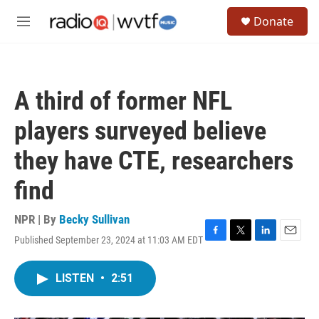
Skip to main content
S
Donate
e
M
a
e
r
n
c
u
h
A third of former NFL
u
e
players surveyed believe
r
y
they have CTE, researchers
find
NPR | By
Becky Sullivan
Published September 23, 2024 at 11:03 AM EDT
F
T
L
E
a
w
i
m
c
i
n
a
LISTEN
•
2:51
e
t
k
i
b
t
e
l
o
e
d