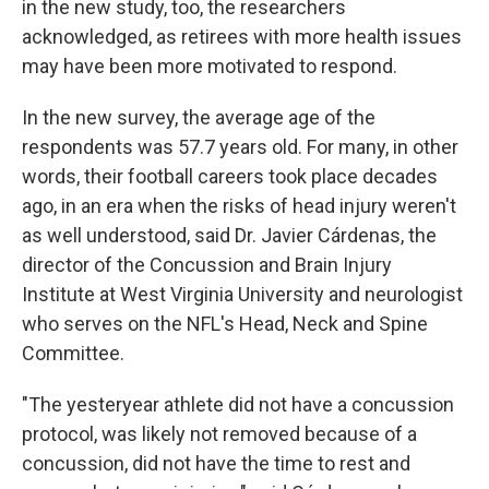
in the new study, too, the researchers
acknowledged, as retirees with more health issues
may have been more motivated to respond.
In the new survey, the average age of the
respondents was 57.7 years old. For many, in other
words, their football careers took place decades
ago, in an era when the risks of head injury weren't
as well understood, said Dr. Javier Cárdenas, the
director of the Concussion and Brain Injury
Institute at West Virginia University and neurologist
who serves on the NFL's Head, Neck and Spine
Committee.
"The yesteryear athlete did not have a concussion
protocol, was likely not removed because of a
concussion, did not have the time to rest and