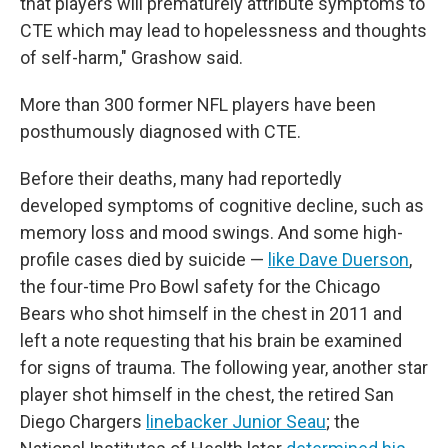
that players will prematurely attribute symptoms to
CTE which may lead to hopelessness and thoughts
of self-harm," Grashow said.
More than 300 former NFL players have been
posthumously diagnosed with CTE.
Before their deaths, many had reportedly
developed symptoms of cognitive decline, such as
memory loss and mood swings. And some high-
profile cases died by suicide —
like Dave Duerson
,
the four-time Pro Bowl safety for the Chicago
Bears who shot himself in the chest in 2011 and
left a note requesting that his brain be examined
for signs of trauma. The following year, another star
player shot himself in the chest, the retired San
Diego Chargers
linebacker Junior Seau
; the