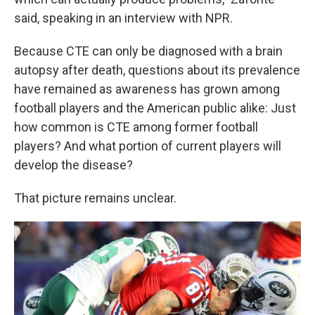
said, speaking in an interview with NPR.
Because CTE can only be diagnosed with a brain
autopsy after death, questions about its prevalence
have remained as awareness has grown among
football players and the American public alike: Just
how common is CTE among former football
players? And what portion of current players will
develop the disease?
That picture remains unclear.