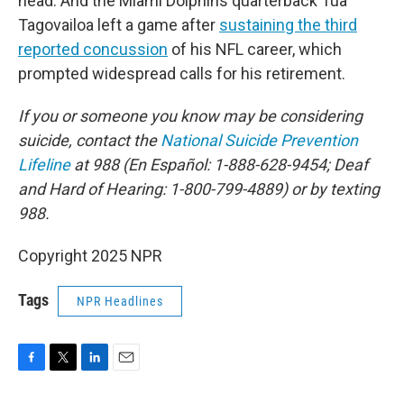
head. And the Miami Dolphins quarterback Tua
Tagovailoa left a game after
sustaining the third
reported concussion
of his NFL career, which
prompted widespread calls for his retirement.
If you or someone you know may be considering
suicide, contact the
National Suicide Prevention
Lifeline
at 988 (En Español: 1-888-628-9454; Deaf
and Hard of Hearing: 1-800-799-4889) or by texting
988.
Copyright 2025 NPR
Tags
NPR Headlines
F
T
L
E
a
w
i
m