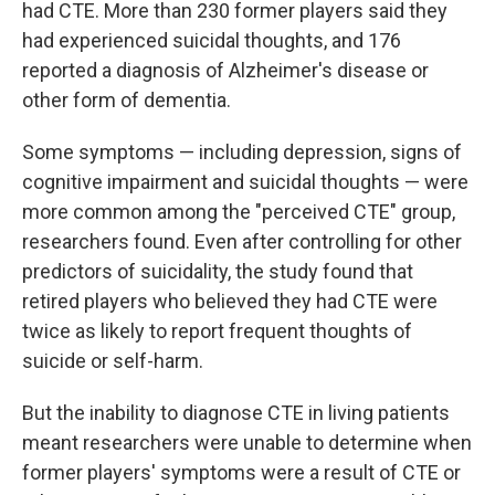
had CTE. More than 230 former players said they
had experienced suicidal thoughts, and 176
reported a diagnosis of Alzheimer's disease or
other form of dementia.
Some symptoms — including depression, signs of
cognitive impairment and suicidal thoughts — were
more common among the "perceived CTE" group,
researchers found. Even after controlling for other
predictors of suicidality, the study found that
retired players who believed they had CTE were
twice as likely to report frequent thoughts of
suicide or self-harm.
But the inability to diagnose CTE in living patients
meant researchers were unable to determine when
former players' symptoms were a result of CTE or