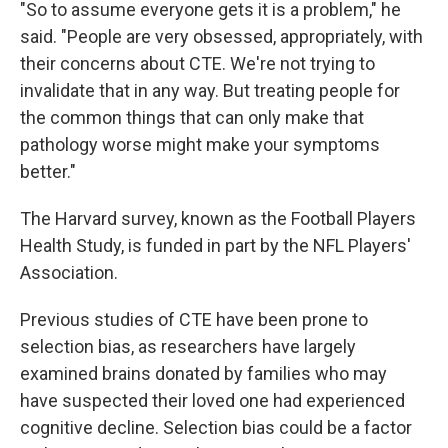
"So to assume everyone gets it is a problem," he
said. "People are very obsessed, appropriately, with
their concerns about CTE. We're not trying to
invalidate that in any way. But treating people for
the common things that can only make that
pathology worse might make your symptoms
better."
The Harvard survey, known as the Football Players
Health Study, is funded in part by the NFL Players'
Association.
Previous studies of CTE have been prone to
selection bias, as researchers have largely
examined brains donated by families who may
have suspected their loved one had experienced
cognitive decline. Selection bias could be a factor