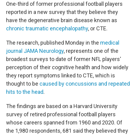
One-third of former professional football players
reported in a new survey that they believe they
have the degenerative brain disease known as
chronic traumatic encephalopathy
, or CTE.
The research, published Monday in the
medical
journal JAMA Neurology
, represents one of the
broadest surveys to date of former NFL players'
perception of their cognitive health and how widely
they report symptoms linked to CTE, which is
thought to be
caused by concussions and repeated
hits to the head
.
The findings are based on a Harvard University
survey of retired professional football players
whose careers spanned from 1960 and 2020. Of
the 1,980 respondents, 681 said they believed they