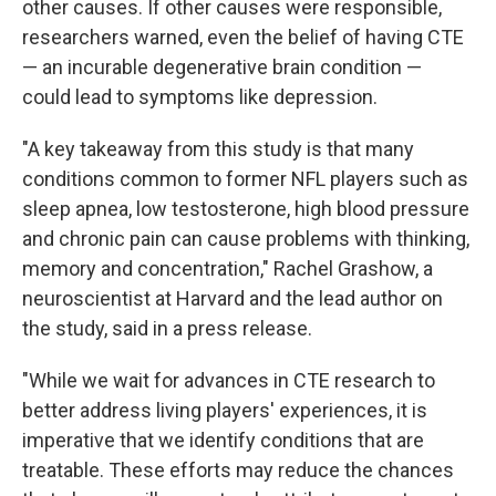
other causes. If other causes were responsible,
researchers warned, even the belief of having CTE
— an incurable degenerative brain condition —
could lead to symptoms like depression.
"A key takeaway from this study is that many
conditions common to former NFL players such as
sleep apnea, low testosterone, high blood pressure
and chronic pain can cause problems with thinking,
memory and concentration," Rachel Grashow, a
neuroscientist at Harvard and the lead author on
the study, said in a press release.
"While we wait for advances in CTE research to
better address living players' experiences, it is
imperative that we identify conditions that are
treatable. These efforts may reduce the chances