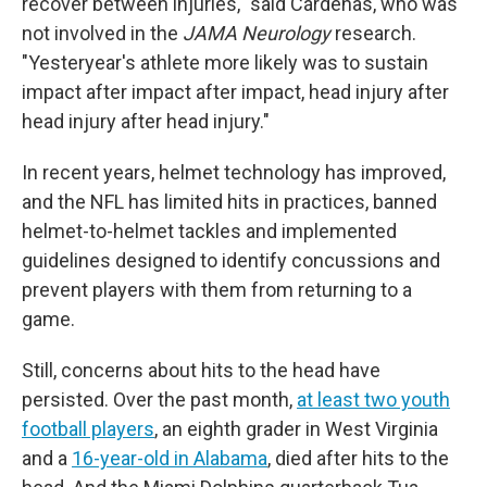
recover between injuries," said Cárdenas, who was
not involved in the
JAMA Neurology
research.
"Yesteryear's athlete more likely was to sustain
impact after impact after impact, head injury after
head injury after head injury."
In recent years, helmet technology has improved,
and the NFL has limited hits in practices, banned
helmet-to-helmet tackles and implemented
guidelines designed to identify concussions and
prevent players with them from returning to a
game.
Still, concerns about hits to the head have
persisted. Over the past month,
at least two youth
football players
, an eighth grader in West Virginia
and a
16-year-old in Alabama
, died after hits to the