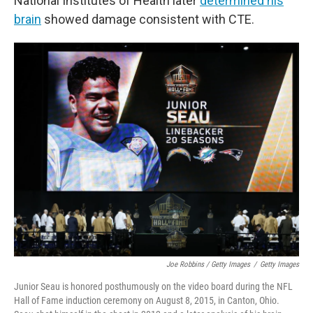
National Institutes of Health later
determined his
brain
showed damage consistent with CTE.
Joe Robbins / Getty Images
/
Getty Images
Junior Seau is honored posthumously on the video board during the NFL
Hall of Fame induction ceremony on August 8, 2015, in Canton, Ohio.