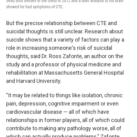
Seau shot himself in the chest in 2012 and a later analysis of his brain
showed he had symptoms of CTE.
But the precise relationship between CTE and
suicidal thoughts is still unclear. Research about
suicide shows that a variety of factors can play a
role in increasing someone's risk of suicidal
thoughts, said Dr. Ross Zafonte, an author on the
study and a professor of physical medicine and
rehabilitation at Massachusetts General Hospital
and Harvard University.
"It may be related to things like isolation, chronic
pain, depression, cognitive impairment or even
cardiovascular disease — all of which have
relationships in former players, all of which could
contribute to making any pathology worse, all of
which can actually produce problems," Zafonte