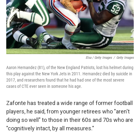
Elsa / Getty Images
/
Getty Images
Aaron Hernandez (81), of the New England Patriots, lost his helmet during
this play against the New York Jets in 2011. Hernandez died by suicide in
2017, and researchers found that he had had one of the most severe
cases of CTE ever seen in someone his age.
Zafonte has treated a wide range of former football
players, he said, from younger retirees who "aren't
doing so well" to those in their 60s and 70s who are
"cognitively intact, by all measures."