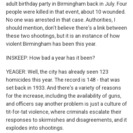
adult birthday party in Birmingham back in July. Four
people were killed in that event, about 10 wounded.
No one was arrested in that case. Authorities, I
should mention, don't believe there's a link between
these two shootings, but it is an instance of how
violent Birmingham has been this year.
INSKEEP: How bad a year has it been?
YEAGER: Well, the city has already seen 123
homicides this year. The record is 148 - that was
set back in 1933. And there's a variety of reasons
for the increase, including the availability of guns,
and officers say another problem is just a culture of
tit-for-tat violence, where criminals escalate their
responses to skirmishes and disagreements, and it
explodes into shootings.