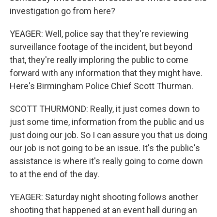
investigation go from here?
YEAGER: Well, police say that they're reviewing
surveillance footage of the incident, but beyond
that, they're really imploring the public to come
forward with any information that they might have.
Here's Birmingham Police Chief Scott Thurman.
SCOTT THURMOND: Really, it just comes down to
just some time, information from the public and us
just doing our job. So I can assure you that us doing
our job is not going to be an issue. It's the public's
assistance is where it's really going to come down
to at the end of the day.
YEAGER: Saturday night shooting follows another
shooting that happened at an event hall during an