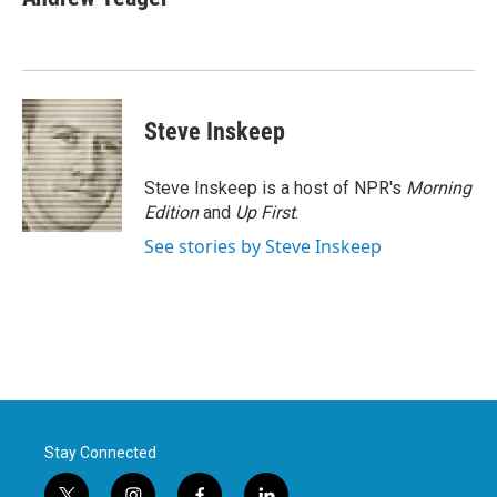
b
t
e
l
o
e
d
o
r
I
k
n
Steve Inskeep
Steve Inskeep is a host of NPR's
Morning
Edition
and
Up First
.
See stories by Steve Inskeep
Stay Connected