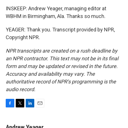
INSKEEP: Andrew Yeager, managing editor at
WBHM in Birmingham, Ala. Thanks so much.
YEAGER: Thank you. Transcript provided by NPR,
Copyright NPR.
NPR transcripts are created on a rush deadline by
an NPR contractor. This text may not be in its final
form and may be updated or revised in the future.
Accuracy and availability may vary. The
authoritative record of NPR’s programming is the
audio record.
F
T
L
E
a
w
i
m
c
i
n
a
e
t
k
i
Andrew Yeager