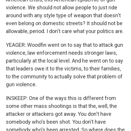
violence. We should not allow people to just ride
around with any style type of weapon that doesn't
even belong on domestic streets? It should not be
allowable, period. I don't care what your politics are.
YEAGER: Woodfin went on to say that to attack gun
violence, law enforcement needs stronger laws,
particularly at the local level. And he went on to say
that leaders owe it to the victims, to their families,
to the community to actually solve that problem of
gun violence.
INSKEEP: One of the ways this is different from
some other mass shootings is that the, well, the
attacker or attackers got away. You don't have
somebody who's been shot. You don't have
somebody who's been arrested. So where does the