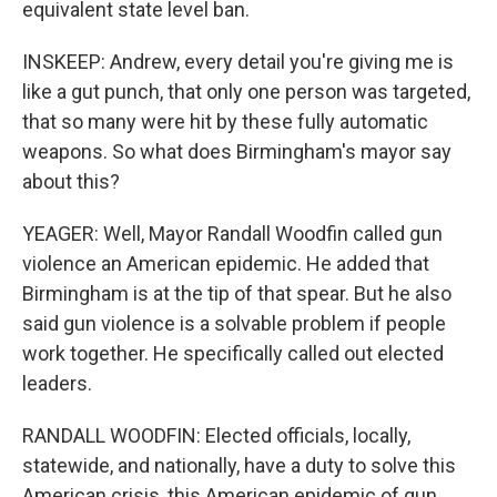
equivalent state level ban.
INSKEEP: Andrew, every detail you're giving me is
like a gut punch, that only one person was targeted,
that so many were hit by these fully automatic
weapons. So what does Birmingham's mayor say
about this?
YEAGER: Well, Mayor Randall Woodfin called gun
violence an American epidemic. He added that
Birmingham is at the tip of that spear. But he also
said gun violence is a solvable problem if people
work together. He specifically called out elected
leaders.
RANDALL WOODFIN: Elected officials, locally,
statewide, and nationally, have a duty to solve this
American crisis, this American epidemic of gun