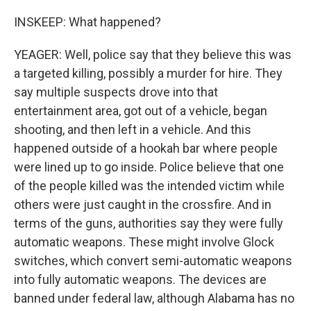
INSKEEP: What happened?
YEAGER: Well, police say that they believe this was
a targeted killing, possibly a murder for hire. They
say multiple suspects drove into that
entertainment area, got out of a vehicle, began
shooting, and then left in a vehicle. And this
happened outside of a hookah bar where people
were lined up to go inside. Police believe that one
of the people killed was the intended victim while
others were just caught in the crossfire. And in
terms of the guns, authorities say they were fully
automatic weapons. These might involve Glock
switches, which convert semi-automatic weapons
into fully automatic weapons. The devices are
banned under federal law, although Alabama has no