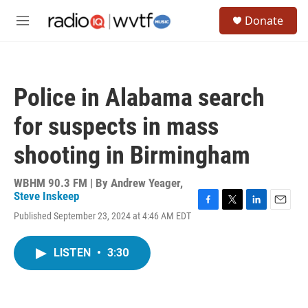
Skip to main content
S
Donate
e
M
a
e
r
n
c
u
h
Police in Alabama search
u
e
for suspects in mass
r
y
shooting in Birmingham
WBHM 90.3 FM | By
Andrew Yeager
,
Steve Inskeep
F
T
L
E
Published September 23, 2024 at 4:46 AM EDT
a
w
i
m
c
i
n
a
e
t
k
i
LISTEN
•
3:30
b
t
e
l
o
e
d
o
r
I
k
n