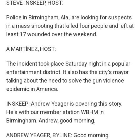
STEVE INSKEEP, HOST:
Police in Birmingham, Ala., are looking for suspects
in a mass shooting that killed four people and left at
least 17 wounded over the weekend.
A MARTÍNEZ, HOST:
The incident took place Saturday night in a popular
entertainment district. It also has the city's mayor
talking about the need to solve the gun violence
epidemic in America.
INSKEEP: Andrew Yeager is covering this story.
He's with our member station WBHM in
Birmingham. Andrew, good morning.
ANDREW YEAGER, BYLINE: Good morning.