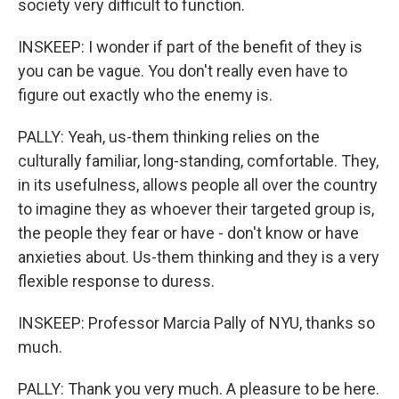
society very difficult to function.
INSKEEP: I wonder if part of the benefit of they is
you can be vague. You don't really even have to
figure out exactly who the enemy is.
PALLY: Yeah, us-them thinking relies on the
culturally familiar, long-standing, comfortable. They,
in its usefulness, allows people all over the country
to imagine they as whoever their targeted group is,
the people they fear or have - don't know or have
anxieties about. Us-them thinking and they is a very
flexible response to duress.
INSKEEP: Professor Marcia Pally of NYU, thanks so
much.
PALLY: Thank you very much. A pleasure to be here.