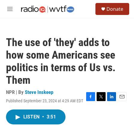
Skip to main content
S
Donate
e
M
a
e
r
n
c
u
h
The use of 'they' adds to
u
e
how some Americans see
r
y
politics in terms of Us vs.
Them
NPR | By
Steve Inskeep
Published September 23, 2024 at 4:29 AM EDT
F
T
L
E
a
w
i
m
c
i
n
a
LISTEN
•
3:51
e
t
k
i
b
t
e
l
o
e
d