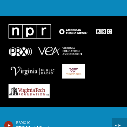
RADIO IQ