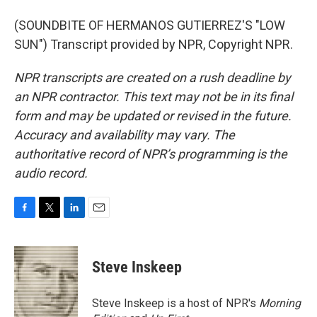
(SOUNDBITE OF HERMANOS GUTIERREZ'S "LOW
SUN") Transcript provided by NPR, Copyright NPR.
NPR transcripts are created on a rush deadline by
an NPR contractor. This text may not be in its final
form and may be updated or revised in the future.
Accuracy and availability may vary. The
authoritative record of NPR’s programming is the
audio record.
F
T
L
E
a
w
i
m
c
i
n
a
e
t
k
i
Steve Inskeep
b
t
e
l
o
e
d
o
r
I
Steve Inskeep is a host of NPR's
Morning
k
n