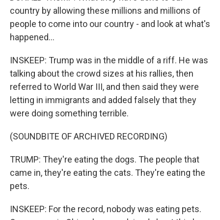
country by allowing these millions and millions of
people to come into our country - and look at what's
happened...
INSKEEP: Trump was in the middle of a riff. He was
talking about the crowd sizes at his rallies, then
referred to World War III, and then said they were
letting in immigrants and added falsely that they
were doing something terrible.
(SOUNDBITE OF ARCHIVED RECORDING)
TRUMP: They're eating the dogs. The people that
came in, they're eating the cats. They're eating the
pets.
INSKEEP: For the record, nobody was eating pets.