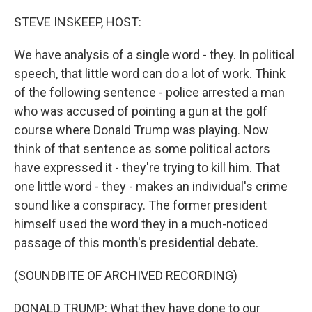
o
r
I
k
n
STEVE INSKEEP, HOST:
We have analysis of a single word - they. In political
speech, that little word can do a lot of work. Think
of the following sentence - police arrested a man
who was accused of pointing a gun at the golf
course where Donald Trump was playing. Now
think of that sentence as some political actors
have expressed it - they're trying to kill him. That
one little word - they - makes an individual's crime
sound like a conspiracy. The former president
himself used the word they in a much-noticed
passage of this month's presidential debate.
(SOUNDBITE OF ARCHIVED RECORDING)
DONALD TRUMP: What they have done to our