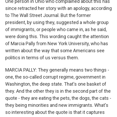
One person in Ohio who complained about this has
since retracted her story with an apology, according
to The Wall Street Journal. But the former
president, by using they, suggested a whole group
of immigrants, or people who came in, as he said,
were doing this. This wording caught the attention
of Marcia Pally from New York University, who has
written about the way that some Americans see
politics in terms of us versus them.
MARCIA PALLY: They generally means two things -
one, the so-called corrupt regime, government in
Washington, the deep state. That's one basket of
they. And the other they is in the second part of the
quote - they are eating the pets, the dogs, the cats -
they being minorities and new immigrants. What's
so interesting about the quote is that it captures