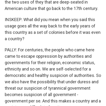
the two uses of they that are deep-seated in
American culture that go back to the 17th century.
INSKEEP: What did you mean when you said this
usage goes all the way back to the early years of
this country as a set of colonies before it was even
a country?
PALLY: For centuries, the people who came here
came to escape oppression by authorities and
governments for their religion, economic status,
ethnicity and so on. We are self-selected for a
democratic and healthy suspicion of authorities. So
we also have the possibility that under duress and
threat our suspicion of tyrannical government
becomes suspicion of all government -
government per se. And this makes a country and a