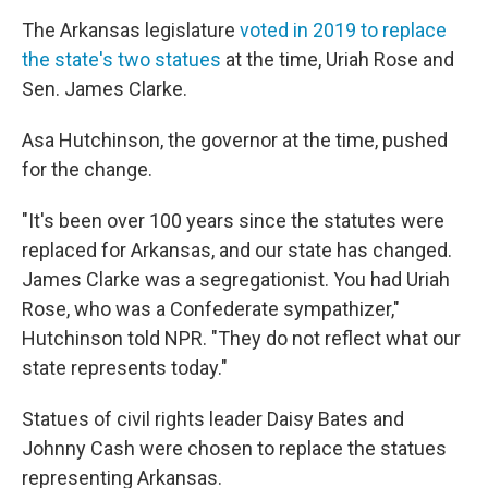
The Arkansas legislature
voted in 2019 to replace
the state's two statues
at the time, Uriah Rose and
Sen. James Clarke.
Asa Hutchinson, the governor at the time, pushed
for the change.
"It's been over 100 years since the statutes were
replaced for Arkansas, and our state has changed.
James Clarke was a segregationist. You had Uriah
Rose, who was a Confederate sympathizer,"
Hutchinson told NPR. "They do not reflect what our
state represents today."
Statues of civil rights leader Daisy Bates and
Johnny Cash were chosen to replace the statues
representing Arkansas.