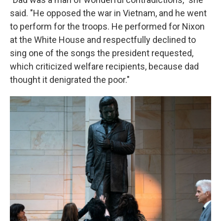
said. "He opposed the war in Vietnam, and he went
to perform for the troops. He performed for Nixon
at the White House and respectfully declined to
sing one of the songs the president requested,
which criticized welfare recipients, because dad
thought it denigrated the poor."