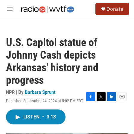
Skip to main content
S
Donate
e
M
a
e
r
n
c
u
h
U.S. Capitol statue of
u
e
Johnny Cash depicts
r
y
Arkansas' history and
progress
NPR | By
Barbara Sprunt
Published September 24, 2024 at 5:02 PM EDT
F
T
L
E
a
w
i
m
c
i
n
a
LISTEN
•
3:13
e
t
k
i
b
t
e
l
o
e
d