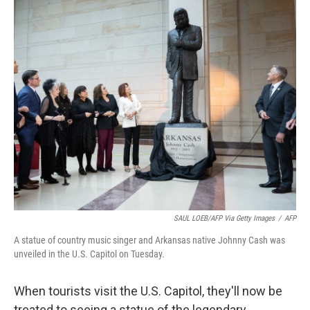
o
r
I
k
n
SAUL LOEB/AFP Via Getty Images
/
AFP
A statue of country music singer and Arkansas native Johnny Cash was
unveiled in the U.S. Capitol on Tuesday.
When tourists visit the U.S. Capitol, they'll now be
treated to seeing a statue of the legendary