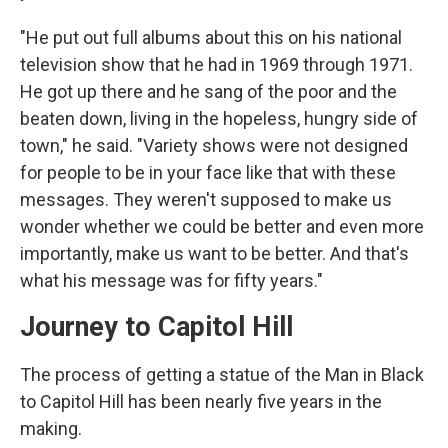
"He put out full albums about this on his national
television show that he had in 1969 through 1971.
He got up there and he sang of the poor and the
beaten down, living in the hopeless, hungry side of
town," he said. "Variety shows were not designed
for people to be in your face like that with these
messages. They weren't supposed to make us
wonder whether we could be better and even more
importantly, make us want to be better. And that's
what his message was for fifty years."
Journey to Capitol Hill
The process of getting a statue of the Man in Black
to Capitol Hill has been nearly five years in the
making.