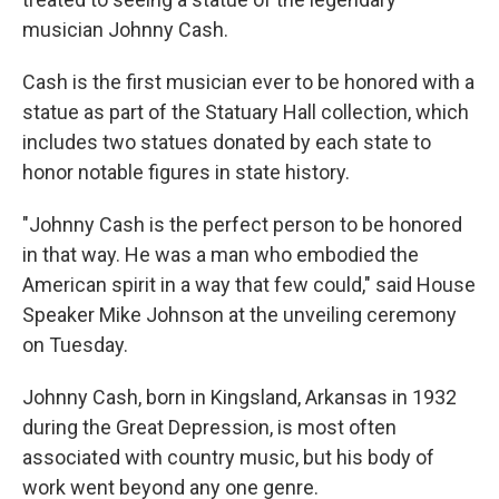
musician Johnny Cash.
Cash is the first musician ever to be honored with a
statue as part of the Statuary Hall collection, which
includes two statues donated by each state to
honor notable figures in state history.
"Johnny Cash is the perfect person to be honored
in that way. He was a man who embodied the
American spirit in a way that few could," said House
Speaker Mike Johnson at the unveiling ceremony
on Tuesday.
Johnny Cash, born in Kingsland, Arkansas in 1932
during the Great Depression, is most often
associated with country music, but his body of
work went beyond any one genre.