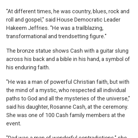
"At different times, he was country, blues, rock and
roll and gospel," said House Democratic Leader
Hakeem Jeffries. "He was a trailblazing,
transformational and trendsetting figure."
The bronze statue shows Cash with a guitar slung
across his back and a bible in his hand, a symbol of
his enduring faith.
"He was a man of powerful Christian faith, but with
the mind of a mystic, who respected all individual
paths to God and all the mysteries of the universe,"
said his daughter, Rosanne Cash, at the ceremony.
She was one of 100 Cash family members at the
event.
"Dad was a man of wonderful contradictions," she