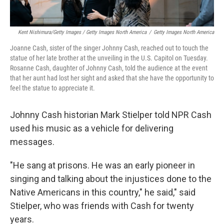
Kent Nishimura/Getty Images / Getty Images North America
/
Getty Images North America
Joanne Cash, sister of the singer Johnny Cash, reached out to touch the
statue of her late brother at the unveiling in the U.S. Capitol on Tuesday.
Rosanne Cash, daughter of Johnny Cash, told the audience at the event
that her aunt had lost her sight and asked that she have the opportunity to
feel the statue to appreciate it.
Johnny Cash historian Mark Stielper told NPR Cash
used his music as a vehicle for delivering
messages.
"He sang at prisons. He was an early pioneer in
singing and talking about the injustices done to the
Native Americans in this country," he said," said
Stielper, who was friends with Cash for twenty
years.