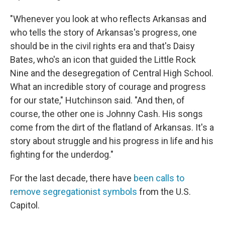
"Whenever you look at who reflects Arkansas and
who tells the story of Arkansas's progress, one
should be in the civil rights era and that's Daisy
Bates, who's an icon that guided the Little Rock
Nine and the desegregation of Central High School.
What an incredible story of courage and progress
for our state," Hutchinson said. "And then, of
course, the other one is Johnny Cash. His songs
come from the dirt of the flatland of Arkansas. It's a
story about struggle and his progress in life and his
fighting for the underdog."
For the last decade, there have
been calls to
remove segregationist symbols
from the U.S.
Capitol.