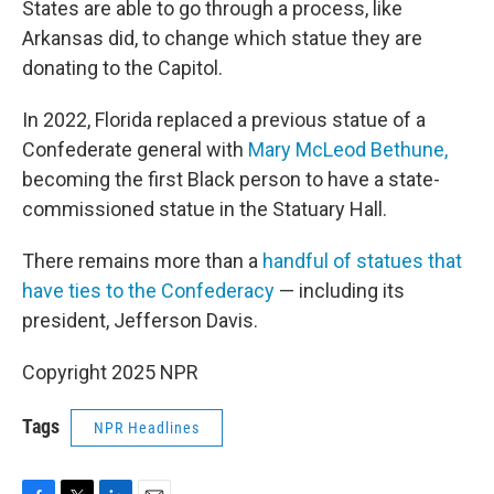
States are able to go through a process, like
Arkansas did, to change which statue they are
donating to the Capitol.
In 2022, Florida replaced a previous statue of a
Confederate general with
Mary McLeod Bethune,
becoming the first Black person to have a state-
commissioned statue in the Statuary Hall.
There remains more than a
handful of statues that
have ties to the Confederacy
— including its
president, Jefferson Davis.
Copyright 2025 NPR
Tags
NPR Headlines