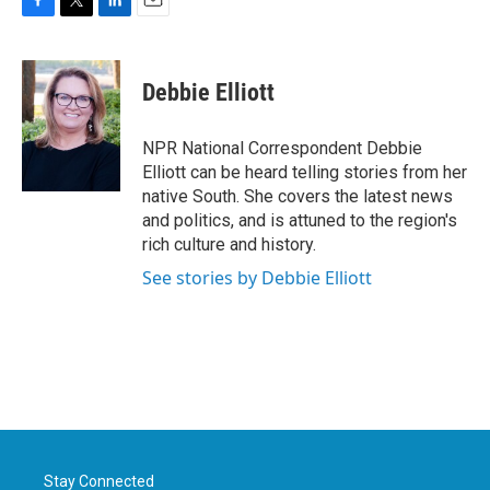
F
T
L
E
a
w
i
m
c
i
n
a
e
t
k
i
Debbie Elliott
b
t
e
l
o
e
d
o
r
I
NPR National Correspondent Debbie
k
n
Elliott can be heard telling stories from her
native South. She covers the latest news
and politics, and is attuned to the region's
rich culture and history.
See stories by Debbie Elliott
Stay Connected