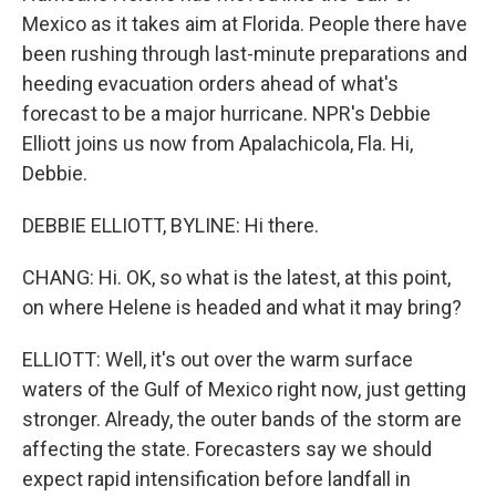
Mexico as it takes aim at Florida. People there have
been rushing through last-minute preparations and
heeding evacuation orders ahead of what's
forecast to be a major hurricane. NPR's Debbie
Elliott joins us now from Apalachicola, Fla. Hi,
Debbie.
DEBBIE ELLIOTT, BYLINE: Hi there.
CHANG: Hi. OK, so what is the latest, at this point,
on where Helene is headed and what it may bring?
ELLIOTT: Well, it's out over the warm surface
waters of the Gulf of Mexico right now, just getting
stronger. Already, the outer bands of the storm are
affecting the state. Forecasters say we should
expect rapid intensification before landfall in