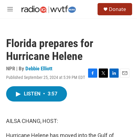
Skip to main content
S
Donate
e
M
a
e
r
n
c
u
h
Florida prepares for
u
e
Hurricane Helene
r
y
NPR | By
Debbie Elliott
Published September 25, 2024 at 5:39 PM EDT
F
T
L
E
a
w
i
m
c
i
n
a
LISTEN
•
3:57
e
t
k
i
b
t
e
l
o
e
d
o
r
I
k
n
AILSA CHANG, HOST:
Hurricane Helene has moved into the Gulf of