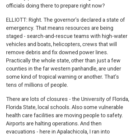
officials doing there to prepare right now?
ELLIOTT: Right. The governor's declared a state of
emergency. That means resources are being
staged - search-and-rescue teams with high-water
vehicles and boats, helicopters, crews that will
remove debris and fix downed power lines.
Practically the whole state, other than just a few
counties in the far western panhandle, are under
some kind of tropical warning or another. That's
tens of millions of people.
There are lots of closures - the University of Florida,
Florida State, local schools. Also some vulnerable
health care facilities are moving people to safety.
Airports are halting operations. And then
evacuations - here in Apalachicola, I ran into