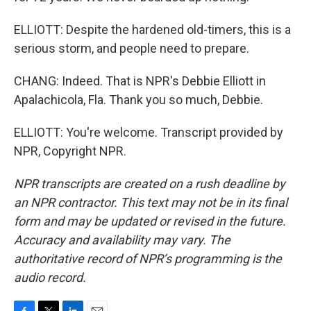
ELLIOTT: Despite the hardened old-timers, this is a
serious storm, and people need to prepare.
CHANG: Indeed. That is NPR's Debbie Elliott in
Apalachicola, Fla. Thank you so much, Debbie.
ELLIOTT: You're welcome. Transcript provided by
NPR, Copyright NPR.
NPR transcripts are created on a rush deadline by
an NPR contractor. This text may not be in its final
form and may be updated or revised in the future.
Accuracy and availability may vary. The
authoritative record of NPR’s programming is the
audio record.