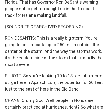
Florida. That has Governor Ron DeSantis warning
people not to get too caught up in the forecast
track for Helene making landfall.
(SOUNDBITE OF ARCHIVED RECORDING)
RON DESANTIS: This is a really big storm. You're
going to see impacts up to 250 miles outside the
center of the storm. And the way the storms work,
it's the eastern side of the storm that is usually the
most severe.
ELLIOTT: So you're looking 10 to 15 feet of a storm
surge here in Apalachicola, the potential for 20 feet
just to the east of here in the Big Bend.
CHANG: Oh, my God. Well, people in Florida are
certainly practiced at hurricanes, right? So what are