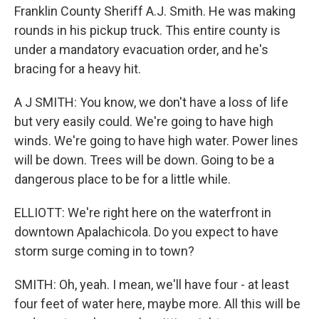
Franklin County Sheriff A.J. Smith. He was making
rounds in his pickup truck. This entire county is
under a mandatory evacuation order, and he's
bracing for a heavy hit.
A J SMITH: You know, we don't have a loss of life
but very easily could. We're going to have high
winds. We're going to have high water. Power lines
will be down. Trees will be down. Going to be a
dangerous place to be for a little while.
ELLIOTT: We're right here on the waterfront in
downtown Apalachicola. Do you expect to have
storm surge coming in to town?
SMITH: Oh, yeah. I mean, we'll have four - at least
four feet of water here, maybe more. All this will be