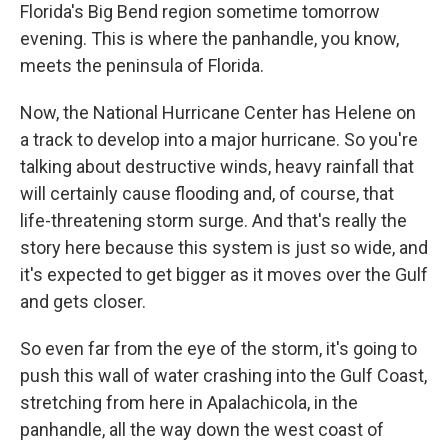
Florida's Big Bend region sometime tomorrow
evening. This is where the panhandle, you know,
meets the peninsula of Florida.
Now, the National Hurricane Center has Helene on
a track to develop into a major hurricane. So you're
talking about destructive winds, heavy rainfall that
will certainly cause flooding and, of course, that
life-threatening storm surge. And that's really the
story here because this system is just so wide, and
it's expected to get bigger as it moves over the Gulf
and gets closer.
So even far from the eye of the storm, it's going to
push this wall of water crashing into the Gulf Coast,
stretching from here in Apalachicola, in the
panhandle, all the way down the west coast of