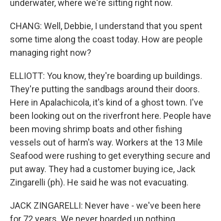
underwater, where we're sitting right now.
CHANG: Well, Debbie, I understand that you spent
some time along the coast today. How are people
managing right now?
ELLIOTT: You know, they're boarding up buildings.
They're putting the sandbags around their doors.
Here in Apalachicola, it's kind of a ghost town. I've
been looking out on the riverfront here. People have
been moving shrimp boats and other fishing
vessels out of harm's way. Workers at the 13 Mile
Seafood were rushing to get everything secure and
put away. They had a customer buying ice, Jack
Zingarelli (ph). He said he was not evacuating.
JACK ZINGARELLI: Never have - we've been here
for 72 years. We never boarded up nothing.