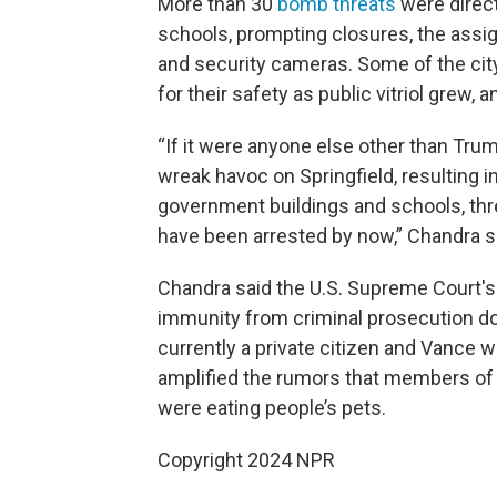
More than 30
bomb threats
were direct
schools, prompting closures, the assi
and security cameras. Some of the city
for their safety as public vitriol grew
“If it were anyone else other than Tr
wreak havoc on Springfield, resulting 
government buildings and schools, thr
have been arrested by now,” Chandra sa
Chandra said the U.S. Supreme Court'
immunity from criminal prosecution do
currently a private citizen and Vance w
amplified the rumors that members of
were eating people’s pets.
Copyright 2024 NPR