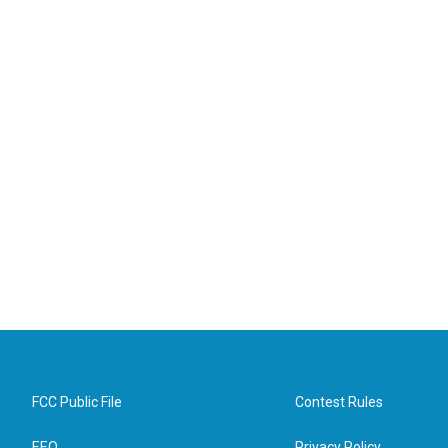
FCC Public File
Contest Rules
EEO
Privacy Policy