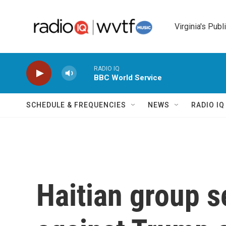
Skip to main content
Virginia's Publ
RADIO IQ
BBC World Service
SCHEDULE & FREQUENCIES
NEWS
RADIO I
Haitian group 