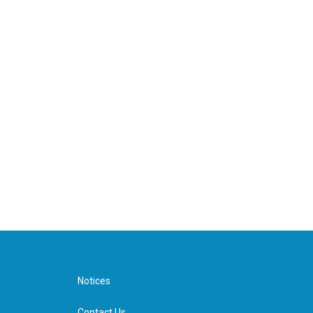
Notices
Contact Us