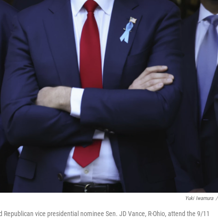
Yuki Iwamura
/
 Republican vice presidential nominee Sen. JD Vance, R-Ohio, attend the 9/11