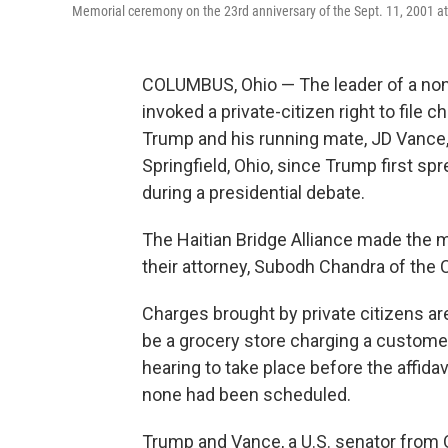
Memorial ceremony on the 23rd anniversary of the Sept. 11, 2001 at
COLUMBUS, Ohio — The leader of a non
invoked a private-citizen right to file
Trump and his running mate, JD Vance,
Springfield, Ohio, since Trump first sp
during a presidential debate.
The Haitian Bridge Alliance made the mo
their attorney, Subodh Chandra of the
Charges brought by private citizens are
be a grocery store charging a customer
hearing to take place before the affid
none had been scheduled.
Trump and Vance, a U.S. senator from O