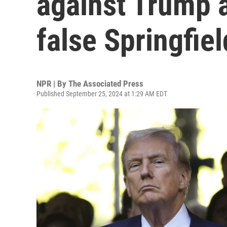
against Trump 
false Springfie
NPR | By
The Associated Press
Published September 25, 2024 at 1:29 AM EDT