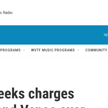
ic Radio 
NE
Q PROGRAMS
WVTF MUSIC PROGRAMS
COMMUNITY
seeks charges