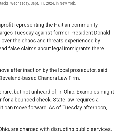
tacks, Wednesday, Sept. 11, 2024, in New York.
profit representing the Haitian community
 charges Tuesday against former President Donald
 over the chaos and threats experienced by
read false claims about legal immigrants there
ve after inaction by the local prosecutor, said
 Cleveland-based Chandra Law Firm.
 rare, but not unheard of, in Ohio. Examples might
 for a bounced check. State law requires a
avit can move forward. As of Tuesday afternoon,
hio, are charged with disrupting public services,