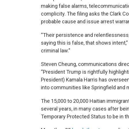
making false alarms, telecommunicat
complicity. The filing asks the Clark Co
probable cause and issue arrest warra
“Their persistence and relentlessness,
saying this is false, that shows intent,”
criminal law.”
Steven Cheung, communications direct
“President Trump is rightfully highligh
President) Kamala Harris has overseen,
into communities like Springfield and 
The 15,000 to 20,000 Haitian immigrant
several years, in many cases after bein
Temporary Protected Status to be in the