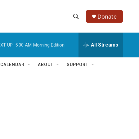
Donate
S
S
e
h
a
r
All Streams
XT UP:
5:00 AM
Morning Edition
o
c
h
w
Q
 CALENDAR
ABOUT
SUPPORT
u
S
e
r
e
y
a
r
c
h