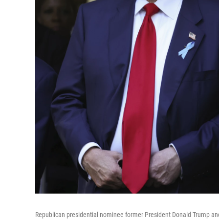
Republican presidential nominee former President Donald Trump and