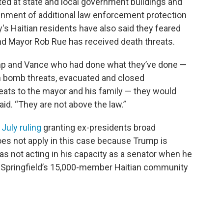
ed at state and local government buildings and
gnment of additional law enforcement protection
's Haitian residents have also said they feared
, and Mayor Rob Rue has received death threats.
ump and Vance who had done what they’ve done —
in bomb threats, evacuated and closed
eats to the mayor and his family — they would
id. “They are not above the law.”
s
July ruling
granting ex-presidents broad
es not apply in this case because Trump is
as not acting in his capacity as a senator when he
 Springfield’s 15,000-member Haitian community