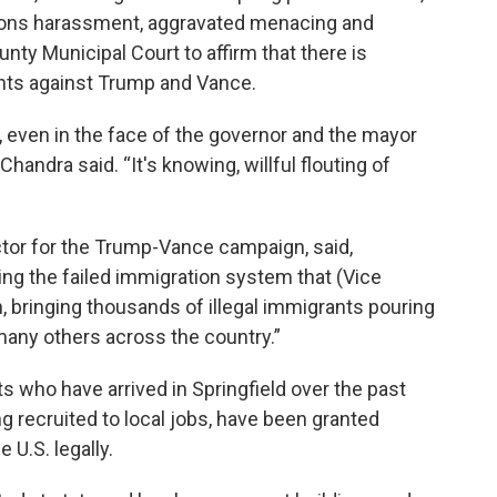
ions harassment, aggravated menacing and
unty Municipal Court to affirm that there is
nts against Trump and Vance.
 even in the face of the governor and the mayor
 Chandra said. “It's knowing, willful flouting of
or for the Trump-Vance campaign, said,
ting the failed immigration system that (Vice
 bringing thousands of illegal immigrants pouring
many others across the country.”
s who have arrived in Springfield over the past
g recruited to local jobs, have been granted
 U.S. legally.