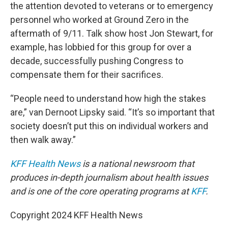
the attention devoted to veterans or to emergency
personnel who worked at Ground Zero in the
aftermath of 9/11. Talk show host Jon Stewart, for
example, has lobbied for this group for over a
decade, successfully pushing Congress to
compensate them for their sacrifices.
“People need to understand how high the stakes
are,” van Dernoot Lipsky said. “It’s so important that
society doesn’t put this on individual workers and
then walk away.”
KFF Health News
is a national newsroom that
produces in-depth journalism about health issues
and is one of the core operating programs at
KFF
.
Copyright 2024 KFF Health News