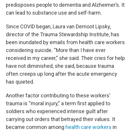
predisposes people to dementia and Alzheimer’s. It
can lead to substance use and self-harm.
Since COVID began, Laura van Dernoot Lipsky,
director of the Trauma Stewardship Institute, has
been inundated by emails from health care workers
considering suicide. “More than I have ever
received in my career,” she said. Their cries for help
have not diminished, she said, because trauma
often creeps up long after the acute emergency
has quieted.
Another factor contributing to these workers’
trauma is “moral injury,” a term first applied to
soldiers who experienced intense guilt after
carrying out orders that betrayed their values. It
became common among
health care workers
in