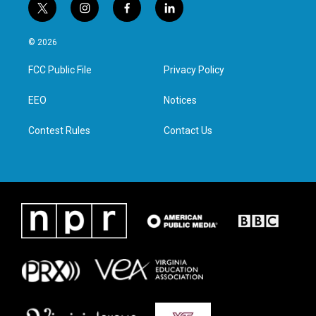
t
i
f
l
w
n
a
i
i
s
c
n
© 2026
t
t
e
k
t
a
b
e
FCC Public File
Privacy Policy
e
g
o
d
r
r
o
i
a
k
n
EEO
Notices
m
Contest Rules
Contact Us