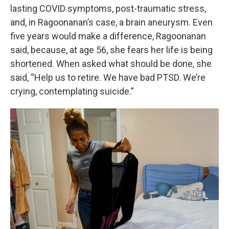
lasting COVID symptoms, post-traumatic stress,
and, in Ragoonanan’s case, a brain aneurysm. Even
five years would make a difference, Ragoonanan
said, because, at age 56, she fears her life is being
shortened. When asked what should be done, she
said, “Help us to retire. We have bad PTSD. We’re
crying, contemplating suicide.”