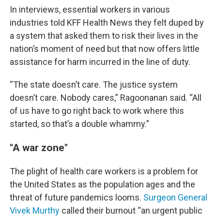
In interviews, essential workers in various
industries told KFF Health News they felt duped by
a system that asked them to risk their lives in the
nation’s moment of need but that now offers little
assistance for harm incurred in the line of duty.
“The state doesn’t care. The justice system
doesn’t care. Nobody cares,” Ragoonanan said. “All
of us have to go right back to work where this
started, so that’s a double whammy.”
"A war zone"
The plight of health care workers is a problem for
the United States as the population ages and the
threat of future pandemics looms.
Surgeon General
Vivek Murthy
called their burnout “an urgent public