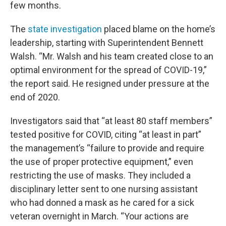
few months.
The
state investigation
placed blame on the home’s
leadership, starting with Superintendent Bennett
Walsh. “Mr. Walsh and his team created close to an
optimal environment for the spread of COVID-19,”
the report said. He resigned under pressure at the
end of 2020.
Investigators said that “at least 80 staff members”
tested positive for COVID, citing “at least in part”
the management’s “failure to provide and require
the use of proper protective equipment,” even
restricting the use of masks. They included a
disciplinary letter sent to one nursing assistant
who had donned a mask as he cared for a sick
veteran overnight in March. “Your actions are