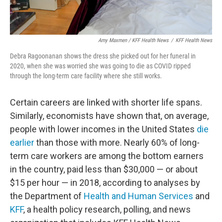
Amy Maxmen / KFF Health News
/
KFF Health News
Debra Ragoonanan shows the dress she picked out for her funeral in
2020, when she was worried she was going to die as COVID ripped
through the long-term care facility where she still works.
Certain careers are linked with shorter life spans.
Similarly, economists have shown that, on average,
people with lower incomes in the United States
die
earlier
than those with more. Nearly 60% of long-
term care workers are among the bottom earners
in the country, paid less than $30,000 — or about
$15 per hour — in 2018, according to analyses by
the Department of
Health and Human Services
and
KFF
, a health policy research, polling, and news