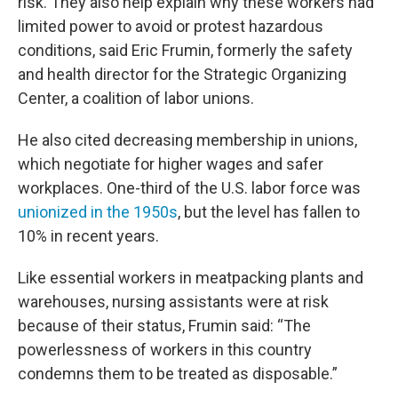
risk. They also help explain why these workers had
limited power to avoid or protest hazardous
conditions, said Eric Frumin, formerly the safety
and health director for the Strategic Organizing
Center, a coalition of labor unions.
He also cited decreasing membership in unions,
which negotiate for higher wages and safer
workplaces. One-third of the U.S. labor force was
unionized in the 1950s
, but the level has fallen to
10% in recent years.
Like essential workers in meatpacking plants and
warehouses, nursing assistants were at risk
because of their status, Frumin said: “The
powerlessness of workers in this country
condemns them to be treated as disposable.”