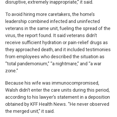
disruptive, extremely inappropriate,” it said.
To avoid hiring more caretakers, the home’s
leadership combined infected and uninfected
veterans in the same unit, fueling the spread of the
virus, the report found. It said veterans didn’t
receive sufficient hydration or pain-relief drugs as
they approached death, and it included testimonies
from employees who described the situation as
“total pandemonium,” “a nightmare,” and “a war
zone.”
Because his wife was immunocompromised,
Walsh didn’t enter the care units during this period,
according to his lawyer’s statement in a deposition
obtained by KFF Health News. “He never observed
the merged unit,” it said.