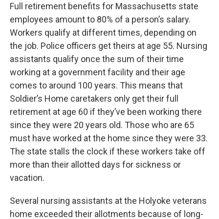
Full retirement benefits for Massachusetts state
employees amount to 80% of a person’s salary.
Workers qualify at different times, depending on
the job. Police officers get theirs at age 55. Nursing
assistants qualify once the sum of their time
working at a government facility and their age
comes to around 100 years. This means that
Soldier’s Home caretakers only get their full
retirement at age 60 if they’ve been working there
since they were 20 years old. Those who are 65
must have worked at the home since they were 33.
The state stalls the clock if these workers take off
more than their allotted days for sickness or
vacation.
Several nursing assistants at the Holyoke veterans
home exceeded their allotments because of long-