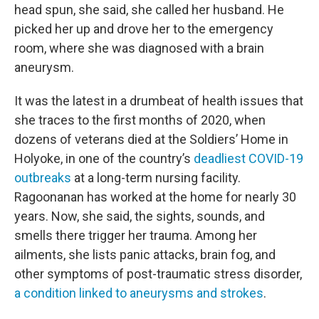
head spun, she said, she called her husband. He
picked her up and drove her to the emergency
room, where she was diagnosed with a brain
aneurysm.
It was the latest in a drumbeat of health issues that
she traces to the first months of 2020, when
dozens of veterans died at the Soldiers’ Home in
Holyoke, in one of the country’s
deadliest COVID-19
outbreaks
at a long-term nursing facility.
Ragoonanan has worked at the home for nearly 30
years. Now, she said, the sights, sounds, and
smells there trigger her trauma. Among her
ailments, she lists panic attacks, brain fog, and
other symptoms of post-traumatic stress disorder,
a condition linked to aneurysms and strokes
.