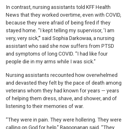
In contrast, nursing assistants told KFF Health
News that they worked overtime, even with COVID,
because they were afraid of being fired if they
stayed home. “I kept telling my supervisor, ‘I am
very, very sick,’” said Sophia Darkowaa, a nursing
assistant who said she now suffers from PTSD
and symptoms of long COVID. “I had like four
people die in my arms while I was sick.”
Nursing assistants recounted how overwhelmed
and devasted they felt by the pace of death among
veterans whom they had known for years — years
of helping them dress, shave, and shower, and of
listening to their memories of war.
“They were in pain. They were hollering. They were
calling on God for help,” Ragoonanan said. “They