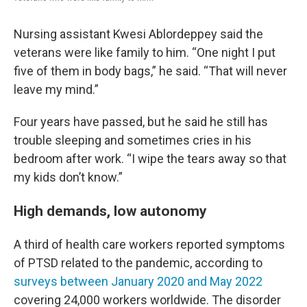
Nursing assistant Kwesi Ablordeppey said the
veterans were like family to him. “One night I put
five of them in body bags,” he said. “That will never
leave my mind.”
Four years have passed, but he said he still has
trouble sleeping and sometimes cries in his
bedroom after work. “I wipe the tears away so that
my kids don’t know.”
High demands, low autonomy
A third of health care workers reported symptoms
of PTSD related to the pandemic, according to
surveys between January 2020 and May 2022
covering 24,000 workers worldwide. The disorder