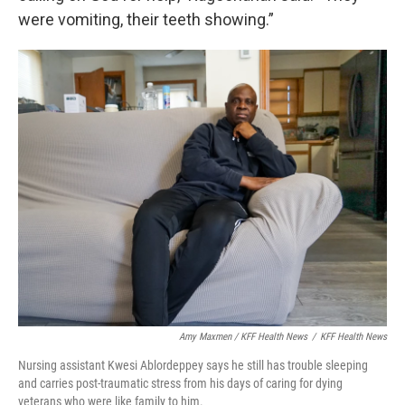
were vomiting, their teeth showing.”
Amy Maxmen / KFF Health News
/
KFF Health News
Nursing assistant Kwesi Ablordeppey says he still has trouble sleeping
and carries post-traumatic stress from his days of caring for dying
veterans who were like family to him.