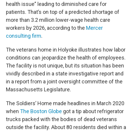
health issue” leading to diminished care for
patients. That’s on top of a predicted shortage of
more than 3.2 million lower-wage health care
workers by 2026, according to the
Mercer
consulting firm
.
The veterans home in Holyoke illustrates how labor
conditions can jeopardize the health of employees.
The facility is not unique, but its situation has been
vividly described in a state investigative report and
in a report from a joint oversight committee of the
Massachusetts Legislature.
The Soldiers’ Home made headlines in March 2020
when
The Boston Globe
got a tip about refrigerator
trucks packed with the bodies of dead veterans
outside the facility. About 80 residents died within a