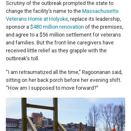
Scrutiny of the outbreak prompted the state to
change the facility’s name to the
Massachusetts
Veterans Home at Holyoke
, replace its leadership,
sponsor a
$480 million renovation
of the premises,
and agree to a $56 million settlement for veterans
and families. But the front-line caregivers have
received little relief as they grapple with the
outbreak’s toll.
“I am retraumatized all the time,” Ragoonanan said,
sitting on her back porch before her evening shift.
“How am I supposed to move forward?”