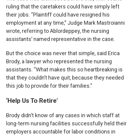
ruling that the caretakers could have simply left
their jobs. “Plaintiff could have resigned his
employment at any time,” Judge Mark Mastroianni
wrote, referring to Ablordeppey, the nursing
assistants’ named representative in the case.
But the choice was never that simple, said Erica
Brody, a lawyer who represented the nursing
assistants. “What makes this so heartbreaking is
that they couldn’t have quit, because they needed
this job to provide for their families.”
‘Help Us To Retire’
Brody didn’t know of any cases in which staff at
long-term nursing facilities successfully held their
employers accountable for labor conditions in