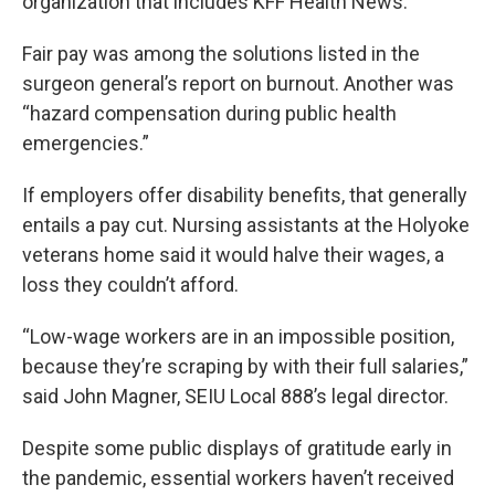
organization that includes KFF Health News.
Fair pay was among the solutions listed in the
surgeon general’s report on burnout. Another was
“hazard compensation during public health
emergencies.”
If employers offer disability benefits, that generally
entails a pay cut. Nursing assistants at the Holyoke
veterans home said it would halve their wages, a
loss they couldn’t afford.
“Low-wage workers are in an impossible position,
because they’re scraping by with their full salaries,”
said John Magner, SEIU Local 888’s legal director.
Despite some public displays of gratitude early in
the pandemic, essential workers haven’t received