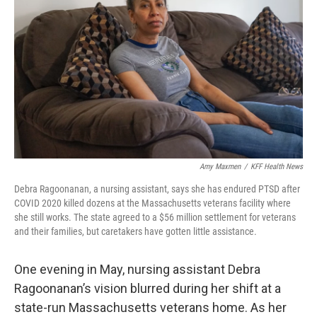
o
r
I
k
n
Amy Maxmen
/
KFF Health News
Debra Ragoonanan, a nursing assistant, says she has endured PTSD after
COVID 2020 killed dozens at the Massachusetts veterans facility where
she still works. The state agreed to a $56 million settlement for veterans
and their families, but caretakers have gotten little assistance.
One evening in May, nursing assistant Debra
Ragoonanan’s vision blurred during her shift at a
state-run Massachusetts veterans home. As her