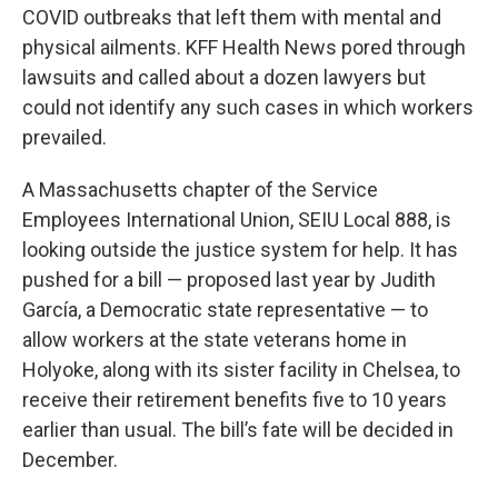
COVID outbreaks that left them with mental and
physical ailments. KFF Health News pored through
lawsuits and called about a dozen lawyers but
could not identify any such cases in which workers
prevailed.
A Massachusetts chapter of the Service
Employees International Union, SEIU Local 888, is
looking outside the justice system for help. It has
pushed for a bill — proposed last year by Judith
García, a Democratic state representative — to
allow workers at the state veterans home in
Holyoke, along with its sister facility in Chelsea, to
receive their retirement benefits five to 10 years
earlier than usual. The bill’s fate will be decided in
December.