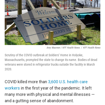
Amy Maxmen / KFF Health News
/
KFF Health News
Scrutiny of the COVID outbreak at Soldiers’ Home in Holyoke,
Massachusetts, prompted the state to change its name. Bodies of dead
veterans were stored in refrigerator trucks outside the facility in March
2020.
COVID killed more than
3,600 U.S. health care
workers
in the first year of the pandemic. It left
many more with physical and mental illnesses —
and a gutting sense of abandonment.