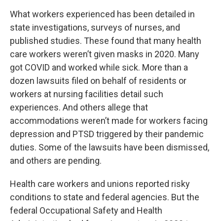
What workers experienced has been detailed in
state investigations, surveys of nurses, and
published studies. These found that many health
care workers weren’t given masks in 2020. Many
got COVID and worked while sick. More than a
dozen lawsuits filed on behalf of residents or
workers at nursing facilities detail such
experiences. And others allege that
accommodations weren’t made for workers facing
depression and PTSD triggered by their pandemic
duties. Some of the lawsuits have been dismissed,
and others are pending.
Health care workers and unions reported risky
conditions to state and federal agencies. But the
federal Occupational Safety and Health