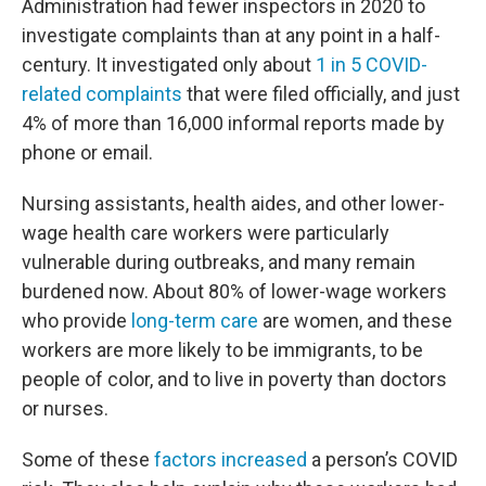
Administration had fewer inspectors in 2020 to
investigate complaints than at any point in a half-
century. It investigated only about
1 in 5 COVID-
related complaints
that were filed officially, and just
4% of more than 16,000 informal reports made by
phone or email.
Nursing assistants, health aides, and other lower-
wage health care workers were particularly
vulnerable during outbreaks, and many remain
burdened now. About 80% of lower-wage workers
who provide
long-term care
are women, and these
workers are more likely to be immigrants, to be
people of color, and to live in poverty than doctors
or nurses.
Some of these
factors increased
a person’s COVID