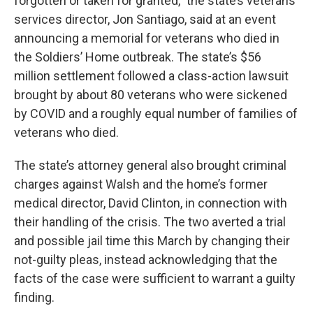
forgotten or taken for granted,” the state’s veterans
services director, Jon Santiago, said at an event
announcing a memorial for veterans who died in
the Soldiers’ Home outbreak. The state’s $56
million settlement followed a class-action lawsuit
brought by about 80 veterans who were sickened
by COVID and a roughly equal number of families of
veterans who died.
The state’s attorney general also brought criminal
charges against Walsh and the home’s former
medical director, David Clinton, in connection with
their handling of the crisis. The two averted a trial
and possible jail time this March by changing their
not-guilty pleas, instead acknowledging that the
facts of the case were sufficient to warrant a guilty
finding.