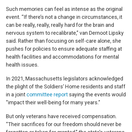
Such memories can feel as intense as the original
event. “If there’s not a change in circumstances, it
can be really, really, really hard for the brain and
nervous system to recalibrate,” van Dernoot Lipsky
said. Rather than focusing on self-care alone, she
pushes for policies to ensure adequate staffing at
health facilities and accommodations for mental
health issues.
In 2021, Massachusetts legislators acknowledged
the plight of the Soldiers’ Home residents and staff
in a joint
committee report
saying the events would
“impact their well-being for many years.”
But only veterans have received compensation.
“Their sacrifices for our freedom should never be