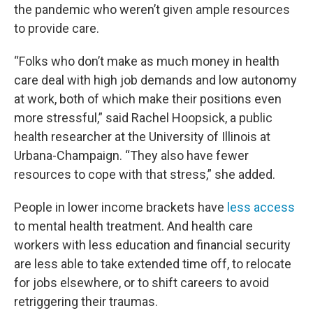
the pandemic who weren’t given ample resources
to provide care.
“Folks who don’t make as much money in health
care deal with high job demands and low autonomy
at work, both of which make their positions even
more stressful,” said Rachel Hoopsick, a public
health researcher at the University of Illinois at
Urbana-Champaign. “They also have fewer
resources to cope with that stress,” she added.
People in lower income brackets have
less access
to mental health treatment. And health care
workers with less education and financial security
are less able to take extended time off, to relocate
for jobs elsewhere, or to shift careers to avoid
retriggering their traumas.