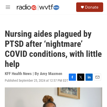
Skip to main content
S
Donate
e
M
a
e
r
n
c
u
h
Nursing aides plagued by
u
e
PTSD after ‘nightmare’
r
y
COVID conditions, with little
help
KFF Health News | By
Amy Maxmen
Published September 25, 2024 at 12:57 PM EDT
F
T
L
E
a
w
i
m
c
i
n
a
e
t
k
i
b
t
e
l
o
e
d