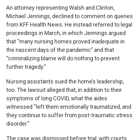
An attorney representing Walsh and Clinton,
Michael Jennings, declined to comment on queries
from KFF Health News. He instead referred to legal
proceedings in March, in which Jennings argued
that “many nursing homes proved inadequate in
the nascent days of the pandemic” and that
“criminalizing blame will do nothing to prevent
further tragedy.”
Nursing assistants sued the home’s leadership,
too. The lawsuit alleged that, in addition to their
symptoms of long COVID, what the aides
witnessed “left them emotionally traumatized, and
they continue to suffer from post-traumatic stress
disorder.”
The case was dismissed before trial, with courts