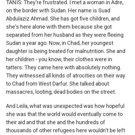
TANIS: They're frustrated. I met a woman in Adre,
on the border with Sudan. Her name is Suad
Abdulaziz Ahmad. She has got five children, and
she's here alone with them because she got
separated from her husband as they were fleeing
Sudan a year ago. Now, in Chad, her youngest
daughter is being treated for malnutrition. She and
her children - you know, their clothes were in
tatters. They came here with absolutely nothing.
They witnessed all kinds of atrocities on their way
to Chad from West Darfur. She talked about
massacres, looting, dead bodies on the street.
And Leila, what was unexpected was how hopeful
she was that the world would eventually come to
their aid and that she and the hundreds of
thousands of other refugees here wouldn't be left