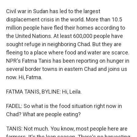
Civil war in Sudan has led to the largest
displacement crisis in the world. More than 10.5
million people have fled their homes according to
the United Nations. At least 600,000 people have
sought refuge in neighboring Chad. But they are
fleeing to a place where food and water are scarce.
NPR's Fatma Tanis has been reporting on hunger in
several border towns in eastern Chad and joins us
now. Hi, Fatma.
FATMA TANIS, BYLINE: Hi, Leila.
FADEL: So what is the food situation right now in
Chad? What are people eating?
TANIS: Not much. You know, most people here are
farmers. It's the lean season. There's no harvesting