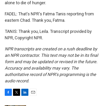
alone to die of hunger.
FADEL: That's NPR's Fatma Tanis reporting from
eastern Chad. Thank you, Fatma.
TANIS: Thank you, Leila. Transcript provided by
NPR, Copyright NPR.
NPR transcripts are created on a rush deadline by
an NPR contractor. This text may not be in its final
form and may be updated or revised in the future.
Accuracy and availability may vary. The
authoritative record of NPR’s programming is the
audio record.
F
T
L
E
a
w
i
m