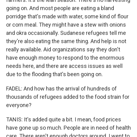
going on. And most people are eating a bland
porridge that's made with water, some kind of flour
or corn meal. They might have a stew with onions
and okra occasionally. Sudanese refugees tell me
they're also eating the same thing. And help is not
really available. Aid organizations say they don't
have enough money to respond to the enormous
needs here, and there are access issues as well
due to the flooding that's been going on.
FADEL: And how has the arrival of hundreds of
thousands of refugees added to the food strain for
everyone?
TANIS: It's added quite a bit. I mean, food prices
have gone up so much. People are in need of health
care. There aren't enough doctors around. I went to