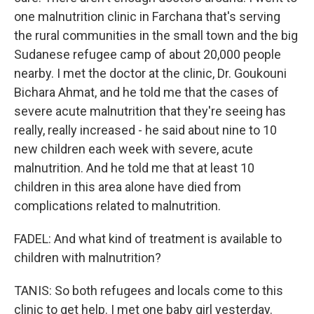
one malnutrition clinic in Farchana that's serving
the rural communities in the small town and the big
Sudanese refugee camp of about 20,000 people
nearby. I met the doctor at the clinic, Dr. Goukouni
Bichara Ahmat, and he told me that the cases of
severe acute malnutrition that they're seeing has
really, really increased - he said about nine to 10
new children each week with severe, acute
malnutrition. And he told me that at least 10
children in this area alone have died from
complications related to malnutrition.
FADEL: And what kind of treatment is available to
children with malnutrition?
TANIS: So both refugees and locals come to this
clinic to get help. I met one baby girl yesterday.