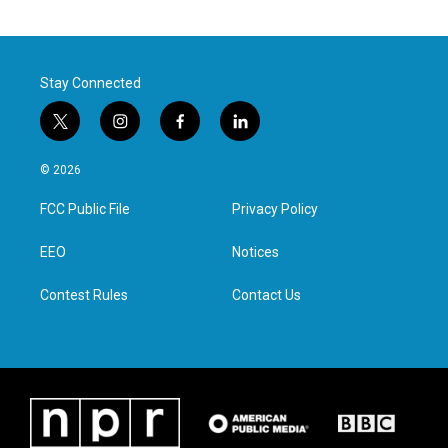
Stay Connected
t
i
f
l
w
n
a
i
i
s
c
n
© 2026
t
t
e
k
t
a
b
e
FCC Public File
Privacy Policy
e
g
o
d
r
r
o
i
a
k
n
EEO
Notices
m
Contest Rules
Contact Us