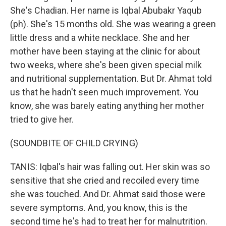
She's Chadian. Her name is Iqbal Abubakr Yaqub
(ph). She's 15 months old. She was wearing a green
little dress and a white necklace. She and her
mother have been staying at the clinic for about
two weeks, where she's been given special milk
and nutritional supplementation. But Dr. Ahmat told
us that he hadn't seen much improvement. You
know, she was barely eating anything her mother
tried to give her.
(SOUNDBITE OF CHILD CRYING)
TANIS: Iqbal's hair was falling out. Her skin was so
sensitive that she cried and recoiled every time
she was touched. And Dr. Ahmat said those were
severe symptoms. And, you know, this is the
second time he's had to treat her for malnutrition.