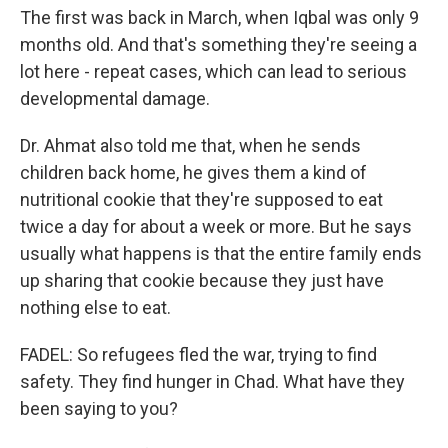
The first was back in March, when Iqbal was only 9
months old. And that's something they're seeing a
lot here - repeat cases, which can lead to serious
developmental damage.
Dr. Ahmat also told me that, when he sends
children back home, he gives them a kind of
nutritional cookie that they're supposed to eat
twice a day for about a week or more. But he says
usually what happens is that the entire family ends
up sharing that cookie because they just have
nothing else to eat.
FADEL: So refugees fled the war, trying to find
safety. They find hunger in Chad. What have they
been saying to you?