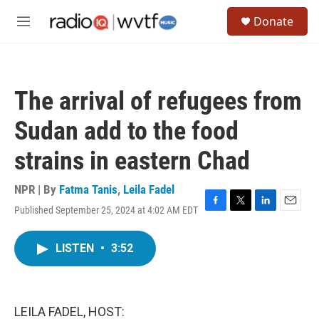
Skip to main content
S
Donate
e
M
a
e
r
n
c
u
h
The arrival of refugees from
u
e
Sudan add to the food
r
y
strains in eastern Chad
NPR | By
Fatma Tanis
,
Leila Fadel
Published September 25, 2024 at 4:02 AM EDT
F
T
L
E
a
w
i
m
c
i
n
a
LISTEN
•
3:52
e
t
k
i
b
t
e
l
o
e
d
o
r
I
k
n
LEILA FADEL, HOST: