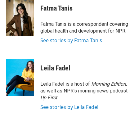
c
i
n
a
e
t
k
i
Fatma Tanis
b
t
e
l
o
e
d
o
r
I
Fatma Tanis is a correspondent covering
k
n
global health and development for NPR.
See stories by Fatma Tanis
Leila Fadel
Leila Fadel is a host of
Morning Edition
,
as well as NPR's morning news podcast
Up First
.
See stories by Leila Fadel