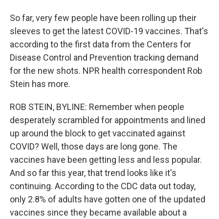
So far, very few people have been rolling up their
sleeves to get the latest COVID-19 vaccines. That's
according to the first data from the Centers for
Disease Control and Prevention tracking demand
for the new shots. NPR health correspondent Rob
Stein has more.
ROB STEIN, BYLINE: Remember when people
desperately scrambled for appointments and lined
up around the block to get vaccinated against
COVID? Well, those days are long gone. The
vaccines have been getting less and less popular.
And so far this year, that trend looks like it's
continuing. According to the CDC data out today,
only 2.8% of adults have gotten one of the updated
vaccines since they became available about a