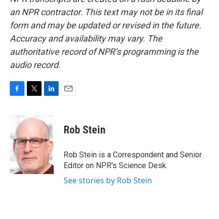
an NPR contractor. This text may not be in its final
form and may be updated or revised in the future.
Accuracy and availability may vary. The
authoritative record of NPR’s programming is the
audio record.
F
T
L
E
a
w
i
m
c
i
n
a
e
t
k
i
Rob Stein
b
t
e
l
o
e
d
o
r
I
Rob Stein is a Correspondent and Senior
k
n
Editor on NPR's Science Desk.
See stories by Rob Stein