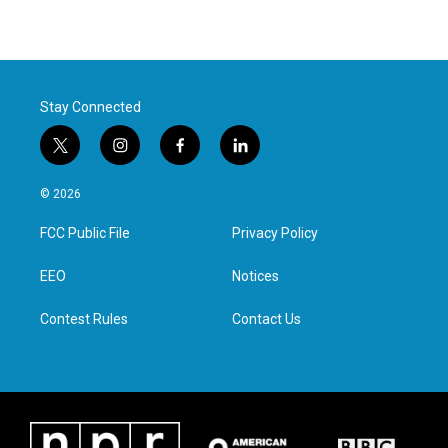
Stay Connected
t
i
f
l
w
n
a
i
i
s
c
n
© 2026
t
t
e
k
t
a
b
e
FCC Public File
Privacy Policy
e
g
o
d
r
r
o
i
a
k
n
EEO
Notices
m
Contest Rules
Contact Us