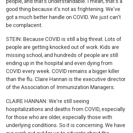
people, and that's understandable. I mean, that's a
good thing because it's not as frightening. We've
got a much better handle on COVID. We just can't
be complacent.
STEIN: Because COVID is still a big threat. Lots of
people are getting knocked out of work. Kids are
missing school, and hundreds of people are still
ending up in the hospital and even dying from
COVID every week. COVID remains a bigger killer
than the flu. Claire Hannan is the executive director
of the Association of Immunization Managers.
CLAIRE HANNAN: We're still seeing
hospitalizations and deaths from COVID, especially
for those who are older, especially those with
underlying conditions. So it is concerning. We have