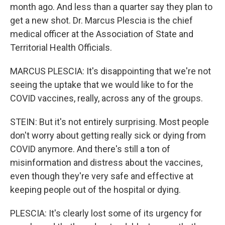
month ago. And less than a quarter say they plan to
get a new shot. Dr. Marcus Plescia is the chief
medical officer at the Association of State and
Territorial Health Officials.
MARCUS PLESCIA: It's disappointing that we're not
seeing the uptake that we would like to for the
COVID vaccines, really, across any of the groups.
STEIN: But it's not entirely surprising. Most people
don't worry about getting really sick or dying from
COVID anymore. And there's still a ton of
misinformation and distress about the vaccines,
even though they're very safe and effective at
keeping people out of the hospital or dying.
PLESCIA: It's clearly lost some of its urgency for