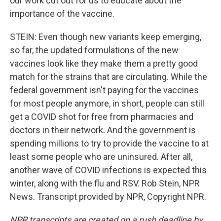
our work cut out for us to educate about the
importance of the vaccine.
STEIN: Even though new variants keep emerging,
so far, the updated formulations of the new
vaccines look like they make them a pretty good
match for the strains that are circulating. While the
federal government isn't paying for the vaccines
for most people anymore, in short, people can still
get a COVID shot for free from pharmacies and
doctors in their network. And the government is
spending millions to try to provide the vaccine to at
least some people who are uninsured. After all,
another wave of COVID infections is expected this
winter, along with the flu and RSV. Rob Stein, NPR
News. Transcript provided by NPR, Copyright NPR.
NPR transcripts are created on a rush deadline by