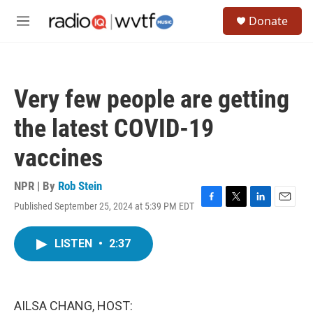
Skip to main content
S
Donate
e
M
a
e
r
n
c
u
h
Very few people are getting
u
e
the latest COVID-19
r
y
vaccines
NPR | By
Rob Stein
Published September 25, 2024 at 5:39 PM EDT
F
T
L
E
a
w
i
m
c
i
n
a
LISTEN
•
2:37
e
t
k
i
b
t
e
l
o
e
d
o
r
I
k
n
AILSA CHANG, HOST: