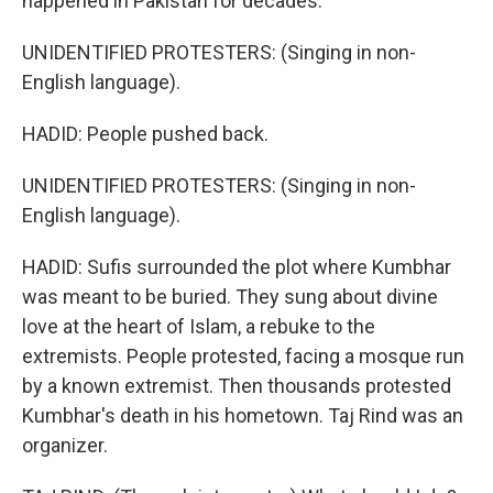
happened in Pakistan for decades.
UNIDENTIFIED PROTESTERS: (Singing in non-
English language).
HADID: People pushed back.
UNIDENTIFIED PROTESTERS: (Singing in non-
English language).
HADID: Sufis surrounded the plot where Kumbhar
was meant to be buried. They sung about divine
love at the heart of Islam, a rebuke to the
extremists. People protested, facing a mosque run
by a known extremist. Then thousands protested
Kumbhar's death in his hometown. Taj Rind was an
organizer.