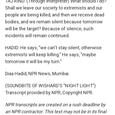
TAJ RIND: (Through interpreter) What should I do?
Shall we leave our society to extremists and our
people are being killed, and then we receive dead
bodies, and we remain silent because tomorrow
will be the target? Because of silence, such
incidents will remain continued.
HADID: He says, "we can't stay silent, otherwise
extremists will keep killing." He says, "maybe
tomorrow it will be my turn."
Diaa Hadid, NPR News, Mumbai.
(SOUNDBITE OF WISHARD'S "NIGHT LIGHT")
Transcript provided by NPR, Copyright NPR.
NPR transcripts are created on a rush deadline by
an NPR contractor. This text may not be in its final