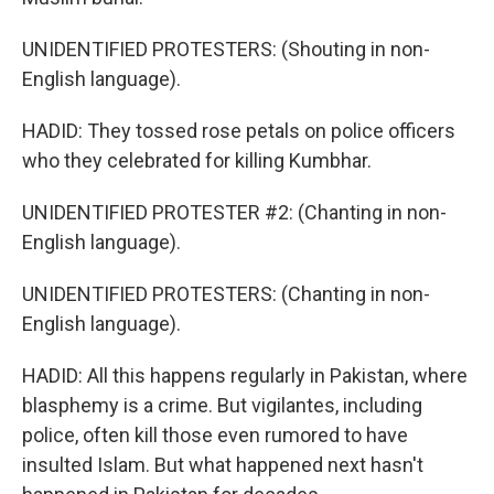
UNIDENTIFIED PROTESTERS: (Shouting in non-
English language).
HADID: They tossed rose petals on police officers
who they celebrated for killing Kumbhar.
UNIDENTIFIED PROTESTER #2: (Chanting in non-
English language).
UNIDENTIFIED PROTESTERS: (Chanting in non-
English language).
HADID: All this happens regularly in Pakistan, where
blasphemy is a crime. But vigilantes, including
police, often kill those even rumored to have
insulted Islam. But what happened next hasn't