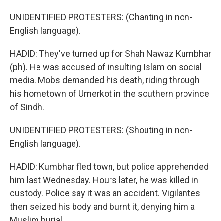
UNIDENTIFIED PROTESTERS: (Chanting in non-
English language).
HADID: They've turned up for Shah Nawaz Kumbhar
(ph). He was accused of insulting Islam on social
media. Mobs demanded his death, riding through
his hometown of Umerkot in the southern province
of Sindh.
UNIDENTIFIED PROTESTERS: (Shouting in non-
English language).
HADID: Kumbhar fled town, but police apprehended
him last Wednesday. Hours later, he was killed in
custody. Police say it was an accident. Vigilantes
then seized his body and burnt it, denying him a
Muslim burial.