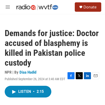
Skip to main content
S
Donate
e
M
a
e
r
n
c
u
h
Demands for justice: Doctor
u
e
accused of blasphemy is
r
y
killed in Pakistan police
custody
NPR | By
Diaa Hadid
Published September 26, 2024 at 3:40 AM EDT
F
T
L
E
a
w
i
m
c
i
n
a
LISTEN
•
2:15
e
t
k
i
b
t
e
l
o
e
d