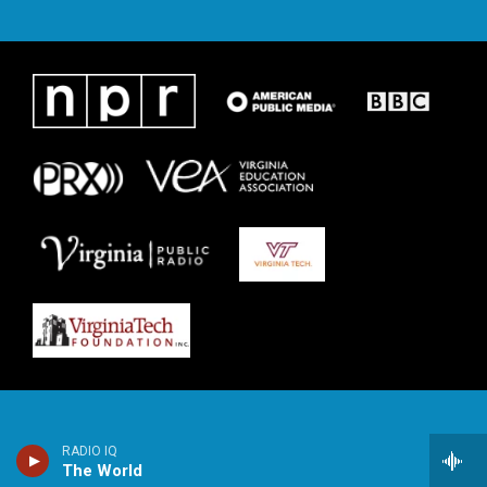
RADIO IQ
The World