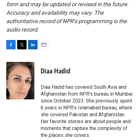
form and may be updated or revised in the future.
Accuracy and availability may vary. The
authoritative record of NPR’s programming is the
audio record.
F
T
L
E
a
w
i
m
c
i
n
a
e
t
k
i
Diaa Hadid
b
t
e
l
o
e
d
o
r
I
Diaa Hadid has covered South Asia and
k
n
Afghanistan from NPR's bureau in Mumbai
since October 2023. She previously spent
6 years in NPR's Islamabad bureau, where
she covered Pakistan and Afghanistan.
Her favorite stories are about people and
moments that capture the complexity of
the places she covers.