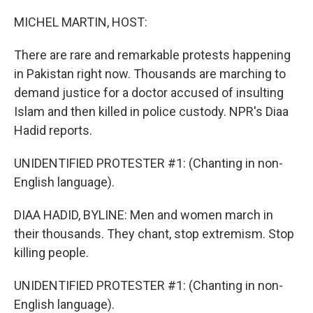
o
r
I
k
n
MICHEL MARTIN, HOST:
There are rare and remarkable protests happening
in Pakistan right now. Thousands are marching to
demand justice for a doctor accused of insulting
Islam and then killed in police custody. NPR's Diaa
Hadid reports.
UNIDENTIFIED PROTESTER #1: (Chanting in non-
English language).
DIAA HADID, BYLINE: Men and women march in
their thousands. They chant, stop extremism. Stop
killing people.
UNIDENTIFIED PROTESTER #1: (Chanting in non-
English language).