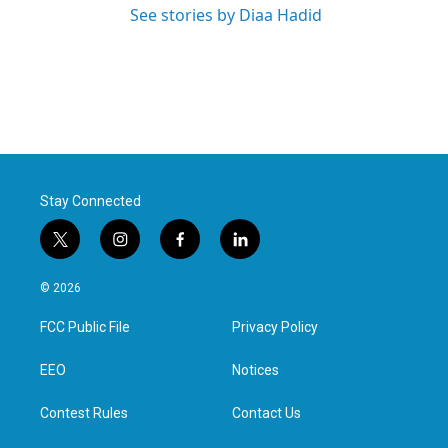
See stories by Diaa Hadid
Stay Connected
t
i
f
l
w
n
a
i
i
s
c
n
© 2026
t
t
e
k
t
a
b
e
FCC Public File
Privacy Policy
e
g
o
d
r
r
o
i
a
k
n
EEO
Notices
m
Contest Rules
Contact Us