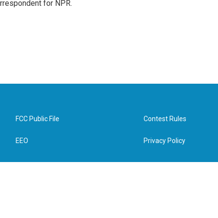
orrespondent for NPR.
FCC Public File
Contest Rules
EEO
Privacy Policy