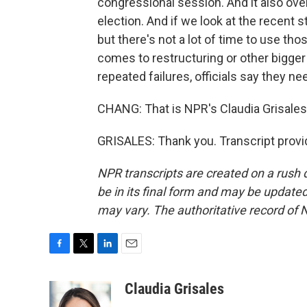
congressional session. And it also over
election. And if we look at the recent
but there's not a lot of time to use th
comes to restructuring or other bigge
repeated failures, officials say they ne
CHANG: That is NPR's Claudia Grisales
GRISALES: Thank you. Transcript provi
NPR transcripts are created on a rush 
be in its final form and may be updated 
may vary. The authoritative record of 
F
T
L
E
a
w
i
m
c
i
n
a
Claudia Grisales
e
t
k
i