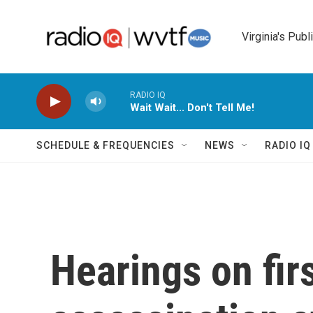
Skip to main content
Virginia's Publ
RADIO IQ
Wait Wait... Don't Tell Me!
SCHEDULE & FREQUENCIES
NEWS
RADIO I
Hearings on fir