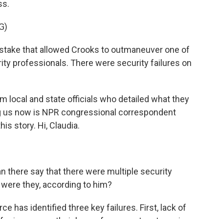
ss.
G)
stake that allowed Crooks to outmaneuver one of
ity professionals. There were security failures on
 local and state officials who detailed what they
ng us now is NPR congressional correspondent
is story. Hi, Claudia.
 there say that there were multiple security
t were they, according to him?
ce has identified three key failures. First, lack of