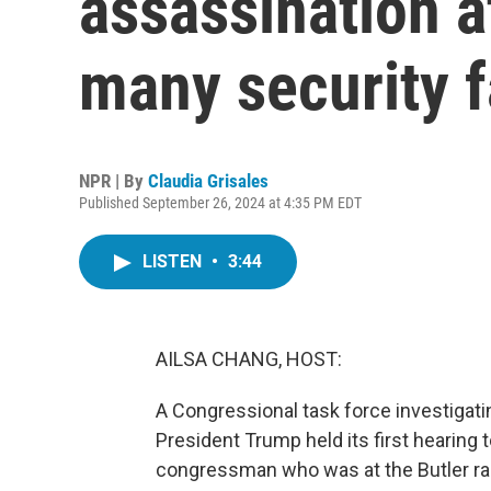
assassination 
many security f
NPR | By
Claudia Grisales
Published September 26, 2024 at 4:35 PM EDT
LISTEN
•
3:44
AILSA CHANG, HOST:
A Congressional task force investigat
President Trump held its first hearing 
congressman who was at the Butler rall