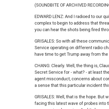
(SOUNDBITE OF ARCHIVED RECORDIN
EDWARD LENZ: And I radioed to our qui
complex to begin to address that threat
you can hear the shots being fired th
GRISALES: So with all these communic
Service operating on different radio 
have time to get Trump away from the s
CHANG: Clearly. Well, the thing is, Cla
Secret Service for - what? - at least t
agent misconduct, concerns about com
a sense that this particular incident t
GRISALES: Well, that is the hope. But 
facing this latest wave of probes into 