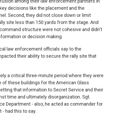
onfusion among their law enforcement partners in
 key decisions like the placement and the
l. Second, they did not close down or limit
lly site less than 150 yards from the stage. And
e command structure were not cohesive and didn't
nformation or decision making.
cal law enforcement officials say to the
cted their ability to secure the rally site that
ly a critical three-minute period where they were
ne of these buildings for the American Glass
tting that information to Secret Service and their
t time and ultimately disorganization. Sgt.
e Department - also, he acted as commander for
- had this to say.