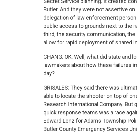
Secret Service planning. It created c
Butler. And they were not assertive on
delegation of law enforcement personne
public access to grounds next to the ra
third, the security communication, th
allow for rapid deployment of shared i
CHANG: OK. Well, what did state and lo
lawmakers about how these failures impa
day?
GRISALES: They said there was ultimate
able to locate the shooter on top of o
Research International Company. But ge
quick response teams was a race agains
Edward Lenz for Adams Township Polic
Butler County Emergency Services Unit 