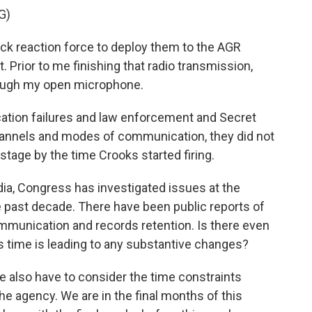
G)
ck reaction force to deploy them to the AGR
. Prior to me finishing that radio transmission,
rough my open microphone.
ation failures and law enforcement and Secret
channels and modes of communication, they did not
tage by the time Crooks started firing.
udia, Congress has investigated issues at the
he past decade. There have been public reports of
munication and records retention. Is there even
his time is leading to any substantive changes?
we also have to consider the time constraints
the agency. We are in the final months of this