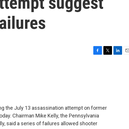
attempt suggest
ailures
F
T
L
E
a
w
i
m
c
i
n
a
e
t
k
i
b
t
e
l
o
e
d
o
r
I
k
n
ing the July 13 assassination attempt on former
today. Chairman Mike Kelly, the Pennsylvania
y, said a series of failures allowed shooter