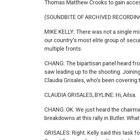
Thomas Matthew Crooks to gain acce
(SOUNDBITE OF ARCHIVED RECORDIN
MIKE KELLY: There was not a single mi
our country's most elite group of secur
multiple fronts.
CHANG: The bipartisan panel heard from
saw leading up to the shooting. Joini
Claudia Grisales, who's been covering th
CLAUDIA GRISALES, BYLINE: Hi, Ailsa.
CHANG: OK. We just heard the chairman
breakdowns at this rally in Butler. Wha
GRISALES: Right. Kelly said this task for