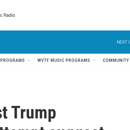
ic Radio 
NEXT 
Q PROGRAMS
WVTF MUSIC PROGRAMS
COMMUNITY
st Trump