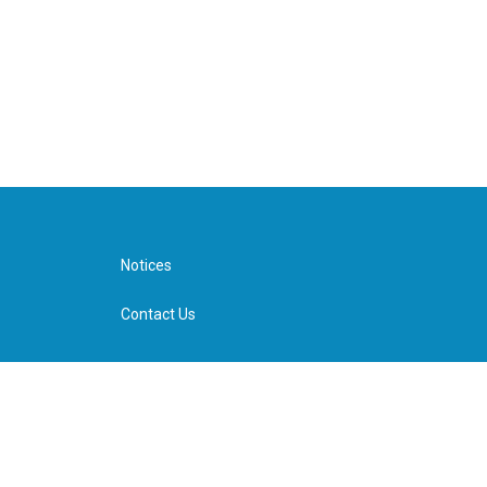
Notices
Contact Us