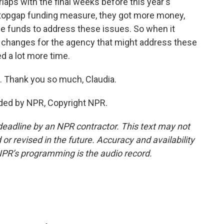
laps with the final weeks before this year's
 stopgap funding measure, they got more money,
ose funds to address these issues. So when it
r changes for the agency that might address these
ed a lot more time.
. Thank you so much, Claudia.
ded by NPR, Copyright NPR.
deadline by an NPR contractor. This text may not
or revised in the future. Accuracy and availability
NPR’s programming is the audio record.