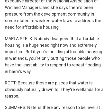
executive director of the National Association of
Wetland Managers, and she says there's been
pressure from the development community in
some states to weaken water laws to address the
need for affordable housing.
MARLA STELK: Nobody disagrees that affordable
housing is a huge need right now and extremely
important. But if you're building affordable housing
in wetlands, you're only putting those people who
have the least ability to respond to repeat flooding
in harm's way.
ROTT: Because those are places that water is
obviously naturally drawn to. They're wetlands for a
reason.
SUMMERS: Nate, is there any reason to believe, at