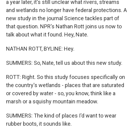
a year later, it's still unclear what rivers, streams
and wetlands no longer have federal protections. A
new study in the journal Science tackles part of
that question. NPR's Nathan Rott joins us now to
talk about what it found. Hey, Nate.
NATHAN ROTT, BYLINE: Hey.
SUMMERS: So, Nate, tell us about this new study.
ROTT: Right. So this study focuses specifically on
the country's wetlands - places that are saturated
or covered by water - so, you know, think like a
marsh or a squishy mountain meadow.
SUMMERS: The kind of places I'd want to wear
rubber boots, it sounds like.