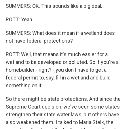
SUMMERS: OK. This sounds like a big deal.
ROTT: Yeah.
SUMMERS: What does it mean if a wetland does
not have federal protections?
ROTT: Well, that means it's much easier for a
wetland to be developed or polluted. So if you're a
homebuilder - right? - you don't have to get a
federal permit to, say, fill in a wetland and build
something on it.
So there might be state protections. And since the
Supreme Court decision, we've seen some states
strengthen their state water laws, but others have
also weakened them. I talked to Marla Stelk, the