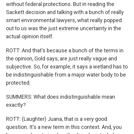
without federal protections. But in reading the
Sackett decision and talking with a bunch of really
smart environmental lawyers, what really popped
out to us was the just extreme uncertainty in the
actual opinion itself.
ROTT: And that's because a bunch of the terms in
the opinion, Gold says, are just really vague and
subjective. So, for example, it says a wetland has to
be indistinguishable from a major water body to be
protected.
SUMMERS: What does indistinguishable mean
exactly?
ROTT: (Laughter) Juana, that is a very good
question. It's a new term in this context. And, you