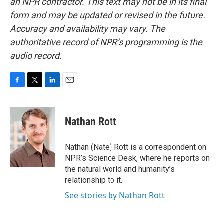
an NPR contractor. This text may not be in its final
form and may be updated or revised in the future.
Accuracy and availability may vary. The
authoritative record of NPR’s programming is the
audio record.
F
T
L
E
a
w
i
m
c
i
n
a
e
t
k
i
Nathan Rott
b
t
e
l
o
e
d
o
r
I
Nathan (Nate) Rott is a correspondent on
k
n
NPR’s Science Desk, where he reports on
the natural world and humanity’s
relationship to it.
See stories by Nathan Rott