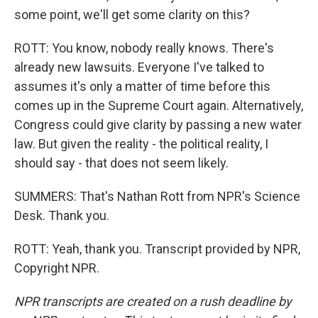
some point, we'll get some clarity on this?
ROTT: You know, nobody really knows. There's
already new lawsuits. Everyone I've talked to
assumes it's only a matter of time before this
comes up in the Supreme Court again. Alternatively,
Congress could give clarity by passing a new water
law. But given the reality - the political reality, I
should say - that does not seem likely.
SUMMERS: That's Nathan Rott from NPR's Science
Desk. Thank you.
ROTT: Yeah, thank you. Transcript provided by NPR,
Copyright NPR.
NPR transcripts are created on a rush deadline by