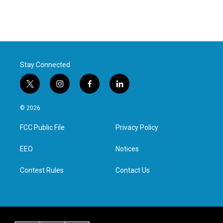
Stay Connected
t
i
f
l
w
n
a
i
i
s
c
n
© 2026
t
t
e
k
t
a
b
e
FCC Public File
Privacy Policy
e
g
o
d
r
r
o
i
a
k
n
EEO
Notices
m
Contest Rules
Contact Us