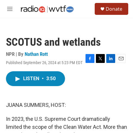
Skip to main content
S
Donate
e
M
a
e
r
n
c
u
h
SCOTUS and wetlands
u
e
r
NPR | By
Nathan Rott
y
Published September 26, 2024 at 5:23 PM EDT
F
T
L
E
a
w
i
m
c
i
n
a
LISTEN
•
3:50
e
t
k
i
b
t
e
l
o
e
d
o
r
I
k
n
JUANA SUMMERS, HOST:
In 2023, the U.S. Supreme Court dramatically
limited the scope of the Clean Water Act. More than