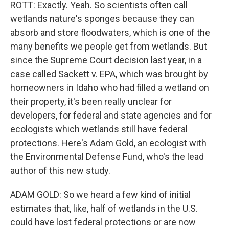
ROTT: Exactly. Yeah. So scientists often call
wetlands nature's sponges because they can
absorb and store floodwaters, which is one of the
many benefits we people get from wetlands. But
since the Supreme Court decision last year, in a
case called Sackett v. EPA, which was brought by
homeowners in Idaho who had filled a wetland on
their property, it's been really unclear for
developers, for federal and state agencies and for
ecologists which wetlands still have federal
protections. Here's Adam Gold, an ecologist with
the Environmental Defense Fund, who's the lead
author of this new study.
ADAM GOLD: So we heard a few kind of initial
estimates that, like, half of wetlands in the U.S.
could have lost federal protections or are now