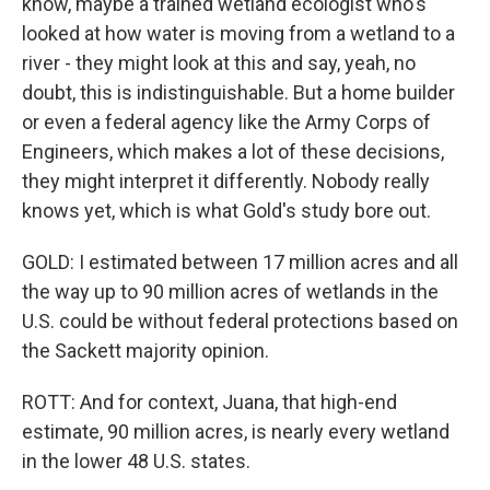
know, maybe a trained wetland ecologist who's
looked at how water is moving from a wetland to a
river - they might look at this and say, yeah, no
doubt, this is indistinguishable. But a home builder
or even a federal agency like the Army Corps of
Engineers, which makes a lot of these decisions,
they might interpret it differently. Nobody really
knows yet, which is what Gold's study bore out.
GOLD: I estimated between 17 million acres and all
the way up to 90 million acres of wetlands in the
U.S. could be without federal protections based on
the Sackett majority opinion.
ROTT: And for context, Juana, that high-end
estimate, 90 million acres, is nearly every wetland
in the lower 48 U.S. states.