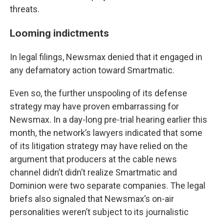
threats.
Looming indictments
In legal filings, Newsmax denied that it engaged in
any defamatory action toward Smartmatic.
Even so, the further unspooling of its defense
strategy may have proven embarrassing for
Newsmax. In a day-long pre-trial hearing earlier this
month, the network’s lawyers indicated that some
of its litigation strategy may have relied on the
argument that producers at the cable news
channel didn’t didn’t realize Smartmatic and
Dominion were two separate companies. The legal
briefs also signaled that Newsmax’s on-air
personalities weren’t subject to its journalistic