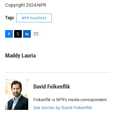
Copyright 2024 NPR
Tags
NPR Headlines
F
T
L
E
a
w
i
m
c
i
n
a
e
t
k
i
Maddy Lauria
b
t
e
l
o
e
d
o
r
I
k
n
David Folkenflik
Folkenflik is NPR's media correspondent.
See stories by David Folkenflik