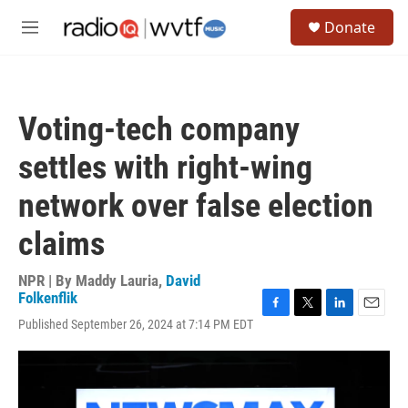
Skip to main content
S
Donate
e
M
a
e
r
n
c
u
h
Voting-tech company
u
e
settles with right-wing
r
y
network over false election
claims
NPR | By
Maddy Lauria
,
David
Folkenflik
F
T
L
E
Published September 26, 2024 at 7:14 PM EDT
a
w
i
m
c
i
n
a
e
t
k
i
b
t
e
l
o
e
d