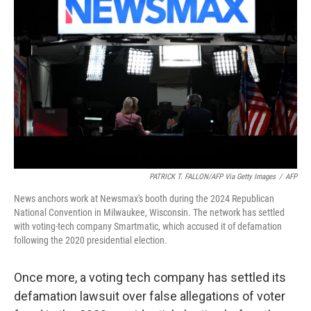
o
r
I
k
n
PATRICK T. FALLON/AFP Via Getty Images
/
AFP
News anchors work at Newsmax's booth during the 2024 Republican
National Convention in Milwaukee, Wisconsin. The network has settled
with voting-tech company Smartmatic, which accused it of defamation
following the 2020 presidential election.
Once more, a voting tech company has settled its
defamation lawsuit over false allegations of voter