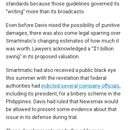
standards because those guidelines governed its
"writing" more than its broadcasts.
Even before Davis nixed the possibility of punitive
damages, there was also some legal sparring over
Smartmatic’s changing estimates of how much it
was worth. Lawyers acknowledged a “$1 billion
swing” in its proposed valuation.
Smartmatic had also received a public black eye
this summer with the revelation that federal
authorities had
indicted several company officials
,
including its president, for a bribery scheme in the
Philippines. Davis had ruled that Newsmax would
be allowed to present some evidence about that
issue in its defense during trial.