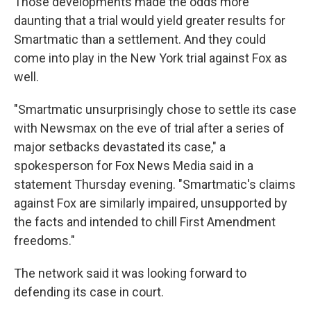
Those developments made the odds more
daunting that a trial would yield greater results for
Smartmatic than a settlement. And they could
come into play in the New York trial against Fox as
well.
"Smartmatic unsurprisingly chose to settle its case
with Newsmax on the eve of trial after a series of
major setbacks devastated its case," a
spokesperson for Fox News Media said in a
statement Thursday evening. "Smartmatic's claims
against Fox are similarly impaired, unsupported by
the facts and intended to chill First Amendment
freedoms."
The network said it was looking forward to
defending its case in court.