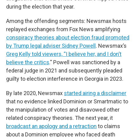
during the election that year.
Among the offending segments: Newsmax hosts
replayed exchanges from Fox News amplifying
conspiracy theories about election fraud promoted
by Trump legal adviser Sidney Powell
. Newsmax’s
Greg Kelly told viewers, “I believe her, and I don’t
believe the critics
." Powell was sanctioned by a
federal judge in 2021 and subsequently pleaded
guilty to election interference in Georgia in 2023.
By late 2020, Newsmax
started airing a disclaimer
that no evidence linked Dominion or Smartmatic to
the manipulation of votes and disavowed other
related conspiracy theories. The next year, it
broadcast an apology and a retraction
to claims
about a Dominion employee who faced death