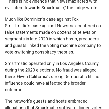
“There is no evidence that Newsmax acted with
evil intent towards Smartmatic,” the judge wrote.
Much like Dominion’s case against Fox,
Smartmatic’s case against Newsmax centered on
false statements made on dozens of television
segments in late 2020 in which hosts, producers
and guests linked the voting machine company to
vote-switching conspiracy theories.
Smartmatic operated only in Los Angeles County
during the 2020 elections. No fraud was alleged
there. Given California’s strong Democratic tilt, no
influence could have affected the broader
outcome.
The network’s guests and hosts embraced
allegations that Smartmatic software flipped votes