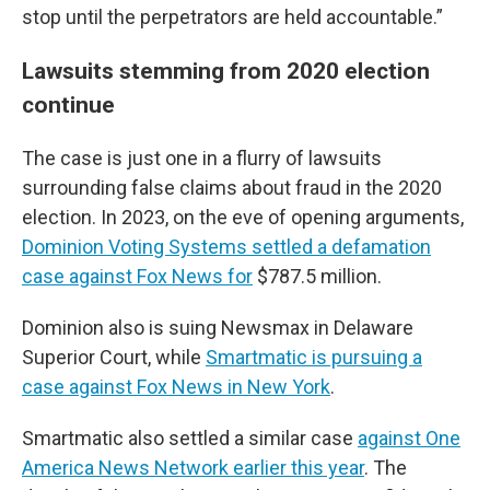
stop until the perpetrators are held accountable.”
Lawsuits stemming from 2020 election
continue
The case is just one in a flurry of lawsuits
surrounding false claims about fraud in the 2020
election. In 2023, on the eve of opening arguments,
Dominion Voting Systems settled a defamation
case against Fox News for
$787.5 million.
Dominion also is suing Newsmax in Delaware
Superior Court, while
Smartmatic is pursuing a
case against Fox News in New York
.
Smartmatic also settled a similar case
against One
America News Network earlier this year
. The