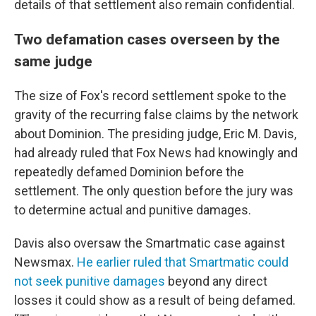
details of that settlement also remain confidential.
Two defamation cases overseen by the
same judge
The size of Fox's record settlement spoke to the
gravity of the recurring false claims by the network
about Dominion. The presiding judge, Eric M. Davis,
had already ruled that Fox News had knowingly and
repeatedly defamed Dominion before the
settlement. The only question before the jury was
to determine actual and punitive damages.
Davis also oversaw the Smartmatic case against
Newsmax.
He earlier ruled that Smartmatic could
not seek punitive damages
beyond any direct
losses it could show as a result of being defamed.