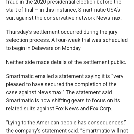
fraud in the 2020 presidential election before the
start of trial — in this instance, Smartmatic USA’s
suit against the conservative network Newsmax.
Thursday’s settlement occurred during the jury
selection process. A four-week trial was scheduled
to begin in Delaware on Monday.
Neither side made details of the settlement public.
Smartmatic emailed a statement saying it is “very
pleased to have secured the completion of the
case against Newsmax.” The statement said
Smartmatic is now shifting gears to focus on its
related suits against Fox News and Fox Corp.
“Lying to the American people has consequences,”
the company’s statement said. “Smartmatic will not