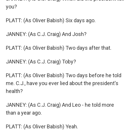
you?
PLATT: (As Oliver Babish) Six days ago.
JANNEY: (As C.J. Craig) And Josh?
PLATT: (As Oliver Babish) Two days after that.
JANNEY: (As C.J. Craig) Toby?
PLATT: (As Oliver Babish) Two days before he told
me. C.J., have you ever lied about the president's
health?
JANNEY: (As C.J. Craig) And Leo - he told more
than a year ago.
PLATT: (As Oliver Babish) Yeah.