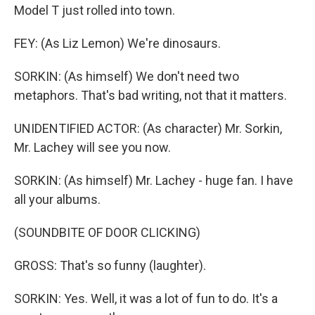
Model T just rolled into town.
FEY: (As Liz Lemon) We're dinosaurs.
SORKIN: (As himself) We don't need two
metaphors. That's bad writing, not that it matters.
UNIDENTIFIED ACTOR: (As character) Mr. Sorkin,
Mr. Lachey will see you now.
SORKIN: (As himself) Mr. Lachey - huge fan. I have
all your albums.
(SOUNDBITE OF DOOR CLICKING)
GROSS: That's so funny (laughter).
SORKIN: Yes. Well, it was a lot of fun to do. It's a