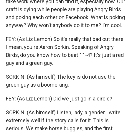
take work where you can find it, especially now. Our
craft is dying while people are playing Angry Birds
and poking each other on Facebook. What is poking
anyway? Why won't anybody do it to me? I'm cool.
FEY: (As Liz Lemon) So it's really that bad out there.
I mean, you're Aaron Sorkin. Speaking of Angry
Birds, do you know how to beat 11-4? It's just a red
guy and a green guy.
SORKIN: (As himself) The key is do not use the
green guy as a boomerang.
FEY: (As Liz Lemon) Did we just go in a circle?
SORKIN: (As himself) Listen, lady, a gender I write
extremely well if the story calls for it. This is
serious. We make horse buggies, and the first