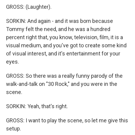
GROSS: (Laughter).
SORKIN: And again - and it was born because
Tommy felt the need, and he was a hundred
percent right that, you know, television, film, it is a
visual medium, and you've got to create some kind
of visual interest, and it's entertainment for your
eyes.
GROSS: So there was a really funny parody of the
walk-and-talk on "30 Rock," and you were in the
scene.
SORKIN: Yeah, that's right.
GROSS: I want to play the scene, so let me give this
setup.