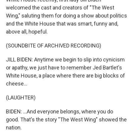
welcomed the cast and creators of "The West
Wing," saluting them for doing a show about politics
and the White House that was smart, funny and,
above all, hopeful.
(SOUNDBITE OF ARCHIVED RECORDING)
JILL BIDEN: Anytime we begin to slip into cynicism
or apathy, we just have to remember Jed Bartlet's
White House, a place where there are big blocks of
cheese...
(LAUGHTER)
BIDEN: ...And everyone belongs, where you do
good. That's the story "The West Wing" showed the
nation.