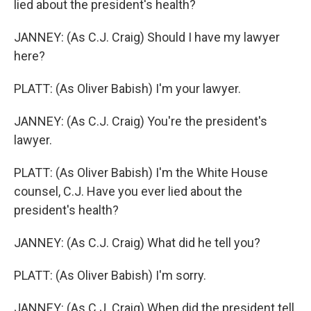
lied about the president's health?
JANNEY: (As C.J. Craig) Should I have my lawyer
here?
PLATT: (As Oliver Babish) I'm your lawyer.
JANNEY: (As C.J. Craig) You're the president's
lawyer.
PLATT: (As Oliver Babish) I'm the White House
counsel, C.J. Have you ever lied about the
president's health?
JANNEY: (As C.J. Craig) What did he tell you?
PLATT: (As Oliver Babish) I'm sorry.
JANNEY: (As C.J. Craig) When did the president tell