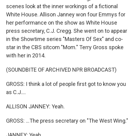
scenes look at the inner workings of a fictional
White House. Allison Janney won four Emmys for
her performance on the show as White House
press secretary, C.J. Cregg. She went on to appear
in the Showtime series "Masters Of Sex" and co-
star in the CBS sitcom "Mom." Terry Gross spoke
with her in 2014.
(SOUNDBITE OF ARCHIVED NPR BROADCAST)
GROSS: I think a lot of people first got to know you
as C.J....
ALLISON JANNEY: Yeah.
GROSS: ...The press secretary on "The West Wing."
JANNEY: Yeah.