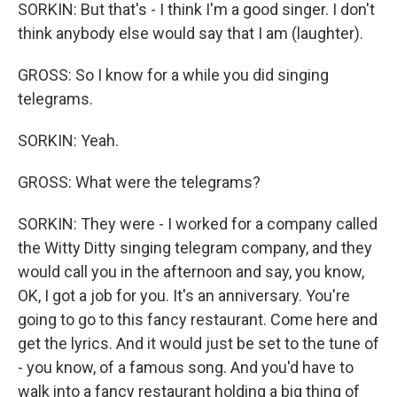
SORKIN: But that's - I think I'm a good singer. I don't
think anybody else would say that I am (laughter).
GROSS: So I know for a while you did singing
telegrams.
SORKIN: Yeah.
GROSS: What were the telegrams?
SORKIN: They were - I worked for a company called
the Witty Ditty singing telegram company, and they
would call you in the afternoon and say, you know,
OK, I got a job for you. It's an anniversary. You're
going to go to this fancy restaurant. Come here and
get the lyrics. And it would just be set to the tune of
- you know, of a famous song. And you'd have to
walk into a fancy restaurant holding a big thing of