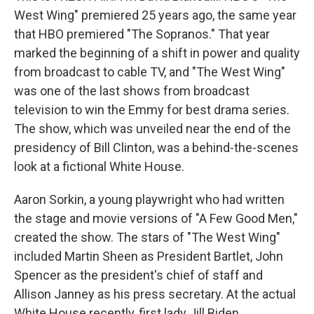
West Wing" premiered 25 years ago, the same year
that HBO premiered "The Sopranos." That year
marked the beginning of a shift in power and quality
from broadcast to cable TV, and "The West Wing"
was one of the last shows from broadcast
television to win the Emmy for best drama series.
The show, which was unveiled near the end of the
presidency of Bill Clinton, was a behind-the-scenes
look at a fictional White House.
Aaron Sorkin, a young playwright who had written
the stage and movie versions of "A Few Good Men,"
created the show. The stars of "The West Wing"
included Martin Sheen as President Bartlet, John
Spencer as the president's chief of staff and
Allison Janney as his press secretary. At the actual
White House recently, first lady Jill Biden