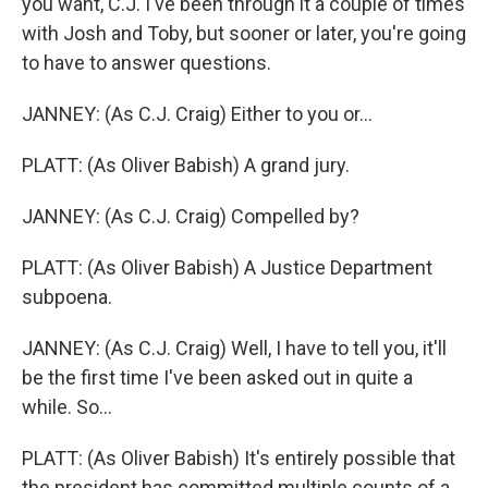
you want, C.J. I've been through it a couple of times
with Josh and Toby, but sooner or later, you're going
to have to answer questions.
JANNEY: (As C.J. Craig) Either to you or...
PLATT: (As Oliver Babish) A grand jury.
JANNEY: (As C.J. Craig) Compelled by?
PLATT: (As Oliver Babish) A Justice Department
subpoena.
JANNEY: (As C.J. Craig) Well, I have to tell you, it'll
be the first time I've been asked out in quite a
while. So...
PLATT: (As Oliver Babish) It's entirely possible that
the president has committed multiple counts of a