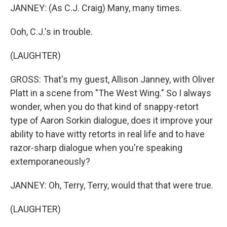
JANNEY: (As C.J. Craig) Many, many times.
Ooh, C.J.'s in trouble.
(LAUGHTER)
GROSS: That's my guest, Allison Janney, with Oliver
Platt in a scene from "The West Wing." So I always
wonder, when you do that kind of snappy-retort
type of Aaron Sorkin dialogue, does it improve your
ability to have witty retorts in real life and to have
razor-sharp dialogue when you're speaking
extemporaneously?
JANNEY: Oh, Terry, Terry, would that that were true.
(LAUGHTER)