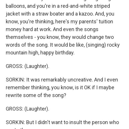
balloons, and you're in a red-and-white striped
jacket with a straw boater and a kazoo. And, you
know, you're thinking, here's my parents' tuition
money hard at work. And even the songs
themselves - you know, they would change two
words of the song. It would be like, (singing) rocky
mountain high, happy birthday.
GROSS: (Laughter).
SORKIN: It was remarkably uncreative. And I even
remember thinking, you know, is it OK if I maybe
rewrite some of the song?
GROSS: (Laughter).
SORKIN: But I didn't want to insult the person who