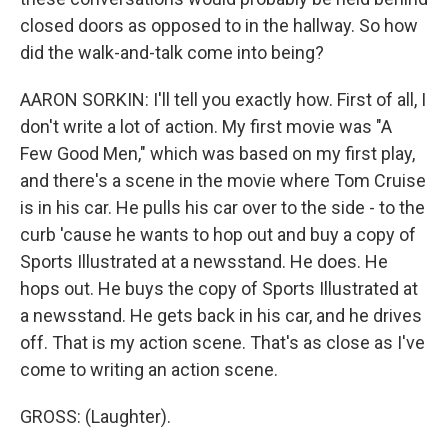
closed doors as opposed to in the hallway. So how
did the walk-and-talk come into being?
AARON SORKIN: I'll tell you exactly how. First of all, I
don't write a lot of action. My first movie was "A
Few Good Men," which was based on my first play,
and there's a scene in the movie where Tom Cruise
is in his car. He pulls his car over to the side - to the
curb 'cause he wants to hop out and buy a copy of
Sports Illustrated at a newsstand. He does. He
hops out. He buys the copy of Sports Illustrated at
a newsstand. He gets back in his car, and he drives
off. That is my action scene. That's as close as I've
come to writing an action scene.
GROSS: (Laughter).