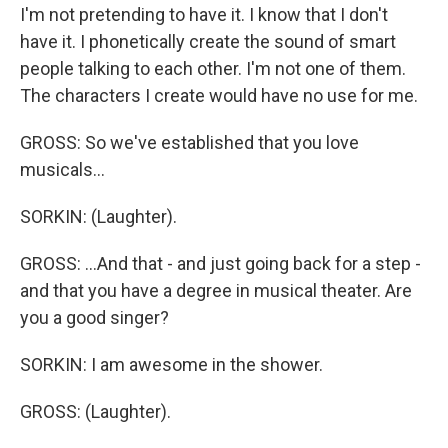
I'm not pretending to have it. I know that I don't
have it. I phonetically create the sound of smart
people talking to each other. I'm not one of them.
The characters I create would have no use for me.
GROSS: So we've established that you love
musicals...
SORKIN: (Laughter).
GROSS: ...And that - and just going back for a step -
and that you have a degree in musical theater. Are
you a good singer?
SORKIN: I am awesome in the shower.
GROSS: (Laughter).