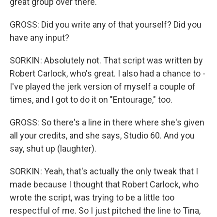
great group over there.
GROSS: Did you write any of that yourself? Did you
have any input?
SORKIN: Absolutely not. That script was written by
Robert Carlock, who's great. I also had a chance to -
I've played the jerk version of myself a couple of
times, and I got to do it on "Entourage," too.
GROSS: So there's a line in there where she's given
all your credits, and she says, Studio 60. And you
say, shut up (laughter).
SORKIN: Yeah, that's actually the only tweak that I
made because I thought that Robert Carlock, who
wrote the script, was trying to be a little too
respectful of me. So I just pitched the line to Tina,