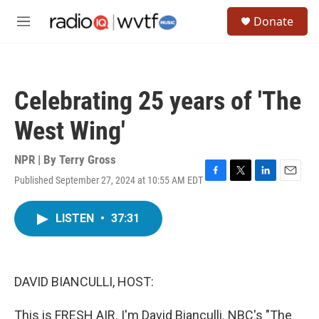
Skip to main content
S
Donate
e
M
a
e
r
n
c
u
h
Celebrating 25 years of 'The
u
e
West Wing'
r
y
NPR | By
Terry Gross
Published September 27, 2024 at 10:55 AM EDT
F
T
L
E
a
w
i
m
c
i
n
a
LISTEN
•
37:31
e
t
k
i
b
t
e
l
o
e
d
o
r
I
k
n
DAVID BIANCULLI, HOST:
This is FRESH AIR. I'm David Bianculli. NBC's "The