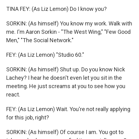
TINA FEY: (As Liz Lemon) Do I know you?
SORKIN: (As himself) You know my work. Walk with
me. I'm Aaron Sorkin - "The West Wing," "Few Good
Men," "The Social Network."
FEY: (As Liz Lemon) "Studio 60."
SORKIN: (As himself) Shut up. Do you know Nick
Lachey? I hear he doesn't even let you sit in the
meeting. He just screams at you to see how you
react.
FEY: (As Liz Lemon) Wait. You're not really applying
for this job, right?
SORKIN: (As himself) Of course I am. You got to