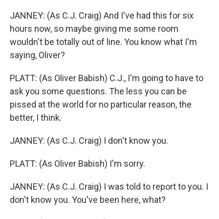
JANNEY: (As C.J. Craig) And I've had this for six
hours now, so maybe giving me some room
wouldn't be totally out of line. You know what I'm
saying, Oliver?
PLATT: (As Oliver Babish) C.J., I'm going to have to
ask you some questions. The less you can be
pissed at the world for no particular reason, the
better, I think.
JANNEY: (As C.J. Craig) I don't know you.
PLATT: (As Oliver Babish) I'm sorry.
JANNEY: (As C.J. Craig) I was told to report to you. I
don't know you. You've been here, what?