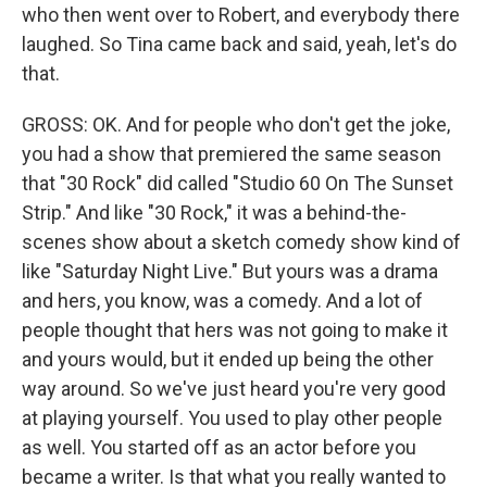
who then went over to Robert, and everybody there
laughed. So Tina came back and said, yeah, let's do
that.
GROSS: OK. And for people who don't get the joke,
you had a show that premiered the same season
that "30 Rock" did called "Studio 60 On The Sunset
Strip." And like "30 Rock," it was a behind-the-
scenes show about a sketch comedy show kind of
like "Saturday Night Live." But yours was a drama
and hers, you know, was a comedy. And a lot of
people thought that hers was not going to make it
and yours would, but it ended up being the other
way around. So we've just heard you're very good
at playing yourself. You used to play other people
as well. You started off as an actor before you
became a writer. Is that what you really wanted to