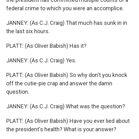
federal crime to which you were an accomplice.
JANNEY: (As C.J. Craig) That much has sunk in in
the last six hours.
PLATT: (As Oliver Babish) Has it?
JANNEY: (As C.J. Craig) Yes.
PLATT: (As Oliver Babish) So why don't you knock
off the cutie-pie crap and answer the damn
question.
JANNEY: (As C.J. Craig) What was the question?
PLATT: (As Oliver Babish) Have you ever lied about
the president's health? What is your answer?