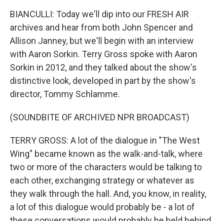
BIANCULLI: Today we'll dip into our FRESH AIR
archives and hear from both John Spencer and
Allison Janney, but we'll begin with an interview
with Aaron Sorkin. Terry Gross spoke with Aaron
Sorkin in 2012, and they talked about the show's
distinctive look, developed in part by the show's
director, Tommy Schlamme.
(SOUNDBITE OF ARCHIVED NPR BROADCAST)
TERRY GROSS: A lot of the dialogue in "The West
Wing" became known as the walk-and-talk, where
two or more of the characters would be talking to
each other, exchanging strategy or whatever as
they walk through the hall. And, you know, in reality,
a lot of this dialogue would probably be - a lot of
these conversations would probably be held behind