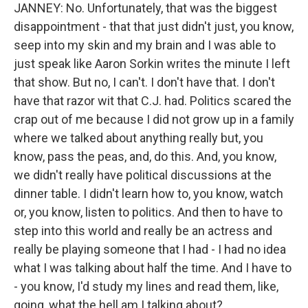
JANNEY: No. Unfortunately, that was the biggest
disappointment - that that just didn't just, you know,
seep into my skin and my brain and I was able to
just speak like Aaron Sorkin writes the minute I left
that show. But no, I can't. I don't have that. I don't
have that razor wit that C.J. had. Politics scared the
crap out of me because I did not grow up in a family
where we talked about anything really but, you
know, pass the peas, and, do this. And, you know,
we didn't really have political discussions at the
dinner table. I didn't learn how to, you know, watch
or, you know, listen to politics. And then to have to
step into this world and really be an actress and
really be playing someone that I had - I had no idea
what I was talking about half the time. And I have to
- you know, I'd study my lines and read them, like,
going, what the hell am I talking about?