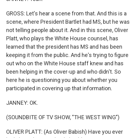
GROSS: Let's hear a scene from that. And this is a
scene, where President Bartlet had MS, but he was
not telling people about it. And in this scene, Oliver
Platt, who plays the White House counsel, has
learned that the president has MS and has been
keeping it from the public. And he's trying to figure
out who on the White House staff knew and has
been helping in the cover-up and who didn't. So
here he is questioning you about whether you
participated in covering up that information.
JANNEY: OK.
(SOUNDBITE OF TV SHOW, "THE WEST WING")
OLIVER PLATT: (As Oliver Babish) Have you ever