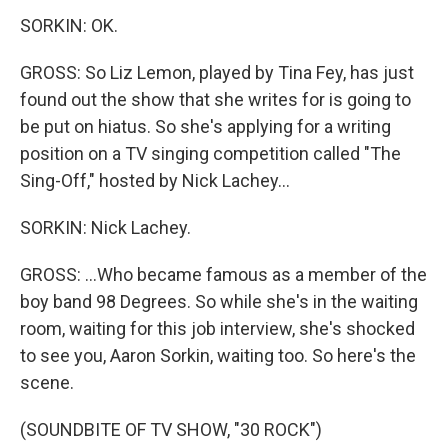
SORKIN: OK.
GROSS: So Liz Lemon, played by Tina Fey, has just
found out the show that she writes for is going to
be put on hiatus. So she's applying for a writing
position on a TV singing competition called "The
Sing-Off," hosted by Nick Lachey...
SORKIN: Nick Lachey.
GROSS: ...Who became famous as a member of the
boy band 98 Degrees. So while she's in the waiting
room, waiting for this job interview, she's shocked
to see you, Aaron Sorkin, waiting too. So here's the
scene.
(SOUNDBITE OF TV SHOW, "30 ROCK")