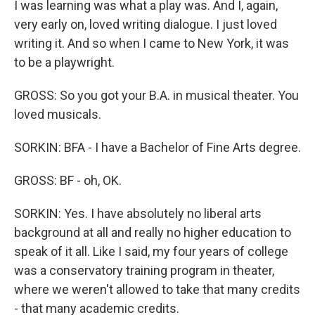
I was learning was what a play was. And I, again,
very early on, loved writing dialogue. I just loved
writing it. And so when I came to New York, it was
to be a playwright.
GROSS: So you got your B.A. in musical theater. You
loved musicals.
SORKIN: BFA - I have a Bachelor of Fine Arts degree.
GROSS: BF - oh, OK.
SORKIN: Yes. I have absolutely no liberal arts
background at all and really no higher education to
speak of it all. Like I said, my four years of college
was a conservatory training program in theater,
where we weren't allowed to take that many credits
- that many academic credits.