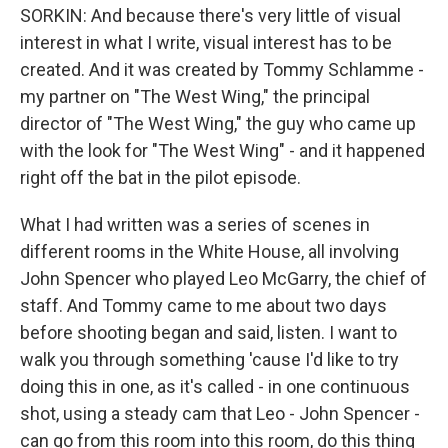
SORKIN: And because there's very little of visual
interest in what I write, visual interest has to be
created. And it was created by Tommy Schlamme -
my partner on "The West Wing," the principal
director of "The West Wing," the guy who came up
with the look for "The West Wing" - and it happened
right off the bat in the pilot episode.
What I had written was a series of scenes in
different rooms in the White House, all involving
John Spencer who played Leo McGarry, the chief of
staff. And Tommy came to me about two days
before shooting began and said, listen. I want to
walk you through something 'cause I'd like to try
doing this in one, as it's called - in one continuous
shot, using a steady cam that Leo - John Spencer -
can go from this room into this room, do this thing