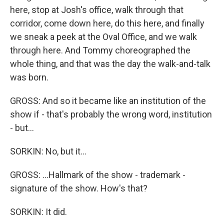
here, stop at Josh's office, walk through that
corridor, come down here, do this here, and finally
we sneak a peek at the Oval Office, and we walk
through here. And Tommy choreographed the
whole thing, and that was the day the walk-and-talk
was born.
GROSS: And so it became like an institution of the
show if - that's probably the wrong word, institution
- but...
SORKIN: No, but it...
GROSS: ...Hallmark of the show - trademark -
signature of the show. How's that?
SORKIN: It did.