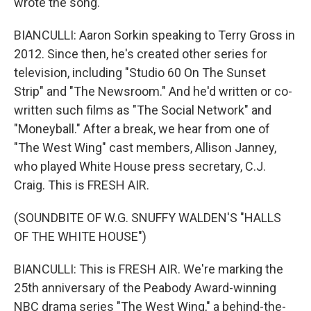
wrote the song.
BIANCULLI: Aaron Sorkin speaking to Terry Gross in
2012. Since then, he's created other series for
television, including "Studio 60 On The Sunset
Strip" and "The Newsroom." And he'd written or co-
written such films as "The Social Network" and
"Moneyball." After a break, we hear from one of
"The West Wing" cast members, Allison Janney,
who played White House press secretary, C.J.
Craig. This is FRESH AIR.
(SOUNDBITE OF W.G. SNUFFY WALDEN'S "HALLS
OF THE WHITE HOUSE")
BIANCULLI: This is FRESH AIR. We're marking the
25th anniversary of the Peabody Award-winning
NBC drama series "The West Wing," a behind-the-