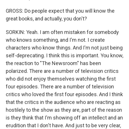
GROSS: Do people expect that you will know the
great books, and actually, you don't?
SORKIN: Yeah. I am often mistaken for somebody
who knows something, and I'm not. I create
characters who know things. And I'm not just being
self-deprecating. I think this is important. You know,
the reaction to "The Newsroom" has been
polarized. There are a number of television critics
who did not enjoy themselves watching the first
four episodes. There are a number of television
critics who loved the first four episodes. And I think
that the critics in the audience who are reacting as
hostilely to the show as they are, part of the reason
is they think that I'm showing off an intellect and an
erudition that I don't have. And just to be very clear,