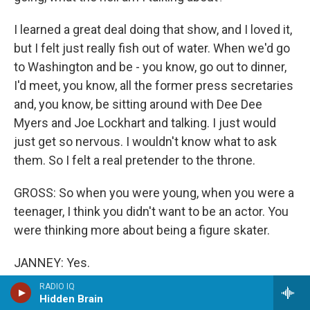
I learned a great deal doing that show, and I loved it,
but I felt just really fish out of water. When we'd go
to Washington and be - you know, go out to dinner,
I'd meet, you know, all the former press secretaries
and, you know, be sitting around with Dee Dee
Myers and Joe Lockhart and talking. I just would
just get so nervous. I wouldn't know what to ask
them. So I felt a real pretender to the throne.
GROSS: So when you were young, when you were a
teenager, I think you didn't want to be an actor. You
were thinking more about being a figure skater.
JANNEY: Yes.
RADIO IQ
GROSS: But then you had...
Hidden Brain