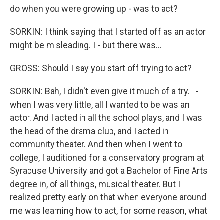
do when you were growing up - was to act?
SORKIN: I think saying that I started off as an actor
might be misleading. I - but there was...
GROSS: Should I say you start off trying to act?
SORKIN: Bah, I didn't even give it much of a try. I -
when I was very little, all I wanted to be was an
actor. And I acted in all the school plays, and I was
the head of the drama club, and I acted in
community theater. And then when I went to
college, I auditioned for a conservatory program at
Syracuse University and got a Bachelor of Fine Arts
degree in, of all things, musical theater. But I
realized pretty early on that when everyone around
me was learning how to act, for some reason, what