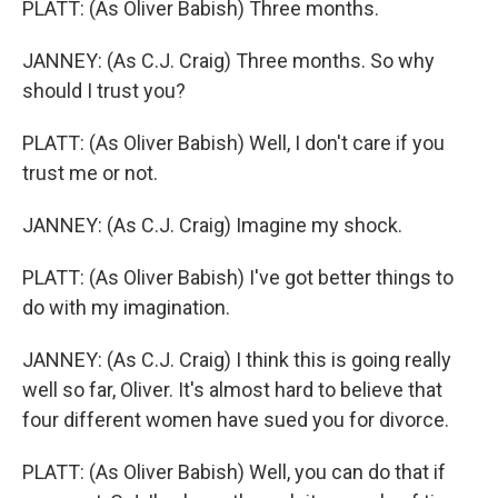
PLATT: (As Oliver Babish) Three months.
JANNEY: (As C.J. Craig) Three months. So why
should I trust you?
PLATT: (As Oliver Babish) Well, I don't care if you
trust me or not.
JANNEY: (As C.J. Craig) Imagine my shock.
PLATT: (As Oliver Babish) I've got better things to
do with my imagination.
JANNEY: (As C.J. Craig) I think this is going really
well so far, Oliver. It's almost hard to believe that
four different women have sued you for divorce.
PLATT: (As Oliver Babish) Well, you can do that if