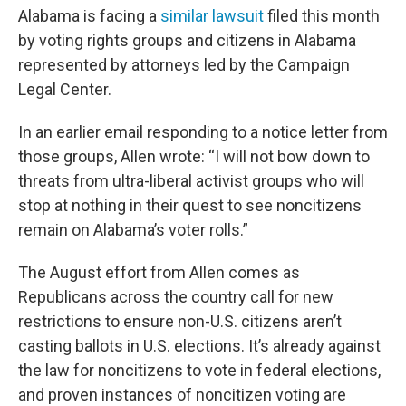
Alabama is facing a
similar lawsuit
filed this month
by voting rights groups and citizens in Alabama
represented by attorneys led by the Campaign
Legal Center.
In an earlier email responding to a notice letter from
those groups, Allen wrote: “I will not bow down to
threats from ultra-liberal activist groups who will
stop at nothing in their quest to see noncitizens
remain on Alabama’s voter rolls.”
The August effort from Allen comes as
Republicans across the country call for new
restrictions to ensure non-U.S. citizens aren’t
casting ballots in U.S. elections. It’s already against
the law for noncitizens to vote in federal elections,
and proven instances of noncitizen voting are