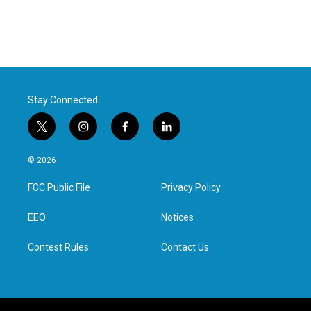
Stay Connected
t
i
f
l
w
n
a
i
i
s
c
n
© 2026
t
t
e
k
t
a
b
e
FCC Public File
Privacy Policy
e
g
o
d
r
r
o
i
a
k
n
EEO
Notices
m
Contest Rules
Contact Us