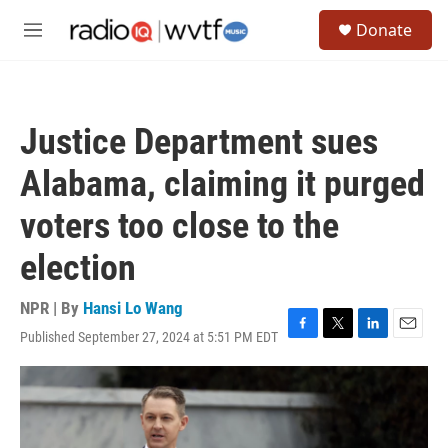
Skip to main content
S
Donate
e
M
a
e
r
n
c
u
h
Justice Department sues
u
e
Alabama, claiming it purged
r
y
voters too close to the
election
NPR | By
Hansi Lo Wang
Published September 27, 2024 at 5:51 PM EDT
F
T
L
E
a
w
i
m
c
i
n
a
e
t
k
i
b
t
e
l
o
e
d