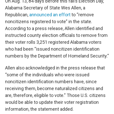
On Aug. 13, 84 days before this fall’s Election Day,
Alabama Secretary of State Wes Allen, a
Republican,
announced an effort
to “remove
noncitizens registered to vote” in the state.
According to a press release, Allen identified and
instructed county election officials to remove from
their voter rolls 3,251 registered Alabama voters
who had been “issued noncitizen identification
numbers by the Department of Homeland Security.”
Allen also acknowledged in the press release that
“some of the individuals who were issued
noncitizen identification numbers have, since
receiving them, become naturalized citizens and
are, therefore, eligible to vote.” Those U.S. citizens
would be able to update their voter registration
information, the statement added.