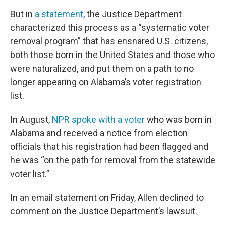
But in
a statement
, the Justice Department
characterized this process as a “systematic voter
removal program” that has ensnared U.S. citizens,
both those born in the United States and those who
were naturalized, and put them on a path to no
longer appearing on Alabama’s voter registration
list.
In August,
NPR spoke with a voter
who was born in
Alabama and received a notice from election
officials that his registration had been flagged and
he was “on the path for removal from the statewide
voter list.”
In an email statement on Friday, Allen declined to
comment on the Justice Department’s lawsuit.