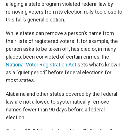
alleging a state program violated federal law by
removing voters from its election rolls too close to
this fall’s general election.
While states can remove a person’s name from
their lists of registered voters if, for example, the
person asks to be taken off, has died or, in many
places, been convicted of certain crimes, the
National Voter Registration Act
sets what’s known
as a “quiet period” before federal elections for
most states.
Alabama and other states covered by the federal
law are not allowed to systematically remove
names fewer than 90 days before a federal
election.