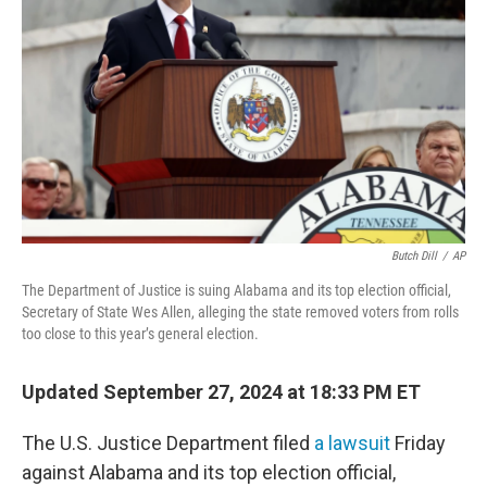
o
r
I
k
n
Butch Dill
/
AP
The Department of Justice is suing Alabama and its top election official,
Secretary of State Wes Allen, alleging the state removed voters from rolls
too close to this year’s general election.
Updated September 27, 2024 at 18:33 PM ET
The U.S. Justice Department filed
a lawsuit
Friday
against Alabama and its top election official,