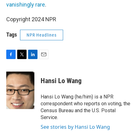
vanishingly rare
.
Copyright 2024 NPR
Tags
NPR Headlines
F
T
L
E
a
w
i
m
c
i
n
a
e
t
k
i
Hansi Lo Wang
b
t
e
l
o
e
d
o
r
I
Hansi Lo Wang (he/him) is a NPR
k
n
correspondent who reports on voting, the
Census Bureau and the U.S. Postal
Service.
See stories by Hansi Lo Wang