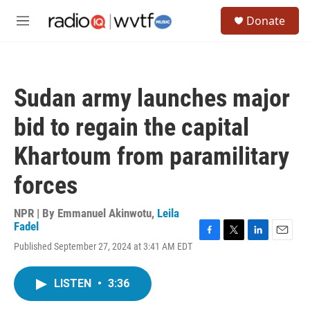
Skip to main content
S
Donate
e
M
a
e
r
n
c
u
h
Sudan army launches major
u
e
bid to regain the capital
r
y
Khartoum from paramilitary
forces
NPR | By
Emmanuel Akinwotu
,
Leila
Fadel
F
T
L
E
Published September 27, 2024 at 3:41 AM EDT
a
w
i
m
c
i
n
a
e
t
k
i
LISTEN
•
3:36
b
t
e
l
o
e
d