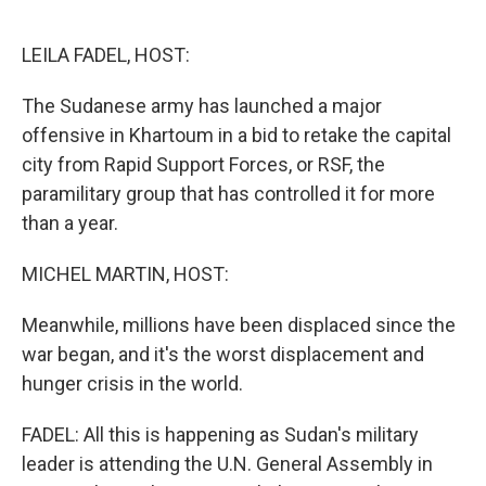
o
r
I
k
n
LEILA FADEL, HOST:
The Sudanese army has launched a major
offensive in Khartoum in a bid to retake the capital
city from Rapid Support Forces, or RSF, the
paramilitary group that has controlled it for more
than a year.
MICHEL MARTIN, HOST:
Meanwhile, millions have been displaced since the
war began, and it's the worst displacement and
hunger crisis in the world.
FADEL: All this is happening as Sudan's military
leader is attending the U.N. General Assembly in