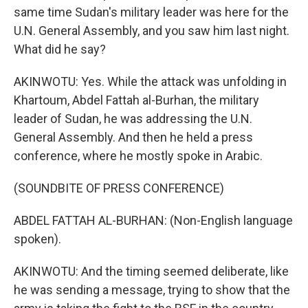
same time Sudan's military leader was here for the
U.N. General Assembly, and you saw him last night.
What did he say?
AKINWOTU: Yes. While the attack was unfolding in
Khartoum, Abdel Fattah al-Burhan, the military
leader of Sudan, he was addressing the U.N.
General Assembly. And then he held a press
conference, where he mostly spoke in Arabic.
(SOUNDBITE OF PRESS CONFERENCE)
ABDEL FATTAH AL-BURHAN: (Non-English language
spoken).
AKINWOTU: And the timing seemed deliberate, like
he was sending a message, trying to show that the