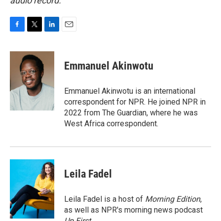
audio record.
F
T
L
E
a
w
i
m
c
i
n
a
e
t
k
i
Emmanuel Akinwotu
b
t
e
l
o
e
d
o
r
I
Emmanuel Akinwotu is an international
k
n
correspondent for NPR. He joined NPR in
2022 from The Guardian, where he was
West Africa correspondent.
Leila Fadel
Leila Fadel is a host of
Morning Edition
,
as well as NPR's morning news podcast
Up First
.