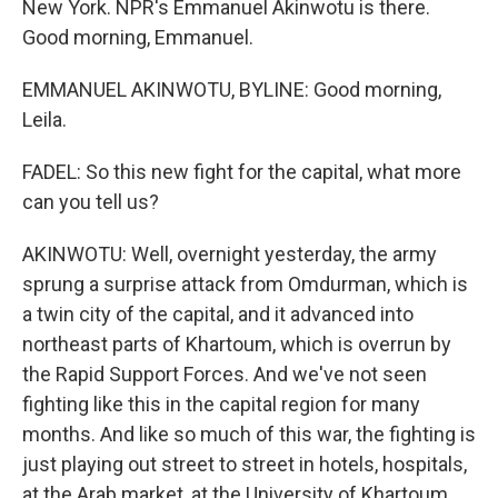
New York. NPR's Emmanuel Akinwotu is there.
Good morning, Emmanuel.
EMMANUEL AKINWOTU, BYLINE: Good morning,
Leila.
FADEL: So this new fight for the capital, what more
can you tell us?
AKINWOTU: Well, overnight yesterday, the army
sprung a surprise attack from Omdurman, which is
a twin city of the capital, and it advanced into
northeast parts of Khartoum, which is overrun by
the Rapid Support Forces. And we've not seen
fighting like this in the capital region for many
months. And like so much of this war, the fighting is
just playing out street to street in hotels, hospitals,
at the Arab market, at the University of Khartoum.