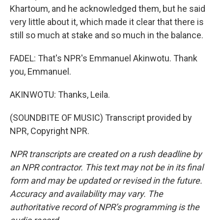
Khartoum, and he acknowledged them, but he said
very little about it, which made it clear that there is
still so much at stake and so much in the balance.
FADEL: That's NPR's Emmanuel Akinwotu. Thank
you, Emmanuel.
AKINWOTU: Thanks, Leila.
(SOUNDBITE OF MUSIC) Transcript provided by
NPR, Copyright NPR.
NPR transcripts are created on a rush deadline by
an NPR contractor. This text may not be in its final
form and may be updated or revised in the future.
Accuracy and availability may vary. The
authoritative record of NPR’s programming is the