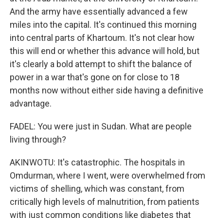
And the army have essentially advanced a few
miles into the capital. It's continued this morning
into central parts of Khartoum. It's not clear how
this will end or whether this advance will hold, but
it's clearly a bold attempt to shift the balance of
power in a war that's gone on for close to 18
months now without either side having a definitive
advantage.
FADEL: You were just in Sudan. What are people
living through?
AKINWOTU: It's catastrophic. The hospitals in
Omdurman, where I went, were overwhelmed from
victims of shelling, which was constant, from
critically high levels of malnutrition, from patients
with just common conditions like diabetes that