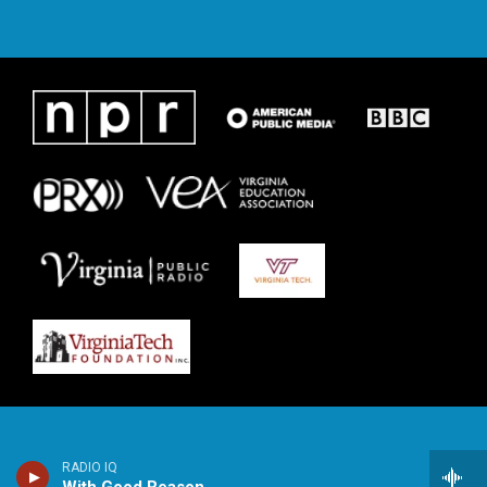
RADIO IQ