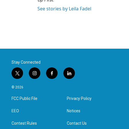
See stories by Leila Fadel
Stay Connected
t
i
f
l
w
n
a
i
i
s
c
n
© 2026
t
t
e
k
t
a
b
e
FCC Public File
Privacy Policy
e
g
o
d
r
r
o
i
a
k
n
EEO
Notices
m
Contest Rules
Contact Us