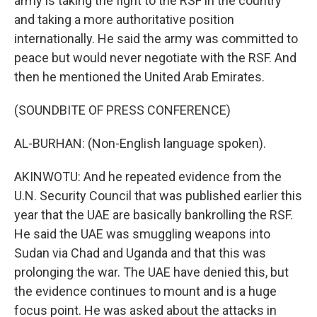
army is taking the fight to the RSF in the country
and taking a more authoritative position
internationally. He said the army was committed to
peace but would never negotiate with the RSF. And
then he mentioned the United Arab Emirates.
(SOUNDBITE OF PRESS CONFERENCE)
AL-BURHAN: (Non-English language spoken).
AKINWOTU: And he repeated evidence from the
U.N. Security Council that was published earlier this
year that the UAE are basically bankrolling the RSF.
He said the UAE was smuggling weapons into
Sudan via Chad and Uganda and that this was
prolonging the war. The UAE have denied this, but
the evidence continues to mount and is a huge
focus point. He was asked about the attacks in