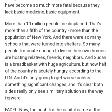
have become so much more fatal because they
lack basic medicine, basic equipment.
More than 10 million people are displaced. That's
more than a fifth of the country - more than the
population of New York. And there were so many
schools that were turned into shelters. So many
people fortunate enough to live in their own homes
are hosting relatives, friends, neighbors. And Sudan
is a breadbasket with huge agriculture, but now half
of the country is acutely hungry, according to the
U.N. And it's only going to get worse unless
something significant changes, and it's clear both
sides really only see a military solution as the way
forward.
FADEL: Now, the push for the capital came at the