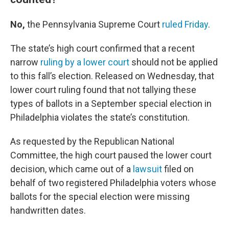
No,
the Pennsylvania Supreme Court
ruled Friday
.
The state’s high court confirmed that a recent
narrow
ruling by a lower court
should not be applied
to this fall’s election. Released on Wednesday, that
lower court ruling found that not tallying these
types of ballots in a September special election in
Philadelphia violates the state’s constitution.
As requested by the Republican National
Committee, the high court paused the lower court
decision, which came out of a
lawsuit
filed on
behalf of two registered Philadelphia voters whose
ballots for the special election were missing
handwritten dates.