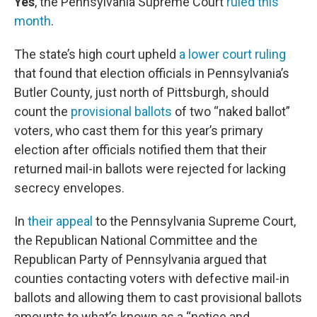
Yes
, the Pennsylvania Supreme Court
ruled this
month
.
The state’s high court upheld
a lower court ruling
that found that election officials in Pennsylvania’s
Butler County, just north of Pittsburgh, should
count the
provisional ballots
of two “naked ballot”
voters, who cast them for this year’s primary
election after officials notified them that their
returned mail-in ballots were rejected for lacking
secrecy envelopes.
In
their appeal
to the Pennsylvania Supreme Court,
the Republican National Committee and the
Republican Party of Pennsylvania argued that
counties contacting voters with defective mail-in
ballots and allowing them to cast provisional ballots
amounts to what’s known as a “notice and