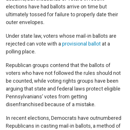
elections have had ballots arrive on time but
ultimately tossed for failure to properly date their
outer envelopes.
Under state law, voters whose mail-in ballots are
rejected can vote with a
provisional ballot
at a
polling place.
Republican groups contend that the ballots of
voters who have not followed the rules should not
be counted, while voting rights groups have been
arguing that state and federal laws protect eligible
Pennsylvanians’ votes from getting
disenfranchised because of a mistake.
In recent elections, Democrats have outnumbered
Republicans in casting mail-in ballots, a method of