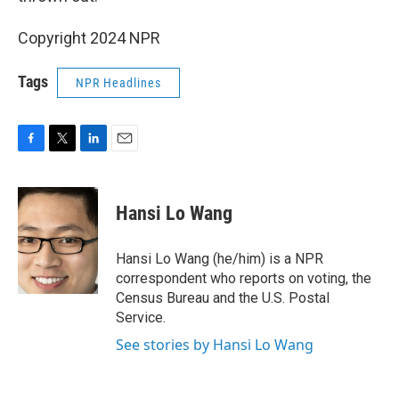
Copyright 2024 NPR
Tags
NPR Headlines
F
T
L
E
a
w
i
m
c
i
n
a
e
t
k
i
Hansi Lo Wang
b
t
e
l
o
e
d
o
r
I
Hansi Lo Wang (he/him) is a NPR
k
n
correspondent who reports on voting, the
Census Bureau and the U.S. Postal
Service.
See stories by Hansi Lo Wang