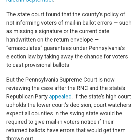
The state court found that the county’s policy of
not informing voters of mail-in ballot errors — such
as missing a signature or the current date
handwritten on the return envelope —
“emasculates” guarantees under Pennsylvania’s
election law by taking away the chance for voters
to cast provisional ballots.
But the Pennsylvania Supreme Court is now
reviewing the case after the RNC and the state’s
Republican Party
appealed
. If the state’s high court
upholds the lower court’s decision, court watchers
expect all counties in the swing state would be
required to give mail-in voters notice if their
returned ballots have errors that would get them
thrown out.