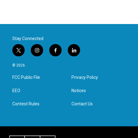
Stay Connected
t
i
f
l
w
n
a
i
i
s
c
n
© 2026
t
t
e
k
t
a
b
e
FCC Public File
Privacy Policy
e
g
o
d
r
r
o
i
a
k
n
EEO
Notices
m
Contest Rules
Contact Us