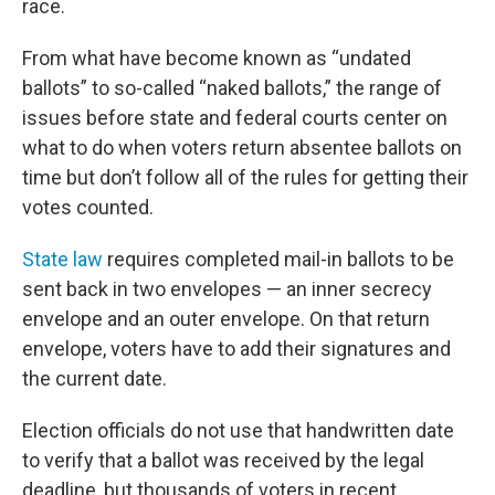
race.
From what have become known as “undated
ballots” to so-called “naked ballots,” the range of
issues before state and federal courts center on
what to do when voters return absentee ballots on
time but don’t follow all of the rules for getting their
votes counted.
State law
requires completed mail-in ballots to be
sent back in two envelopes — an inner secrecy
envelope and an outer envelope. On that return
envelope, voters have to add their signatures and
the current date.
Election officials do not use that handwritten date
to verify that a ballot was received by the legal
deadline, but thousands of voters in recent