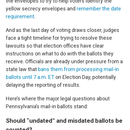
the envelopes to try to help voters identify the
yellow secrecy envelopes and
remember the date
requirement
.
And as the last day of voting draws closer, judges
face a tight timeline for trying to resolve these
lawsuits so that election offices have clear
instructions on what to do with the ballots they
receive. Officials are already under pressure from a
state law that
bans them from processing mail-in
ballots until 7 a.m. ET
on Election Day, potentially
delaying the reporting of results.
Here’s where the major legal questions about
Pennsylvania’s mail-in ballots stand:
Should “undated” and misdated ballots be
counted?