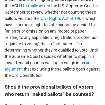
the ACLU
formally asked
the U.S. Supreme Court in
September to review whether not counting these
ballots violates the
Civil Rights Act of 1964
, which
says a person's right to vote cannot be denied for
"an error or omission on any record or paper
relating to any application, registration, or other act
requisite to voting" that is "not material" in
determining whether they’re qualified to vote. Until
the Supreme Court decides whether to step in, a
lower federal court is waiting to weigh in on
an
argument
that excluding these ballots goes against
the U.S. Constitution.
Should the provisional ballots of voters
who return “naked ballots” be counted?