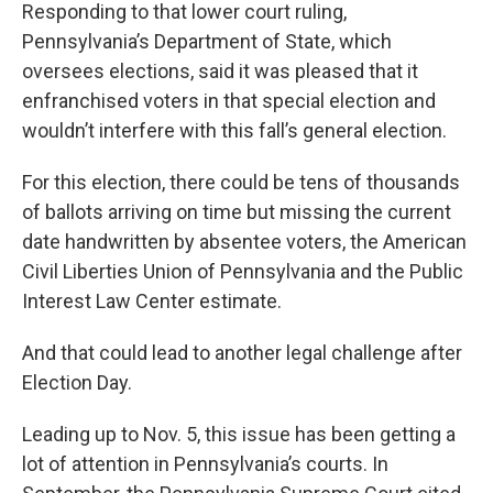
Responding to that lower court ruling,
Pennsylvania’s Department of State, which
oversees elections, said it was pleased that it
enfranchised voters in that special election and
wouldn’t interfere with this fall’s general election.
For this election, there could be tens of thousands
of ballots arriving on time but missing the current
date handwritten by absentee voters, the American
Civil Liberties Union of Pennsylvania and the Public
Interest Law Center estimate.
And that could lead to another legal challenge after
Election Day.
Leading up to Nov. 5, this issue has been getting a
lot of attention in Pennsylvania’s courts. In