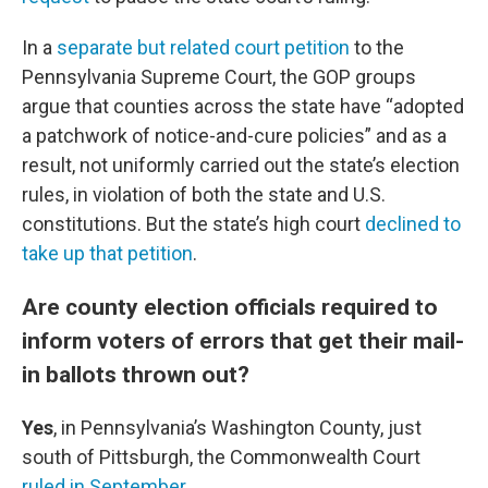
In a
separate but related court petition
to the
Pennsylvania Supreme Court, the GOP groups
argue that counties across the state have “adopted
a patchwork of notice-and-cure policies” and as a
result, not uniformly carried out the state’s election
rules, in violation of both the state and U.S.
constitutions. But the state’s high court
declined to
take up that petition
.
Are county election officials required to
inform voters of errors that get their mail-
in ballots thrown out?
Yes
, in Pennsylvania’s Washington County, just
south of Pittsburgh, the Commonwealth Court
ruled in September
.