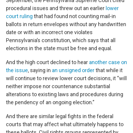
September, the Pennsylvania Supreme Court cited
procedural issues and threw out an earlier
lower
court ruling
that had found not counting mail-in
ballots in return envelopes without any handwritten
date or with an incorrect one violates
Pennsylvania’s constitution, which says that all
elections in the state must be free and equal.
And the high court declined to hear
another case on
the issue
, saying in
an unsigned order
that while it
will continue to review lower court decisions, it “will
neither impose nor countenance substantial
alterations to existing laws and procedures during
the pendency of an ongoing election.”
And there are similar legal fights in the federal
courts that may affect what ultimately happens to
these ballots. Civil rights groups represented by