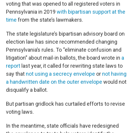
voting that was opened to all registered voters in
Pennsylvania in 2019
with bipartisan support at the
time
from the state’s lawmakers.
The state legislature’s bipartisan advisory board on
election law has since recommended changing
Pennsylvania’s rules. To “eliminate confusion and
litigation” about mail-in ballots, the board wrote in
a
report
last year, it called for rewriting state laws to
say that
not using a secrecy envelope
or
not having
a handwritten date on the outer envelope
would not
disqualify a ballot.
But partisan gridlock has curtailed efforts to revise
voting laws.
In the meantime, state officials have redesigned