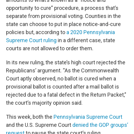
opportunity to cure” procedure, a process that’s
separate from provisional voting. Counties in the
state can choose to put in place notice-and-cure
policies but, according to
a 2020 Pennsylvania
Supreme Court ruling
in a different case, state
courts are not allowed to order them.
In its new ruling, the state’s high court rejected the
Republicans’ argument. “As the Commonwealth
Court aptly observed, no ballot is cured when a
provisional ballot is counted after a mail ballot is
rejected due to a fatal defect in the Return Packet,”
the court’s majority opinion said.
This week, both the
Pennsylvania Supreme Court
and the U.S. Supreme Court
denied the GOP groups’
request
to pause the state court’s ruling.