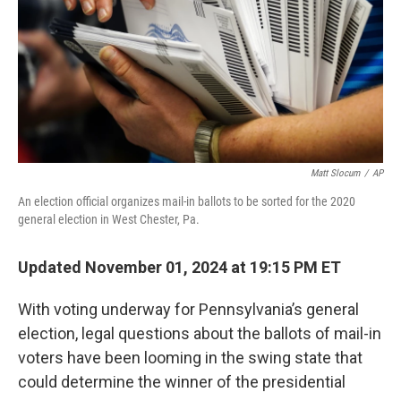
Matt Slocum
/
AP
An election official organizes mail-in ballots to be sorted for the 2020
general election in West Chester, Pa.
Updated November 01, 2024 at 19:15 PM ET
With voting underway for Pennsylvania’s general
election, legal questions about the ballots of mail-in
voters have been looming in the swing state that
could determine the winner of the presidential